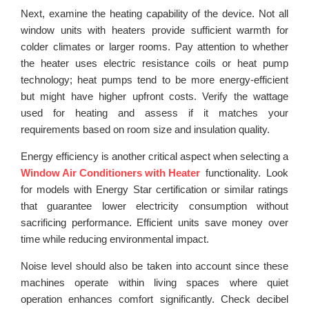
Next, examine the heating capability of the device. Not all
window units with heaters provide sufficient warmth for
colder climates or larger rooms. Pay attention to whether
the heater uses electric resistance coils or heat pump
technology; heat pumps tend to be more energy-efficient
but might have higher upfront costs. Verify the wattage
used for heating and assess if it matches your
requirements based on room size and insulation quality.
Energy efficiency is another critical aspect when selecting a
Window Air Conditioners with Heater
functionality. Look
for models with Energy Star certification or similar ratings
that guarantee lower electricity consumption without
sacrificing performance. Efficient units save money over
time while reducing environmental impact.
Noise level should also be taken into account since these
machines operate within living spaces where quiet
operation enhances comfort significantly. Check decibel