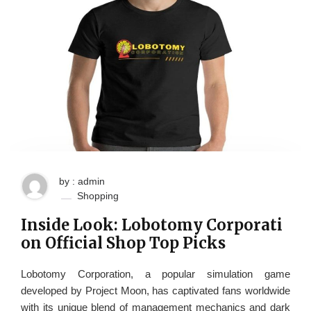
by : admin
Shopping
Inside Look: Lobotomy Corporati
on Official Shop Top Picks
Lobotomy Corporation, a popular simulation game
developed by Project Moon, has captivated fans worldwide
with its unique blend of management mechanics and dark