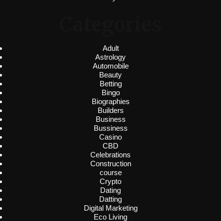
Categories
Adult
Astrology
Automobile
Beauty
Betting
Bingo
Biographies
Builders
Business
Bussiness
Casino
CBD
Celebrations
Construction
course
Crypto
Dating
Datting
Digital Marketing
Eco Living