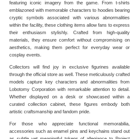
featuring iconic imagery from the game. From t-shirts
emblazoned with memorable characters to hoodies bearing
cryptic symbols associated with various abnormalities
within the facility, these clothing items allow fans to express
their enthusiasm stylishly. Crafted from high-quality
materials, they ensure comfort without compromising on
aesthetics, making them perfect for everyday wear or
cosplay events.
Collectors will find joy in exclusive figurines available
through the official store as well. These meticulously crafted
models capture key characters and abnormalities from
Lobotomy Corporation with remarkable attention to detail.
Whether displayed on a desk or showcased within a
curated collection cabinet, these figures embody both
artistic craftsmanship and fandom pride.
For those who appreciate functional memorabilia,
accessories such as enamel pins and keychains stand out
as subtle yet meaningful tokens of allegiance to Project