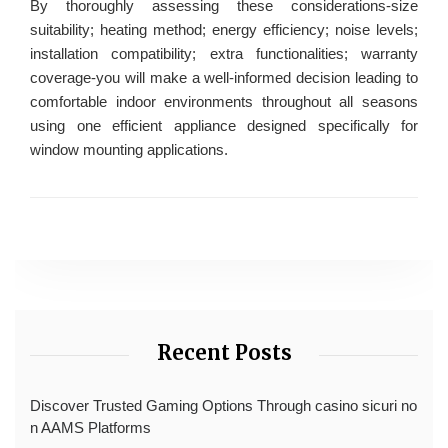
By thoroughly assessing these considerations-size
suitability; heating method; energy efficiency; noise levels;
installation compatibility; extra functionalities; warranty
coverage-you will make a well-informed decision leading to
comfortable indoor environments throughout all seasons
using one efficient appliance designed specifically for
window mounting applications.
Recent Posts
Discover Trusted Gaming Options Through casino sicuri no
n AAMS Platforms