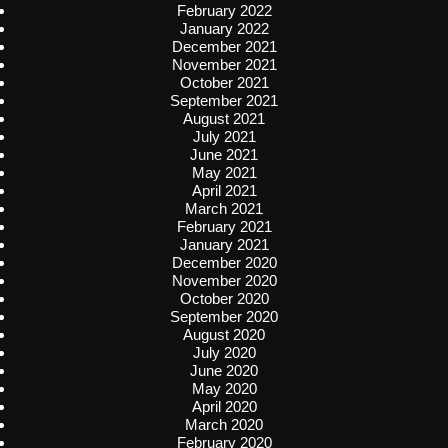
February 2022
January 2022
December 2021
November 2021
October 2021
September 2021
August 2021
July 2021
June 2021
May 2021
April 2021
March 2021
February 2021
January 2021
December 2020
November 2020
October 2020
September 2020
August 2020
July 2020
June 2020
May 2020
April 2020
March 2020
February 2020