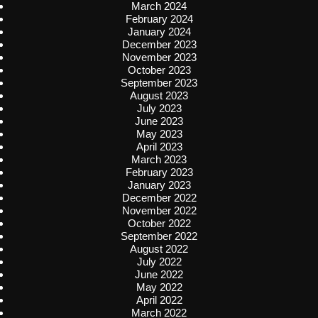
March 2024
February 2024
January 2024
December 2023
November 2023
October 2023
September 2023
August 2023
July 2023
June 2023
May 2023
April 2023
March 2023
February 2023
January 2023
December 2022
November 2022
October 2022
September 2022
August 2022
July 2022
June 2022
May 2022
April 2022
March 2022