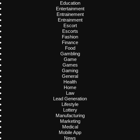
Education
Entertainment
Entrainement
Entrainment
Escort
Escorts
Fashion
Finance
Food
Gambling
Game
Games
Gaming
General
Health
Home
Law
Lead Generation
Lifestyle
Lottery
Manufacturing
Marketing
Medical
Mobile App
News