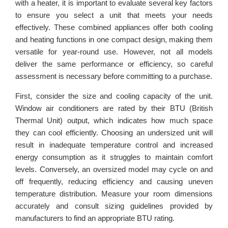
with a heater, it is important to evaluate several key factors
to ensure you select a unit that meets your needs
effectively. These combined appliances offer both cooling
and heating functions in one compact design, making them
versatile for year-round use. However, not all models
deliver the same performance or efficiency, so careful
assessment is necessary before committing to a purchase.
First, consider the size and cooling capacity of the unit.
Window air conditioners are rated by their BTU (British
Thermal Unit) output, which indicates how much space
they can cool efficiently. Choosing an undersized unit will
result in inadequate temperature control and increased
energy consumption as it struggles to maintain comfort
levels. Conversely, an oversized model may cycle on and
off frequently, reducing efficiency and causing uneven
temperature distribution. Measure your room dimensions
accurately and consult sizing guidelines provided by
manufacturers to find an appropriate BTU rating.