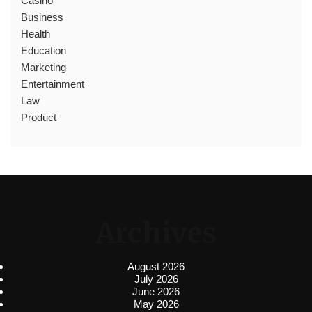
Casino
Business
Health
Education
Marketing
Entertainment
Law
Product
Archives
August 2026
July 2026
June 2026
May 2026