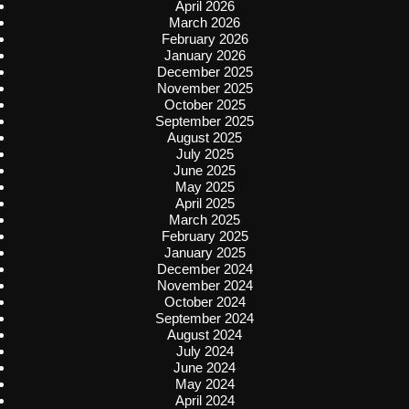
April 2026
March 2026
February 2026
January 2026
December 2025
November 2025
October 2025
September 2025
August 2025
July 2025
June 2025
May 2025
April 2025
March 2025
February 2025
January 2025
December 2024
November 2024
October 2024
September 2024
August 2024
July 2024
June 2024
May 2024
April 2024