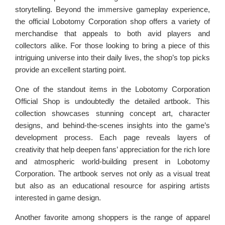
storytelling. Beyond the immersive gameplay experience,
the official Lobotomy Corporation shop offers a variety of
merchandise that appeals to both avid players and
collectors alike. For those looking to bring a piece of this
intriguing universe into their daily lives, the shop’s top picks
provide an excellent starting point.
One of the standout items in the Lobotomy Corporation
Official Shop is undoubtedly the detailed artbook. This
collection showcases stunning concept art, character
designs, and behind-the-scenes insights into the game’s
development process. Each page reveals layers of
creativity that help deepen fans’ appreciation for the rich lore
and atmospheric world-building present in Lobotomy
Corporation. The artbook serves not only as a visual treat
but also as an educational resource for aspiring artists
interested in game design.
Another favorite among shoppers is the range of apparel