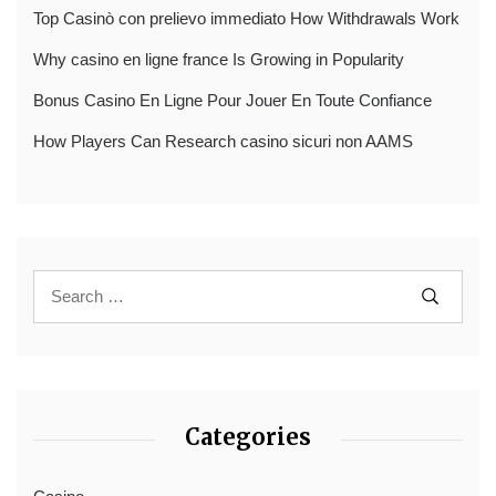
Top Casinò con prelievo immediato How Withdrawals Work
Why casino en ligne france Is Growing in Popularity
Bonus Casino En Ligne Pour Jouer En Toute Confiance
How Players Can Research casino sicuri non AAMS
Categories