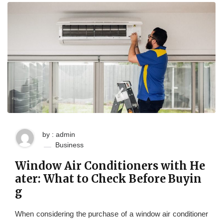
by : admin
Business
Window Air Conditioners with He
ater: What to Check Before Buyin
g
When considering the purchase of a window air conditioner