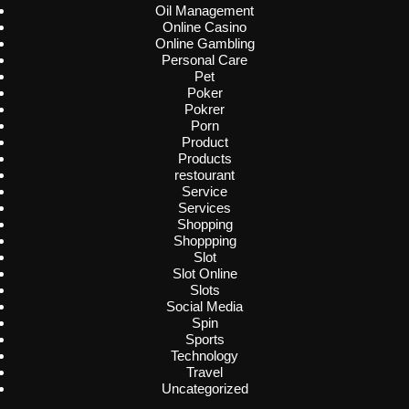
Oil Management
Online Casino
Online Gambling
Personal Care
Pet
Poker
Pokrer
Porn
Product
Products
restourant
Service
Services
Shopping
Shoppping
Slot
Slot Online
Slots
Social Media
Spin
Sports
Technology
Travel
Uncategorized