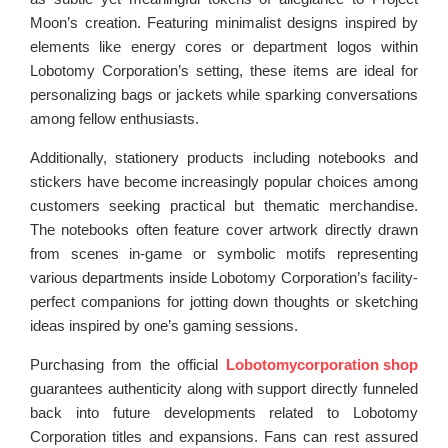
Moon’s creation. Featuring minimalist designs inspired by
elements like energy cores or department logos within
Lobotomy Corporation’s setting, these items are ideal for
personalizing bags or jackets while sparking conversations
among fellow enthusiasts.
Additionally, stationery products including notebooks and
stickers have become increasingly popular choices among
customers seeking practical but thematic merchandise.
The notebooks often feature cover artwork directly drawn
from scenes in-game or symbolic motifs representing
various departments inside Lobotomy Corporation’s facility-
perfect companions for jotting down thoughts or sketching
ideas inspired by one’s gaming sessions.
Purchasing from the official
Lobotomycorporation shop
guarantees authenticity along with support directly funneled
back into future developments related to Lobotomy
Corporation titles and expansions. Fans can rest assured