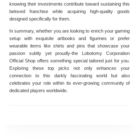
knowing their investments contribute toward sustaining this
beloved franchise while acquiring high-quality goods
designed specifically for them.
In summary, whether you are looking to enrich your gaming
setup with exquisite artbooks and figurines or prefer
wearable items like shirts and pins that showcase your
passion subtly yet proudly-the Lobotomy Corporation
Official Shop offers something special tailored just for you.
Exploring these top picks not only enhances your
connection to this darkly fascinating world but also
celebrates your role within its ever-growing community of
dedicated players worldwide.