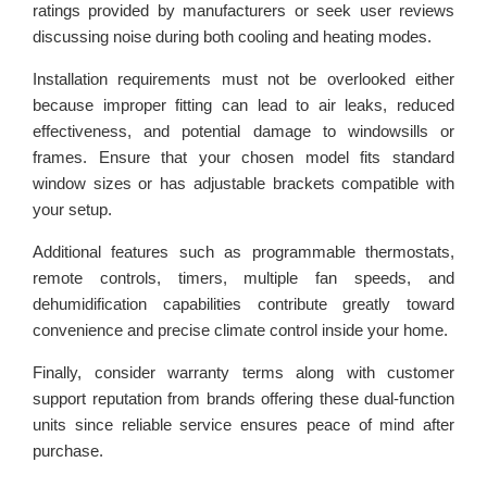
ratings provided by manufacturers or seek user reviews
discussing noise during both cooling and heating modes.
Installation requirements must not be overlooked either
because improper fitting can lead to air leaks, reduced
effectiveness, and potential damage to windowsills or
frames. Ensure that your chosen model fits standard
window sizes or has adjustable brackets compatible with
your setup.
Additional features such as programmable thermostats,
remote controls, timers, multiple fan speeds, and
dehumidification capabilities contribute greatly toward
convenience and precise climate control inside your home.
Finally, consider warranty terms along with customer
support reputation from brands offering these dual-function
units since reliable service ensures peace of mind after
purchase.