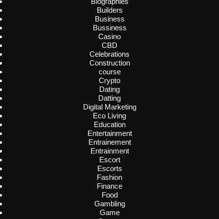
Biographies
Builders
Business
Bussiness
Casino
CBD
Celebrations
Construction
course
Crypto
Dating
Datting
Digital Marketing
Eco Living
Education
Entertainment
Entrainement
Entrainment
Escort
Escorts
Fashion
Finance
Food
Gambling
Game