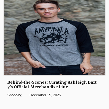
Behind-the-Scenes: Curating Ashleigh Bart
y’s Official Merchandise Line
Shopping
December 29, 2025