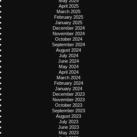
May 2025
April 2025
March 2025
February 2025
January 2025
December 2024
November 2024
October 2024
September 2024
August 2024
July 2024
June 2024
May 2024
April 2024
March 2024
February 2024
January 2024
December 2023
November 2023
October 2023
September 2023
August 2023
July 2023
June 2023
May 2023