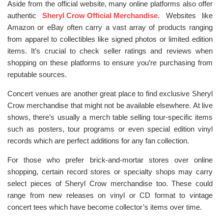
Aside from the official website, many online platforms also offer
authentic
Sheryl Crow Official Merchandise
. Websites like
Amazon or eBay often carry a vast array of products ranging
from apparel to collectibles like signed photos or limited edition
items. It’s crucial to check seller ratings and reviews when
shopping on these platforms to ensure you’re purchasing from
reputable sources.
Concert venues are another great place to find exclusive Sheryl
Crow merchandise that might not be available elsewhere. At live
shows, there’s usually a merch table selling tour-specific items
such as posters, tour programs or even special edition vinyl
records which are perfect additions for any fan collection.
For those who prefer brick-and-mortar stores over online
shopping, certain record stores or specialty shops may carry
select pieces of Sheryl Crow merchandise too. These could
range from new releases on vinyl or CD format to vintage
concert tees which have become collector’s items over time.