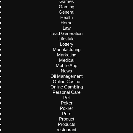
Games
Gaming
General
Health
Home
Law
Lead Generation
Lifestyle
Lottery
Manufacturing
Marketing
Medical
Mobile App
News
Oil Management
Online Casino
Online Gambling
Personal Care
Pet
Poker
Pokrer
Porn
Product
Products
restourant