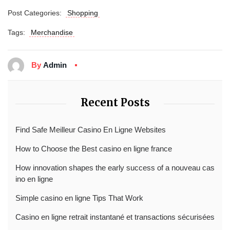
Post Categories:
Shopping
Tags:
Merchandise
By
Admin
Recent Posts
Find Safe Meilleur Casino En Ligne Websites
How to Choose the Best casino en ligne france
How innovation shapes the early success of a nouveau cas
ino en ligne
Simple casino en ligne Tips That Work
Casino en ligne retrait instantané et transactions sécurisées