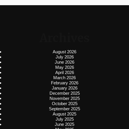
Archives
August 2026
July 2026
June 2026
May 2026
April 2026
March 2026
February 2026
January 2026
December 2025
November 2025
October 2025
September 2025
August 2025
July 2025
June 2025