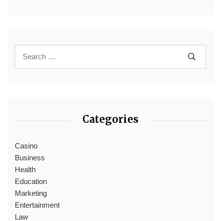
Categories
Casino
Business
Health
Education
Marketing
Entertainment
Law