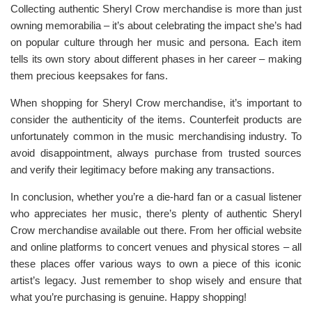
Collecting authentic Sheryl Crow merchandise is more than just
owning memorabilia – it’s about celebrating the impact she’s had
on popular culture through her music and persona. Each item
tells its own story about different phases in her career – making
them precious keepsakes for fans.
When shopping for Sheryl Crow merchandise, it’s important to
consider the authenticity of the items. Counterfeit products are
unfortunately common in the music merchandising industry. To
avoid disappointment, always purchase from trusted sources
and verify their legitimacy before making any transactions.
In conclusion, whether you’re a die-hard fan or a casual listener
who appreciates her music, there’s plenty of authentic Sheryl
Crow merchandise available out there. From her official website
and online platforms to concert venues and physical stores – all
these places offer various ways to own a piece of this iconic
artist’s legacy. Just remember to shop wisely and ensure that
what you’re purchasing is genuine. Happy shopping!