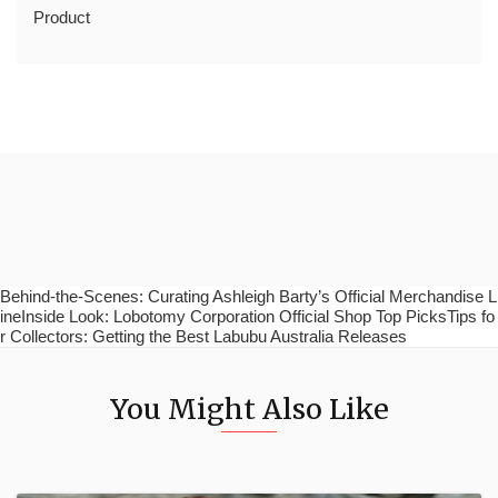
Product
Behind-the-Scenes: Curating Ashleigh Barty’s Official Merchandise L
ineInside Look: Lobotomy Corporation Official Shop Top PicksTips fo
r Collectors: Getting the Best Labubu Australia Releases
You Might Also Like