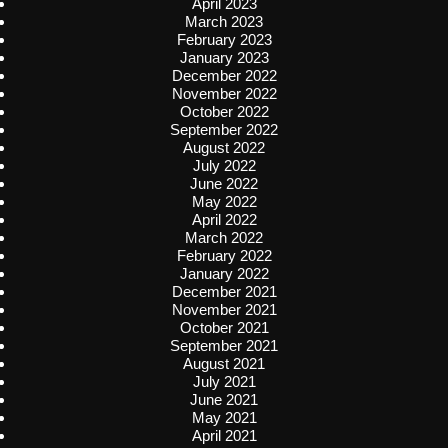
April 2023
March 2023
February 2023
January 2023
December 2022
November 2022
October 2022
September 2022
August 2022
July 2022
June 2022
May 2022
April 2022
March 2022
February 2022
January 2022
December 2021
November 2021
October 2021
September 2021
August 2021
July 2021
June 2021
May 2021
April 2021