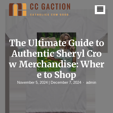
S
k
i
p
t
o
c
o
n
The Ultimate Guide to
t
e
Authentic Sheryl Cro
n
t
w Merchandise: Wher
e to Shop
November 5, 2024
| December 7, 2024
admin