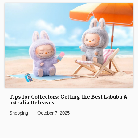
Tips for Collectors: Getting the Best Labubu A
ustralia Releases
Shopping
October 7, 2025