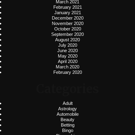
March 2021
February 2021
January 2021
December 2020
November 2020
October 2020
September 2020
August 2020
July 2020
June 2020
May 2020
April 2020
March 2020
February 2020
Categories
Adult
Astrology
Automobile
Beauty
Betting
Bingo