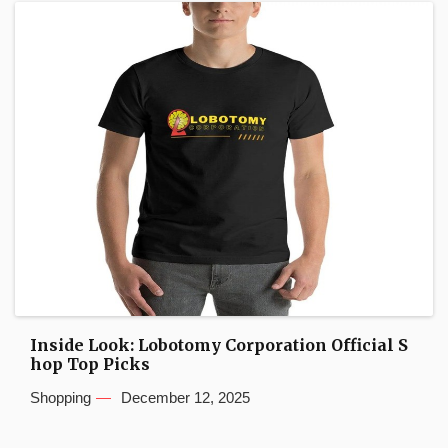
Inside Look: Lobotomy Corporation Official S
hop Top Picks
Shopping
December 12, 2025