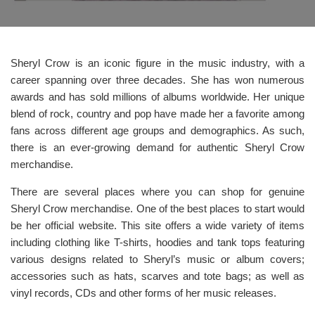
Sheryl Crow is an iconic figure in the music industry, with a
career spanning over three decades. She has won numerous
awards and has sold millions of albums worldwide. Her unique
blend of rock, country and pop have made her a favorite among
fans across different age groups and demographics. As such,
there is an ever-growing demand for authentic Sheryl Crow
merchandise.
There are several places where you can shop for genuine
Sheryl Crow merchandise. One of the best places to start would
be her official website. This site offers a wide variety of items
including clothing like T-shirts, hoodies and tank tops featuring
various designs related to Sheryl’s music or album covers;
accessories such as hats, scarves and tote bags; as well as
vinyl records, CDs and other forms of her music releases.