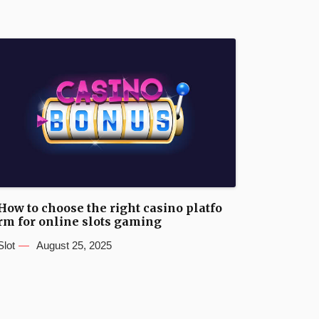
How to choose the right casino platfo
rm for online slots gaming
Slot
August 25, 2025