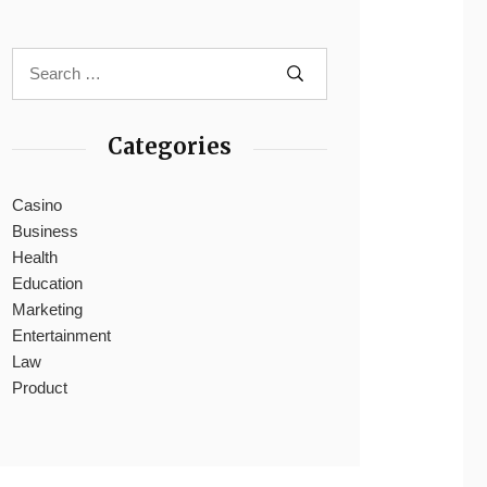
Categories
Casino
Business
Health
Education
Marketing
Entertainment
Law
Product