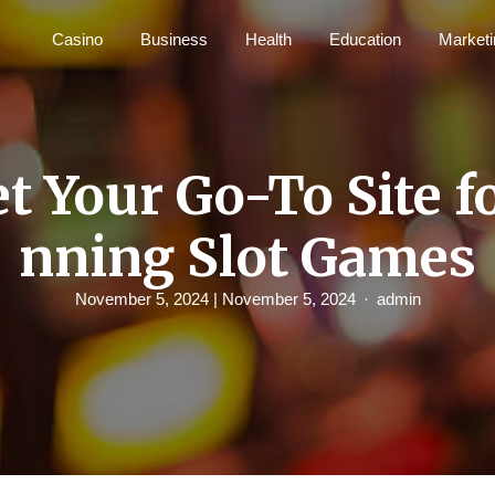
Casino
Business
Health
Education
Marketi
t Your Go-To Site f
nning Slot Games
November 5, 2024
| November 5, 2024
admin