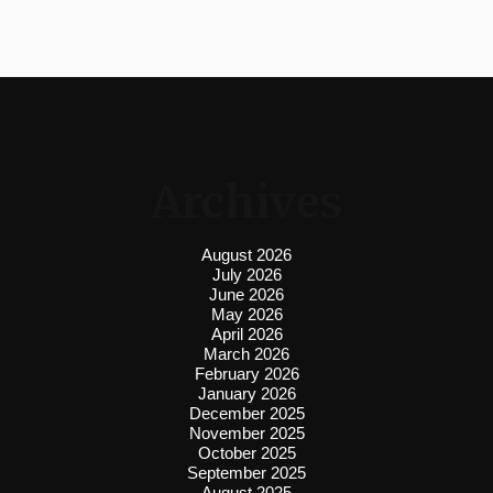
Archives
August 2026
July 2026
June 2026
May 2026
April 2026
March 2026
February 2026
January 2026
December 2025
November 2025
October 2025
September 2025
August 2025