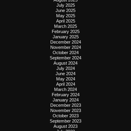
July 2025
June 2025
May 2025
April 2025
March 2025
February 2025
January 2025
December 2024
November 2024
October 2024
September 2024
August 2024
July 2024
June 2024
May 2024
April 2024
March 2024
February 2024
January 2024
December 2023
November 2023
October 2023
September 2023
August 2023