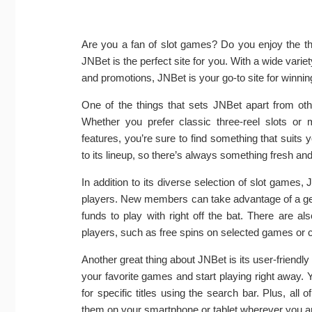
Are you a fan of slot games? Do you enjoy the thri
JNBet is the perfect site for you. With a wide var
and promotions, JNBet is your go-to site for winni
One of the things that sets JNBet apart from oth
Whether you prefer classic three-reel slots or
features, you’re sure to find something that suits
to its lineup, so there’s always something fresh and 
In addition to its diverse selection of slot games
players. New members can take advantage of a ge
funds to play with right off the bat. There are al
players, such as free spins on selected games or
Another great thing about JNBet is its user-friendly 
your favorite games and start playing right away. 
for specific titles using the search bar. Plus, al
them on your smartphone or tablet wherever you a