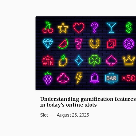
Understanding gamification features
in today’s online slots
Slot
August 25, 2025