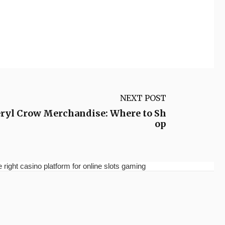
NEXT POST
eryl Crow Merchandise: Where to Sh
op
right casino platform for online slots gaming