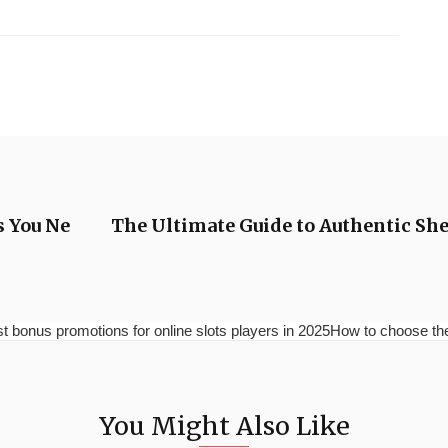
s You Ne
The Ultimate Guide to Authentic Sh
st bonus promotions for online slots players in 2025How to choose the 
You Might Also Like