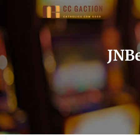
S
k
i
p
t
o
c
o
n
JNBe
t
e
n
t