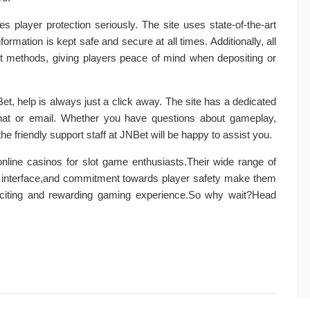
 player protection seriously. The site uses state-of-the-art
ormation is kept safe and secure at all times. Additionally, all
 methods, giving players peace of mind when depositing or
Bet, help is always just a click away. The site has a dedicated
chat or email. Whether you have questions about gameplay,
he friendly support staff at JNBet will be happy to assist you.
online casinos for slot game enthusiasts.Their wide range of
ly interface,and commitment towards player safety make them
exciting and rewarding gaming experience.So why wait?Head