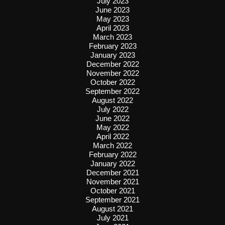
July 2023
June 2023
May 2023
April 2023
March 2023
February 2023
January 2023
December 2022
November 2022
October 2022
September 2022
August 2022
July 2022
June 2022
May 2022
April 2022
March 2022
February 2022
January 2022
December 2021
November 2021
October 2021
September 2021
August 2021
July 2021