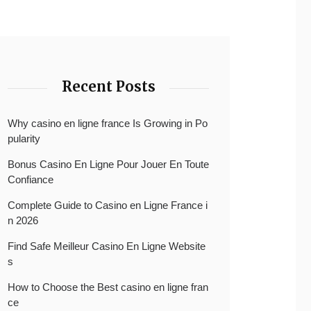
Recent Posts
Why casino en ligne france Is Growing in Po
pularity
Bonus Casino En Ligne Pour Jouer En Toute
Confiance
Complete Guide to Casino en Ligne France i
n 2026
Find Safe Meilleur Casino En Ligne Website
s
How to Choose the Best casino en ligne fran
ce