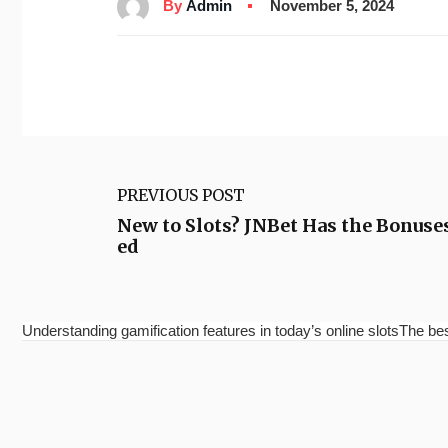
By
Admin
November 5, 2024
PREVIOUS POST
New to Slots? JNBet Has the Bonuse
ed
Understanding gamification features in today’s online slotsThe be