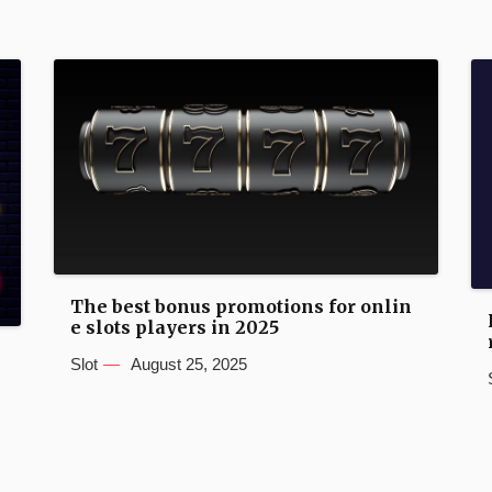
The best bonus promotions for onlin
e slots players in 2025
Slot
August 25, 2025