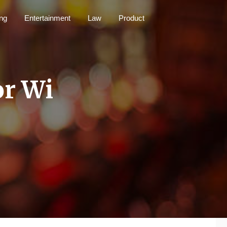
ng
Entertainment
Law
Product
or Wi