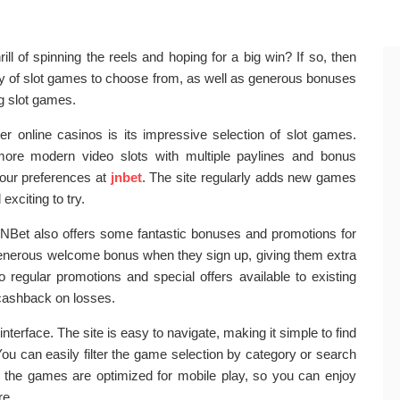
ll of spinning the reels and hoping for a big win? If so, then
iety of slot games to choose from, as well as generous bonuses
ng slot games.
er online casinos is its impressive selection of slot games.
 more modern video slots with multiple paylines and bonus
 your preferences at
jnbet
. The site regularly adds new games
exciting to try.
, JNBet also offers some fantastic bonuses and promotions for
nerous welcome bonus when they sign up, giving them extra
so regular promotions and special offers available to existing
 cashback on losses.
interface. The site is easy to navigate, making it simple to find
You can easily filter the game selection by category or search
l of the games are optimized for mobile play, so you can enjoy
re.