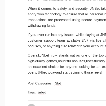
When it comes to safety and security, JNBet takes
encryption technology to ensure that all personal inf
transactions are processed using secure payment
withdrawing funds.
If you ever run into any issues while playing at JN
customer support team available 24/7 via live 
bonuses, or anything else related to your account, t
Overall,JNbet truly stands out as one of the top 
high-quality games,bountiful bonuses,user-friend
an excellent choice for anyone looking for an 
overtoJNbet todayand start spinning those reels!
Post Categories:
Slot
Tags:
jnbet