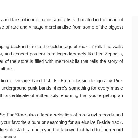
 and fans of iconic bands and artists. Located in the heart of
ove of rare and vintage merchandise from some of the biggest
ping back in time to the golden age of rock ‘n’ roll. The walls
ds, and concert posters from legendary acts like Led Zeppelin,
of the store is filled with memorabilia that tells the story of
ulture.
ction of vintage band t-shirts. From classic designs by Pink
 underground punk bands, there’s something for every music
 a certificate of authenticity, ensuring that you’re getting an
So Far Store also offers a selection of rare vinyl records and
 your favorite album or searching for an elusive B-side track,
dgeable staff can help you track down that hard-to-find record
 tastes.