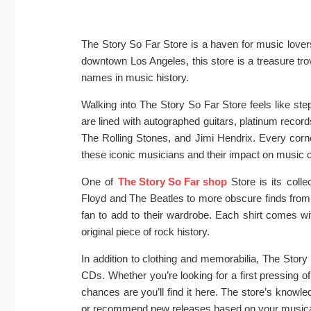
The Story So Far Store is a haven for music lovers
downtown Los Angeles, this store is a treasure tr
names in music history.
Walking into The Story So Far Store feels like step
are lined with autographed guitars, platinum recor
The Rolling Stones, and Jimi Hendrix. Every corner 
these iconic musicians and their impact on music c
One of
The Story So Far shop
Store is its colle
Floyd and The Beatles to more obscure finds from
fan to add to their wardrobe. Each shirt comes with
original piece of rock history.
In addition to clothing and memorabilia, The Story 
CDs. Whether you’re looking for a first pressing of
chances are you’ll find it here. The store’s knowle
or recommend new releases based on your musical