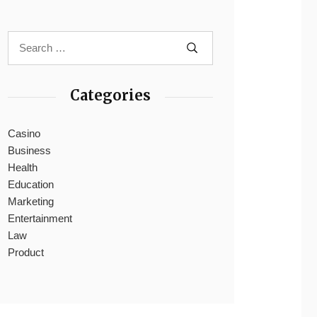
Categories
Casino
Business
Health
Education
Marketing
Entertainment
Law
Product