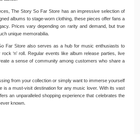
pieces, The Story So Far Store has an impressive selection of
gned albums to stage-worn clothing, these pieces offer fans a
legacy. Prices vary depending on rarity and demand, but true
 such unique memorabilia.
So Far Store also serves as a hub for music enthusiasts to
rock ‘n’ roll. Regular events like album release parties, live
 create a sense of community among customers who share a
ssing from your collection or simply want to immerse yourself
re is a must-visit destination for any music lover. With its vast
ffers an unparalleled shopping experience that celebrates the
 ever known.