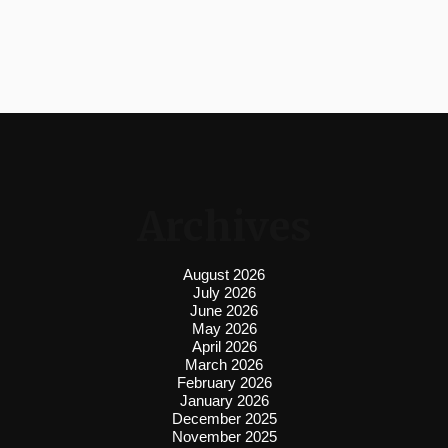
Archives
August 2026
July 2026
June 2026
May 2026
April 2026
March 2026
February 2026
January 2026
December 2025
November 2025