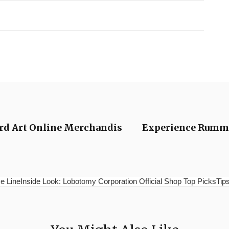
word Art Online Merchandis
Experience Rummy
e LineInside Look: Lobotomy Corporation Official Shop Top PicksTips 