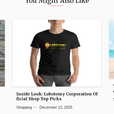
You Might Also Like
Inside Look: Lobotomy Corporation Of
ficial Shop Top Picks
Shopping
December 12, 2025