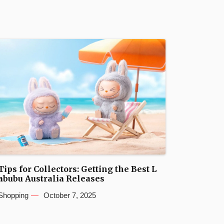
Tips for Collectors: Getting the Best L
abubu Australia Releases
Shopping
October 7, 2025