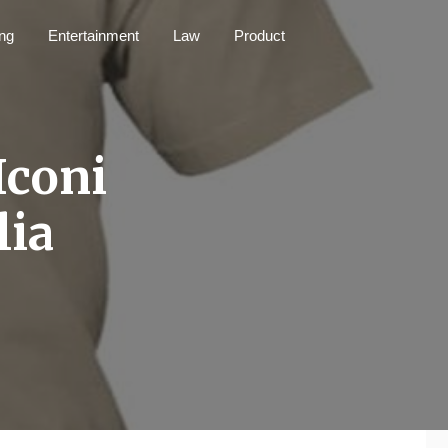
ng
Entertainment
Law
Product
Iconi
lia