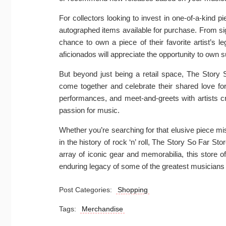
For collectors looking to invest in one-of-a-kind 
autographed items available for purchase. From si
chance to own a piece of their favorite artist’s 
aficionados will appreciate the opportunity to own
But beyond just being a retail space, The Story 
come together and celebrate their shared love for 
performances, and meet-and-greets with artists
passion for music.
Whether you’re searching for that elusive piece mi
in the history of rock ‘n’ roll, The Story So Far Sto
array of iconic gear and memorabilia, this store o
enduring legacy of some of the greatest musicians
Post Categories:
Shopping
Tags:
Merchandise