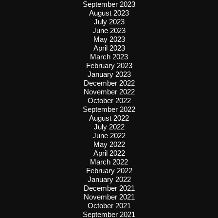
September 2023
August 2023
July 2023
June 2023
May 2023
April 2023
March 2023
February 2023
January 2023
December 2022
November 2022
October 2022
September 2022
August 2022
July 2022
June 2022
May 2022
April 2022
March 2022
February 2022
January 2022
December 2021
November 2021
October 2021
September 2021