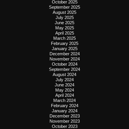
October 2025
September 2025
August 2025
July 2025
June 2025
May 2025
April 2025
March 2025
February 2025
January 2025
December 2024
November 2024
October 2024
September 2024
August 2024
July 2024
June 2024
May 2024
April 2024
March 2024
February 2024
January 2024
December 2023
November 2023
October 2023