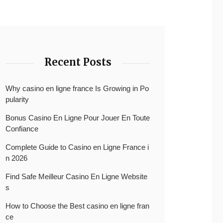
Recent Posts
Why casino en ligne france Is Growing in Po
pularity
Bonus Casino En Ligne Pour Jouer En Toute
Confiance
Complete Guide to Casino en Ligne France i
n 2026
Find Safe Meilleur Casino En Ligne Website
s
How to Choose the Best casino en ligne fran
ce