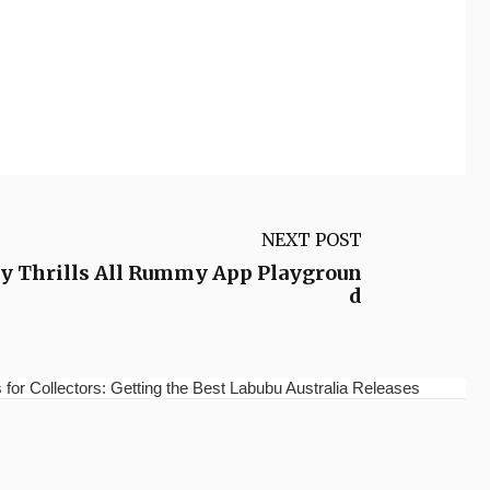
NEXT POST
 Thrills All Rummy App Playgroun
d
for Collectors: Getting the Best Labubu Australia Releases