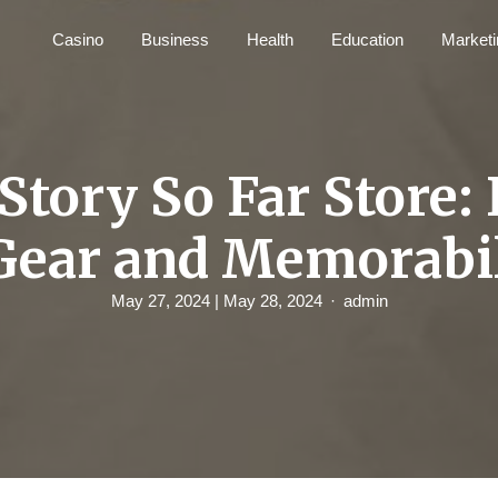
Casino
Business
Health
Education
Marketi
Story So Far Store: 
Gear and Memorabi
May 27, 2024
| May 28, 2024
admin