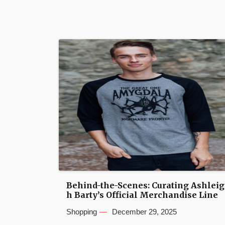
Behind-the-Scenes: Curating Ashleig
h Barty’s Official Merchandise Line
Shopping
December 29, 2025