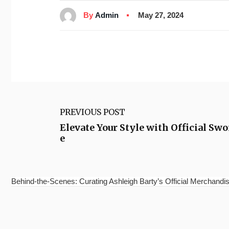
By
Admin
May 27, 2024
PREVIOUS POST
Elevate Your Style with Official S
e
Behind-the-Scenes: Curating Ashleigh Barty’s Official Merchandis