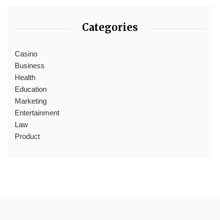
Categories
Casino
Business
Health
Education
Marketing
Entertainment
Law
Product