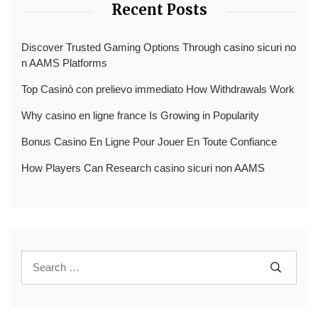
Recent Posts
Discover Trusted Gaming Options Through casino sicuri no
n AAMS Platforms
Top Casinò con prelievo immediato How Withdrawals Work
Why casino en ligne france Is Growing in Popularity
Bonus Casino En Ligne Pour Jouer En Toute Confiance
How Players Can Research casino sicuri non AAMS