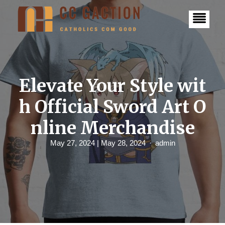
S
k
i
p
t
o
c
o
n
Elevate Your Style wit
t
e
h Official Sword Art O
n
t
nline Merchandise
May 27, 2024
| May 28, 2024
admin