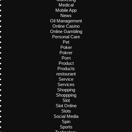
Medical
Mobile App
News
Oil Management
Online Casino
Online Gambling
Personal Care
Pet
Poker
Pokrer
Porn
Product
Products
restourant
Service
Services
Shopping
Shoppping
Slot
Slot Online
Slots
Social Media
Spin
Sports