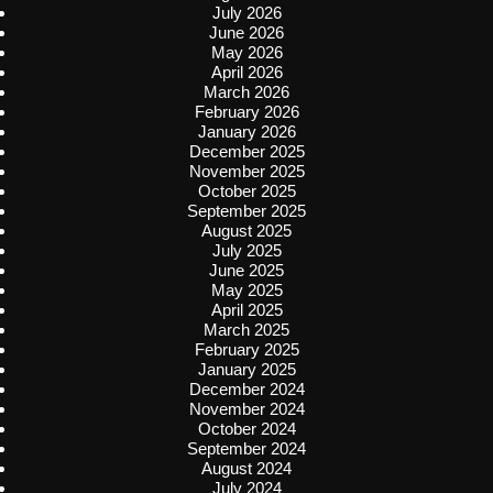
July 2026
June 2026
May 2026
April 2026
March 2026
February 2026
January 2026
December 2025
November 2025
October 2025
September 2025
August 2025
July 2025
June 2025
May 2025
April 2025
March 2025
February 2025
January 2025
December 2024
November 2024
October 2024
September 2024
August 2024
July 2024