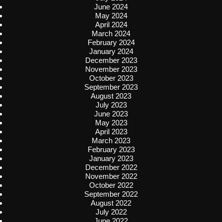
June 2024
May 2024
April 2024
March 2024
February 2024
January 2024
December 2023
November 2023
October 2023
September 2023
August 2023
July 2023
June 2023
May 2023
April 2023
March 2023
February 2023
January 2023
December 2022
November 2022
October 2022
September 2022
August 2022
July 2022
June 2022