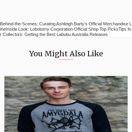
Behind-the-Scenes: Curating Ashleigh Barty’s Official Merchandise L
ineInside Look: Lobotomy Corporation Official Shop Top PicksTips fo
r Collectors: Getting the Best Labubu Australia Releases
You Might Also Like