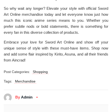
So why wait any longer? Elevate your style with official Sword
Art Online merchandise today and let everyone know just how
much this iconic anime series means to you. Whether you
prefer subtle nods or bold statements, there is something for
every fan in this diverse collection of products.
Embrace your love for Sword Art Online and show off your
unique sense of style with these must-have items. Shop now
and add some flair inspired by Kirito, Asuna, and all their friends
from Aincrad!
Post Categories:
Shopping
Tags:
Merchandise
By
Admin