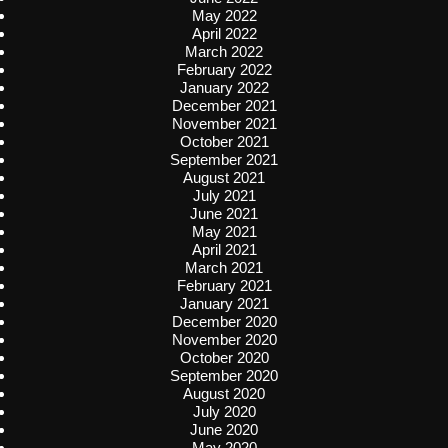
May 2022
April 2022
March 2022
February 2022
January 2022
December 2021
November 2021
October 2021
September 2021
August 2021
July 2021
June 2021
May 2021
April 2021
March 2021
February 2021
January 2021
December 2020
November 2020
October 2020
September 2020
August 2020
July 2020
June 2020
May 2020