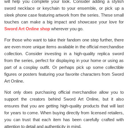
will help you complete your look. Consider adding a stylish
sword necklace or keychain to your ensemble, or pick up a
sleek phone case featuring artwork from the series. These small
touches can make a big impact and showcase your love for
Sword Art Online shop
wherever you go.
For those who want to take their fandom one step further, there
are even more unique items available in the official merchandise
collection. Consider investing in a high-quality replica sword
from the series, perfect for displaying in your home or using as
part of a cosplay outfit. Or perhaps pick up some collectible
figures or posters featuring your favorite characters from Sword
Art Online.
Not only does purchasing official merchandise allow you to
support the creators behind Sword Art Online, but it also
ensures that you are getting high-quality products that will last
for years to come. When buying directly from licensed retailers,
you can trust that each item has been carefully crafted with
attention to detail and authenticity in mind.