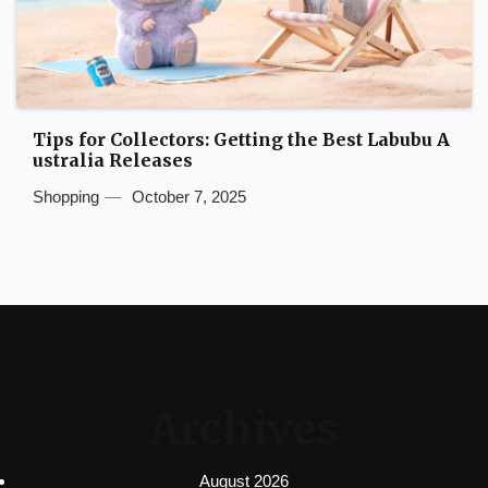
Tips for Collectors: Getting the Best Labubu A
ustralia Releases
Shopping
October 7, 2025
Archives
August 2026