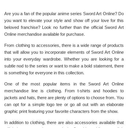
Are you a fan of the popular anime series Sword Art Online? Do
you want to elevate your style and show off your love for this
beloved franchise? Look no further than the official Sword Art
Online merchandise available for purchase.
From clothing to accessories, there is a wide range of products
that will allow you to incorporate elements of Sword Art Online
into your everyday wardrobe. Whether you are looking for a
subtle nod to the series or want to make a bold statement, there
is something for everyone in this collection.
One of the most popular items in the Sword Art Online
merchandise line is clothing. From t-shirts and hoodies to
jackets and hats, there are plenty of options to choose from. You
can opt for a simple logo tee or go all out with an elaborate
graphic print featuring your favorite characters from the show.
In addition to clothing, there are also accessories available that