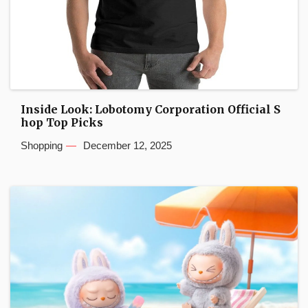
Inside Look: Lobotomy Corporation Official S
hop Top Picks
Shopping
December 12, 2025