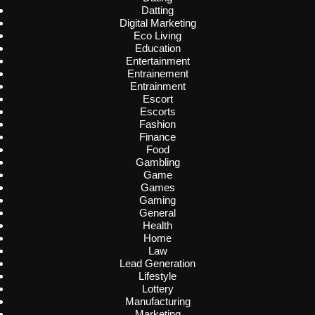
Datting
Digital Marketing
Eco Living
Education
Entertainment
Entrainement
Entrainment
Escort
Escorts
Fashion
Finance
Food
Gambling
Game
Games
Gaming
General
Health
Home
Law
Lead Generation
Lifestyle
Lottery
Manufacturing
Marketing