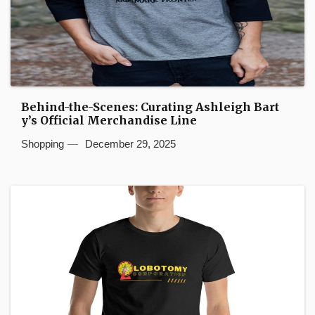
Behind-the-Scenes: Curating Ashleigh Bart
y’s Official Merchandise Line
Shopping
December 29, 2025