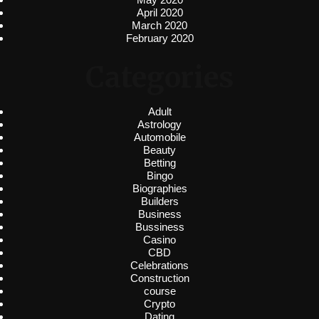
April 2020
March 2020
February 2020
Categories
Adult
Astrology
Automobile
Beauty
Betting
Bingo
Biographies
Builders
Business
Bussiness
Casino
CBD
Celebrations
Construction
course
Crypto
Dating