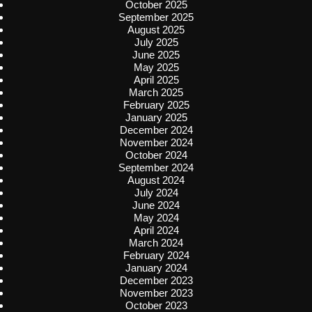
October 2025
September 2025
August 2025
July 2025
June 2025
May 2025
April 2025
March 2025
February 2025
January 2025
December 2024
November 2024
October 2024
September 2024
August 2024
July 2024
June 2024
May 2024
April 2024
March 2024
February 2024
January 2024
December 2023
November 2023
October 2023