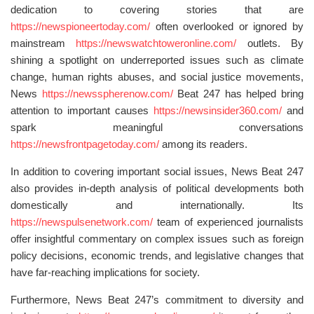
dedication to covering stories that are
https://newspioneertoday.com/
often overlooked or ignored by
mainstream
https://newswatchtoweronline.com/
outlets. By
shining a spotlight on underreported issues such as climate
change, human rights abuses, and social justice movements,
News
https://newsspherenow.com/
Beat 247 has helped bring
attention to important causes
https://newsinsider360.com/
and
spark meaningful conversations
https://newsfrontpagetoday.com/
among its readers.
In addition to covering important social issues, News Beat 247
also provides in-depth analysis of political developments both
domestically and internationally. Its
https://newspulsenetwork.com/
team of experienced journalists
offer insightful commentary on complex issues such as foreign
policy decisions, economic trends, and legislative changes that
have far-reaching implications for society.
Furthermore, News Beat 247’s commitment to diversity and