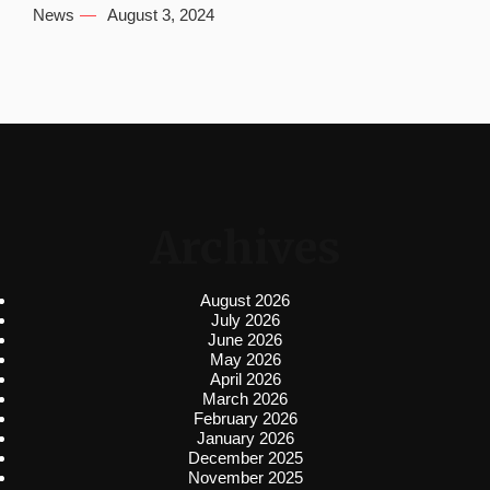
News
August 3, 2024
Archives
August 2026
July 2026
June 2026
May 2026
April 2026
March 2026
February 2026
January 2026
December 2025
November 2025