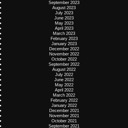
September 2023
August 2023
July 2023
June 2023
May 2023
April 2023
March 2023
February 2023
January 2023
December 2022
November 2022
October 2022
September 2022
August 2022
July 2022
June 2022
May 2022
April 2022
March 2022
February 2022
January 2022
December 2021
November 2021
October 2021
September 2021