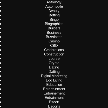
Astrology
Automobile
Beauty
Betting
Bingo
Biographies
Builders
Business
Bussiness
Casino
CBD
Celebrations
Construction
course
Crypto
Dating
Datting
Digital Marketing
Eco Living
Education
Entertainment
Entrainement
Entrainment
Escort
Escorts