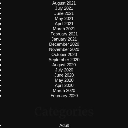
August 2021
July 2021
June 2021
May 2021
April 2021
March 2021
February 2021
January 2021
December 2020
November 2020
October 2020
September 2020
August 2020
July 2020
June 2020
May 2020
April 2020
March 2020
February 2020
Categories
Adult