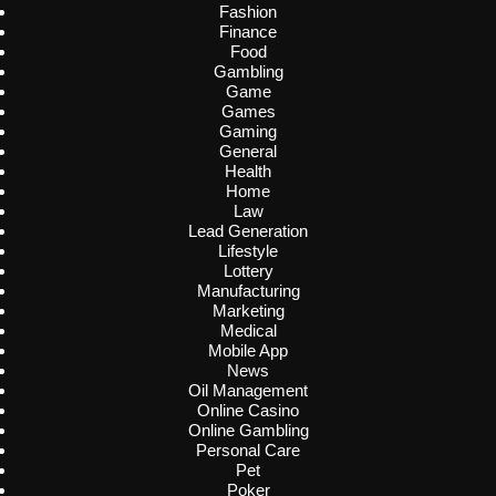
Fashion
Finance
Food
Gambling
Game
Games
Gaming
General
Health
Home
Law
Lead Generation
Lifestyle
Lottery
Manufacturing
Marketing
Medical
Mobile App
News
Oil Management
Online Casino
Online Gambling
Personal Care
Pet
Poker