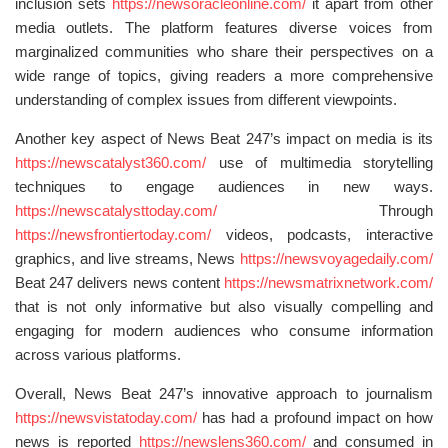
inclusion sets
https://newsoracleonline.com/
it apart from other
media outlets. The platform features diverse voices from
marginalized communities who share their perspectives on a
wide range of topics, giving readers a more comprehensive
understanding of complex issues from different viewpoints.
Another key aspect of News Beat 247’s impact on media is its
https://newscatalyst360.com/
use of multimedia storytelling
techniques to engage audiences in new ways.
https://newscatalysttoday.com/
Through
https://newsfrontiertoday.com/
videos, podcasts, interactive
graphics, and live streams, News
https://newsvoyagedaily.com/
Beat 247 delivers news content
https://newsmatrixnetwork.com/
that is not only informative but also visually compelling and
engaging for modern audiences who consume information
across various platforms.
Overall, News Beat 247’s innovative approach to journalism
https://newsvistatoday.com/
has had a profound impact on how
news is reported
https://newslens360.com/
and consumed in