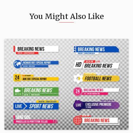
You Might Also Like