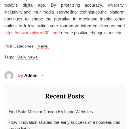
today’s digital age. By prioritizing accuracy, diversity,
inclusivity,and multimedia storytelling techniques,the platform
continues to shape the narrative in mediaand inspire other
outlets to follow suitin order topromote informed discourseand
https://newsexplorer360.com/
create positive changein society.
Post Categories:
News
Tags:
Daily News
By
Admin
Recent Posts
Find Safe Meilleur Casino En Ligne Websites
How innovation shapes the early success of a nouveau cas
ino en ligne