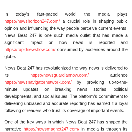
In today’s fast-paced world, the media plays
https://newshorizon247.com/
a crucial role in shaping public
opinion and influencing the way people perceive current events.
News Beat 247 is one such media outlet that has made a
significant impact on how news is reported and
https://rapidnewsflow.com/
consumed by audiences around the
globe.
News Beat 247 has revolutionized the way news is delivered to
its
https://newsguardiannow.com/
audience
https://newsnavigatornetwork.com/
by providing up-to-the-
minute updates on breaking news stories, political
developments, and social issues. The platform’s commitment to
delivering unbiased and accurate reporting has earned it a loyal
following of readers who trust its coverage of important events.
One of the key ways in which News Beat 247 has shaped the
narrative
https://newsmagnet247.com/
in media is through its