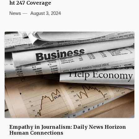
ht 247 Coverage
News
August 3, 2024
Empathy in Journalism: Daily News Horizon
Human Connections