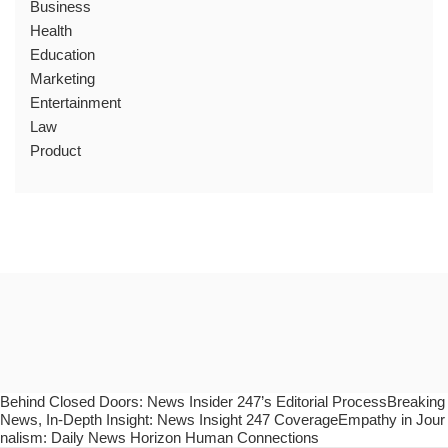
Business
Health
Education
Marketing
Entertainment
Law
Product
Behind Closed Doors: News Insider 247’s Editorial ProcessBreaking
News, In-Depth Insight: News Insight 247 CoverageEmpathy in Jour
nalism: Daily News Horizon Human Connections