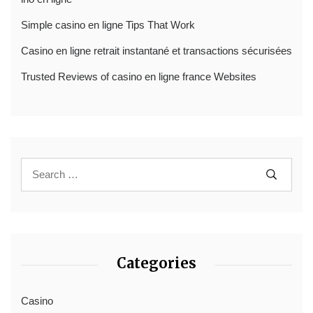
Simple casino en ligne Tips That Work
Casino en ligne retrait instantané et transactions sécurisées
Trusted Reviews of casino en ligne france Websites
Categories
Casino