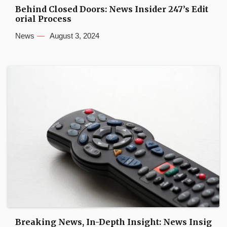
Behind Closed Doors: News Insider 247’s Edit
orial Process
News
August 3, 2024
Breaking News, In-Depth Insight: News Insig