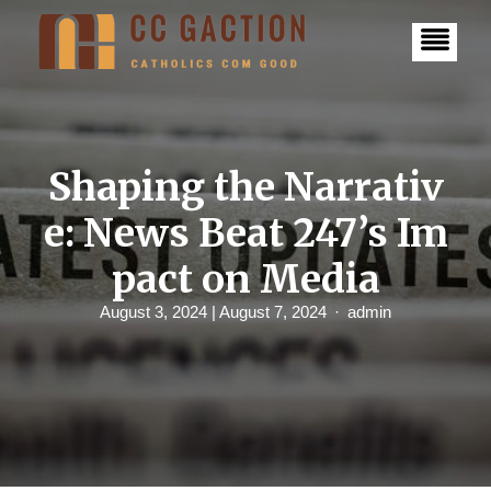
S
k
i
p
t
o
c
o
n
Shaping the Narrativ
t
e
e: News Beat 247’s Im
n
t
pact on Media
August 3, 2024
| August 7, 2024
admin