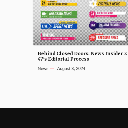
Behind Closed Doors: News Insider 2
47’s Editorial Process
News
August 3, 2024