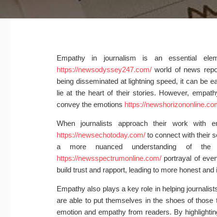
Empathy in journalism is an essential ele
https://newsodyssey247.com/
world of news report
being disseminated at lightning speed, it can be ea
lie at the heart of their stories. However, empathy
convey the emotions
https://newshorizononline.co
When journalists approach their work with 
https://newsechotoday.com/
to connect with their 
a more nuanced understanding of the
https://newsspectrumonline.com/
portrayal of even
build trust and rapport, leading to more honest and 
Empathy also plays a key role in helping journalists
are able to put themselves in the shoes of those 
emotion and empathy from readers. By highlighting