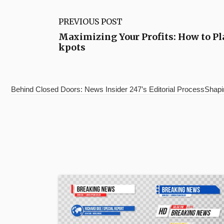
PREVIOUS POST
Maximizing Your Profits: How to Pl
kpots
Behind Closed Doors: News Insider 247’s Editorial ProcessShapi