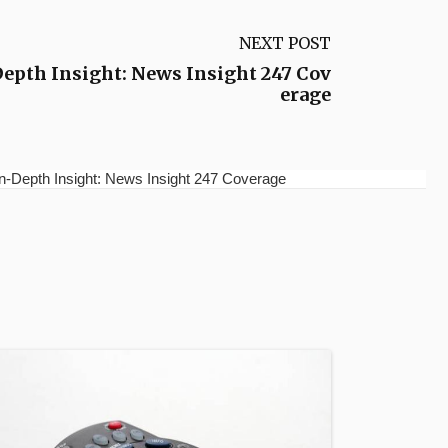
NEXT POST
epth Insight: News Insight 247 Cov
erage
n-Depth Insight: News Insight 247 Coverage