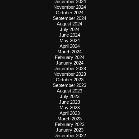
December 2024
November 2024
October 2024
September 2024
August 2024
July 2024
June 2024
May 2024
April 2024
March 2024
February 2024
January 2024
December 2023
November 2023
October 2023
September 2023
August 2023
July 2023
June 2023
May 2023
April 2023
March 2023
February 2023
January 2023
December 2022