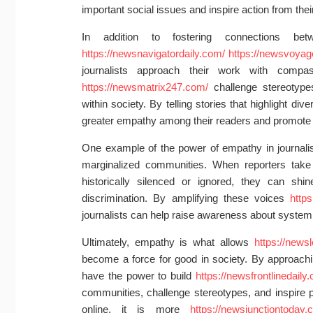
important social issues and inspire action from thei
In addition to fostering connections b
https://newsnavigatordaily.com/
https://newsvoyag
journalists approach their work with compa
https://newsmatrix247.com/
challenge stereotyp
within society. By telling stories that highlight di
greater empathy among their readers and promote 
One example of the power of empathy in journa
marginalized communities. When reporters take
historically silenced or ignored, they can shi
discrimination. By amplifying these voices
http
journalists can help raise awareness about system
Ultimately, empathy is what allows
https://news
become a force for good in society. By approachi
have the power to build
https://newsfrontlinedaily
communities, challenge stereotypes, and inspire 
online, it is more
https://newsjunctiontoday.