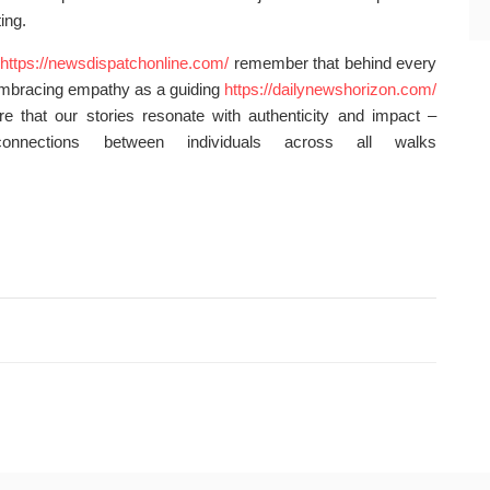
ing.
s
https://newsdispatchonline.com/
remember that behind every
 embracing empathy as a guiding
https://dailynewshorizon.com/
e that our stories resonate with authenticity and impact –
nnections between individuals across all walks