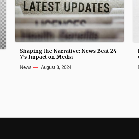
Shaping the Narrative: News Beat 24
7’s Impact on Media
News
August 3, 2024