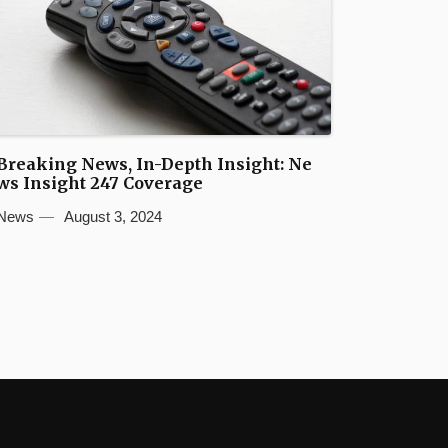
Breaking News, In-Depth Insight: Ne
ws Insight 247 Coverage
News
August 3, 2024