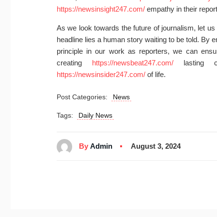
https://newsinsight247.com/
empathy in their report
As we look towards the future of journalism, let u
headline lies a human story waiting to be told. By
principle in our work as reporters, we can ensur
creating
https://newsbeat247.com/
lasting co
https://newsinsider247.com/
of life.
Post Categories:
News
Tags:
Daily News
By
Admin
August 3, 2024