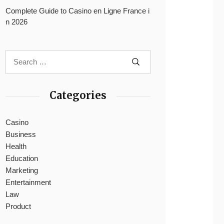
Complete Guide to Casino en Ligne France i
n 2026
Categories
Casino
Business
Health
Education
Marketing
Entertainment
Law
Product