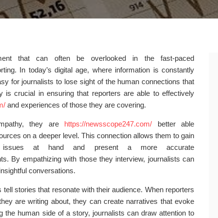
ment that can often be overlooked in the fast-paced
ing. In today’s digital age, where information is constantly
sy for journalists to lose sight of the human connections that
 is crucial in ensuring that reporters are able to effectively
m/
and experiences of those they are covering.
empathy, they are
https://newsscope247.com/
better able
sources on a deeper level. This connection allows them to gain
 issues at hand and present a more accurate
ts. By empathizing with those they interview, journalists can
insightful conversations.
 tell stories that resonate with their audience. When reporters
they are writing about, they can create narratives that evoke
 the human side of a story, journalists can draw attention to