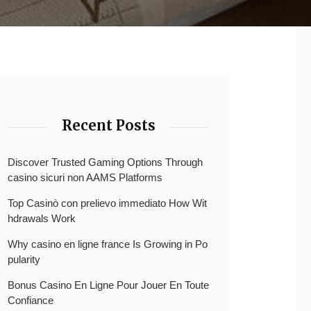
Recent Posts
Discover Trusted Gaming Options Through
casino sicuri non AAMS Platforms
Top Casinò con prelievo immediato How Wit
hdrawals Work
Why casino en ligne france Is Growing in Po
pularity
Bonus Casino En Ligne Pour Jouer En Toute
Confiance