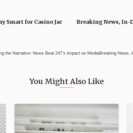
ay Smart for Casino Jac
Breaking News, In-D
ng the Narrative: News Beat 247’s Impact on MediaBreaking News, I
You Might Also Like