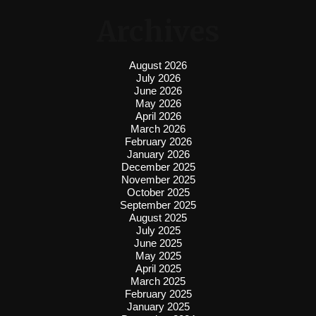
Archives
August 2026
July 2026
June 2026
May 2026
April 2026
March 2026
February 2026
January 2026
December 2025
November 2025
October 2025
September 2025
August 2025
July 2025
June 2025
May 2025
April 2025
March 2025
February 2025
January 2025