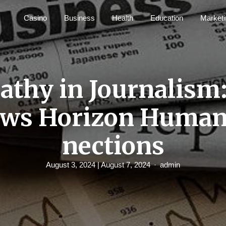
Casino
Business
Health
Education
Marketi
thy in Journalism:
ews Horizon Human
nections
August 3, 2024
| August 7, 2024
admin