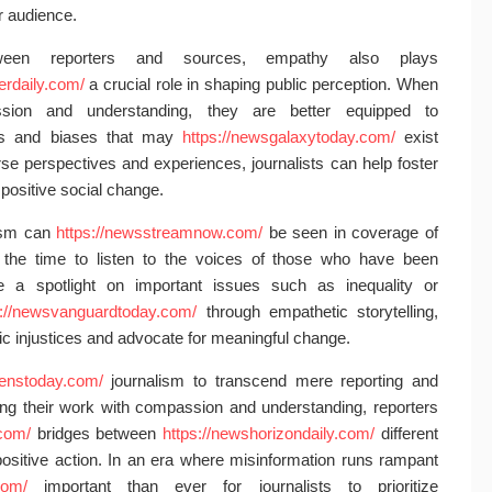
r audience.
etween reporters and sources, empathy also plays
erdaily.com/
a crucial role in shaping public perception. When
ssion and understanding, they are better equipped to
es and biases that may
https://newsgalaxytoday.com/
exist
verse perspectives and experiences, journalists can help foster
positive social change.
lism can
https://newsstreamnow.com/
be seen in coverage of
 the time to listen to the voices of those who have been
ne a spotlight on important issues such as inequality or
s://newsvanguardtoday.com/
through empathetic storytelling,
ic injustices and advocate for meaningful change.
lenstoday.com/
journalism to transcend mere reporting and
ng their work with compassion and understanding, reporters
.com/
bridges between
https://newshorizondaily.com/
different
positive action. In an era where misinformation runs rampant
com/
important than ever for journalists to prioritize