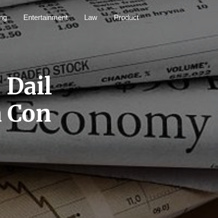
ng
Entertainment
Law
Product
 Dail
 Con