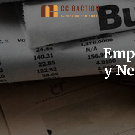
S
k
i
p
t
o
c
o
n
Empa
t
e
n
y N
t