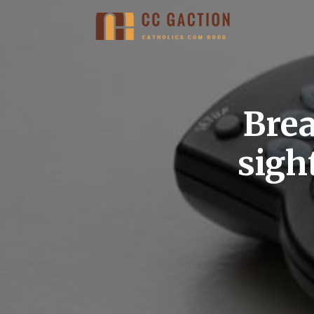
S
k
i
p
t
o
c
o
n
Brea
t
e
n
sigh
t