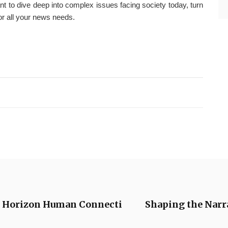
 to dive deep into complex issues facing society today, turn
or all your news needs.
s Horizon Human Connecti
Shaping the Narr