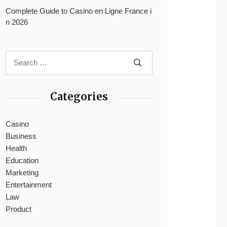
Complete Guide to Casino en Ligne France i
n 2026
Categories
Casino
Business
Health
Education
Marketing
Entertainment
Law
Product