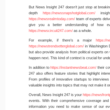
But News Insight 247 doesn’t just stop at break
depth
https://newssnapshotglobal.com/
insigh
https://newsrealmtoday.com/
team of experts del
give you a better understanding of how e
https://newscircuit247.com/
as a whole.
For example, if there’s a major
https://
https://newstrendsetterglobal.com/
in Washington D
but also provide analysis from political experts o
happen next. This kind of context is crucial for unde
In addition to
https://instantnewsbeat.com/
their co
247 also offers feature stories that highlight in
From profiles of innovative startups to interviews 
valuable insights into topics that may not make it 
Overall, News Insight 247 is your
https://newsfron
events. With their comprehensive coverage and in
information you need to make sense of our eve