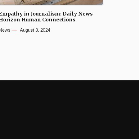
Empathy in Journalism: Daily News
Horizon Human Connections
News
August 3, 2024