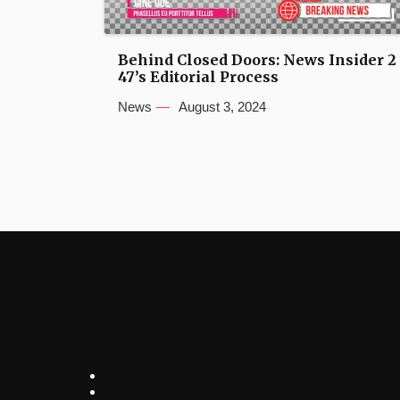
Behind Closed Doors: News Insider 2
47’s Editorial Process
News
August 3, 2024