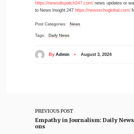
https://newsdispatch247.com/
news updates or want
to News Insight 247
https://newsechoglobal.com/
f
Post Categories:
News
Tags:
Daily News
By
Admin
August 3, 2024
PREVIOUS POST
Empathy in Journalism: Daily New
ons