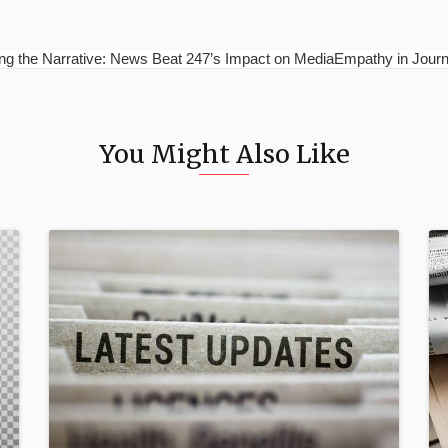
ing the Narrative: News Beat 247’s Impact on MediaEmpathy in Jou
You Might Also Like