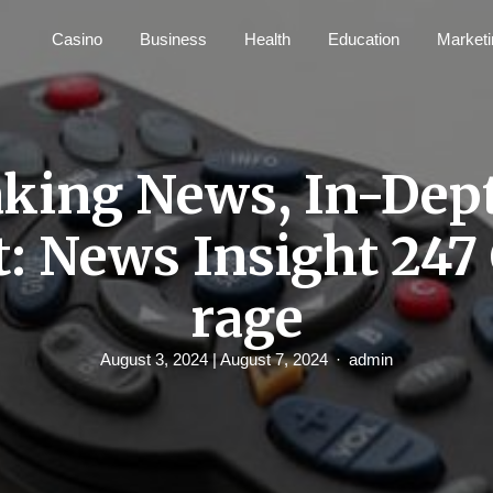
Casino
Business
Health
Education
Marketi
king News, In-Dep
t: News Insight 247
rage
August 3, 2024
| August 7, 2024
admin