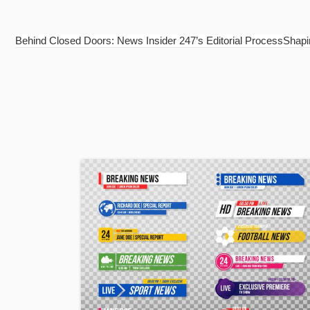
Behind Closed Doors: News Insider 247’s Editorial ProcessShap