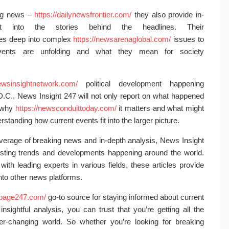
ing news –
https://dailynewsfrontier.com/
they also provide in-
t into the stories behind the headlines. Their
ves deep into complex
https://newsarenaglobal.com/
issues to
vents are unfolding and what they mean for society
newsinsightnetwork.com/
political development happening
.C., News Insight 247 will not only report on what happened
n why
https://newsconduittoday.com/
it matters and what might
rstanding how current events fit into the larger picture.
verage of breaking news and in-depth analysis, News Insight
teresting trends and developments happening around the world.
with leading experts in various fields, these articles provide
onto other news platforms.
tpage247.com/
go-to source for staying informed about current
sightful analysis, you can trust that you’re getting all the
r-changing world. So whether you’re looking for breaking