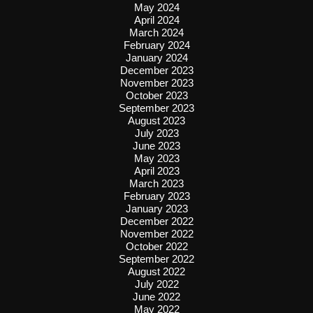
May 2024
April 2024
March 2024
February 2024
January 2024
December 2023
November 2023
October 2023
September 2023
August 2023
July 2023
June 2023
May 2023
April 2023
March 2023
February 2023
January 2023
December 2022
November 2022
October 2022
September 2022
August 2022
July 2022
June 2022
May 2022