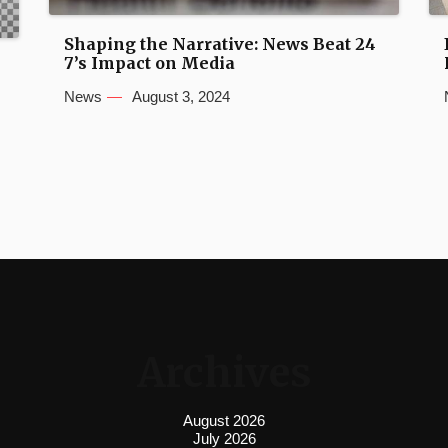
Shaping the Narrative: News Beat 24
7’s Impact on Media
News
August 3, 2024
Archives
August 2026
July 2026