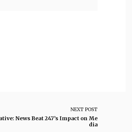
NEXT POST
ative: News Beat 247’s Impact on Me
dia