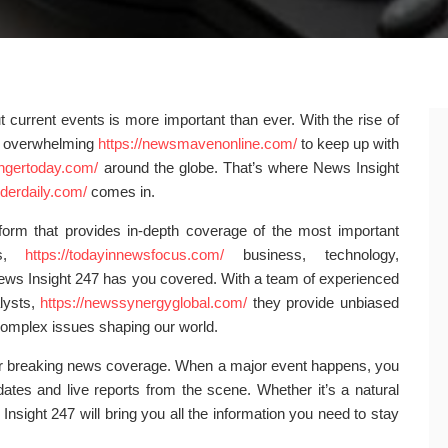
t current events is more important than ever. With the rise of
be overwhelming
https://newsmavenonline.com/
to keep up with
ingertoday.com/
around the globe. That’s where News Insight
iderdaily.com/
comes in.
orm that provides in-depth coverage of the most important
cs,
https://todayinnewsfocus.com/
business, technology,
ews Insight 247 has you covered. With a team of experienced
lysts,
https://newssynergyglobal.com/
they provide unbiased
complex issues shaping our world.
heir breaking news coverage. When a major event happens, you
ates and live reports from the scene. Whether it’s a natural
s Insight 247 will bring you all the information you need to stay