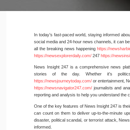
In today’s fast-paced world, staying informed abou
social media and 24-hour news channels, it can 
all the breaking news happening
https://newsharb
https://newsexplorerdaily.com/
247
https://newsins
News Insight 247 is a comprehensive news platf
stories of the day. Whether it’s politi
https://newsjourneytoday.com/
or entertainment, N
https://newsnavigator247.com/
journalists and ana
reporting and analysis to help you understand the 
One of the key features of News Insight 247 is t
can count on them to deliver up-to-the-minute upd
disaster, political scandal, or terrorist attack, New
informed.