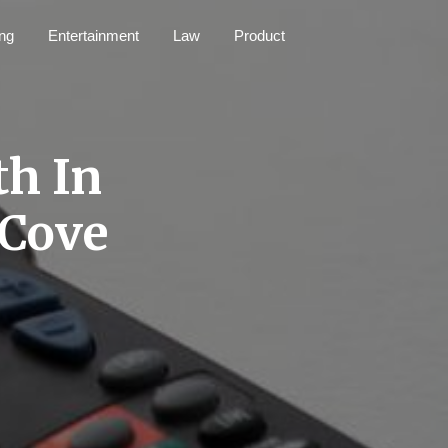
ng
Entertainment
Law
Product
th In
 Cove