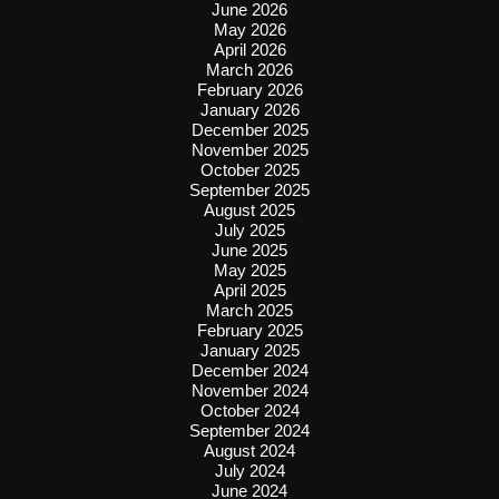
June 2026
May 2026
April 2026
March 2026
February 2026
January 2026
December 2025
November 2025
October 2025
September 2025
August 2025
July 2025
June 2025
May 2025
April 2025
March 2025
February 2025
January 2025
December 2024
November 2024
October 2024
September 2024
August 2024
July 2024
June 2024