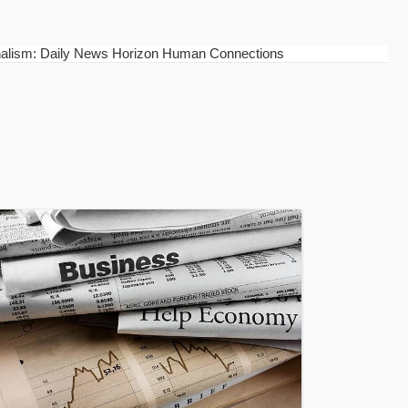
rnalism: Daily News Horizon Human Connections