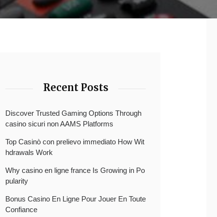
Recent Posts
Discover Trusted Gaming Options Through
casino sicuri non AAMS Platforms
Top Casinò con prelievo immediato How Wit
hdrawals Work
Why casino en ligne france Is Growing in Po
pularity
Bonus Casino En Ligne Pour Jouer En Toute
Confiance