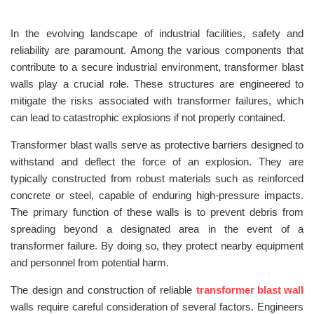
In the evolving landscape of industrial facilities, safety and
reliability are paramount. Among the various components that
contribute to a secure industrial environment, transformer blast
walls play a crucial role. These structures are engineered to
mitigate the risks associated with transformer failures, which
can lead to catastrophic explosions if not properly contained.
Transformer blast walls serve as protective barriers designed to
withstand and deflect the force of an explosion. They are
typically constructed from robust materials such as reinforced
concrete or steel, capable of enduring high-pressure impacts.
The primary function of these walls is to prevent debris from
spreading beyond a designated area in the event of a
transformer failure. By doing so, they protect nearby equipment
and personnel from potential harm.
The design and construction of reliable
transformer blast wall
walls require careful consideration of several factors. Engineers