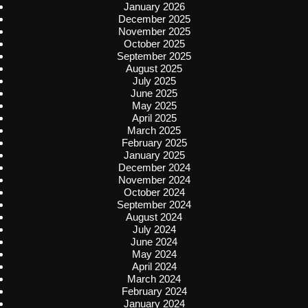
January 2026
December 2025
November 2025
October 2025
September 2025
August 2025
July 2025
June 2025
May 2025
April 2025
March 2025
February 2025
January 2025
December 2024
November 2024
October 2024
September 2024
August 2024
July 2024
June 2024
May 2024
April 2024
March 2024
February 2024
January 2024