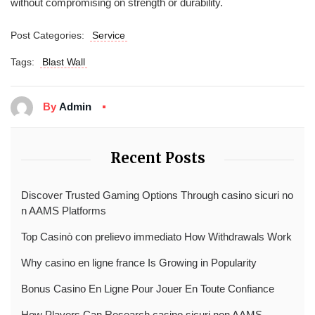
without compromising on strength or durability.
Post Categories:
Service
Tags:
Blast Wall
By
Admin
Recent Posts
Discover Trusted Gaming Options Through casino sicuri no
n AAMS Platforms
Top Casinò con prelievo immediato How Withdrawals Work
Why casino en ligne france Is Growing in Popularity
Bonus Casino En Ligne Pour Jouer En Toute Confiance
How Players Can Research casino sicuri non AAMS