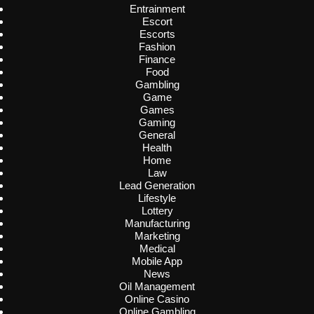
Entrainment
Escort
Escorts
Fashion
Finance
Food
Gambling
Game
Games
Gaming
General
Health
Home
Law
Lead Generation
Lifestyle
Lottery
Manufacturing
Marketing
Medical
Mobile App
News
Oil Management
Online Casino
Online Gambling