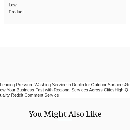
Law
Product
Leading Pressure Washing Service in Dublin for Outdoor SurfacesGr
ow Your Business Fast with Regional Services Across CitiesHigh-Q
uality Reddit Comment Service
You Might Also Like