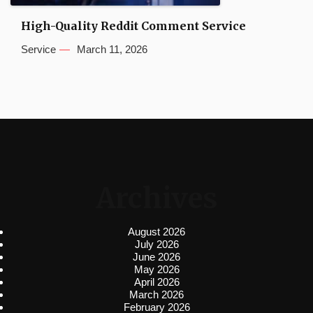
High-Quality Reddit Comment Service
Service
March 11, 2026
Archives
August 2026
July 2026
June 2026
May 2026
April 2026
March 2026
February 2026