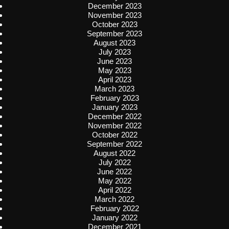
December 2023
November 2023
October 2023
September 2023
August 2023
July 2023
June 2023
May 2023
April 2023
March 2023
February 2023
January 2023
December 2022
November 2022
October 2022
September 2022
August 2022
July 2022
June 2022
May 2022
April 2022
March 2022
February 2022
January 2022
December 2021