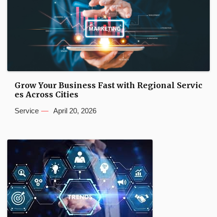
Grow Your Business Fast with Regional Servic
es Across Cities
Service
April 20, 2026