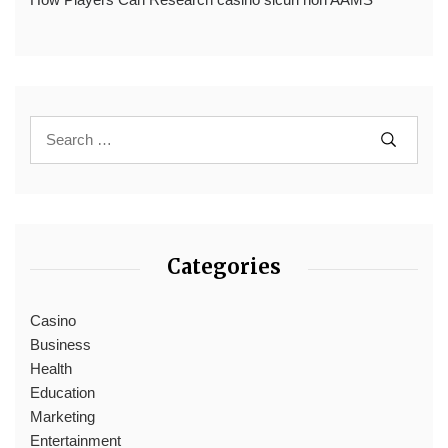
Categories
Casino
Business
Health
Education
Marketing
Entertainment