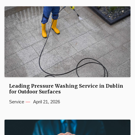
Leading Pressure Washing Service in Dublin
for Outdoor Surfaces
Service
April 21, 2026