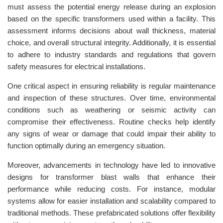
must assess the potential energy release during an explosion
based on the specific transformers used within a facility. This
assessment informs decisions about wall thickness, material
choice, and overall structural integrity. Additionally, it is essential
to adhere to industry standards and regulations that govern
safety measures for electrical installations.
One critical aspect in ensuring reliability is regular maintenance
and inspection of these structures. Over time, environmental
conditions such as weathering or seismic activity can
compromise their effectiveness. Routine checks help identify
any signs of wear or damage that could impair their ability to
function optimally during an emergency situation.
Moreover, advancements in technology have led to innovative
designs for transformer blast walls that enhance their
performance while reducing costs. For instance, modular
systems allow for easier installation and scalability compared to
traditional methods. These prefabricated solutions offer flexibility