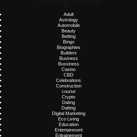
Adult
Astrology
Automobile
Beauty
Betting
Bingo
Biographies
Builders
Business
Bussiness
Casino
CBD
Celebrations
Construction
course
Crypto
Dating
Datting
Digital Marketing
Eco Living
Education
Entertainment
Entrainement