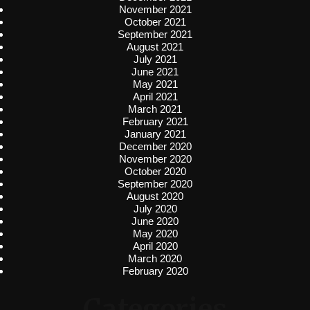
November 2021
October 2021
September 2021
August 2021
July 2021
June 2021
May 2021
April 2021
March 2021
February 2021
January 2021
December 2020
November 2020
October 2020
September 2020
August 2020
July 2020
June 2020
May 2020
April 2020
March 2020
February 2020
Categories