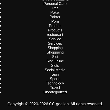
Personal Care
Pet
Poker
Pokrer
Porn
Product
Products
restourant
Service
Services
Shopping
Shoppping
Slot
Slot Online
Slots
Social Media
Spin
Sports
Technology
Travel
Uncategorized
Copyright © 2020-2026 CC gaction. All rights reserved.