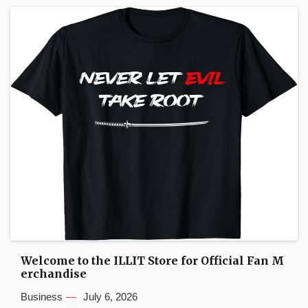
Welcome to the ILLIT Store for Official Fan M
erchandise
Business
July 6, 2026