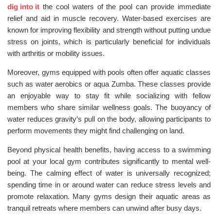
dig into it
the cool waters of the pool can provide immediate
relief and aid in muscle recovery. Water-based exercises are
known for improving flexibility and strength without putting undue
stress on joints, which is particularly beneficial for individuals
with arthritis or mobility issues.
Moreover, gyms equipped with pools often offer aquatic classes
such as water aerobics or aqua Zumba. These classes provide
an enjoyable way to stay fit while socializing with fellow
members who share similar wellness goals. The buoyancy of
water reduces gravity’s pull on the body, allowing participants to
perform movements they might find challenging on land.
Beyond physical health benefits, having access to a swimming
pool at your local gym contributes significantly to mental well-
being. The calming effect of water is universally recognized;
spending time in or around water can reduce stress levels and
promote relaxation. Many gyms design their aquatic areas as
tranquil retreats where members can unwind after busy days.