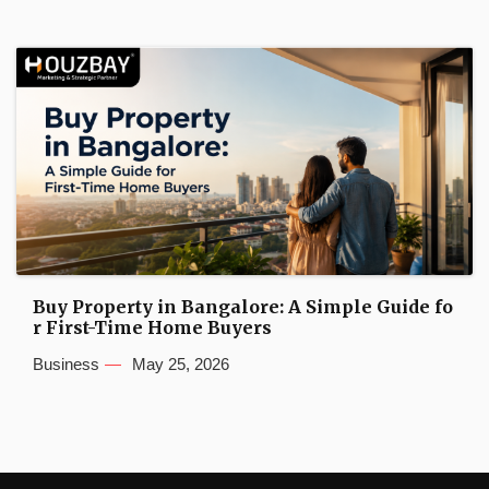
Buy Property in Bangalore: A Simple Guide fo
r First-Time Home Buyers
Business
May 25, 2026