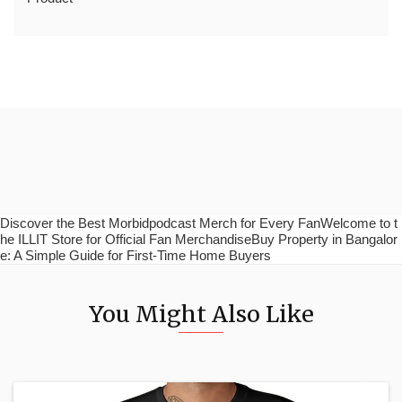
Discover the Best Morbidpodcast Merch for Every FanWelcome to t
he ILLIT Store for Official Fan MerchandiseBuy Property in Bangalor
e: A Simple Guide for First-Time Home Buyers
You Might Also Like