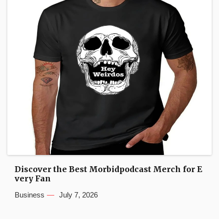
Discover the Best Morbidpodcast Merch for E
very Fan
Business
July 7, 2026