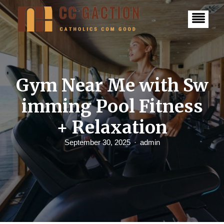
S
k
i
p
t
o
c
o
n
Gym Near Me with Sw
t
e
imming Pool Fitness
n
t
+ Relaxation
September 30, 2025
admin