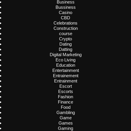
Business
Bussiness
Casino
CBD
Celebrations
Construction
course
Crypto
Dating
Datting
Digital Marketing
Eco Living
Education
Entertainment
Entrainement
Entrainment
Escort
Escorts
Fashion
Finance
Food
Gambling
Game
Games
Gaming