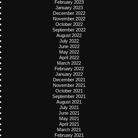
February 2023
January 2023
December 2022
November 2022
October 2022
September 2022
August 2022
July 2022
June 2022
May 2022
April 2022
March 2022
February 2022
January 2022
December 2021
November 2021
October 2021
September 2021
August 2021
July 2021
June 2021
May 2021
April 2021
March 2021
February 2021