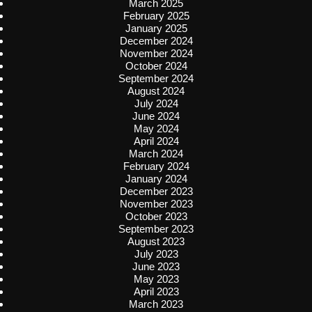
March 2025
February 2025
January 2025
December 2024
November 2024
October 2024
September 2024
August 2024
July 2024
June 2024
May 2024
April 2024
March 2024
February 2024
January 2024
December 2023
November 2023
October 2023
September 2023
August 2023
July 2023
June 2023
May 2023
April 2023
March 2023