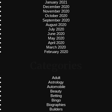
January 2021
December 2020
November 2020
October 2020
September 2020
August 2020
July 2020
June 2020
May 2020
April 2020
March 2020
February 2020
Categories
Adult
Astrology
Automobile
Beauty
Betting
Bingo
Biographies
Builders