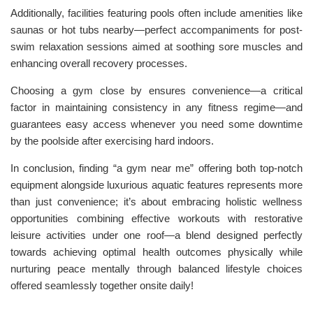
Additionally, facilities featuring pools often include amenities like
saunas or hot tubs nearby—perfect accompaniments for post-
swim relaxation sessions aimed at soothing sore muscles and
enhancing overall recovery processes.
Choosing a gym close by ensures convenience—a critical
factor in maintaining consistency in any fitness regime—and
guarantees easy access whenever you need some downtime
by the poolside after exercising hard indoors.
In conclusion, finding “a gym near me” offering both top-notch
equipment alongside luxurious aquatic features represents more
than just convenience; it’s about embracing holistic wellness
opportunities combining effective workouts with restorative
leisure activities under one roof—a blend designed perfectly
towards achieving optimal health outcomes physically while
nurturing peace mentally through balanced lifestyle choices
offered seamlessly together onsite daily!