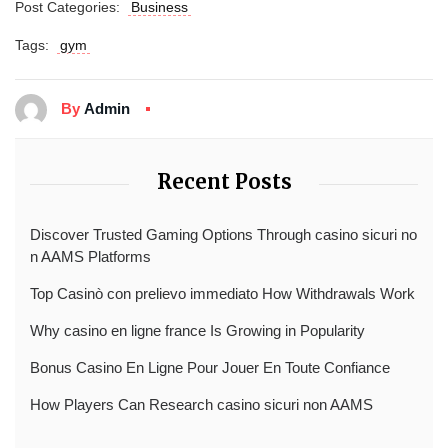
Post Categories:
Business
Tags:
gym
By
Admin
Recent Posts
Discover Trusted Gaming Options Through casino sicuri no
n AAMS Platforms
Top Casinò con prelievo immediato How Withdrawals Work
Why casino en ligne france Is Growing in Popularity
Bonus Casino En Ligne Pour Jouer En Toute Confiance
How Players Can Research casino sicuri non AAMS