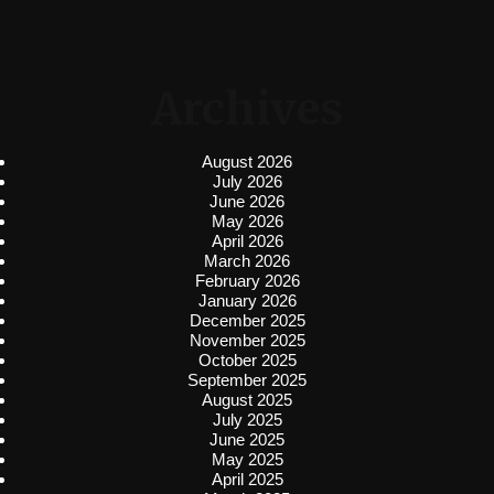
Archives
August 2026
July 2026
June 2026
May 2026
April 2026
March 2026
February 2026
January 2026
December 2025
November 2025
October 2025
September 2025
August 2025
July 2025
June 2025
May 2025
April 2025