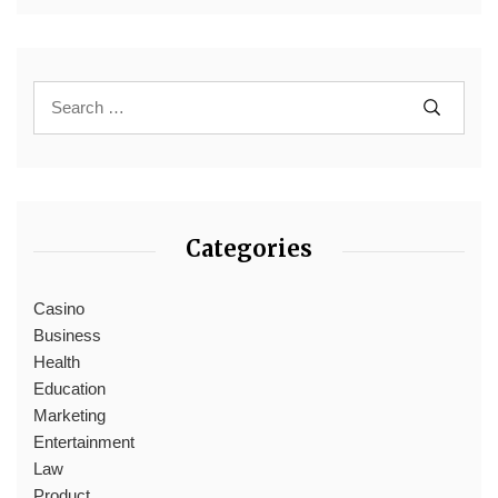
Categories
Casino
Business
Health
Education
Marketing
Entertainment
Law
Product