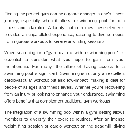
Finding the perfect gym can be a game-changer in one’s fitness
journey, especially when it offers a swimming pool for both
fitness and relaxation. A facility that combines these elements
provides an unparalleled experience, catering to diverse needs
from rigorous workouts to serene unwinding sessions.
When searching for a “gym near me with a swimming pool,” it’s
essential to consider what you hope to gain from your
membership. For many, the allure of having access to a
swimming pool is significant. Swimming is not only an excellent
cardiovascular workout but also low-impact, making it ideal for
people of all ages and fitness levels. Whether you’re recovering
from an injury or looking to enhance your endurance, swimming
offers benefits that complement traditional gym workouts.
The integration of a swimming pool within a gym setting allows
members to diversify their exercise routines. After an intense
weightlifting session or cardio workout on the treadmill, diving