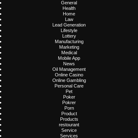
General
Health
Home
Law
Lead Generation
Lifestyle
Lottery
Manufacturing
Marketing
Medical
Mobile App
News
Oil Management
Online Casino
Online Gambling
Personal Care
Pet
Poker
Pokrer
Porn
Product
Products
restourant
Service
Services