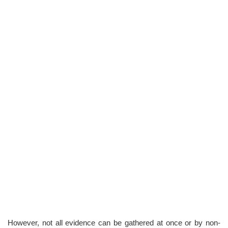
However, not all evidence can be gathered at once or by non-