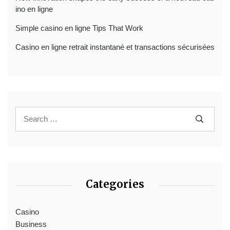
ino en ligne
Simple casino en ligne Tips That Work
Casino en ligne retrait instantané et transactions sécurisées
Categories
Casino
Business