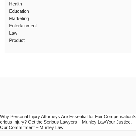
Health
Education
Marketing
Entertainment
Law
Product
Why Personal Injury Attorneys Are Essential for Fair CompensationS
erious Injury? Get the Serious Lawyers – Munley LawYour Justice,
Our Commitment – Munley Law