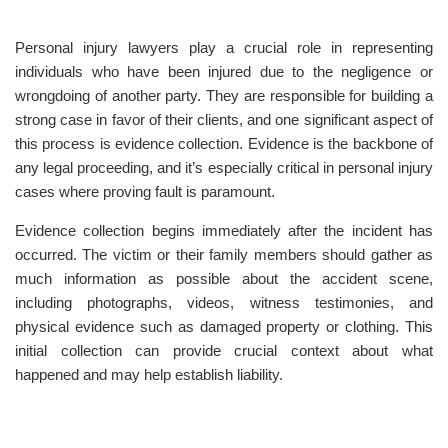
Personal injury lawyers play a crucial role in representing
individuals who have been injured due to the negligence or
wrongdoing of another party. They are responsible for building a
strong case in favor of their clients, and one significant aspect of
this process is evidence collection. Evidence is the backbone of
any legal proceeding, and it’s especially critical in personal injury
cases where proving fault is paramount.
Evidence collection begins immediately after the incident has
occurred. The victim or their family members should gather as
much information as possible about the accident scene,
including photographs, videos, witness testimonies, and
physical evidence such as damaged property or clothing. This
initial collection can provide crucial context about what
happened and may help establish liability.