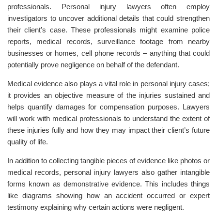
professionals. Personal injury lawyers often employ
investigators to uncover additional details that could strengthen
their client’s case. These professionals might examine police
reports, medical records, surveillance footage from nearby
businesses or homes, cell phone records – anything that could
potentially prove negligence on behalf of the defendant.
Medical evidence also plays a vital role in personal injury cases;
it provides an objective measure of the injuries sustained and
helps quantify damages for compensation purposes. Lawyers
will work with medical professionals to understand the extent of
these injuries fully and how they may impact their client’s future
quality of life.
In addition to collecting tangible pieces of evidence like photos or
medical records, personal injury lawyers also gather intangible
forms known as demonstrative evidence. This includes things
like diagrams showing how an accident occurred or expert
testimony explaining why certain actions were negligent.