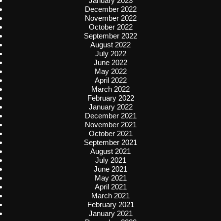
January 2023
December 2022
November 2022
October 2022
September 2022
August 2022
July 2022
June 2022
May 2022
April 2022
March 2022
February 2022
January 2022
December 2021
November 2021
October 2021
September 2021
August 2021
July 2021
June 2021
May 2021
April 2021
March 2021
February 2021
January 2021