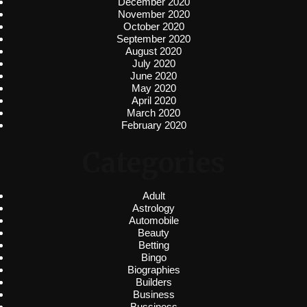
December 2020
November 2020
October 2020
September 2020
August 2020
July 2020
June 2020
May 2020
April 2020
March 2020
February 2020
Categories
Adult
Astrology
Automobile
Beauty
Betting
Bingo
Biographies
Builders
Business
Bussiness