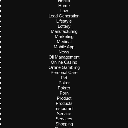
Health
Home
Law
Lead Generation
Lifestyle
Lottery
Manufacturing
Marketing
Medical
Mobile App
News
Oil Management
Online Casino
Online Gambling
Personal Care
Pet
Poker
Pokrer
Porn
Product
Products
restourant
Service
Services
Shopping