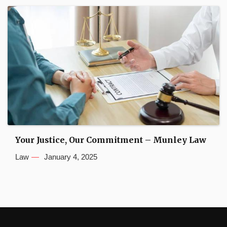
Your Justice, Our Commitment – Munley Law
Law
January 4, 2025