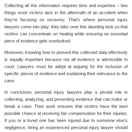
Collecting all this information requires time and expertise – two
things most victims lack in the aftermath of an accident when
they’re focusing on recovery. That’s where personal injury
lawyers come into play: they take over this daunting task so that
victims can concentrate on healing while ensuring no essential
piece of evidence gets overlooked.
Moreover, knowing how to present this collected data effectively
is equally important because not all evidence is admissible in
court. Lawyers must be adept at arguing for the inclusion of
specific pieces of evidence and explaining their relevance to the
case.
In conclusion, personal injury lawyers play a pivotal role in
collecting, analyzing, and presenting evidence that can make or
break a case. Their work ensures that victims have the best
possible chance at receiving fair compensation for their injuries.
If you or a loved one has been injured due to someone else’s
negligence, hiring an experienced personal injury lawyer should