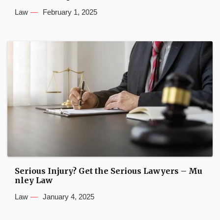
Law
February 1, 2025
Serious Injury? Get the Serious Lawyers – Mu
nley Law
Law
January 4, 2025