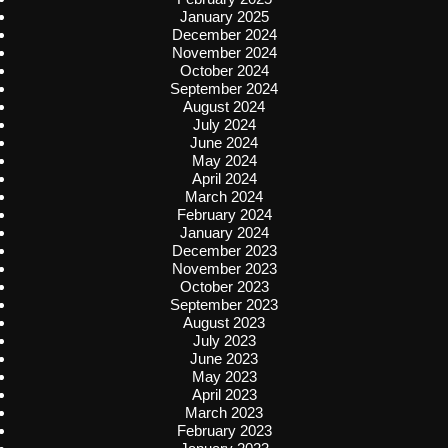
January 2025
December 2024
November 2024
October 2024
September 2024
August 2024
July 2024
June 2024
May 2024
April 2024
March 2024
February 2024
January 2024
December 2023
November 2023
October 2023
September 2023
August 2023
July 2023
June 2023
May 2023
April 2023
March 2023
February 2023