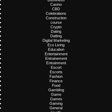
Casino
CBD
Celebrations
Construction
course
Crypto
Dating
Datting
Digital Marketing
Eco Living
Education
Entertainment
Entrainement
Entrainment
Escort
Escorts
Fashion
Finance
Food
Gambling
Game
Games
Gaming
General