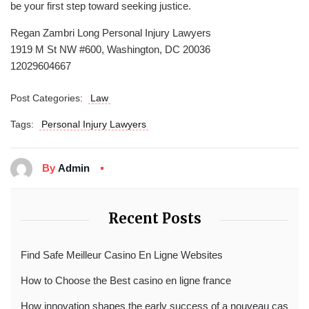
be your first step toward seeking justice.
Regan Zambri Long Personal Injury Lawyers
1919 M St NW #600, Washington, DC 20036
12029604667
Post Categories:
Law
Tags:
Personal Injury Lawyers
By
Admin
Recent Posts
Find Safe Meilleur Casino En Ligne Websites
How to Choose the Best casino en ligne france
How innovation shapes the early success of a nouveau cas