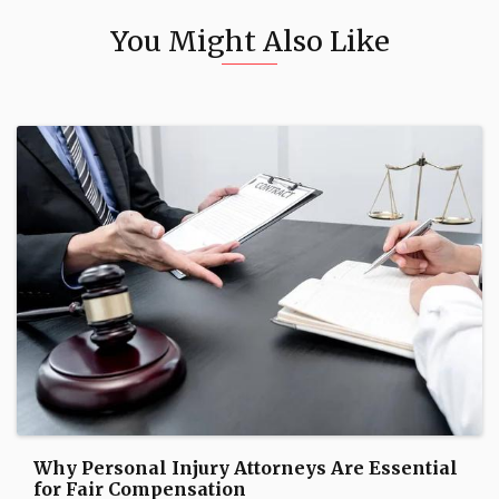
You Might Also Like
Why Personal Injury Attorneys Are Essential
for Fair Compensation