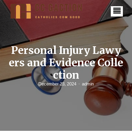
S
k
i
p
t
o
c
o
n
Personal Injury Lawy
t
e
ers and Evidence Colle
n
t
ction
December 23, 2024
admin