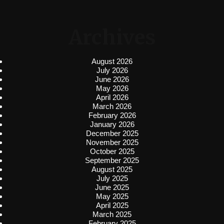
Archives
August 2026
July 2026
June 2026
May 2026
April 2026
March 2026
February 2026
January 2026
December 2025
November 2025
October 2025
September 2025
August 2025
July 2025
June 2025
May 2025
April 2025
March 2025
February 2025