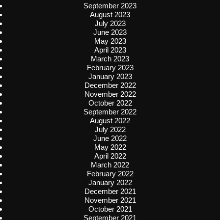
September 2023
August 2023
July 2023
June 2023
May 2023
April 2023
March 2023
February 2023
January 2023
December 2022
November 2022
October 2022
September 2022
August 2022
July 2022
June 2022
May 2022
April 2022
March 2022
February 2022
January 2022
December 2021
November 2021
October 2021
September 2021