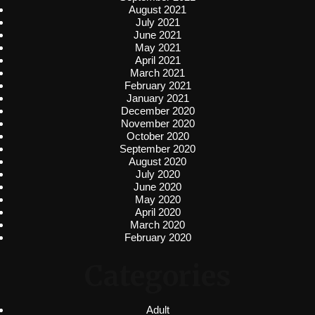
August 2021
July 2021
June 2021
May 2021
April 2021
March 2021
February 2021
January 2021
December 2020
November 2020
October 2020
September 2020
August 2020
July 2020
June 2020
May 2020
April 2020
March 2020
February 2020
Categories
Adult