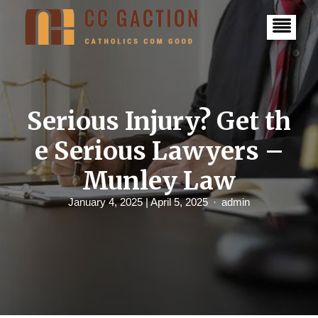
S
k
i
p
t
o
c
o
n
Serious Injury? Get th
t
e
e Serious Lawyers –
n
t
Munley Law
January 4, 2025
| April 5, 2025
admin