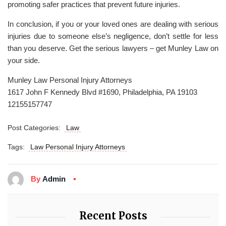
promoting safer practices that prevent future injuries.
In conclusion, if you or your loved ones are dealing with serious
injuries due to someone else’s negligence, don’t settle for less
than you deserve. Get the serious lawyers – get Munley Law on
your side.
Munley Law Personal Injury Attorneys
1617 John F Kennedy Blvd #1690, Philadelphia, PA 19103
12155157747
Post Categories:
Law
Tags:
Law Personal Injury Attorneys
By
Admin
Recent Posts