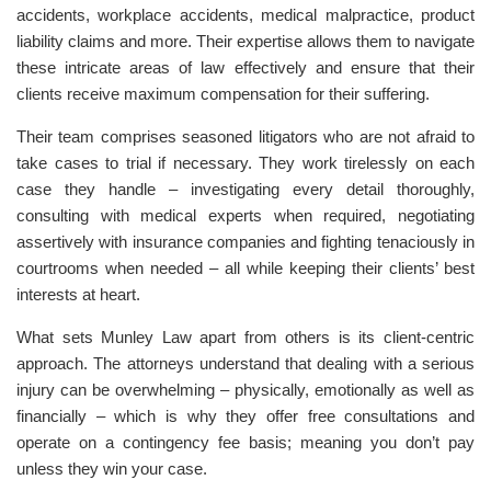
accidents, workplace accidents, medical malpractice, product
liability claims and more. Their expertise allows them to navigate
these intricate areas of law effectively and ensure that their
clients receive maximum compensation for their suffering.
Their team comprises seasoned litigators who are not afraid to
take cases to trial if necessary. They work tirelessly on each
case they handle – investigating every detail thoroughly,
consulting with medical experts when required, negotiating
assertively with insurance companies and fighting tenaciously in
courtrooms when needed – all while keeping their clients’ best
interests at heart.
What sets Munley Law apart from others is its client-centric
approach. The attorneys understand that dealing with a serious
injury can be overwhelming – physically, emotionally as well as
financially – which is why they offer free consultations and
operate on a contingency fee basis; meaning you don’t pay
unless they win your case.