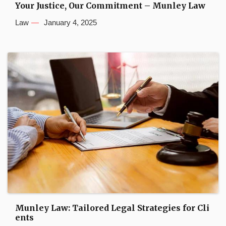
Your Justice, Our Commitment – Munley Law
Law
January 4, 2025
Munley Law: Tailored Legal Strategies for Cli
ents