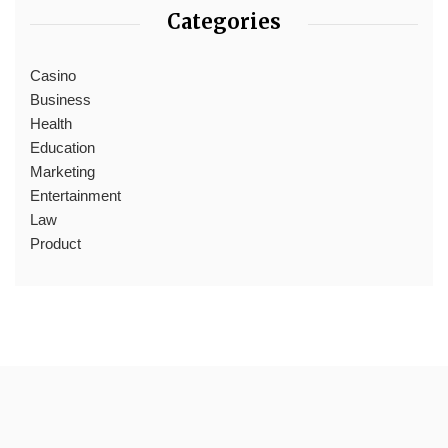
Categories
Casino
Business
Health
Education
Marketing
Entertainment
Law
Product