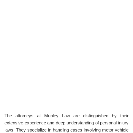
The attorneys at Munley Law are distinguished by their
extensive experience and deep understanding of personal injury
laws. They specialize in handling cases involving motor vehicle