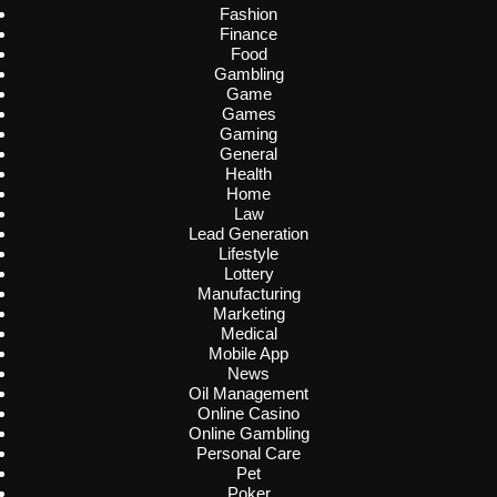
Fashion
Finance
Food
Gambling
Game
Games
Gaming
General
Health
Home
Law
Lead Generation
Lifestyle
Lottery
Manufacturing
Marketing
Medical
Mobile App
News
Oil Management
Online Casino
Online Gambling
Personal Care
Pet
Poker