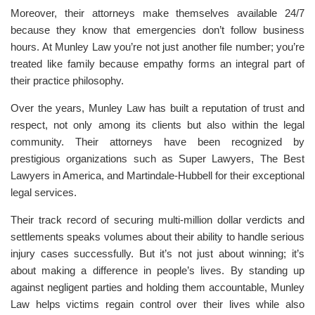
Moreover, their attorneys make themselves available 24/7
because they know that emergencies don’t follow business
hours. At Munley Law you’re not just another file number; you’re
treated like family because empathy forms an integral part of
their practice philosophy.
Over the years, Munley Law has built a reputation of trust and
respect, not only among its clients but also within the legal
community. Their attorneys have been recognized by
prestigious organizations such as Super Lawyers, The Best
Lawyers in America, and Martindale-Hubbell for their exceptional
legal services.
Their track record of securing multi-million dollar verdicts and
settlements speaks volumes about their ability to handle serious
injury cases successfully. But it’s not just about winning; it’s
about making a difference in people’s lives. By standing up
against negligent parties and holding them accountable, Munley
Law helps victims regain control over their lives while also