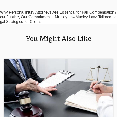
Why Personal Injury Attorneys Are Essential for Fair CompensationY
our Justice, Our Commitment – Munley LawMunley Law: Tailored Le
gal Strategies for Clients
You Might Also Like