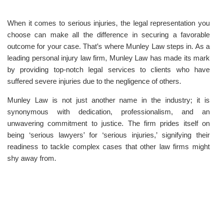
When it comes to serious injuries, the legal representation you
choose can make all the difference in securing a favorable
outcome for your case. That’s where Munley Law steps in. As a
leading personal injury law firm, Munley Law has made its mark
by providing top-notch legal services to clients who have
suffered severe injuries due to the negligence of others.
Munley Law is not just another name in the industry; it is
synonymous with dedication, professionalism, and an
unwavering commitment to justice. The firm prides itself on
being ‘serious lawyers’ for ‘serious injuries,’ signifying their
readiness to tackle complex cases that other law firms might
shy away from.