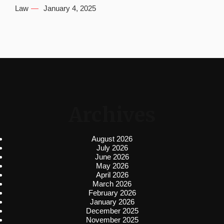
Law
January 4, 2025
Archives
August 2026
July 2026
June 2026
May 2026
April 2026
March 2026
February 2026
January 2026
December 2025
November 2025