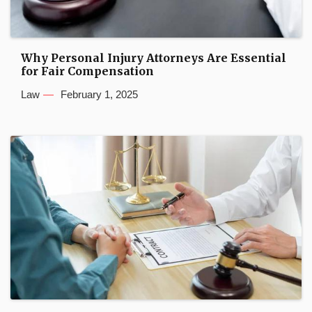
Why Personal Injury Attorneys Are Essential
for Fair Compensation
Law
February 1, 2025