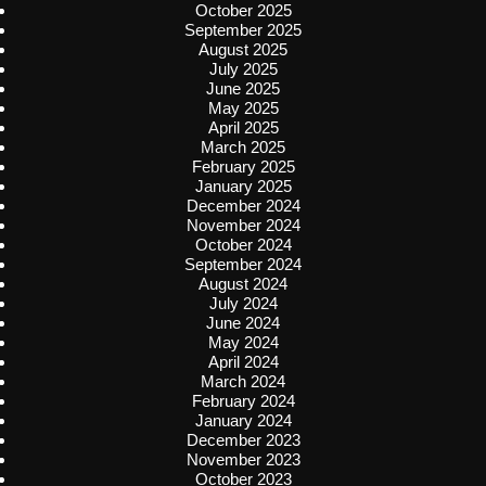
October 2025
September 2025
August 2025
July 2025
June 2025
May 2025
April 2025
March 2025
February 2025
January 2025
December 2024
November 2024
October 2024
September 2024
August 2024
July 2024
June 2024
May 2024
April 2024
March 2024
February 2024
January 2024
December 2023
November 2023
October 2023