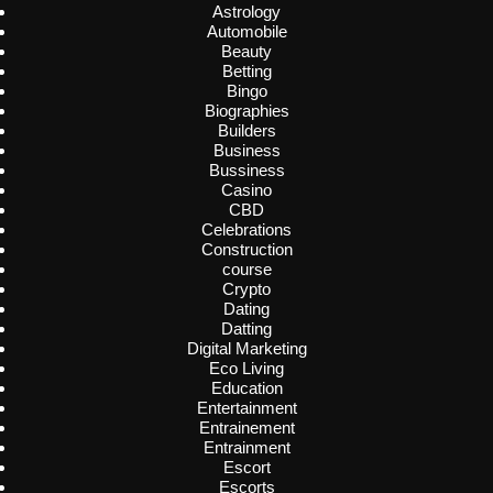
Astrology
Automobile
Beauty
Betting
Bingo
Biographies
Builders
Business
Bussiness
Casino
CBD
Celebrations
Construction
course
Crypto
Dating
Datting
Digital Marketing
Eco Living
Education
Entertainment
Entrainement
Entrainment
Escort
Escorts