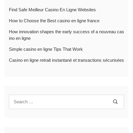
Find Safe Meilleur Casino En Ligne Websites
How to Choose the Best casino en ligne france
How innovation shapes the early success of a nouveau cas
ino en ligne
Simple casino en ligne Tips That Work
Casino en ligne retrait instantané et transactions sécurisées