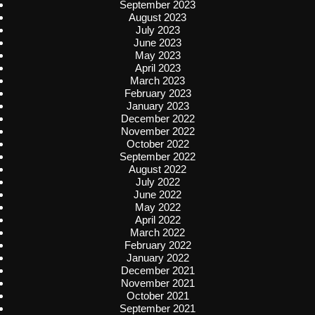
September 2023
August 2023
July 2023
June 2023
May 2023
April 2023
March 2023
February 2023
January 2023
December 2022
November 2022
October 2022
September 2022
August 2022
July 2022
June 2022
May 2022
April 2022
March 2022
February 2022
January 2022
December 2021
November 2021
October 2021
September 2021