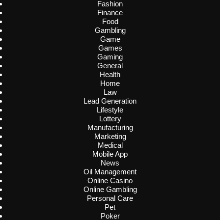
Fashion
Finance
Food
Gambling
Game
Games
Gaming
General
Health
Home
Law
Lead Generation
Lifestyle
Lottery
Manufacturing
Marketing
Medical
Mobile App
News
Oil Management
Online Casino
Online Gambling
Personal Care
Pet
Poker