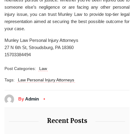
someone else’s negligence or are facing any other personal
injury issue, you can trust Munley Law to provide top-tier legal
representation aimed at securing the best possible outcome for
your case.
Munley Law Personal Injury Attorneys
27 N 6th St, Stroudsburg, PA 18360
15703384494
Post Categories:
Law
Tags:
Law Personal Injury Attorneys
By
Admin
Recent Posts