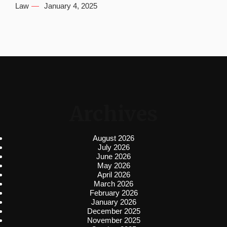
Law
January 4, 2025
Archives
August 2026
July 2026
June 2026
May 2026
April 2026
March 2026
February 2026
January 2026
December 2025
November 2025