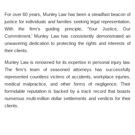
For over 60 years, Munley Law has been a steadfast beacon of
justice for individuals and families seeking legal representation.
With the firm’s guiding principle, ‘Your Justice, Our
Commitment,’ Munley Law has consistently demonstrated an
unwavering dedication to protecting the rights and interests of
their clients.
Munley Law is renowned for its expertise in personal injury law.
The firm’s team of seasoned attorneys has successfully
represented countless victims of accidents, workplace injuries,
medical malpractice, and other forms of negligence. Their
formidable reputation is backed by a track record that boasts
numerous multi-million dollar settlements and verdicts for their
clients.