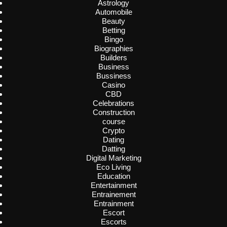
Astrology
Automobile
Beauty
Betting
Bingo
Biographies
Builders
Business
Bussiness
Casino
CBD
Celebrations
Construction
course
Crypto
Dating
Datting
Digital Marketing
Eco Living
Education
Entertainment
Entrainement
Entrainment
Escort
Escorts