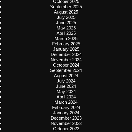
October 2025
September 2025
August 2025
July 2025
June 2025
May 2025
April 2025
March 2025
February 2025
January 2025
December 2024
November 2024
October 2024
September 2024
August 2024
July 2024
June 2024
May 2024
April 2024
March 2024
February 2024
January 2024
December 2023
November 2023
October 2023