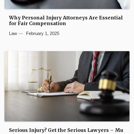
Why Personal Injury Attorneys Are Essential
for Fair Compensation
Law
February 1, 2025
Serious Injury? Get the Serious Lawyers – Mu