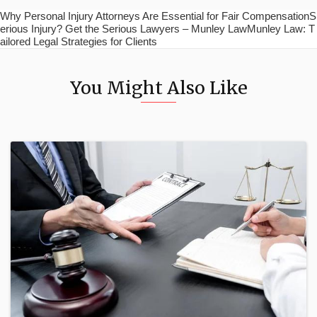
Why Personal Injury Attorneys Are Essential for Fair CompensationS
erious Injury? Get the Serious Lawyers – Munley LawMunley Law: T
ailored Legal Strategies for Clients
You Might Also Like