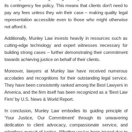
its contingency fee policy. This means that clients don’t need to
pay any fees unless they win their case – making quality legal
representation accessible even to those who might otherwise
not afford it.
Additionally, Munley Law invests heavily in resources such as
cutting-edge technology and expert witnesses necessary for
building strong cases – further demonstrating their commitment
towards achieving justice on behalf of their clients.
Moreover, lawyers at Munley law have received numerous
accolades and recognitions for their outstanding legal service.
They have been consistently ranked among the Best Lawyers in
America, and the firm itself has been recognized as a ‘Best Law
Firm’ by U.S. News & World Report.
In conclusion, Munley Law embodies its guiding principle of
‘Your Justice, Our Commitment’ through its unwavering
dedication to client advocacy, compassionate service, and
relentless pursuit of justice. Whether you’ve been injured due to