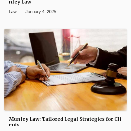
nley Law
Law
January 4, 2025
Munley Law: Tailored Legal Strategies for Cli
ents