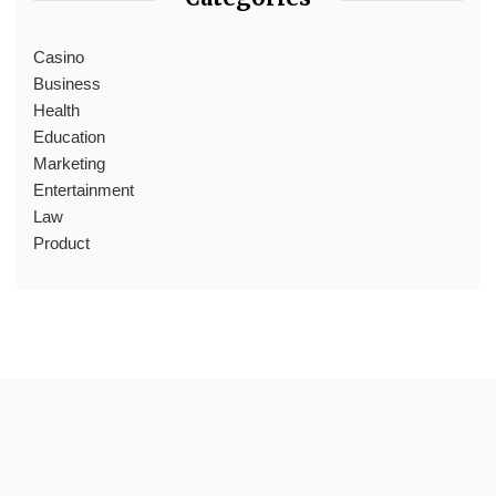
Casino
Business
Health
Education
Marketing
Entertainment
Law
Product