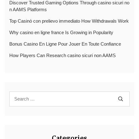
Discover Trusted Gaming Options Through casino sicuri no
n AAMS Platforms
Top Casinò con prelievo immediato How Withdrawals Work
Why casino en ligne france Is Growing in Popularity
Bonus Casino En Ligne Pour Jouer En Toute Confiance
How Players Can Research casino sicuri non AAMS
Categories