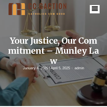
S
k
i
p
t
o
c
o
n
Your Justice, Our Com
t
e
mitment – Munley La
n
t
w
January 4, 2025
| April 5, 2025
admin