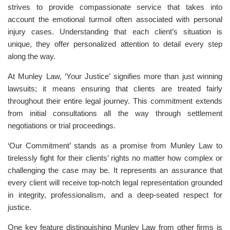
strives to provide compassionate service that takes into
account the emotional turmoil often associated with personal
injury cases. Understanding that each client’s situation is
unique, they offer personalized attention to detail every step
along the way.
At Munley Law, ‘Your Justice’ signifies more than just winning
lawsuits; it means ensuring that clients are treated fairly
throughout their entire legal journey. This commitment extends
from initial consultations all the way through settlement
negotiations or trial proceedings.
‘Our Commitment’ stands as a promise from Munley Law to
tirelessly fight for their clients’ rights no matter how complex or
challenging the case may be. It represents an assurance that
every client will receive top-notch legal representation grounded
in integrity, professionalism, and a deep-seated respect for
justice.
One key feature distinguishing Munley Law from other firms is