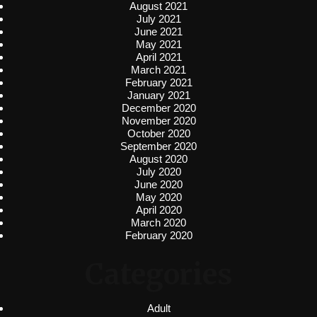
August 2021
July 2021
June 2021
May 2021
April 2021
March 2021
February 2021
January 2021
December 2020
November 2020
October 2020
September 2020
August 2020
July 2020
June 2020
May 2020
April 2020
March 2020
February 2020
Categories
Adult