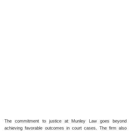
The commitment to justice at Munley Law goes beyond
achieving favorable outcomes in court cases. The firm also