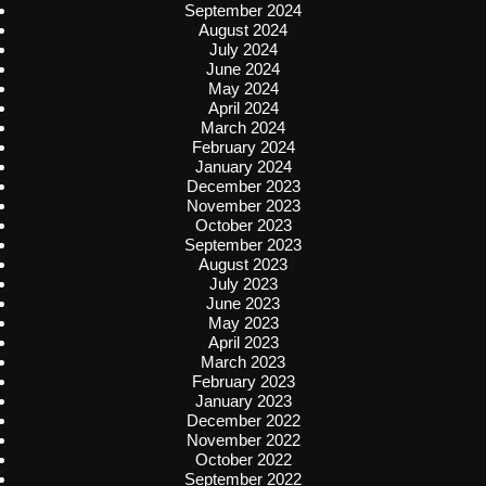
September 2024
August 2024
July 2024
June 2024
May 2024
April 2024
March 2024
February 2024
January 2024
December 2023
November 2023
October 2023
September 2023
August 2023
July 2023
June 2023
May 2023
April 2023
March 2023
February 2023
January 2023
December 2022
November 2022
October 2022
September 2022