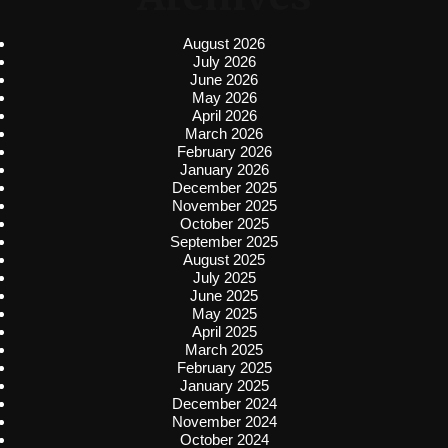
August 2026
July 2026
June 2026
May 2026
April 2026
March 2026
February 2026
January 2026
December 2025
November 2025
October 2025
September 2025
August 2025
July 2025
June 2025
May 2025
April 2025
March 2025
February 2025
January 2025
December 2024
November 2024
October 2024