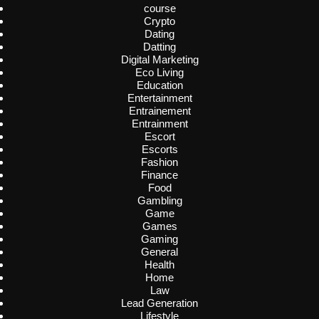
course
Crypto
Dating
Datting
Digital Marketing
Eco Living
Education
Entertainment
Entrainement
Entrainment
Escort
Escorts
Fashion
Finance
Food
Gambling
Game
Games
Gaming
General
Health
Home
Law
Lead Generation
Lifestyle