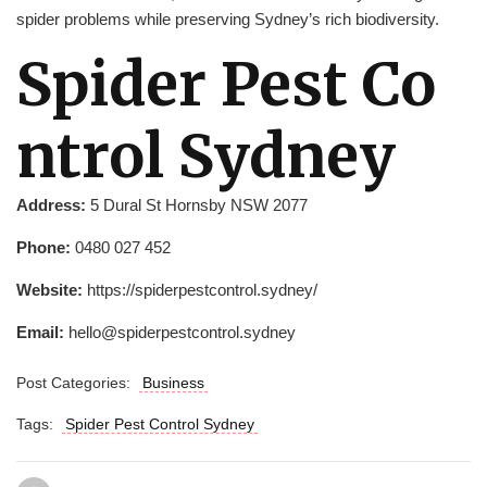
spider problems while preserving Sydney’s rich biodiversity.
Spider Pest Co
ntrol Sydney
Address:
5 Dural St Hornsby NSW 2077
Phone:
0480 027 452
Website:
https://spiderpestcontrol.sydney/
Email:
hello@spiderpestcontrol.sydney
Post Categories:
Business
Tags:
Spider Pest Control Sydney