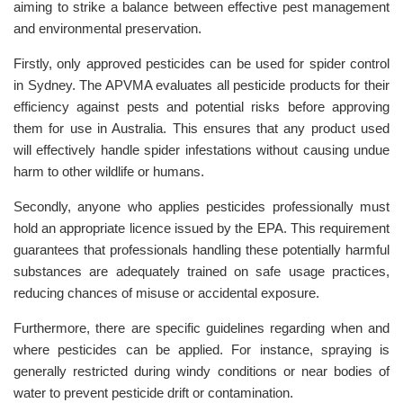
aiming to strike a balance between effective pest management
and environmental preservation.
Firstly, only approved pesticides can be used for spider control
in Sydney. The APVMA evaluates all pesticide products for their
efficiency against pests and potential risks before approving
them for use in Australia. This ensures that any product used
will effectively handle spider infestations without causing undue
harm to other wildlife or humans.
Secondly, anyone who applies pesticides professionally must
hold an appropriate licence issued by the EPA. This requirement
guarantees that professionals handling these potentially harmful
substances are adequately trained on safe usage practices,
reducing chances of misuse or accidental exposure.
Furthermore, there are specific guidelines regarding when and
where pesticides can be applied. For instance, spraying is
generally restricted during windy conditions or near bodies of
water to prevent pesticide drift or contamination.