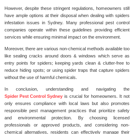
However, despite these stringent regulations, homeowners still
have ample options at their disposal when dealing with spiders
infestation issues in Sydney. Many professional pest control
companies operate within these guidelines providing efficient
services while ensuring minimal impact on the environment.
Moreover, there are various non-chemical methods available too
like sealing cracks around doors & windows which serve as
entry points for spiders; keeping yards clean & clutter-free to
reduce hiding spots; or using spider traps that capture spiders
without the use of harmful chemicals.
In conclusion, understanding and navigating the
Spider Pest Control Sydney
is crucial for homeowners. It not
only ensures compliance with local laws but also promotes
responsible pest management practices that prioritize safety
and environmental protection. By choosing licensed
professionals or approved products, and considering non-
chemical alternatives, residents can effectively manage their