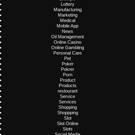
Lottery
Manufacturing
Marketing
Medical
Mobile App
News
Oil Management
Online Casino
Online Gambling
Personal Care
Pet
Poker
Pokrer
Porn
Product
Products
restourant
Service
Services
Shopping
Shoppping
Slot
Slot Online
Slots
Social Media