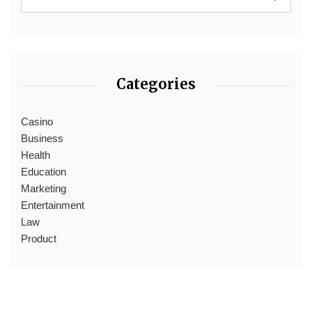
Categories
Casino
Business
Health
Education
Marketing
Entertainment
Law
Product