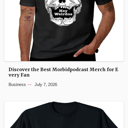
Discover the Best Morbidpodcast Merch for E
very Fan
Business
July 7, 2026