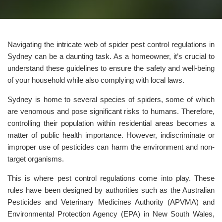
Navigating the intricate web of spider pest control regulations in
Sydney can be a daunting task. As a homeowner, it’s crucial to
understand these guidelines to ensure the safety and well-being
of your household while also complying with local laws.
Sydney is home to several species of spiders, some of which
are venomous and pose significant risks to humans. Therefore,
controlling their population within residential areas becomes a
matter of public health importance. However, indiscriminate or
improper use of pesticides can harm the environment and non-
target organisms.
This is where pest control regulations come into play. These
rules have been designed by authorities such as the Australian
Pesticides and Veterinary Medicines Authority (APVMA) and
Environmental Protection Agency (EPA) in New South Wales,