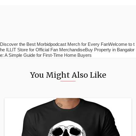
Discover the Best Morbidpodcast Merch for Every FanWelcome to t
he ILLIT Store for Official Fan MerchandiseBuy Property in Bangalor
e: A Simple Guide for First-Time Home Buyers
You Might Also Like