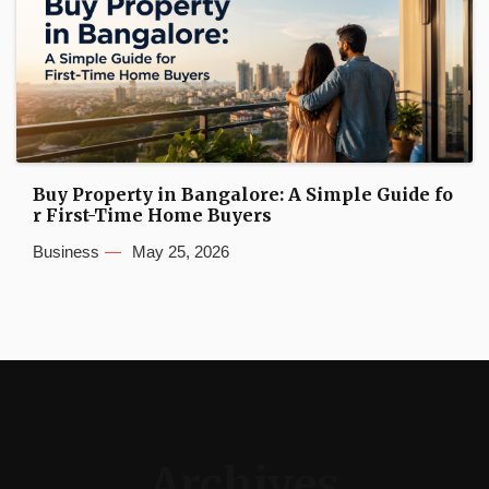
Buy Property in Bangalore: A Simple Guide fo
r First-Time Home Buyers
Business
May 25, 2026
Archives