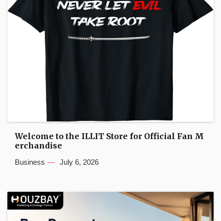
Welcome to the ILLIT Store for Official Fan M
erchandise
Business
July 6, 2026