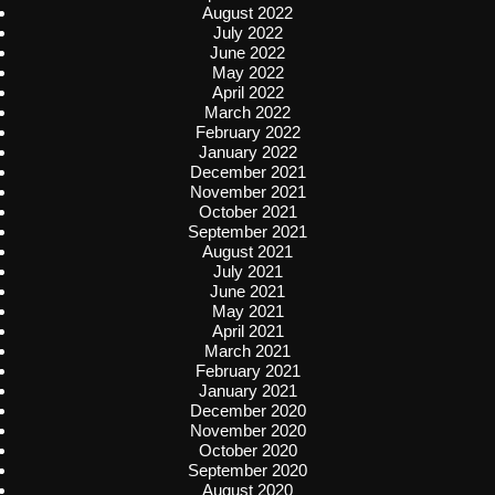
August 2022
July 2022
June 2022
May 2022
April 2022
March 2022
February 2022
January 2022
December 2021
November 2021
October 2021
September 2021
August 2021
July 2021
June 2021
May 2021
April 2021
March 2021
February 2021
January 2021
December 2020
November 2020
October 2020
September 2020
August 2020