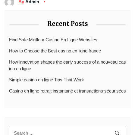
By
Admin
Recent Posts
Find Safe Meilleur Casino En Ligne Websites
How to Choose the Best casino en ligne france
How innovation shapes the early success of a nouveau cas
ino en ligne
Simple casino en ligne Tips That Work
Casino en ligne retrait instantané et transactions sécurisées