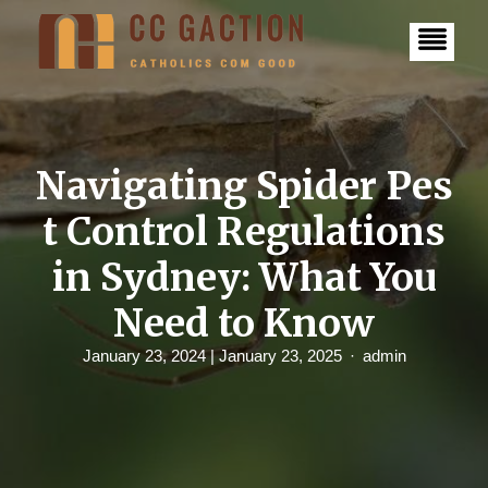
S
k
i
p
t
o
c
o
n
Navigating Spider Pes
t
e
t Control Regulations
n
t
in Sydney: What You
Need to Know
January 23, 2024
| January 23, 2025
admin