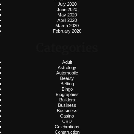
July 2020
June 2020
May 2020
April 2020
March 2020
February 2020
Categories
Adult
Astrology
Automobile
Beauty
Betting
Bingo
Biographies
Builders
Business
Bussiness
Casino
CBD
Celebrations
Construction