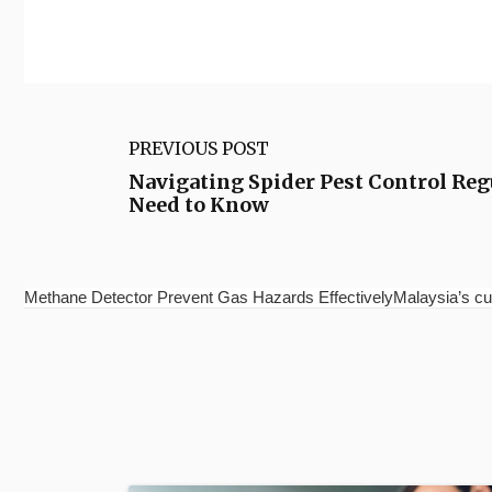
PREVIOUS POST
Navigating Spider Pest Control Reg
Need to Know
Methane Detector Prevent Gas Hazards EffectivelyMalaysia’s cu