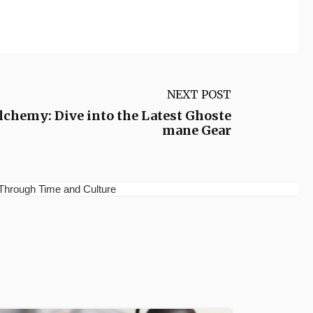
NEXT POST
chemy: Dive into the Latest Ghoste
mane Gear
Through Time and Culture