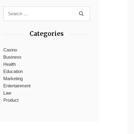
Categories
Casino
Business
Health
Education
Marketing
Entertainment
Law
Product