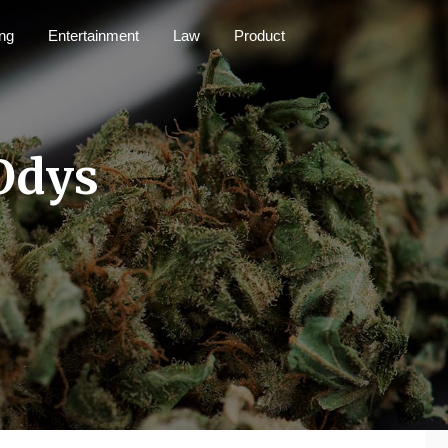
ng
Entertainment
Law
Product
Odys