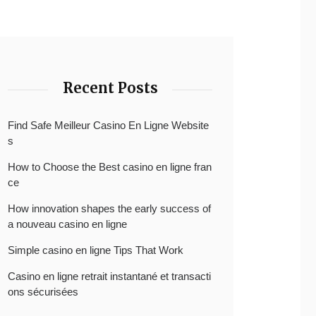
Recent Posts
Find Safe Meilleur Casino En Ligne Website
s
How to Choose the Best casino en ligne fran
ce
How innovation shapes the early success of
a nouveau casino en ligne
Simple casino en ligne Tips That Work
Casino en ligne retrait instantané et transacti
ons sécurisées