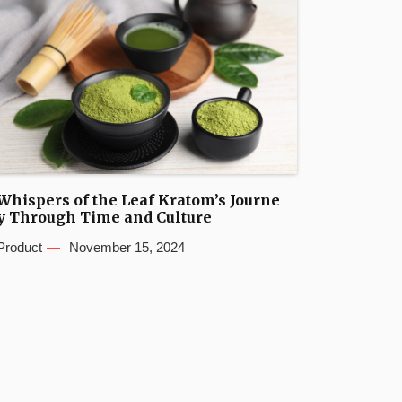
Whispers of the Leaf Kratom’s Journe
y Through Time and Culture
Product
November 15, 2024