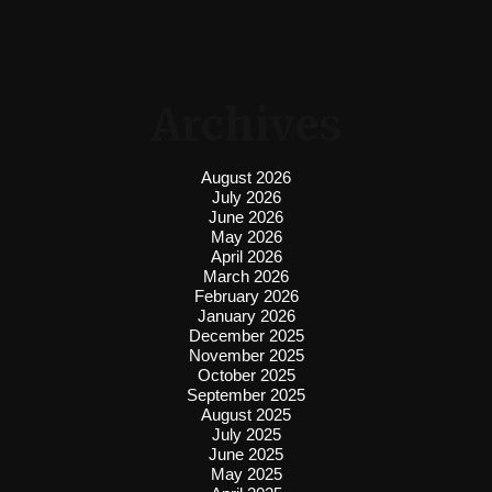
Archives
August 2026
July 2026
June 2026
May 2026
April 2026
March 2026
February 2026
January 2026
December 2025
November 2025
October 2025
September 2025
August 2025
July 2025
June 2025
May 2025