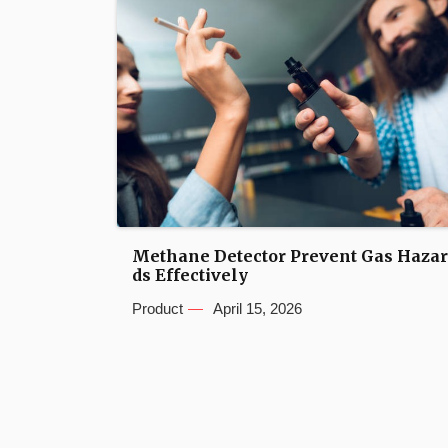
Methane Detector Prevent Gas Hazar
ds Effectively
Product
April 15, 2026