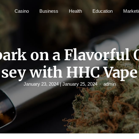
Casino
Business
Health
Education
Marketi
ark on a Flavorful 
sey with HHC Vape
January 23, 2024
| January 25, 2024
admin