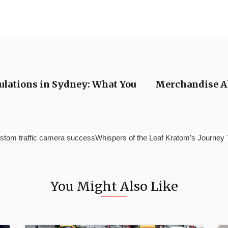
ulations in Sydney: What You
Merchandise Al
stom traffic camera successWhispers of the Leaf Kratom’s Journey 
You Might Also Like