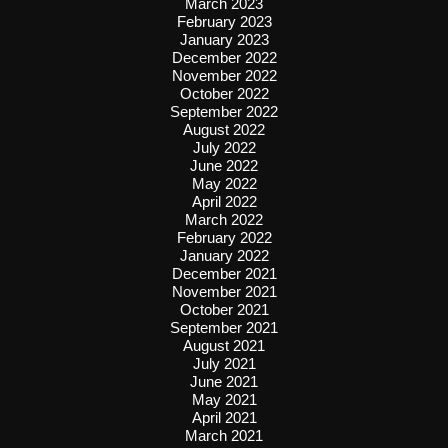
March 2023
February 2023
January 2023
December 2022
November 2022
October 2022
September 2022
August 2022
July 2022
June 2022
May 2022
April 2022
March 2022
February 2022
January 2022
December 2021
November 2021
October 2021
September 2021
August 2021
July 2021
June 2021
May 2021
April 2021
March 2021