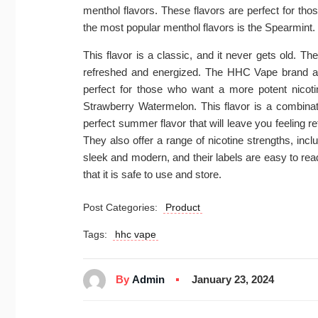
menthol flavors. These flavors are perfect for t
the most popular menthol flavors is the Spearmint.
This flavor is a classic, and it never gets old. Th
refreshed and energized. The HHC Vape brand also
perfect for those who want a more potent nicotin
Strawberry Watermelon. This flavor is a combinati
perfect summer flavor that will leave you feeling 
They also offer a range of nicotine strengths, in
sleek and modern, and their labels are easy to rea
that it is safe to use and store.
Post Categories:
Product
Tags:
hhc vape
By
Admin
January 23, 2024