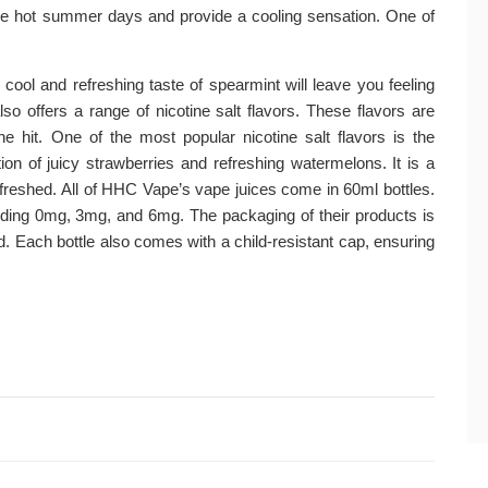
hose hot summer days and provide a cooling sensation. One of
e cool and refreshing taste of spearmint will leave you feeling
 offers a range of nicotine salt flavors. These flavors are
e hit. One of the most popular nicotine salt flavors is the
on of juicy strawberries and refreshing watermelons. It is a
refreshed. All of HHC Vape’s vape juices come in 60ml bottles.
cluding 0mg, 3mg, and 6mg. The packaging of their products is
d. Each bottle also comes with a child-resistant cap, ensuring