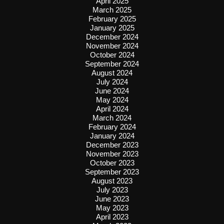
April 2025
March 2025
February 2025
January 2025
December 2024
November 2024
October 2024
September 2024
August 2024
July 2024
June 2024
May 2024
April 2024
March 2024
February 2024
January 2024
December 2023
November 2023
October 2023
September 2023
August 2023
July 2023
June 2023
May 2023
April 2023