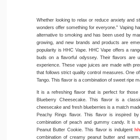
Whether looking to relax or reduce anxiety and st
wonders offer something for everyone.” Vaping ha
alternative to smoking and has been used by many
growing, and new brands and products are emerg
popularity is HHC Vape. HHC Vape offers a range 
buds on a flavorful odyssey. Their flavors are 
experience. These vape juices are made with premi
that follows strict quality control measures. One 
Tango. This flavor is a combination of sweet ripe 
It is a refreshing flavor that is perfect for those
Blueberry Cheesecake. This flavor is a class
cheesecake and fresh blueberries is a match made 
Peachy Rings flavor. This flavor is inspired 
combination of peach and gummy candy. It is sw
Peanut Butter Cookie. This flavor is indulgent
hh
combination of creamy peanut butter and warm,