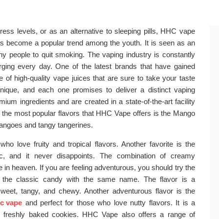
ress levels, or as an alternative to sleeping pills, HHC vape
s become a popular trend among the youth. It is seen as an
 people to quit smoking. The vaping industry is constantly
ing every day. One of the latest brands that have gained
of high-quality vape juices that are sure to take your taste
unique, and each one promises to deliver a distinct vaping
um ingredients and are created in a state-of-the-art facility
of the most popular flavors that HHC Vape offers is the Mango
mangoes and tangy tangerines.
 who love fruity and tropical flavors. Another favorite is the
ic, and it never disappoints. The combination of creamy
in heaven. If you are feeling adventurous, you should try the
by the classic candy with the same name. The flavor is a
eet, tangy, and chewy. Another adventurous flavor is the
c vape
and perfect for those who love nutty flavors. It is a
 freshly baked cookies. HHC Vape also offers a range of