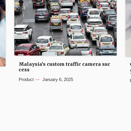
Malaysia’s custom traffic camera suc
cess
Product
January 6, 2025