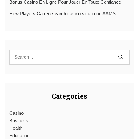
Bonus Casino En Ligne Pour Jouer En Toute Confiance
How Players Can Research casino sicuri non AAMS
Categories
Casino
Business
Health
Education