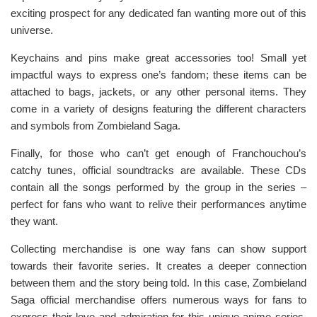
exciting prospect for any dedicated fan wanting more out of this
universe.
Keychains and pins make great accessories too! Small yet
impactful ways to express one’s fandom; these items can be
attached to bags, jackets, or any other personal items. They
come in a variety of designs featuring the different characters
and symbols from Zombieland Saga.
Finally, for those who can’t get enough of Franchouchou’s
catchy tunes, official soundtracks are available. These CDs
contain all the songs performed by the group in the series –
perfect for fans who want to relive their performances anytime
they want.
Collecting merchandise is one way fans can show support
towards their favorite series. It creates a deeper connection
between them and the story being told. In this case, Zombieland
Saga official merchandise offers numerous ways for fans to
express their love and admiration for this unique anime series.