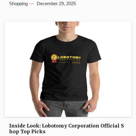
Shopping
December 29, 2025
Inside Look: Lobotomy Corporation Official S
hop Top Picks