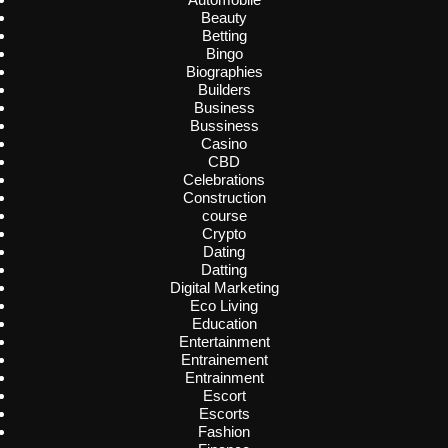
Beauty
Betting
Bingo
Biographies
Builders
Business
Bussiness
Casino
CBD
Celebrations
Construction
course
Crypto
Dating
Datting
Digital Marketing
Eco Living
Education
Entertainment
Entrainement
Entrainment
Escort
Escorts
Fashion