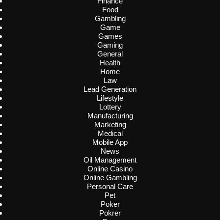
Finance
Food
Gambling
Game
Games
Gaming
General
Health
Home
Law
Lead Generation
Lifestyle
Lottery
Manufacturing
Marketing
Medical
Mobile App
News
Oil Management
Online Casino
Online Gambling
Personal Care
Pet
Poker
Pokrer