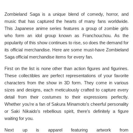
Zombieland Saga is a unique blend of comedy, horror, and
music that has captured the hearts of many fans worldwide.
This Japanese anime series features a group of zombie girls
who form an idol group known as Franchouchou. As the
popularity of this show continues to rise, so does the demand for
its official merchandise. Here are some must-have Zombieland
Saga official merchandise items for every fan.
First on the list is none other than action figures and figurines.
These collectibles are perfect representations of your favorite
characters from the show in 3D form. They come in various
sizes and designs, each meticulously crafted to capture every
detail from their costumes to their expressions perfectly.
Whether you’re a fan of Sakura Minamoto’s cheerful personality
or Saki Nikaido’s rebellious spirit, there’s definitely a figure
waiting for you.
Next up is apparel featuring artwork from