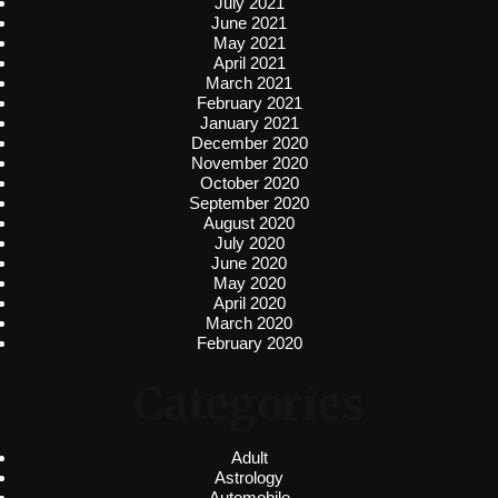
July 2021
June 2021
May 2021
April 2021
March 2021
February 2021
January 2021
December 2020
November 2020
October 2020
September 2020
August 2020
July 2020
June 2020
May 2020
April 2020
March 2020
February 2020
Categories
Adult
Astrology
Automobile