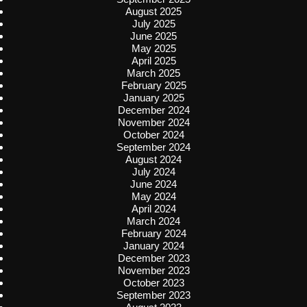
August 2025
July 2025
June 2025
May 2025
April 2025
March 2025
February 2025
January 2025
December 2024
November 2024
October 2024
September 2024
August 2024
July 2024
June 2024
May 2024
April 2024
March 2024
February 2024
January 2024
December 2023
November 2023
October 2023
September 2023