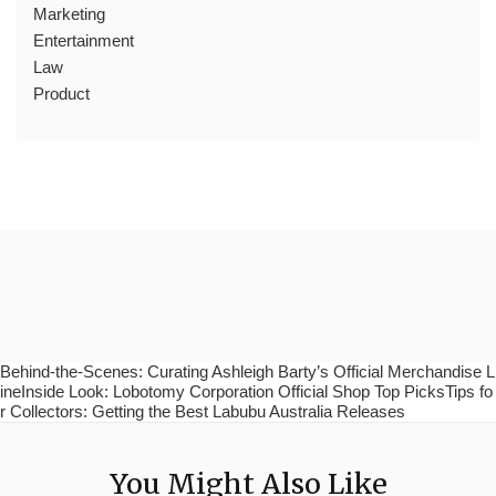
Marketing
Entertainment
Law
Product
Behind-the-Scenes: Curating Ashleigh Barty’s Official Merchandise L
ineInside Look: Lobotomy Corporation Official Shop Top PicksTips fo
r Collectors: Getting the Best Labubu Australia Releases
You Might Also Like