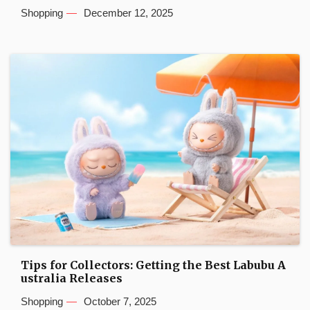
Shopping
December 12, 2025
Tips for Collectors: Getting the Best Labubu A
ustralia Releases
Shopping
October 7, 2025