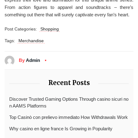
From action figures to apparel and soundtracks – there’s
something out there that will surely captivate every fan’s heart.
Post Categories:
Shopping
Tags:
Merchandise
By
Admin
Recent Posts
Discover Trusted Gaming Options Through casino sicuri no
n AAMS Platforms
Top Casinò con prelievo immediato How Withdrawals Work
Why casino en ligne france Is Growing in Popularity