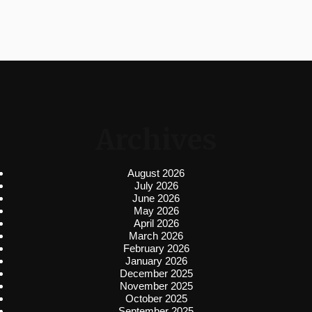
Archives
August 2026
July 2026
June 2026
May 2026
April 2026
March 2026
February 2026
January 2026
December 2025
November 2025
October 2025
September 2025