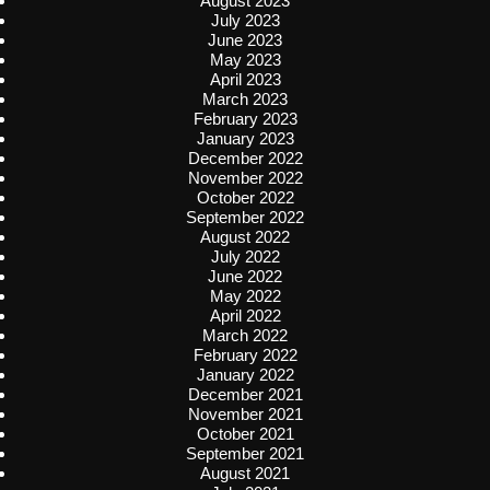
August 2023
July 2023
June 2023
May 2023
April 2023
March 2023
February 2023
January 2023
December 2022
November 2022
October 2022
September 2022
August 2022
July 2022
June 2022
May 2022
April 2022
March 2022
February 2022
January 2022
December 2021
November 2021
October 2021
September 2021
August 2021