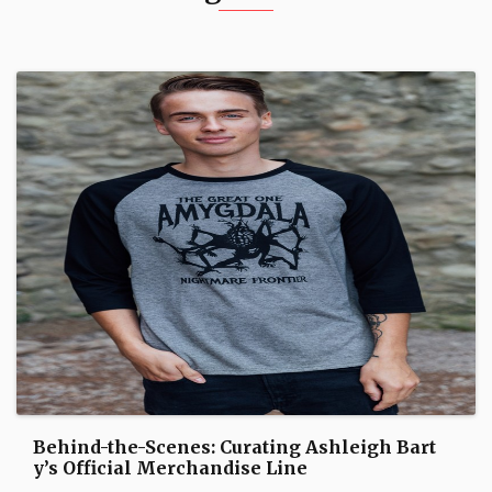
Behind-the-Scenes: Curating Ashleigh Bart
y’s Official Merchandise Line