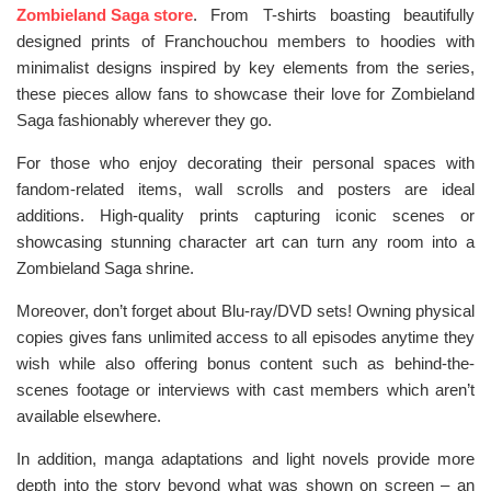
Zombieland Saga store
. From T-shirts boasting beautifully
designed prints of Franchouchou members to hoodies with
minimalist designs inspired by key elements from the series,
these pieces allow fans to showcase their love for Zombieland
Saga fashionably wherever they go.
For those who enjoy decorating their personal spaces with
fandom-related items, wall scrolls and posters are ideal
additions. High-quality prints capturing iconic scenes or
showcasing stunning character art can turn any room into a
Zombieland Saga shrine.
Moreover, don’t forget about Blu-ray/DVD sets! Owning physical
copies gives fans unlimited access to all episodes anytime they
wish while also offering bonus content such as behind-the-
scenes footage or interviews with cast members which aren’t
available elsewhere.
In addition, manga adaptations and light novels provide more
depth into the story beyond what was shown on screen – an