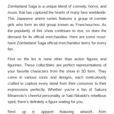
Zombieland Saga is a unique blend of comedy, horror, and
music that has captured the hearts of many fans worldwide.
This Japanese anime series features a group of zombie
girls who form an idol group known as Franchouchou. As
the popularity of this show continues to rise, so does the
demand for its official merchandise. Here are some must-
have Zombieland Saga official merchandise items for every
fan.
First on the list is none other than action figures and
figurines. These collectibles are perfect representations of
your favorite characters from the show in 3D form. They
come in various sizes and designs, each meticulously
crafted to capture every detail from their costumes to their
expressions perfectly. Whether you’re a fan of Sakura
Minamoto’s cheerful personality or Saki Nikaido’s rebellious
spirit, there’s definitely a figure waiting for you.
Next up is apparel featuring artwork from