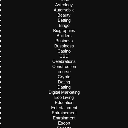
Astrology
Automobile
Beauty
Betting
Bingo
Biographies
Builders
Business
Bussiness
Casino
CBD
Celebrations
Construction
course
Crypto
Dating
Datting
Digital Marketing
Eco Living
Education
Entertainment
Entrainement
Entrainment
Escort