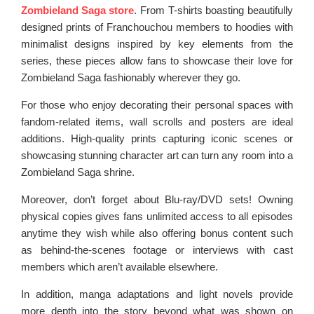
Zombieland Saga store
. From T-shirts boasting beautifully
designed prints of Franchouchou members to hoodies with
minimalist designs inspired by key elements from the
series, these pieces allow fans to showcase their love for
Zombieland Saga fashionably wherever they go.
For those who enjoy decorating their personal spaces with
fandom-related items, wall scrolls and posters are ideal
additions. High-quality prints capturing iconic scenes or
showcasing stunning character art can turn any room into a
Zombieland Saga shrine.
Moreover, don’t forget about Blu-ray/DVD sets! Owning
physical copies gives fans unlimited access to all episodes
anytime they wish while also offering bonus content such
as behind-the-scenes footage or interviews with cast
members which aren’t available elsewhere.
In addition, manga adaptations and light novels provide
more depth into the story beyond what was shown on