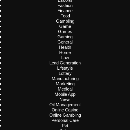
Escorts
Fashion
Finance
Food
Gambling
Game
Games
Gaming
General
Health
Home
Law
Lead Generation
Lifestyle
Lottery
Manufacturing
Marketing
Medical
Mobile App
News
Oil Management
Online Casino
Online Gambling
Personal Care
Pet