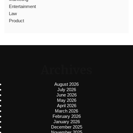
Entertainment
Law
Product
Archives
August 2026
July 2026
June 2026
May 2026
April 2026
March 2026
February 2026
January 2026
December 2025
November 2025