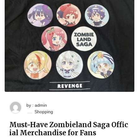
by : admin
Shopping
Must-Have Zombieland Saga Offic
ial Merchandise for Fans