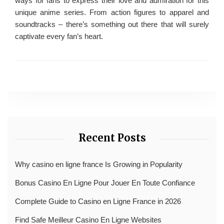
ways for fans to express their love and admiration for this
unique anime series. From action figures to apparel and
soundtracks – there’s something out there that will surely
captivate every fan’s heart.
Recent Posts
Why casino en ligne france Is Growing in Popularity
Bonus Casino En Ligne Pour Jouer En Toute Confiance
Complete Guide to Casino en Ligne France in 2026
Find Safe Meilleur Casino En Ligne Websites