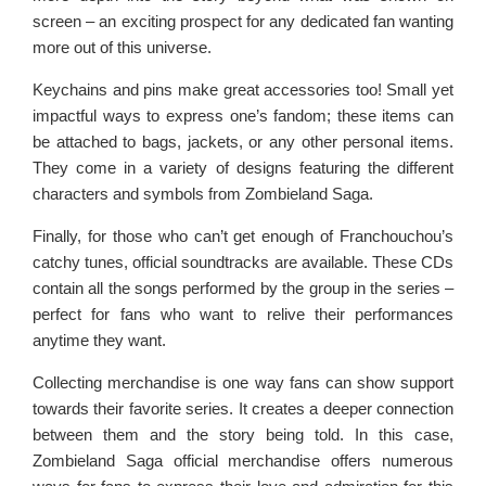
screen – an exciting prospect for any dedicated fan wanting
more out of this universe.
Keychains and pins make great accessories too! Small yet
impactful ways to express one’s fandom; these items can
be attached to bags, jackets, or any other personal items.
They come in a variety of designs featuring the different
characters and symbols from Zombieland Saga.
Finally, for those who can’t get enough of Franchouchou’s
catchy tunes, official soundtracks are available. These CDs
contain all the songs performed by the group in the series –
perfect for fans who want to relive their performances
anytime they want.
Collecting merchandise is one way fans can show support
towards their favorite series. It creates a deeper connection
between them and the story being told. In this case,
Zombieland Saga official merchandise offers numerous