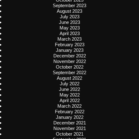
September 2023
August 2023
July 2023
June 2023
May 2023
April 2023
March 2023
February 2023
January 2023
December 2022
November 2022
October 2022
September 2022
August 2022
July 2022
June 2022
May 2022
April 2022
March 2022
February 2022
January 2022
December 2021
November 2021
October 2021