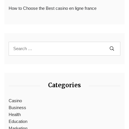
How to Choose the Best casino en ligne france
Categories
Casino
Business
Health
Education
Marketing