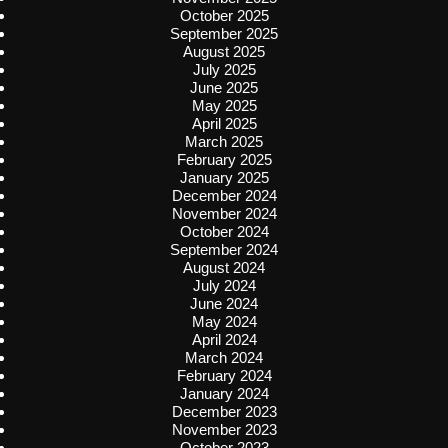
October 2025
September 2025
August 2025
July 2025
June 2025
May 2025
April 2025
March 2025
February 2025
January 2025
December 2024
November 2024
October 2024
September 2024
August 2024
July 2024
June 2024
May 2024
April 2024
March 2024
February 2024
January 2024
December 2023
November 2023
October 2023