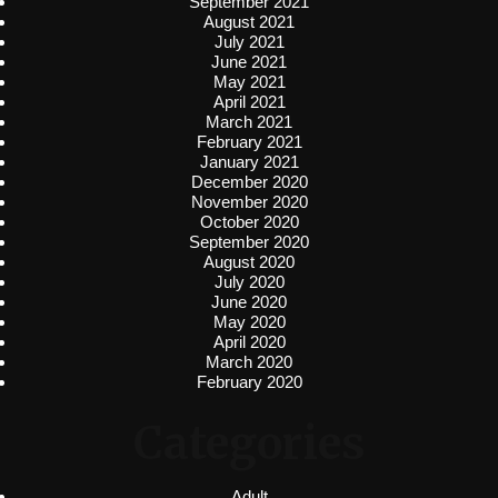
September 2021
August 2021
July 2021
June 2021
May 2021
April 2021
March 2021
February 2021
January 2021
December 2020
November 2020
October 2020
September 2020
August 2020
July 2020
June 2020
May 2020
April 2020
March 2020
February 2020
Categories
Adult