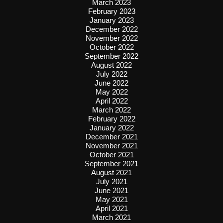
March 2023
February 2023
January 2023
December 2022
November 2022
October 2022
September 2022
August 2022
July 2022
June 2022
May 2022
April 2022
March 2022
February 2022
January 2022
December 2021
November 2021
October 2021
September 2021
August 2021
July 2021
June 2021
May 2021
April 2021
March 2021