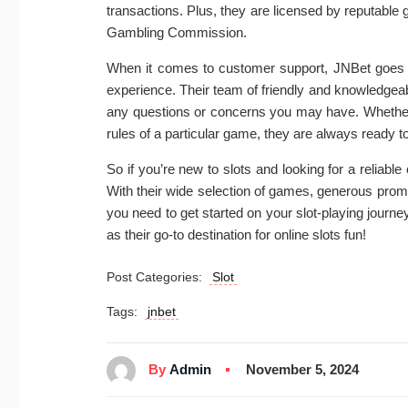
transactions. Plus, they are licensed by reputable
Gambling Commission.
When it comes to customer support, JNBet goes a
experience. Their team of friendly and knowledgeable
any questions or concerns you may have. Whether 
rules of a particular game, they are always ready to
So if you’re new to slots and looking for a reliabl
With their wide selection of games, generous prom
you need to get started on your slot-playing jou
as their go-to destination for online slots fun!
Post Categories:
Slot
Tags:
jnbet
By
Admin
November 5, 2024