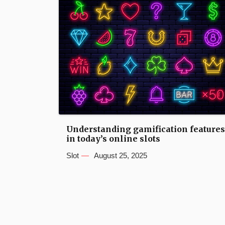
Understanding gamification features
in today’s online slots
Slot
August 25, 2025