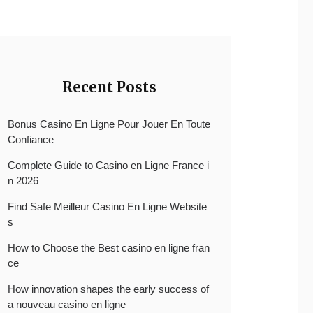
Recent Posts
Bonus Casino En Ligne Pour Jouer En Toute
Confiance
Complete Guide to Casino en Ligne France i
n 2026
Find Safe Meilleur Casino En Ligne Website
s
How to Choose the Best casino en ligne fran
ce
How innovation shapes the early success of
a nouveau casino en ligne