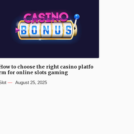
How to choose the right casino platfo
rm for online slots gaming
Slot
August 25, 2025