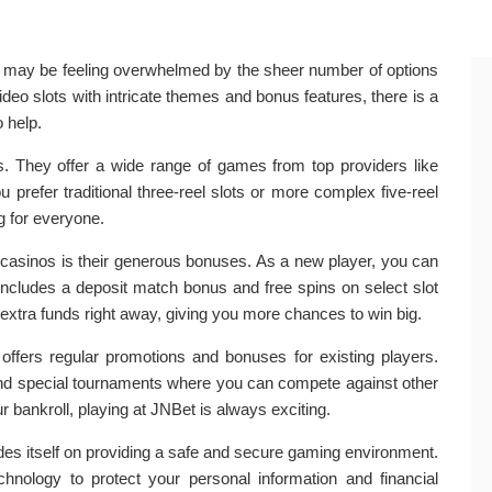
you may be feeling overwhelmed by the sheer number of options
deo slots with intricate themes and bonus features, there is a
o help.
ts. They offer a wide range of games from top providers like
refer traditional three-reel slots or more complex five-reel
g for everyone.
e casinos is their generous bonuses. As a new player, you can
ncludes a deposit match bonus and free spins on select slot
extra funds right away, giving you more chances to win big.
offers regular promotions and bonuses for existing players.
nd special tournaments where you can compete against other
 bankroll, playing at JNBet is always exciting.
ides itself on providing a safe and secure gaming environment.
echnology to protect your personal information and financial