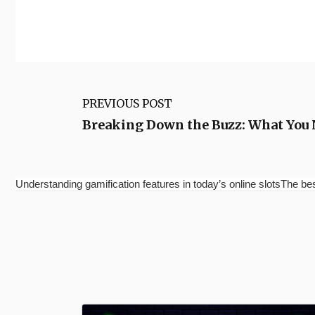
PREVIOUS POST
Breaking Down the Buzz: What You 
Understanding gamification features in today’s online slotsThe be