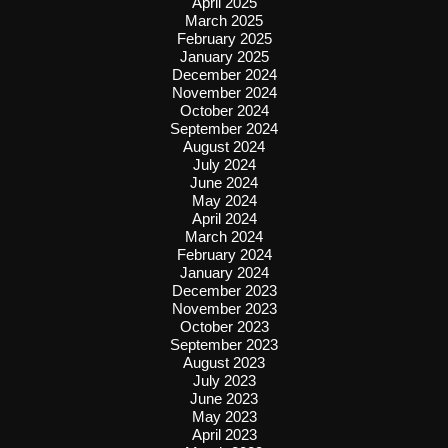
April 2025
March 2025
February 2025
January 2025
December 2024
November 2024
October 2024
September 2024
August 2024
July 2024
June 2024
May 2024
April 2024
March 2024
February 2024
January 2024
December 2023
November 2023
October 2023
September 2023
August 2023
July 2023
June 2023
May 2023
April 2023