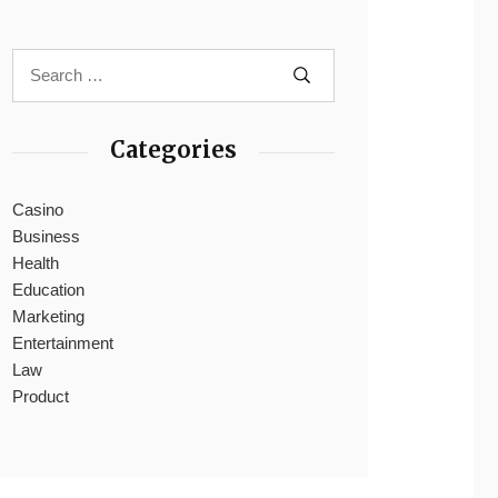
Categories
Casino
Business
Health
Education
Marketing
Entertainment
Law
Product