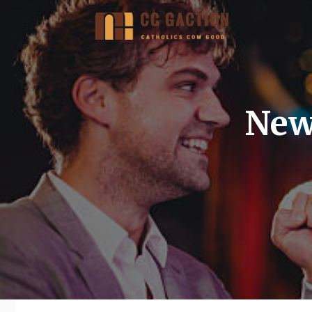
S
k
i
p
t
o
c
o
n
New 
t
e
n
t