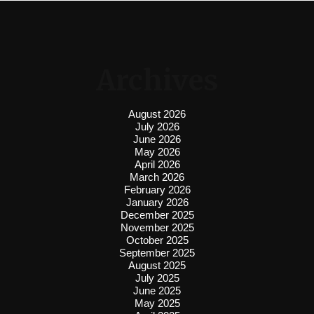
Archives
August 2026
July 2026
June 2026
May 2026
April 2026
March 2026
February 2026
January 2026
December 2025
November 2025
October 2025
September 2025
August 2025
July 2025
June 2025
May 2025