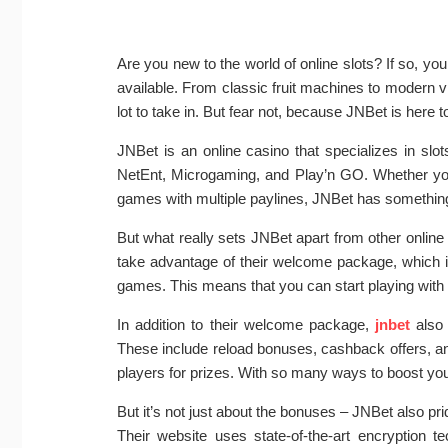
Are you new to the world of online slots? If so, 
available. From classic fruit machines to modern vi
lot to take in. But fear not, because JNBet is here t
JNBet is an online casino that specializes in slo
NetEnt, Microgaming, and Play’n GO. Whether you p
games with multiple paylines, JNBet has somethin
But what really sets JNBet apart from other onlin
take advantage of their welcome package, which i
games. This means that you can start playing with 
In addition to their welcome package,
jnbet
also 
These include reload bonuses, cashback offers, a
players for prizes. With so many ways to boost your
But it’s not just about the bonuses – JNBet also pr
Their website uses state-of-the-art encryption t