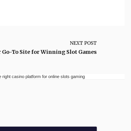
NEXT POST
r Go-To Site for Winning Slot Games
right casino platform for online slots gaming