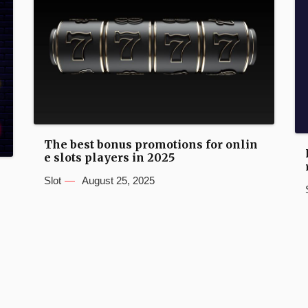
The best bonus promotions for onlin
e slots players in 2025
Slot
August 25, 2025