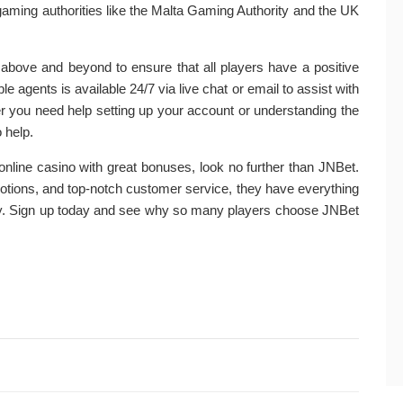
 gaming authorities like the Malta Gaming Authority and the UK
bove and beyond to ensure that all players have a positive
 agents is available 24/7 via live chat or email to assist with
you need help setting up your account or understanding the
 help.
e online casino with great bonuses, look no further than JNBet.
otions, and top-notch customer service, they have everything
rney. Sign up today and see why so many players choose JNBet