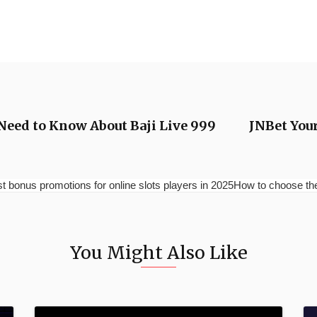
Need to Know About Baji Live 999
JNBet You
st bonus promotions for online slots players in 2025How to choose the 
You Might Also Like