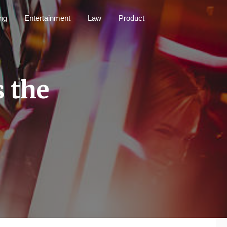
ng
Entertainment
Law
Product
s the