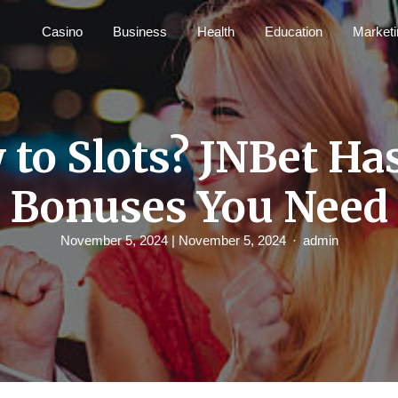
Casino
Business
Health
Education
Marketi
to Slots? JNBet Ha
Bonuses You Need
November 5, 2024
| November 5, 2024
admin