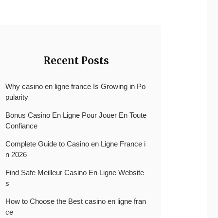
Recent Posts
Why casino en ligne france Is Growing in Po
pularity
Bonus Casino En Ligne Pour Jouer En Toute
Confiance
Complete Guide to Casino en Ligne France i
n 2026
Find Safe Meilleur Casino En Ligne Website
s
How to Choose the Best casino en ligne fran
ce