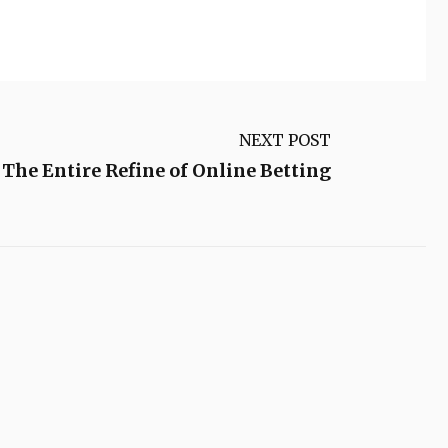
NEXT POST
The Entire Refine of Online Betting