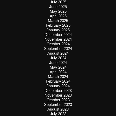
July 2025
June 2025
May 2025
April 2025
March 2025
February 2025
January 2025
December 2024
November 2024
October 2024
September 2024
August 2024
July 2024
June 2024
May 2024
April 2024
March 2024
February 2024
January 2024
December 2023
November 2023
October 2023
September 2023
August 2023
July 2023