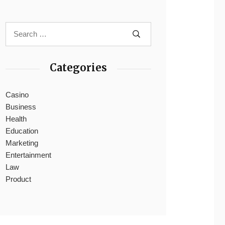
Categories
Casino
Business
Health
Education
Marketing
Entertainment
Law
Product