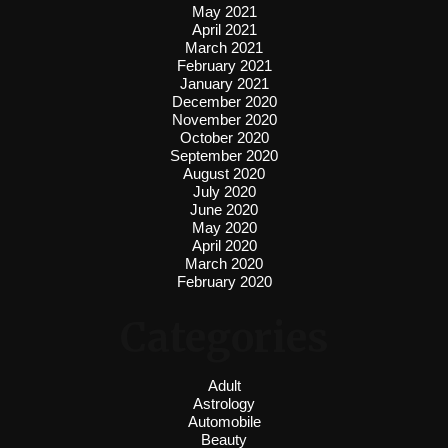
May 2021
April 2021
March 2021
February 2021
January 2021
December 2020
November 2020
October 2020
September 2020
August 2020
July 2020
June 2020
May 2020
April 2020
March 2020
February 2020
Categories
Adult
Astrology
Automobile
Beauty