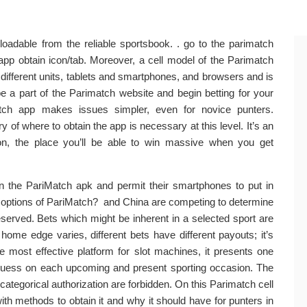
adable from the reliable sportsbook. . go to the parimatch
app obtain icon/tab. Moreover, a cell model of the Parimatch
f different units, tablets and smartphones, and browsers and is
e a part of the Parimatch website and begin betting for your
match app makes issues simpler, even for novice punters.
of where to obtain the app is necessary at this level. It’s an
ion, the place you’ll be able to win massive when you get
n the PariMatch apk and permit their smartphones to put in
options of PariMatch? and China are competing to determine
reserved. Bets which might be inherent in a selected sport are
home edge varies, different bets have different payouts; it’s
e most effective platform for slot machines, it presents one
 to guess on each upcoming and present sporting occasion. The
ategorical authorization are forbidden. On this Parimatch cell
ith methods to obtain it and why it should have for punters in