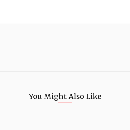
You Might Also Like