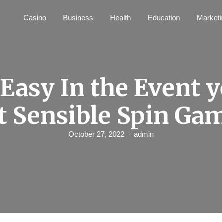
Casino
Business
Health
Education
Marketi
s Easy In the Event 
It Sensible Spin Ga
October 27, 2022
admin