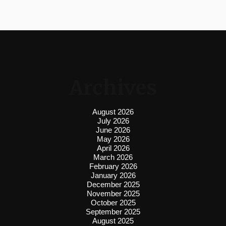
Archives
August 2026
July 2026
June 2026
May 2026
April 2026
March 2026
February 2026
January 2026
December 2025
November 2025
October 2025
September 2025
August 2025