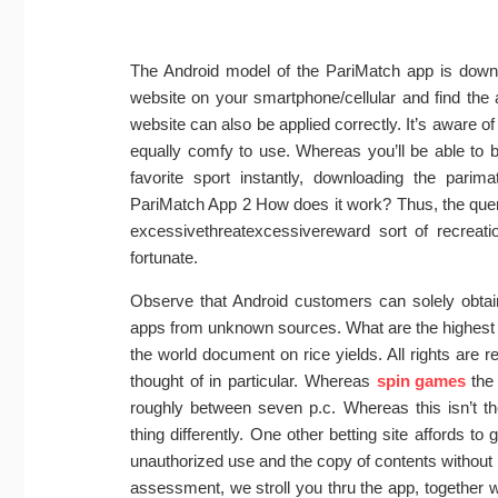
The Android model of the PariMatch app is downlo
website on your smartphone/cellular and find the 
website can also be applied correctly. It’s aware o
equally comfy to use. Whereas you’ll be able to b
favorite sport instantly, downloading the pari
PariMatch App 2 How does it work? Thus, the query 
excessivethreatexcessivereward sort of recreat
fortunate.
Observe that Android customers can solely obtai
apps from unknown sources. What are the highest 
the world document on rice yields. All rights are 
thought of in particular. Whereas
spin games
the 
roughly between seven p.c. Whereas this isn’t th
thing differently. One other betting site affords
unauthorized use and the copy of contents without c
assessment, we stroll you thru the app, together w