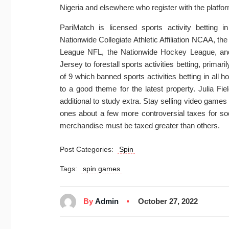
Nigeria and elsewhere who register with the platfo
PariMatch is licensed sports activity betting in
Nationwide Collegiate Athletic Affiliation NCAA, th
League NFL, the Nationwide Hockey League, and 
Jersey to forestall sports activities betting, primar
of 9 which banned sports activities betting in al
to a good theme for the latest property. Julia F
additional to study extra. Stay selling video games a
ones about a few more controversial taxes for s
merchandise must be taxed greater than others.
Post Categories:
Spin
Tags:
spin games
By
Admin
October 27, 2022