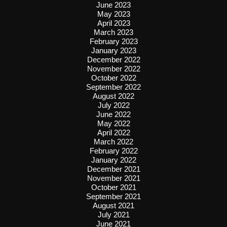
June 2023
May 2023
April 2023
March 2023
February 2023
January 2023
December 2022
November 2022
October 2022
September 2022
August 2022
July 2022
June 2022
May 2022
April 2022
March 2022
February 2022
January 2022
December 2021
November 2021
October 2021
September 2021
August 2021
July 2021
June 2021