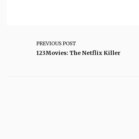
PREVIOUS POST
123Movies: The Netflix Killer