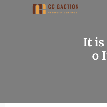
S
k
i
p
t
o
c
o
n
It i
t
e
n
o 
t