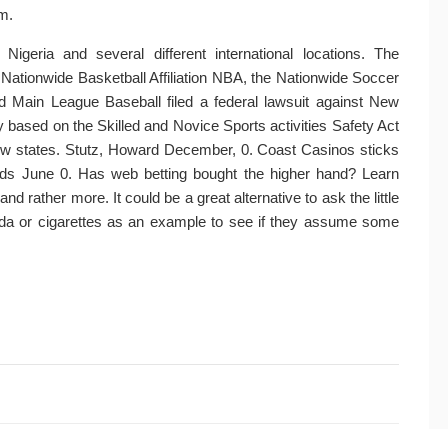
rm.
 Nigeria and several different international locations. The
e Nationwide Basketball Affiliation NBA, the Nationwide Soccer
Main League Baseball filed a federal lawsuit against New
ily based on the Skilled and Novice Sports activities Safety Act
l how states. Stutz, Howard December, 0. Coast Casinos sticks
ields June 0. Has web betting bought the higher hand? Learn
nd rather more. It could be a great alternative to ask the little
oda or cigarettes as an example to see if they assume some