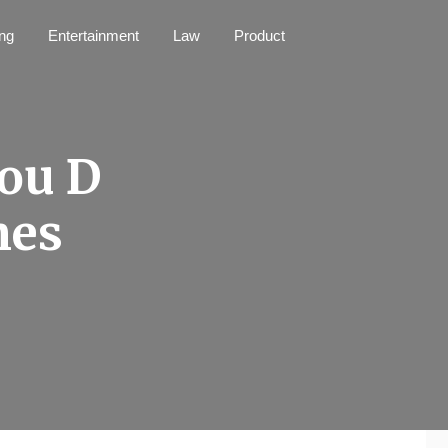
ng
Entertainment
Law
Product
you D
mes