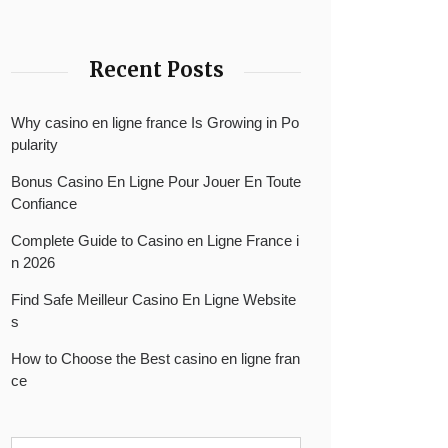
Recent Posts
Why casino en ligne france Is Growing in Po
pularity
Bonus Casino En Ligne Pour Jouer En Toute
Confiance
Complete Guide to Casino en Ligne France i
n 2026
Find Safe Meilleur Casino En Ligne Website
s
How to Choose the Best casino en ligne fran
ce