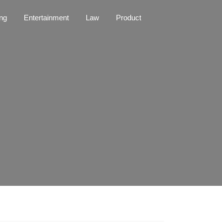
ng
Entertainment
Law
Product