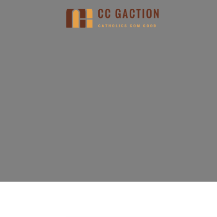
S
k
i
p
t
o
c
o
n
t
e
n
t