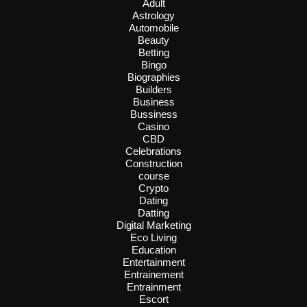
Adult
Astrology
Automobile
Beauty
Betting
Bingo
Biographies
Builders
Business
Bussiness
Casino
CBD
Celebrations
Construction
course
Crypto
Dating
Datting
Digital Marketing
Eco Living
Education
Entertainment
Entrainement
Entrainment
Escort