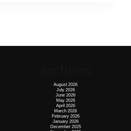
Archives
August 2026
July 2026
June 2026
May 2026
April 2026
March 2026
February 2026
January 2026
December 2025