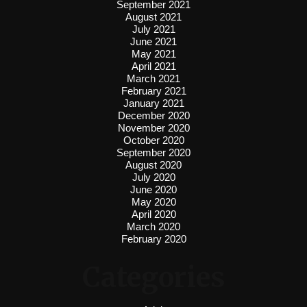
September 2021
August 2021
July 2021
June 2021
May 2021
April 2021
March 2021
February 2021
January 2021
December 2020
November 2020
October 2020
September 2020
August 2020
July 2020
June 2020
May 2020
April 2020
March 2020
February 2020
Categories