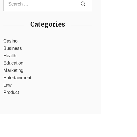
Categories
Casino
Business
Health
Education
Marketing
Entertainment
Law
Product