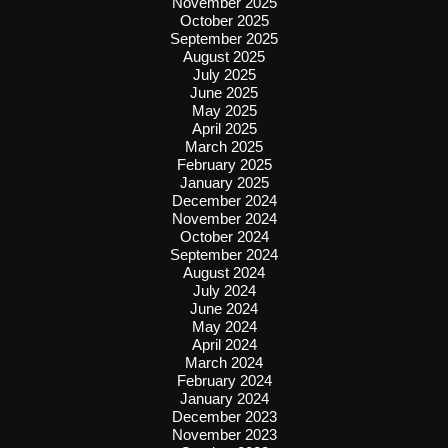
November 2025
October 2025
September 2025
August 2025
July 2025
June 2025
May 2025
April 2025
March 2025
February 2025
January 2025
December 2024
November 2024
October 2024
September 2024
August 2024
July 2024
June 2024
May 2024
April 2024
March 2024
February 2024
January 2024
December 2023
November 2023