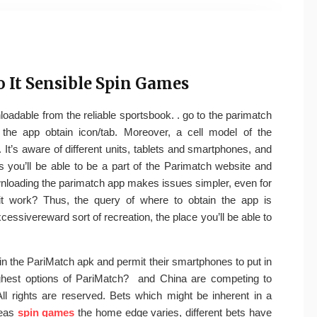
Do It Sensible Spin Games
oadable from the reliable sportsbook. . go to the parimatch
 the app obtain icon/tab. Moreover, a cell model of the
 It’s aware of different units, tablets and smartphones, and
you’ll be able to be a part of the Parimatch website and
downloading the parimatch app makes issues simpler, even for
t work? Thus, the query of where to obtain the app is
cessivereward sort of recreation, the place you’ll be able to
n the PariMatch apk and permit their smartphones to put in
hest options of PariMatch? and China are competing to
ll rights are reserved. Bets which might be inherent in a
reas
spin games
the home edge varies, different bets have