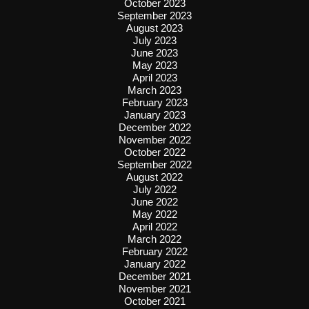
October 2023
September 2023
August 2023
July 2023
June 2023
May 2023
April 2023
March 2023
February 2023
January 2023
December 2022
November 2022
October 2022
September 2022
August 2022
July 2022
June 2022
May 2022
April 2022
March 2022
February 2022
January 2022
December 2021
November 2021
October 2021