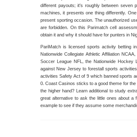
different payouts; it’s roughly between seven p
machines, it presents one thing differently. On
present sporting occasion. The unauthorized use
are forbidden. On this Parimatch cell assessme
obtain it and why it should have for punters in N
PariMatch is licensed sports activity betting in
Nationwide Collegiate Athletic Affiliation NCAA
Soccer League NFL, the Nationwide Hockey Le
against New Jersey to forestall sports activitie
activities Safety Act of 9 which banned sports a
0. Coast Casinos sticks to a good theme for the 
the higher hand? Learn additional to study extr
great alternative to ask the little ones about 
example to see if they assume some merchandis