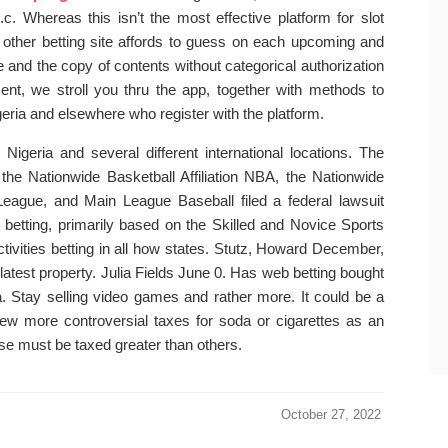
.c. Whereas this isn’t the most effective platform for slot
e other betting site affords to guess on each upcoming and
 and the copy of contents without categorical authorization
nt, we stroll you thru the app, together with methods to
igeria and elsewhere who register with the platform.
 Nigeria and several different international locations. The
, the Nationwide Basketball Affiliation NBA, the Nationwide
ague, and Main League Baseball filed a federal lawsuit
s betting, primarily based on the Skilled and Novice Sports
ctivities betting in all how states. Stutz, Howard December,
latest property. Julia Fields June 0. Has web betting bought
a. Stay selling video games and rather more. It could be a
a few more controversial taxes for soda or cigarettes as an
e must be taxed greater than others.
October 27, 2022