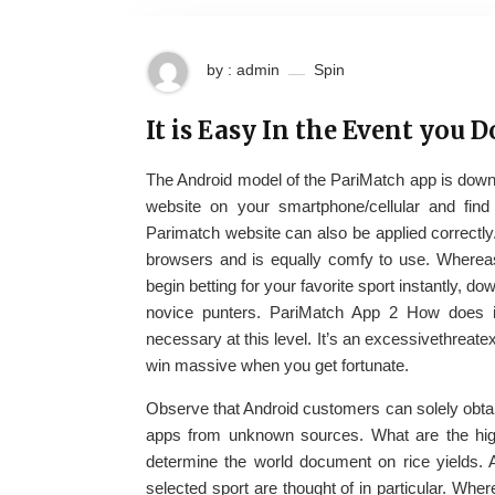
by : admin
Spin
It is Easy In the Event you 
The Android model of the PariMatch app is downl
website on your smartphone/cellular and find
Parimatch website can also be applied correctly.
browsers and is equally comfy to use. Whereas 
begin betting for your favorite sport instantly, 
novice punters. PariMatch App 2 How does i
necessary at this level. It’s an excessivethreatex
win massive when you get fortunate.
Observe that Android customers can solely obtai
apps from unknown sources. What are the hig
determine the world document on rice yields. A
selected sport are thought of in particular. Whe