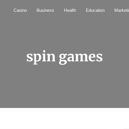
Casino
Business
Health
Education
Marketi
spin games