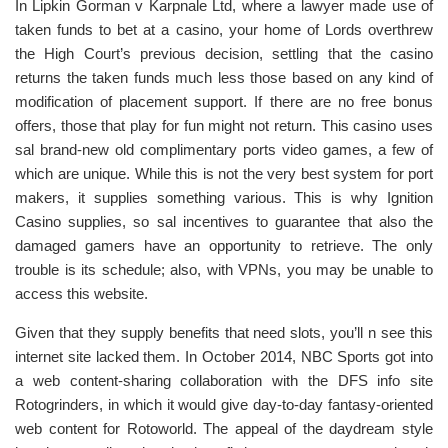
In Lipkin Gorman v Karpnale Ltd, where a lawyer made use of
taken funds to bet at a casino, your home of Lords overthrew
the High Court’s previous decision, settling that the casino
returns the taken funds much less those based on any kind of
modification of placement support. If there are no free bonus
offers, those that play for fun might not return. This casino uses
sal brand-new old complimentary ports video games, a few of
which are unique. While this is not the very best system for port
makers, it supplies something various. This is why Ignition
Casino supplies, so sal incentives to guarantee that also the
damaged gamers have an opportunity to retrieve. The only
trouble is its schedule; also, with VPNs, you may be unable to
access this website.
Given that they supply benefits that need slots, you’ll n see this
internet site lacked them. In October 2014, NBC Sports got into
a web content-sharing collaboration with the DFS info site
Rotogrinders, in which it would give day-to-day fantasy-oriented
web content for Rotoworld. The appeal of the daydream style