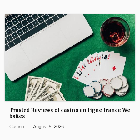
Trusted Reviews of casino en ligne france We
bsites
Casino
August 5, 2026