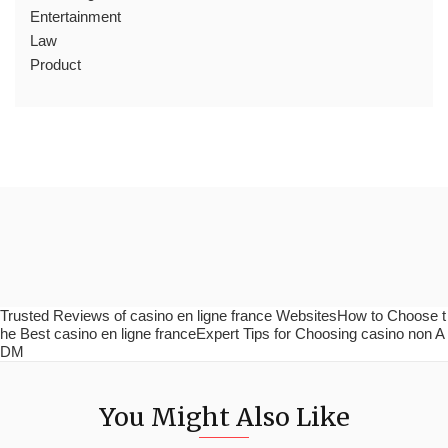
Entertainment
Law
Product
Trusted Reviews of casino en ligne france WebsitesHow to Choose t
he Best casino en ligne franceExpert Tips for Choosing casino non A
DM
You Might Also Like