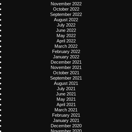
November 2022
October 2022
September 2022
August 2022
July 2022
June 2022
May 2022
April 2022
March 2022
February 2022
January 2022
December 2021
November 2021
October 2021
September 2021
August 2021
July 2021
June 2021
May 2021
April 2021
March 2021
February 2021
January 2021
December 2020
November 2020