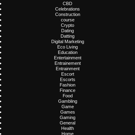
CBD
Celebrations
Construction
course
Crypto
Dating
Datting
Digital Marketing
Eco Living
Education
Entertainment
Entrainement
Entrainment
Escort
Escorts
Fashion
Finance
Food
Gambling
Game
Games
Gaming
General
Health
Home