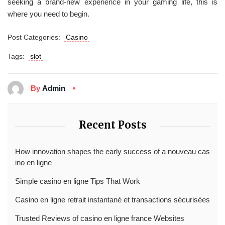
seeking a brand-new experience in your gaming life, this is
where you need to begin.
Post Categories:
Casino
Tags:
slot
By
Admin
Recent Posts
How innovation shapes the early success of a nouveau cas
ino en ligne
Simple casino en ligne Tips That Work
Casino en ligne retrait instantané et transactions sécurisées
Trusted Reviews of casino en ligne france Websites