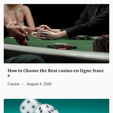
How to Choose the Best casino en ligne franc
e
Casino
August 4, 2026