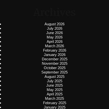
Archives
August 2026
July 2026
June 2026
May 2026
April 2026
March 2026
February 2026
January 2026
December 2025
November 2025
October 2025
September 2025
August 2025
July 2025
June 2025
May 2025
April 2025
March 2025
February 2025
January 2025