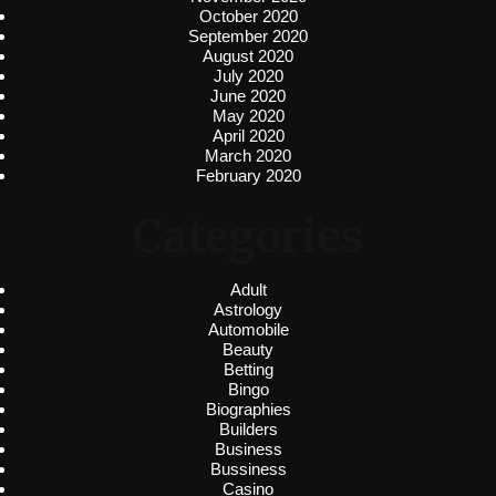
October 2020
September 2020
August 2020
July 2020
June 2020
May 2020
April 2020
March 2020
February 2020
Categories
Adult
Astrology
Automobile
Beauty
Betting
Bingo
Biographies
Builders
Business
Bussiness
Casino