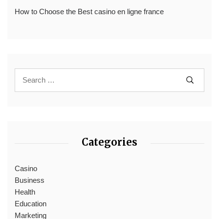
How to Choose the Best casino en ligne france
Categories
Casino
Business
Health
Education
Marketing