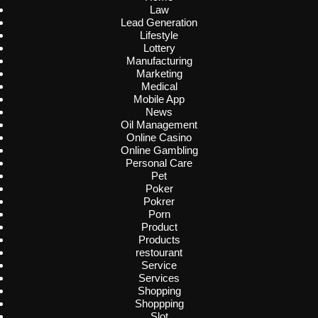
Law
Lead Generation
Lifestyle
Lottery
Manufacturing
Marketing
Medical
Mobile App
News
Oil Management
Online Casino
Online Gambling
Personal Care
Pet
Poker
Pokrer
Porn
Product
Products
restourant
Service
Services
Shopping
Shoppping
Slot