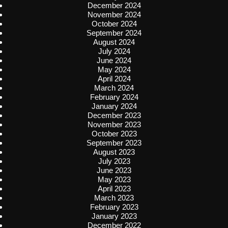
December 2024
November 2024
October 2024
September 2024
August 2024
July 2024
June 2024
May 2024
April 2024
March 2024
February 2024
January 2024
December 2023
November 2023
October 2023
September 2023
August 2023
July 2023
June 2023
May 2023
April 2023
March 2023
February 2023
January 2023
December 2022