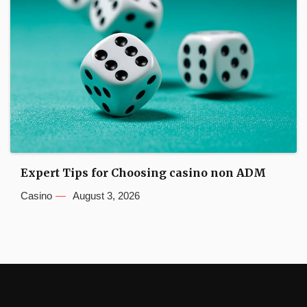
Expert Tips for Choosing casino non ADM
Casino
August 3, 2026