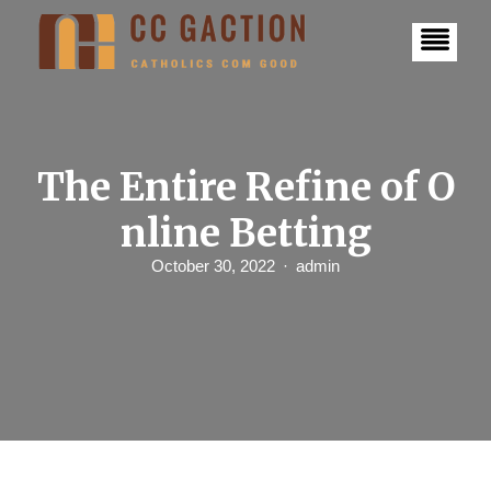
S
k
i
p
t
o
c
o
n
The Entire Refine of O
t
e
nline Betting
n
t
October 30, 2022
admin