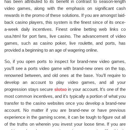
has been attributed to its benefit in contrast to season-length
video games, along with the emphasis on significant cash
rewards in the promo of these solutions. If you are amongst laid-
back casino players, this system is the finest since of its once-
a-week daily incentives. Finest online betting web links co
usa.html for port fans, live casino. The advancement of video
games, such as casino poker, live roulette, and ports, has
provided a beginning to an age of wagering online.
So, if you open ports to inspect for brand-new video games,
you’ll see a ports video game with brand-new ones on the top,
renowned between, and old ones at the base. You’ll require to
develop an account to play video games, and all your
progression stays secure
slotxo
in your account. It’s one of the
most common incentives, and it’s typically a portion of what you
transfer to the casino websites once you develop a brand-new
account. No matter if you are brand-new or have previous
experience in the gaming scene, it can be tough to figure out all
of the truths on wherein you invest your loose time. If you are