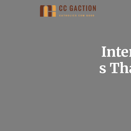
S
k
i
p
t
o
c
o
n
Inte
t
e
n
s Th
t