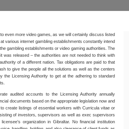
y to even more video games, as we will certainly discuss listed
at various internet gambling establishments constantly intend
y the gambling establishments or video gaming authorities. The
h it was released – the authorities are not needed to think with
hority of a different nation. Tax obligations are paid to that
sh to give the people all the solutions as well as the centers
y the Licensing Authority to get at the adhering to standard
ts.
ate audited accounts to the Licensing Authority annually
nancial documents based on the appropriate legislation now and
to create listings of essential workers with Curricula vitae or
nsisting of investors, supervisors as well as exec supervisors
icensee’s organization in Gibraltar. No financial institution
voice, handling, holding, and also clearance of client funds as