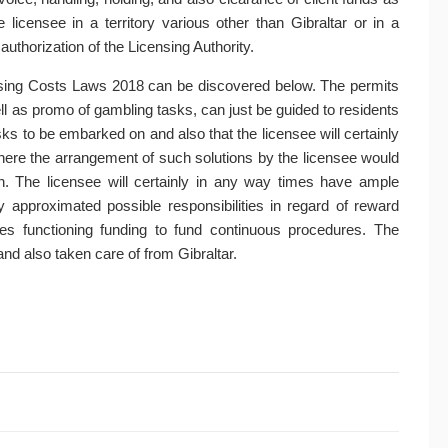
licensee in a territory various other than Gibraltar or in a
 authorization of the Licensing Authority.
nsing Costs Laws 2018 can be discovered below. The permits
ll as promo of gambling tasks, can just be guided to residents
asks to be embarked on and also that the licensee will certainly
where the arrangement of such solutions by the licensee would
ion. The licensee will certainly in any way times have ample
ly approximated possible responsibilities in regard of reward
es functioning funding to fund continuous procedures. The
and also taken care of from Gibraltar.