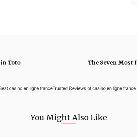
in Toto
The Seven Most P
est casino en ligne franceTrusted Reviews of casino en ligne franc
You Might Also Like