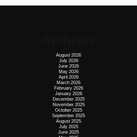
Archives
August 2026
July 2026
June 2026
May 2026
April 2026
March 2026
February 2026
January 2026
December 2025
November 2025
October 2025
September 2025
August 2025
July 2025
June 2025