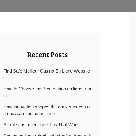
Recent Posts
Find Safe Meilleur Casino En Ligne Website
s
How to Choose the Best casino en ligne fran
ce
How innovation shapes the early success of
a nouveau casino en ligne
Simple casino en ligne Tips That Work
Casino en ligne retrait instantané et transacti