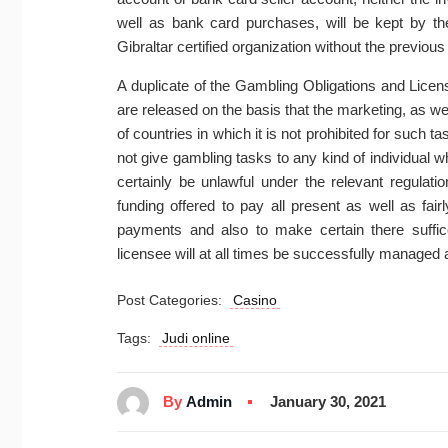
well as bank card purchases, will be kept by the 
Gibraltar certified organization without the previous
A duplicate of the Gambling Obligations and Lice
are released on the basis that the marketing, as we
of countries in which it is not prohibited for such t
not give gambling tasks to any kind of individual 
certainly be unlawful under the relevant regulat
funding offered to pay all present as well as fair
payments and also to make certain there suffic
licensee will at all times be successfully managed 
Post Categories:
Casino
Tags:
Judi online
By
Admin
January 30, 2021