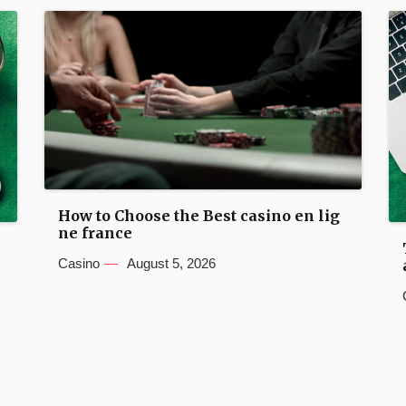
How to Choose the Best casino en lig
ne france
Casino
August 5, 2026