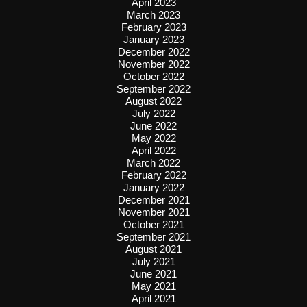
April 2023
March 2023
February 2023
January 2023
December 2022
November 2022
October 2022
September 2022
August 2022
July 2022
June 2022
May 2022
April 2022
March 2022
February 2022
January 2022
December 2021
November 2021
October 2021
September 2021
August 2021
July 2021
June 2021
May 2021
April 2021