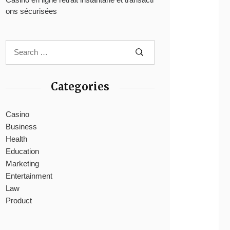
ons sécurisées
Categories
Casino
Business
Health
Education
Marketing
Entertainment
Law
Product