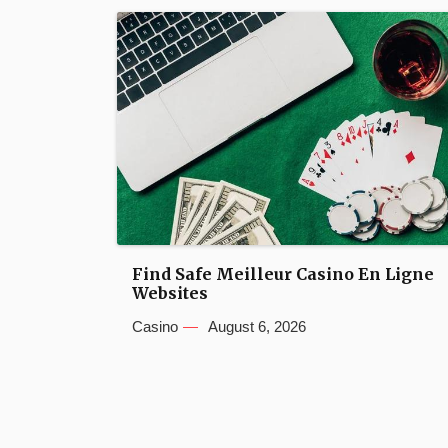
Find Safe Meilleur Casino En Ligne
Websites
Casino
August 6, 2026