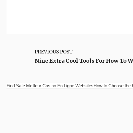
PREVIOUS POST
Nine Extra Cool Tools For How To W
Find Safe Meilleur Casino En Ligne WebsitesHow to Choose the B