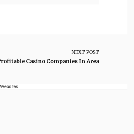
NEXT POST
rofitable Casino Companies In Area
e Websites