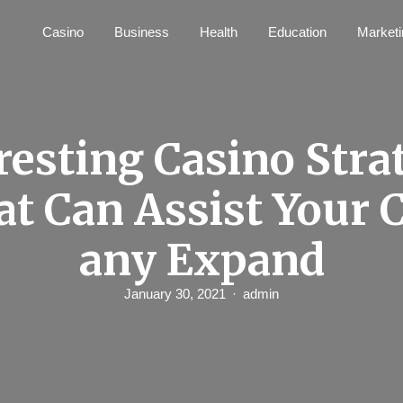
Casino
Business
Health
Education
Marketi
resting Casino Stra
at Can Assist Your
any Expand
January 30, 2021
admin