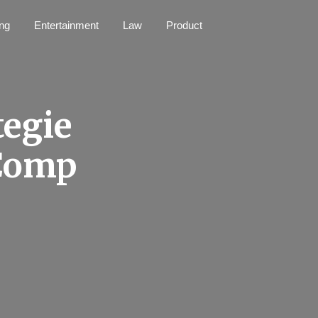
ng
Entertainment
Law
Product
tegie
 Comp