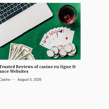
Trusted Reviews of casino en ligne fr
ance Websites
Casino
August 5, 2026