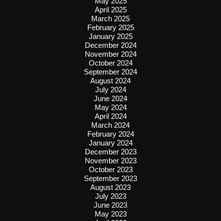
May 2025
April 2025
March 2025
February 2025
January 2025
December 2024
November 2024
October 2024
September 2024
August 2024
July 2024
June 2024
May 2024
April 2024
March 2024
February 2024
January 2024
December 2023
November 2023
October 2023
September 2023
August 2023
July 2023
June 2023
May 2023