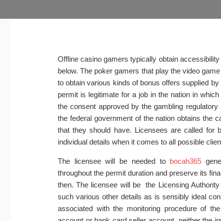
Offline casino gamers typically obtain accessibilit
below. The poker gamers that play the video game 
to obtain various kinds of bonus offers supplied b
permit is legitimate for a job in the nation in whic
the consent approved by the gambling regulatory aut
the federal government of the nation obtains the ca
that they should have. Licensees are called for b
individual details when it comes to all possible clien
The licensee will be needed to
bocah365
gener
throughout the permit duration and preserve its fi
then. The licensee will be the Licensing Authority 
such various other details as is sensibly ideal co
associated with the monitoring procedure of the l
account or bank card seller account, neither the in