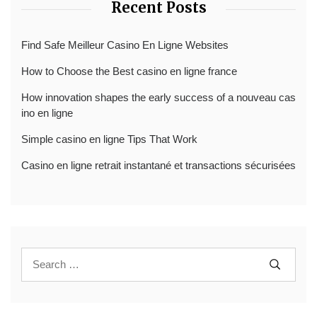
Recent Posts
Find Safe Meilleur Casino En Ligne Websites
How to Choose the Best casino en ligne france
How innovation shapes the early success of a nouveau cas
ino en ligne
Simple casino en ligne Tips That Work
Casino en ligne retrait instantané et transactions sécurisées