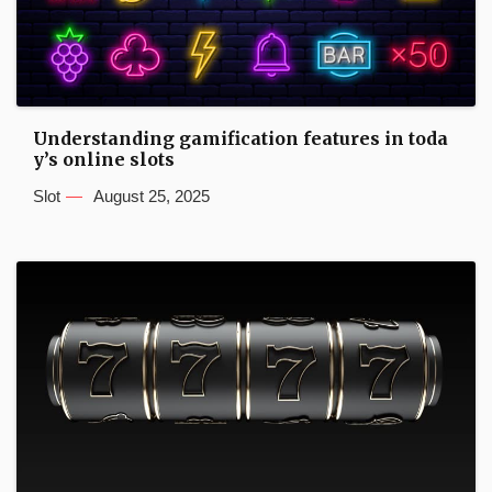
Understanding gamification features in toda
y’s online slots
Slot
August 25, 2025