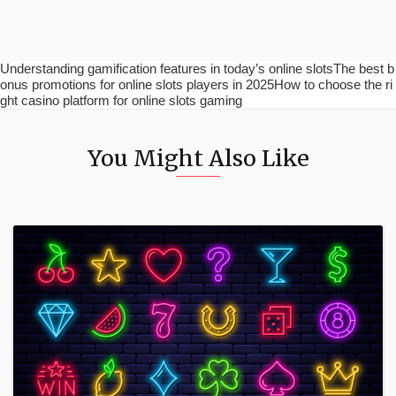
Understanding gamification features in today’s online slotsThe best b
onus promotions for online slots players in 2025How to choose the ri
ght casino platform for online slots gaming
You Might Also Like