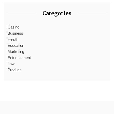
Categories
Casino
Business
Health
Education
Marketing
Entertainment
Law
Product