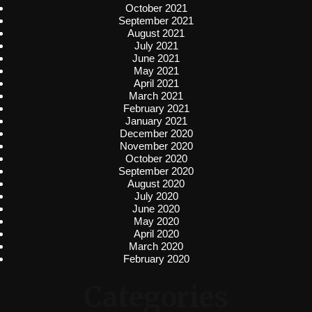
October 2021
September 2021
August 2021
July 2021
June 2021
May 2021
April 2021
March 2021
February 2021
January 2021
December 2020
November 2020
October 2020
September 2020
August 2020
July 2020
June 2020
May 2020
April 2020
March 2020
February 2020
Categories