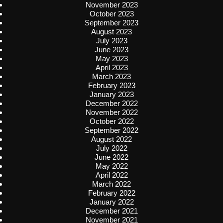
November 2023
October 2023
September 2023
August 2023
July 2023
June 2023
May 2023
April 2023
March 2023
February 2023
January 2023
December 2022
November 2022
October 2022
September 2022
August 2022
July 2022
June 2022
May 2022
April 2022
March 2022
February 2022
January 2022
December 2021
November 2021