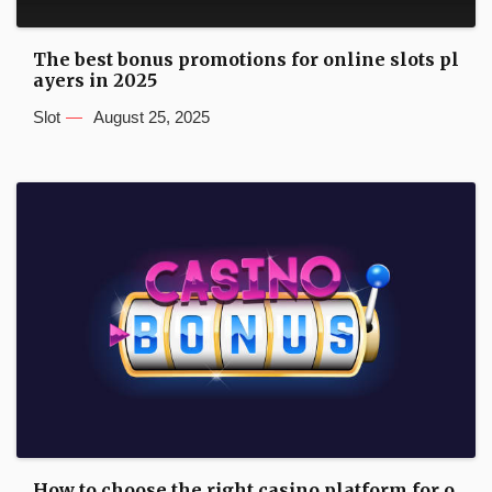
The best bonus promotions for online slots pl
ayers in 2025
Slot
August 25, 2025
How to choose the right casino platform for o