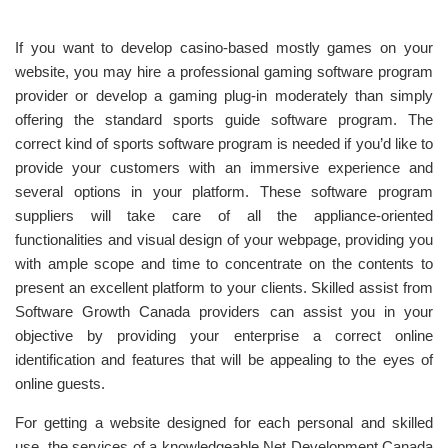
If you want to develop casino-based mostly games on your
website, you may hire a professional gaming software program
provider or develop a gaming plug-in moderately than simply
offering the standard sports guide software program. The
correct kind of sports software program is needed if you’d like to
provide your customers with an immersive experience and
several options in your platform. These software program
suppliers will take care of all the appliance-oriented
functionalities and visual design of your webpage, providing you
with ample scope and time to concentrate on the contents to
present an excellent platform to your clients. Skilled assist from
Software Growth Canada providers can assist you in your
objective by providing your enterprise a correct online
identification and features that will be appealing to the eyes of
online guests.
For getting a website designed for each personal and skilled
use, the services of a knowledgeable Net Development Canada