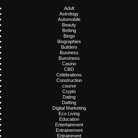
Adult
Astrology
Automobile
Beauty
Betting
Bingo
Biographies
Builders
Business
Bussiness
Casino
CBD
Celebrations
Construction
course
Crypto
Dating
Datting
Digital Marketing
Eco Living
Education
Entertainment
Entrainement
Entrainment