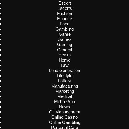
Escort
Escorts
Fashion
Finance
Food
Gambling
Game
Games
Gaming
General
Health
Home
Law
Lead Generation
Lifestyle
Lottery
Manufacturing
Marketing
Medical
Mobile App
News
Oil Management
Online Casino
Online Gambling
Personal Care