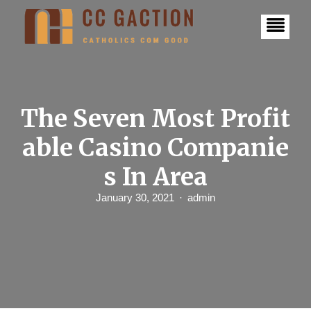
S
k
i
p
t
o
c
o
n
The Seven Most Profit
t
e
able Casino Companie
n
t
s In Area
January 30, 2021
admin