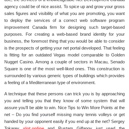
agency could be of nice assist. To spice up and grow your gross
sales figures and visibility of what you are promoting, you want
to deploy the services of a correct web software program
improvement Canada firm for designing such target-based
purposes. For creating a web-based brand identity for your
business, the foremost thing that you would be able to consider
is the prospects of getting your net portal developed. That feeling
is fitting for an outdated Vegas model comparable to Golden
Nugget Casino. Among a couple of sectors in Macau, Senado
Square is one of the most well-liked ones. This construction is
surrounded by various generic types of buildings which provides
a feeling of a Mediterranean type of environment.
A technique that these persons can trick you is by approaching
you and telling you that they know of some system that will
assure you’ll be able to win. Nice Tips to Win More Points at the
net – Do you find yourself missing many tennis volleys or get
handed by your opponent easily if you end up at the net? Sergey
Tokarev
slot online
and Rustam Gilfanov just used the