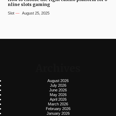
nline slots gaming
Slot
August 25, 2025
Archives
August 2026
July 2026
June 2026
May 2026
April 2026
March 2026
February 2026
January 2026