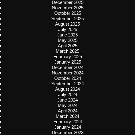
December 2025
November 2025
October 2025
September 2025
August 2025
July 2025
June 2025
May 2025
April 2025
March 2025
February 2025
January 2025
December 2024
November 2024
October 2024
September 2024
August 2024
July 2024
June 2024
May 2024
April 2024
March 2024
February 2024
January 2024
December 2023