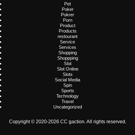
Pet
Poker
Pokrer
Porn
Product
Products
restourant
Service
Services
Shopping
Shoppping
Slot
Slot Online
Slots
Social Media
Spin
Sports
Technology
Travel
Uncategorized
Copyright © 2020-2026 CC gaction. All rights reserved.