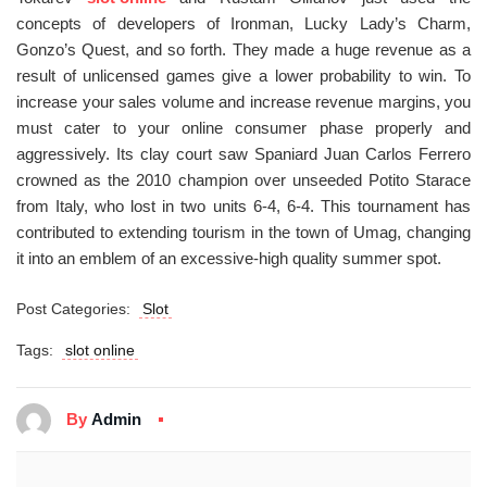
concepts of developers of Ironman, Lucky Lady’s Charm,
Gonzo’s Quest, and so forth. They made a huge revenue as a
result of unlicensed games give a lower probability to win. To
increase your sales volume and increase revenue margins, you
must cater to your online consumer phase properly and
aggressively. Its clay court saw Spaniard Juan Carlos Ferrero
crowned as the 2010 champion over unseeded Potito Starace
from Italy, who lost in two units 6-4, 6-4. This tournament has
contributed to extending tourism in the town of Umag, changing
it into an emblem of an excessive-high quality summer spot.
Post Categories:
Slot
Tags:
slot online
By
Admin