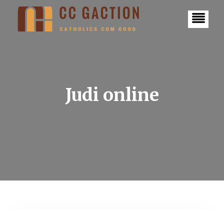
S
k
i
p
t
o
c
o
n
t
Judi online
e
n
t