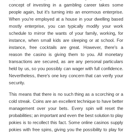
concept of investing in a gambling career takes some
people again, but it’s turning into an enormous enterprise.
When you’re employed at a house in your dwelling based
mostly enterprise, you can typically modify your work
schedule to mirror the wants of your family, working, for
instance, when small kids are sleeping or at school. For
instance, free cocktails are great. However, there’s a
reason the casino is giving them to you. All monetary
transactions are secured, as are any personal particulars
held by us, so you possibly can wager with full confidence.
Nevertheless, there’s one key concern that can verify your
security.
This means that there is no such thing as a scorching or a
cold streak. Coins are an excellent technique to have better
management over your bets. Every spin will reset the
probabilities; an important and even the best solution to play
pokies is to recollect this fact. Some online casinos supply
pokies with free spins, giving you the possibility to play for