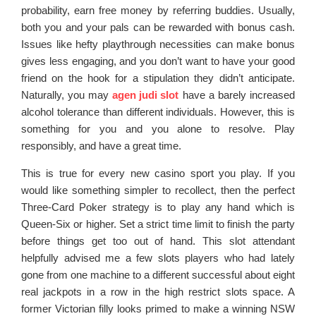
probability, earn free money by referring buddies. Usually,
both you and your pals can be rewarded with bonus cash.
Issues like hefty playthrough necessities can make bonus
gives less engaging, and you don’t want to have your good
friend on the hook for a stipulation they didn’t anticipate.
Naturally, you may
agen judi slot
have a barely increased
alcohol tolerance than different individuals. However, this is
something for you and you alone to resolve. Play
responsibly, and have a great time.
This is true for every new casino sport you play. If you
would like something simpler to recollect, then the perfect
Three-Card Poker strategy is to play any hand which is
Queen-Six or higher. Set a strict time limit to finish the party
before things get too out of hand. This slot attendant
helpfully advised me a few slots players who had lately
gone from one machine to a different successful about eight
real jackpots in a row in the high restrict slots space. A
former Victorian filly looks primed to make a winning NSW