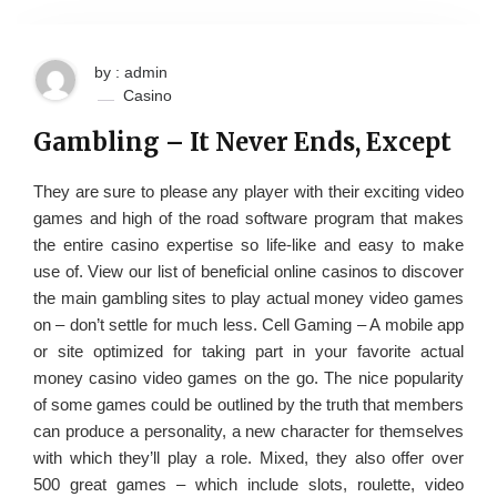
by : admin
Casino
Gambling – It Never Ends, Except
They are sure to please any player with their exciting video
games and high of the road software program that makes
the entire casino expertise so life-like and easy to make
use of. View our list of beneficial online casinos to discover
the main gambling sites to play actual money video games
on – don’t settle for much less. Cell Gaming – A mobile app
or site optimized for taking part in your favorite actual
money casino video games on the go. The nice popularity
of some games could be outlined by the truth that members
can produce a personality, a new character for themselves
with which they’ll play a role. Mixed, they also offer over
500 great games – which include slots, roulette, video