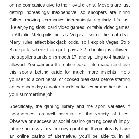
online companies give to their loyal clients. Movers are just
getting increasingly inexpensive, so shoppers are hiring
Gilbert moving companies increasingly regularly. It’s just
like enjoying slots, card video games, or table video games
in Atlantic Metropolis or Las Vegas – we’re the real deal.
Many rules affect blackjack odds, so I exploit Vegas Strip
Blackjack, where blackjack pays 3:2, doubling is allowed,
the supplier stands on smooth 17, and splitting to 4 hands is
allowed. You can use this online poker information and use
this sports betting guide for much more insights. Help
yourself to a continental or cooked breakfast before starting
an extended day of water sports activities or another shift at
your summertime job.
Specifically, the gaming library and the sport varieties it
incorporates, as well because of the variety of titles.
Observe or success at social casino gaming doesn’t imply
future success at real money gambling. If you already have
an online casino of alternative, you’ll be able to, in all