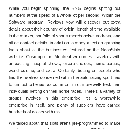
While you begin spinning, the RNG begins spitting out
numbers at the speed of a whole lot per second. Within the
Software program, Reviews yow will discover out extra
details about their country of origin, length of time available
in the market, portfolio of sports merchandise, address, and
office contact details, in addition to many attention-grabbing
facts about all the businesses featured on the NeonSlots
website. Cosmopolitan Montreal welcomes travelers with
an exciting lineup of shows, leisure choices, theme parties,
world cuisine, and extra. Certainly, betting on people who
find themselves concerned within the auto racing sport has
to turn out to be just as common, if not more well-liked, than
individuals betting on their horse races. There’s a variety of
groups involves in this enterprise. It’s a worthwhile
enterprise in itself, and plenty of suppliers have earned
hundreds of dollars with this.
We talked about that slots aren’t pre-programmed to make