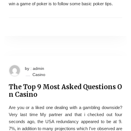
win a game of poker is to follow some basic poker tips.
by : admin
Casino
The Top 9 Most Asked Questions O
n Casino
Are you or a liked one dealing with a gambling downside?
Very last time My partner and that i checked out four
seconds ago, the USA redundancy appeared to be at 9.
7%, in addition to many projections which I’ve observed are