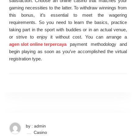
satisfaction. Choose an online casino that matches your
gaming necessities to the latter. To withdraw winnings from
this bonus, it’s essential to meet the wagering
requirements. So you need to learn the basics, practice
taking part in the sport with buddies or in an actual venue,
or strive to enjoy it without cost. You can arrange a
agen slot online terpercaya
payment methodology and
begin playing as soon as you’ve accomplished the virtual
registration type.
by : admin
Casino