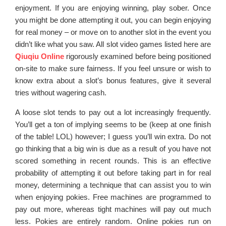
enjoyment. If you are enjoying winning, play sober. Once
you might be done attempting it out, you can begin enjoying
for real money – or move on to another slot in the event you
didn’t like what you saw. All slot video games listed here are
Qiuqiu Online
rigorously examined before being positioned
on-site to make sure fairness. If you feel unsure or wish to
know extra about a slot’s bonus features, give it several
tries without wagering cash.
A loose slot tends to pay out a lot increasingly frequently.
You’ll get a ton of implying seems to be (keep at one finish
of the table! LOL) however; I guess you’ll win extra. Do not
go thinking that a big win is due as a result of you have not
scored something in recent rounds. This is an effective
probability of attempting it out before taking part in for real
money, determining a technique that can assist you to win
when enjoying pokies. Free machines are programmed to
pay out more, whereas tight machines will pay out much
less. Pokies are entirely random. Online pokies run on