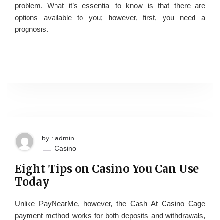
problem. What it’s essential to know is that there are
options available to you; however, first, you need a
prognosis.
by : admin
Casino
Eight Tips on Casino You Can Use
Today
Unlike PayNearMe, however, the Cash At Casino Cage
payment method works for both deposits and withdrawals,