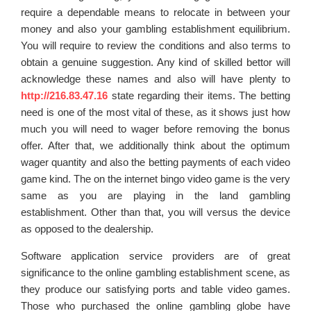
require a dependable means to relocate in between your
money and also your gambling establishment equilibrium.
You will require to review the conditions and also terms to
obtain a genuine suggestion. Any kind of skilled bettor will
acknowledge these names and also will have plenty to
http://216.83.47.16
state regarding their items. The betting
need is one of the most vital of these, as it shows just how
much you will need to wager before removing the bonus
offer. After that, we additionally think about the optimum
wager quantity and also the betting payments of each video
game kind. The on the internet bingo video game is the very
same as you are playing in the land gambling
establishment. Other than that, you will versus the device
as opposed to the dealership.
Software application service providers are of great
significance to the online gambling establishment scene, as
they produce our satisfying ports and table video games.
Those who purchased the online gambling globe have