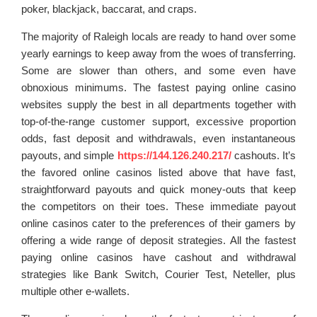
poker, blackjack, baccarat, and craps.
The majority of Raleigh locals are ready to hand over some
yearly earnings to keep away from the woes of transferring.
Some are slower than others, and some even have
obnoxious minimums. The fastest paying online casino
websites supply the best in all departments together with
top-of-the-range customer support, excessive proportion
odds, fast deposit and withdrawals, even instantaneous
payouts, and simple
https://144.126.240.217/
cashouts. It’s
the favored online casinos listed above that have fast,
straightforward payouts and quick money-outs that keep
the competitors on their toes. These immediate payout
online casinos cater to the preferences of their gamers by
offering a wide range of deposit strategies. All the fastest
paying online casinos have cashout and withdrawal
strategies like Bank Switch, Courier Test, Neteller, plus
multiple other e-wallets.