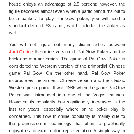
house enjoys an advantage of 2.5 percent; however, the
figure becomes almost even when a participant turns out to
be a banker. To play Pai Gow poker, you will need a
standard deck of 53 cards, which includes the Joker as
well.
You will not figure out many dissimilarities between
Judi Online
the online version of Pai Gow Poker and the
brick-and-mortar version. The game of Pai Gow Poker is
considered the Western version of the primordial Chinese
game Pai Gow. On the other hand, Pai Gow Poker
incorporates the ancient Chinese version and the classic
Western poker game. It was 1986 when the game Pai Gow
Poker was introduced into one of the Vegas casinos.
However, its popularity has significantly increased in the
last ten years, especially where online poker play is
concerned. This flow in online popularity is mainly due to
the progression in technology that offers a graphically
enjoyable and exact online representation. A simple way to