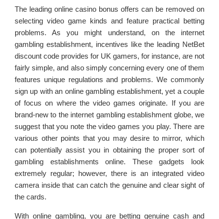
The leading online casino bonus offers can be removed on
selecting video game kinds and feature practical betting
problems. As you might understand, on the internet
gambling establishment, incentives like the leading NetBet
discount code provides for UK gamers, for instance, are not
fairly simple, and also simply concerning every one of them
features unique regulations and problems. We commonly
sign up with an online gambling establishment, yet a couple
of focus on where the video games originate. If you are
brand-new to the internet gambling establishment globe, we
suggest that you note the video games you play. There are
various other points that you may desire to mirror, which
can potentially assist you in obtaining the proper sort of
gambling establishments online. These gadgets look
extremely regular; however, there is an integrated video
camera inside that can catch the genuine and clear sight of
the cards.
With online gambling, you are betting genuine cash and