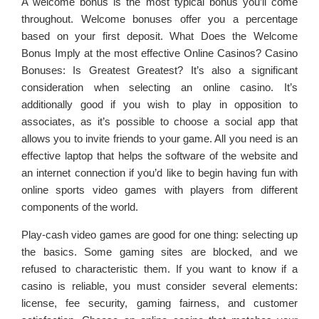
A welcome bonus is the most typical bonus you’ll come
throughout. Welcome bonuses offer you a percentage
based on your first deposit. What Does the Welcome
Bonus Imply at the most effective Online Casinos? Casino
Bonuses: Is Greatest Greatest? It’s also a significant
consideration when selecting an online casino. It’s
additionally good if you wish to play in opposition to
associates, as it’s possible to choose a social app that
allows you to invite friends to your game. All you need is an
effective laptop that helps the software of the website and
an internet connection if you’d like to begin having fun with
online sports video games with players from different
components of the world.
Play-cash video games are good for one thing: selecting up
the basics. Some gaming sites are blocked, and we
refused to characteristic them. If you want to know if a
casino is reliable, you must consider several elements:
license, fee security, gaming fairness, and customer