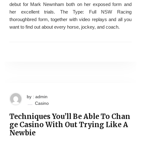
debut for Mark Newnham both on her exposed form and
her excellent trials. The Type: Full NSW Racing
thoroughbred form, together with video replays and all you
want to find out about every horse, jockey, and coach.
by : admin
Casino
Techniques You’ll Be Able To Chan
ge Casino With Out Trying Like A
Newbie