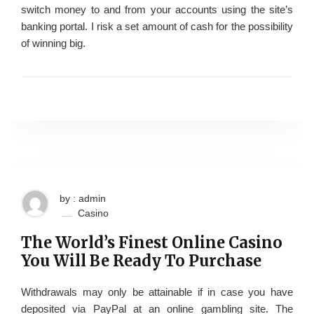
switch money to and from your accounts using the site’s
banking portal. I risk a set amount of cash for the possibility
of winning big.
by : admin
Casino
The World’s Finest Online Casino
You Will Be Ready To Purchase
Withdrawals may only be attainable if in case you have
deposited via PayPal at an online gambling site. The