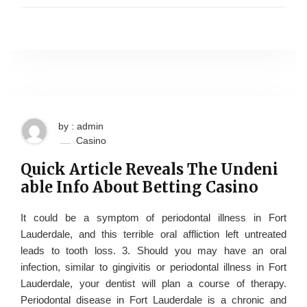
by : admin
Casino
Quick Article Reveals The Undeni
able Info About Betting Casino
It could be a symptom of periodontal illness in Fort
Lauderdale, and this terrible oral affliction left untreated
leads to tooth loss. 3. Should you may have an oral
infection, similar to gingivitis or periodontal illness in Fort
Lauderdale, your dentist will plan a course of therapy.
Periodontal disease in Fort Lauderdale is a chronic and