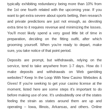
typically exhibiting redundancy being more than 10% from
the 1st one fourth related with the upcoming year. If you
want to get extra severe about sports betting, then research
and private predictions are just not enough, as devoting
extra time to it requires revenue and minimizing the losses.
You’ll most likely spend a very good little bit of time in
preparation, deciding on the fitting outfit, after which
grooming yourself. When you’re ready to depart, make
sure, you take notice of that point period.
Deposits are prompt, but withdrawals, relying on the
service, tend to take anywhere from 1-7 days. How do I
make deposits and withdrawals on Web gambling
websites? Keep In the Loop With New Casino Websites &
Gives! If you’re seeking to get your casino license at the
moment, listed here are some steps it’s important to do
before making use of one. It’s undoubtedly one of the states
feeling the strain as states around them are up and
operating – Iowa, Illinois, Arkansas, and others. Online