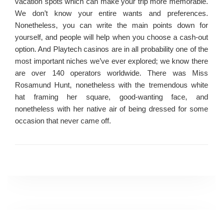
vacation spots which can make your trip more memorable.
We don’t know your entire wants and preferences.
Nonetheless, you can write the main points down for
yourself, and people will help when you choose a cash-out
option. And Playtech casinos are in all probability one of the
most important niches we’ve ever explored; we know there
are over 140 operators worldwide. There was Miss
Rosamund Hunt, nonetheless with the tremendous white
hat framing her square, good-wanting face, and
nonetheless with her native air of being dressed for some
occasion that never came off.