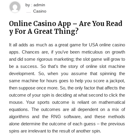
by : admin
Casino
Online Casino App – Are You Read
y For A Great Thing?
It all adds as much as a great game for USA online casino
apps. Chances are, if you’ve been meticulous on growth
and did some rigorous marketing; the slot game will grow to
be a success. So that’s the story of online slot machine
development. So, when you assume that spinning the
same machine for hours goes to help you score a jackpot,
then suppose once more. So, the only factor that affects the
outcome of your spin is deciding at what second to click the
mouse. Your sports outcome is reliant on mathematical
equations. The outcomes are all dependent on a mix of
algorithms and the RNG software, and these methods
alone determine the outcome of each guess – the previous
spins are irrelevant to the result of another spin.