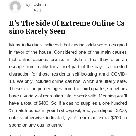
by : admin
Slot
It’s The Side Of Extreme Online Ca
sino Rarely Seen
Many individuals believed that casino odds were designed
in favor of the house. Considered one of the main causes
that online casinos are so in style is that they offer an
escape from reality for a brief part of the day – a needed
distraction for those residents self-isolating amid COVID-
19. We only included online casinos, which are utterly safe.
These are the percentages from the third quarter, so bettors
have a variety of recreation info to work with. Meaning you’ll
have a total of $400. So, if a casino supplies a one hundred
% match bonus in your first deposit, and you deposit $200,
unless otherwise indicated, you’ll earn an extra $200 to
spend on any casino game.