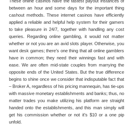
These online casinos have the fastest payout instances of
between an hour and some days for the important thing
cashout methods. These internet casinos have efficiently
applied a reliable and helpful help system for their gamers
to take pleasure in 24/7, together with handling any cost
queries. Regarding online gambling, it would not matter
whether or not you are an avid slots player. Otherwise, you
want desk games; there’s one thing that all online gamblers
have in common; they need their winnings fast and with
ease. We are often mid-state couples from marrying the
opposite ends of the United States. But the true difference
begins to shine once we consider that indisputable fact that
– Broker A, regardless of his pricing mannequin, has tie-ups
with massive monetary establishments and banks; thus, no
matter trades you make utilizing his platform are straight
handed onto the establishments, and this man simply will
get his commission whether or not it’s $10 or a one pip
unfold.