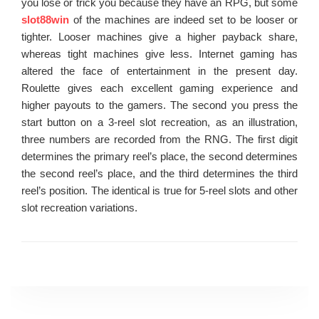
you lose or trick you because they have an RPG, but some
slot88win
of the machines are indeed set to be looser or
tighter. Looser machines give a higher payback share,
whereas tight machines give less. Internet gaming has
altered the face of entertainment in the present day.
Roulette gives each excellent gaming experience and
higher payouts to the gamers. The second you press the
start button on a 3-reel slot recreation, as an illustration,
three numbers are recorded from the RNG. The first digit
determines the primary reel’s place, the second determines
the second reel’s place, and the third determines the third
reel’s position. The identical is true for 5-reel slots and other
slot recreation variations.