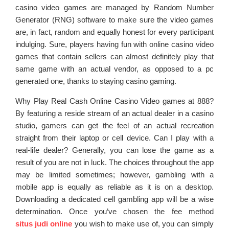
casino video games are managed by Random Number
Generator (RNG) software to make sure the video games
are, in fact, random and equally honest for every participant
indulging. Sure, players having fun with online casino video
games that contain sellers can almost definitely play that
same game with an actual vendor, as opposed to a pc
generated one, thanks to staying casino gaming.
Why Play Real Cash Online Casino Video games at 888?
By featuring a reside stream of an actual dealer in a casino
studio, gamers can get the feel of an actual recreation
straight from their laptop or cell device. Can I play with a
real-life dealer? Generally, you can lose the game as a
result of you are not in luck. The choices throughout the app
may be limited sometimes; however, gambling with a
mobile app is equally as reliable as it is on a desktop.
Downloading a dedicated cell gambling app will be a wise
determination. Once you’ve chosen the fee method
situs judi online
you wish to make use of, you can simply