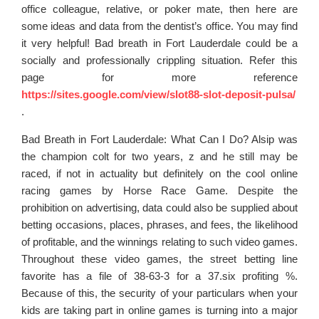
office colleague, relative, or poker mate, then here are
some ideas and data from the dentist’s office. You may find
it very helpful! Bad breath in Fort Lauderdale could be a
socially and professionally crippling situation. Refer this
page for more reference
https://sites.google.com/view/slot88-slot-deposit-pulsa/
.
Bad Breath in Fort Lauderdale: What Can I Do? Alsip was
the champion colt for two years, z and he still may be
raced, if not in actuality but definitely on the cool online
racing games by Horse Race Game. Despite the
prohibition on advertising, data could also be supplied about
betting occasions, places, phrases, and fees, the likelihood
of profitable, and the winnings relating to such video games.
Throughout these video games, the street betting line
favorite has a file of 38-63-3 for a 37.six profiting %.
Because of this, the security of your particulars when your
kids are taking part in online games is turning into a major