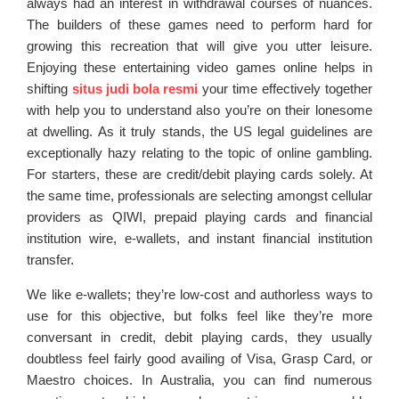
always had an interest in withdrawal courses of nuances.
The builders of these games need to perform hard for
growing this recreation that will give you utter leisure.
Enjoying these entertaining video games online helps in
shifting
situs judi bola resmi
your time effectively together
with help you to understand also you’re on their lonesome
at dwelling. As it truly stands, the US legal guidelines are
exceptionally hazy relating to the topic of online gambling.
For starters, these are credit/debit playing cards solely. At
the same time, professionals are selecting amongst cellular
providers as QIWI, prepaid playing cards and financial
institution wire, e-wallets, and instant financial institution
transfer.
We like e-wallets; they’re low-cost and authorless ways to
use for this objective, but folks feel like they’re more
conversant in credit, debit playing cards, they usually
doubtless feel fairly good availing of Visa, Grasp Card, or
Maestro choices. In Australia, you can find numerous