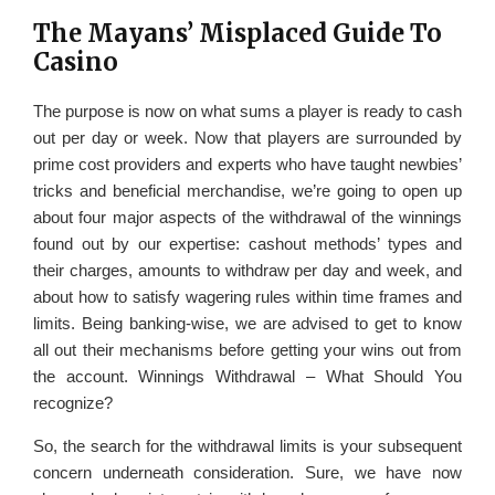
The Mayans’ Misplaced Guide To
Casino
The purpose is now on what sums a player is ready to cash
out per day or week. Now that players are surrounded by
prime cost providers and experts who have taught newbies’
tricks and beneficial merchandise, we’re going to open up
about four major aspects of the withdrawal of the winnings
found out by our expertise: cashout methods’ types and
their charges, amounts to withdraw per day and week, and
about how to satisfy wagering rules within time frames and
limits. Being banking-wise, we are advised to get to know
all out their mechanisms before getting your wins out from
the account. Winnings Withdrawal – What Should You
recognize?
So, the search for the withdrawal limits is your subsequent
concern underneath consideration. Sure, we have now