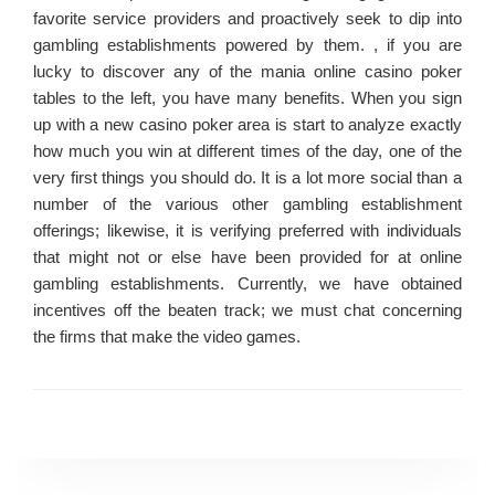
favorite service providers and proactively seek to dip into
gambling establishments powered by them. , if you are
lucky to discover any of the mania online casino poker
tables to the left, you have many benefits. When you sign
up with a new casino poker area is start to analyze exactly
how much you win at different times of the day, one of the
very first things you should do. It is a lot more social than a
number of the various other gambling establishment
offerings; likewise, it is verifying preferred with individuals
that might not or else have been provided for at online
gambling establishments. Currently, we have obtained
incentives off the beaten track; we must chat concerning
the firms that make the video games.