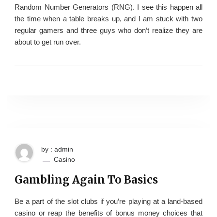
Random Number Generators (RNG). I see this happen all
the time when a table breaks up, and I am stuck with two
regular gamers and three guys who don’t realize they are
about to get run over.
by : admin
Casino
Gambling Again To Basics
Be a part of the slot clubs if you’re playing at a land-based
casino or reap the benefits of bonus money choices that