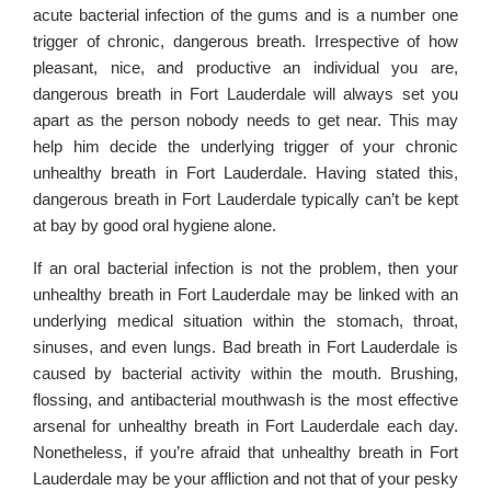
acute bacterial infection of the gums and is a number one
trigger of chronic, dangerous breath. Irrespective of how
pleasant, nice, and productive an individual you are,
dangerous breath in Fort Lauderdale will always set you
apart as the person nobody needs to get near. This may
help him decide the underlying trigger of your chronic
unhealthy breath in Fort Lauderdale. Having stated this,
dangerous breath in Fort Lauderdale typically can’t be kept
at bay by good oral hygiene alone.
If an oral bacterial infection is not the problem, then your
unhealthy breath in Fort Lauderdale may be linked with an
underlying medical situation within the stomach, throat,
sinuses, and even lungs. Bad breath in Fort Lauderdale is
caused by bacterial activity within the mouth. Brushing,
flossing, and antibacterial mouthwash is the most effective
arsenal for unhealthy breath in Fort Lauderdale each day.
Nonetheless, if you’re afraid that unhealthy breath in Fort
Lauderdale may be your affliction and not that of your pesky