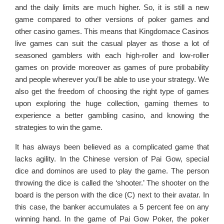
and the daily limits are much higher. So, it is still a new
game compared to other versions of poker games and
other casino games. This means that Kingdomace Casinos
live games can suit the casual player as those a lot of
seasoned gamblers with each high-roller and low-roller
games on provide moreover as games of pure probability
and people wherever you’ll be able to use your strategy. We
also get the freedom of choosing the right type of games
upon exploring the huge collection, gaming themes to
experience a better gambling casino, and knowing the
strategies to win the game.
It has always been believed as a complicated game that
lacks agility. In the Chinese version of Pai Gow, special
dice and dominos are used to play the game. The person
throwing the dice is called the ‘shooter.’ The shooter on the
board is the person with the dice (C) next to their avatar. In
this case, the banker accumulates a 5 percent fee on any
winning hand. In the game of Pai Gow Poker, the poker