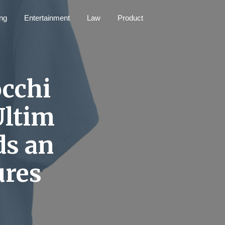
ng
Entertainment
Law
Product
occhi
Ultim
ds an
ures