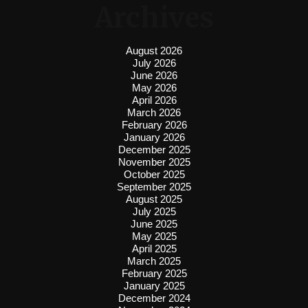
Archives
August 2026
July 2026
June 2026
May 2026
April 2026
March 2026
February 2026
January 2026
December 2025
November 2025
October 2025
September 2025
August 2025
July 2025
June 2025
May 2025
April 2025
March 2025
February 2025
January 2025
December 2024