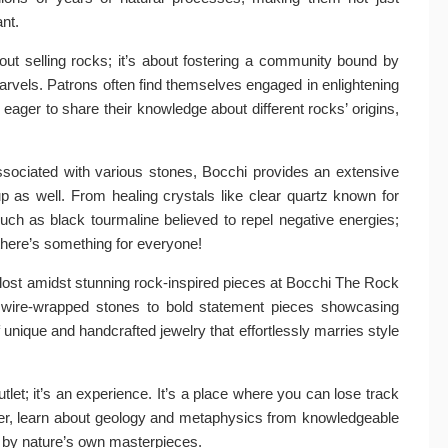
ant.
out selling rocks; it’s about fostering a community bound by
arvels. Patrons often find themselves engaged in enlightening
ager to share their knowledge about different rocks’ origins,
associated with various stones, Bocchi provides an extensive
roup as well. From healing crystals like clear quartz known for
such as black tourmaline believed to repel negative energies;
 there’s something for everyone!
 lost amidst stunning rock-inspired pieces at Bocchi The Rock
te wire-wrapped stones to bold statement pieces showcasing
f unique and handcrafted jewelry that effortlessly marries style
tlet; it’s an experience. It’s a place where you can lose track
ffer, learn about geology and metaphysics from knowledgeable
d by nature’s own masterpieces.