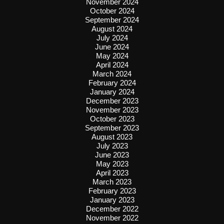
November 2024
October 2024
September 2024
August 2024
July 2024
June 2024
May 2024
April 2024
March 2024
February 2024
January 2024
December 2023
November 2023
October 2023
September 2023
August 2023
July 2023
June 2023
May 2023
April 2023
March 2023
February 2023
January 2023
December 2022
November 2022