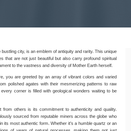
ustling city, is an emblem of antiquity and rarity. This unique
s that are not just beautiful but also carry profound spiritual
tament to the vastness and diversity of Mother Earth herself.
 you are greeted by an array of vibrant colors and varied
From polished agates with their mesmerizing patterns to raw
 every corner is filled with geological wonders waiting to be
 from others is its commitment to authenticity and quality.
ulously sourced from reputable miners across the globe who
in its most authentic form. Whether it’s a humble quartz or an
lions of years of natural processes, making them not just