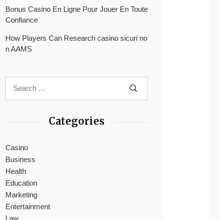
Bonus Casino En Ligne Pour Jouer En Toute
Confiance
How Players Can Research casino sicuri no
n AAMS
Categories
Casino
Business
Health
Education
Marketing
Entertainment
Law