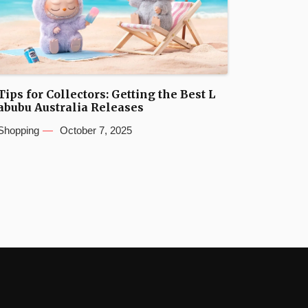
Tips for Collectors: Getting the Best L
abubu Australia Releases
Shopping
October 7, 2025