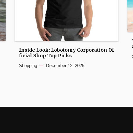
Inside Look: Lobotomy Corporation Of
ficial Shop Top Picks
Shopping
December 12, 2025