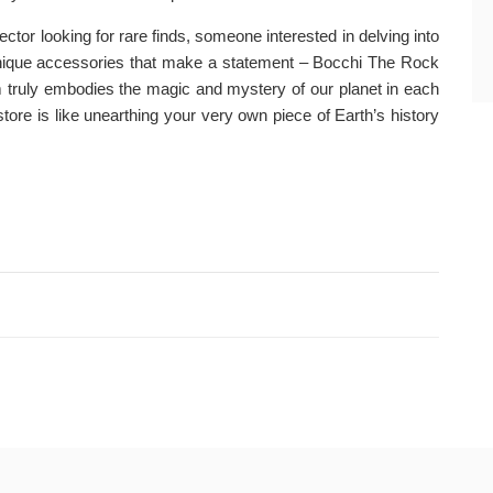
ctor looking for rare finds, someone interested in delving into
 unique accessories that make a statement – Bocchi The Rock
em truly embodies the magic and mystery of our planet in each
store is like unearthing your very own piece of Earth’s history