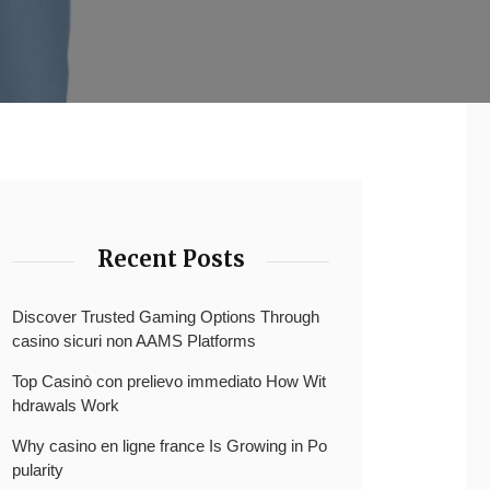
Recent Posts
Discover Trusted Gaming Options Through
casino sicuri non AAMS Platforms
Top Casinò con prelievo immediato How Wit
hdrawals Work
Why casino en ligne france Is Growing in Po
pularity