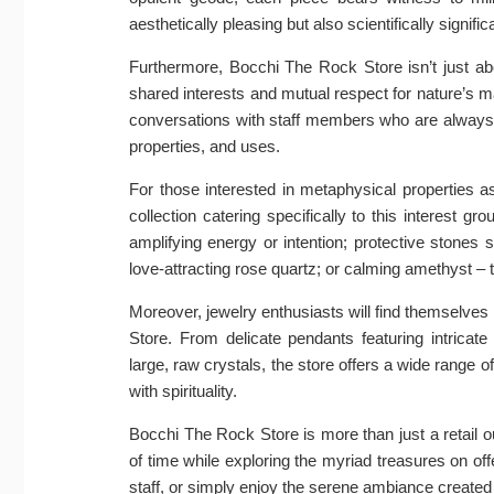
aesthetically pleasing but also scientifically signific
Furthermore, Bocchi The Rock Store isn’t just ab
shared interests and mutual respect for nature’s m
conversations with staff members who are always e
properties, and uses.
For those interested in metaphysical properties 
collection catering specifically to this interest g
amplifying energy or intention; protective stones 
love-attracting rose quartz; or calming amethyst –
Moreover, jewelry enthusiasts will find themselves
Store. From delicate pendants featuring intrica
large, raw crystals, the store offers a wide range o
with spirituality.
Bocchi The Rock Store is more than just a retail ou
of time while exploring the myriad treasures on o
staff, or simply enjoy the serene ambiance create