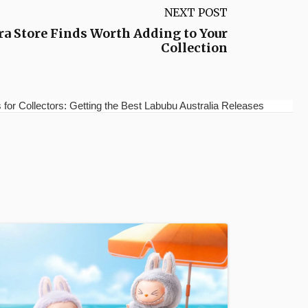
NEXT POST
a Store Finds Worth Adding to Your
Collection
for Collectors: Getting the Best Labubu Australia Releases