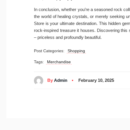
In conclusion, whether you’re a seasoned rock colle
the world of healing crystals, or merely seeking
Store is your ultimate destination. This hidden g
rock-inspired treasure it houses. Discovering this 
– priceless and profoundly beautiful.
Post Categories:
Shopping
Tags:
Merchandise
By
Admin
February 10, 2025