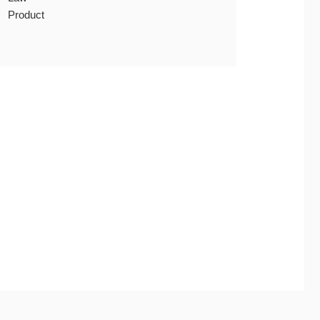
Product