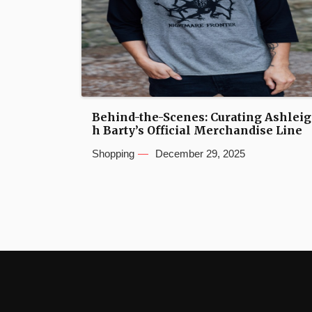
Behind-the-Scenes: Curating Ashleig
h Barty’s Official Merchandise Line
Shopping
December 29, 2025