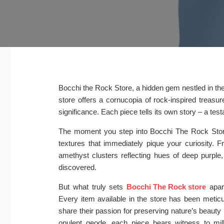
Bocchi the Rock Store, a hidden gem nestled in the b
store offers a cornucopia of rock-inspired treasure
significance. Each piece tells its own story – a tes
The moment you step into Bocchi The Rock Store,
textures that immediately pique your curiosity. 
amethyst clusters reflecting hues of deep purple,
discovered.
But what truly sets
Bocchi The Rock store
apart
Every item available in the store has been metic
share their passion for preserving nature’s beauty 
opulent geode, each piece bears witness to mil