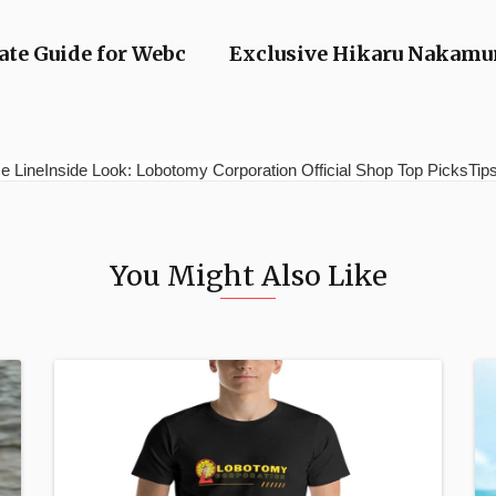
te Guide for Webc
Exclusive Hikaru Nakamur
e LineInside Look: Lobotomy Corporation Official Shop Top PicksTips 
You Might Also Like