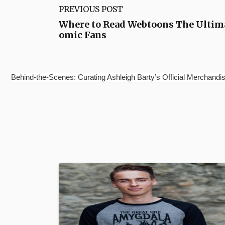
PREVIOUS POST
Where to Read Webtoons The Ultima
omic Fans
Behind-the-Scenes: Curating Ashleigh Barty’s Official Merchandis