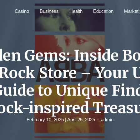
Casino
Business
Health
Education
Marketi
en Gems: Inside B
Rock Store – Your 
Guide to Unique Fin
ock-inspired Treas
February 10, 2025
| April 25, 2025
admin