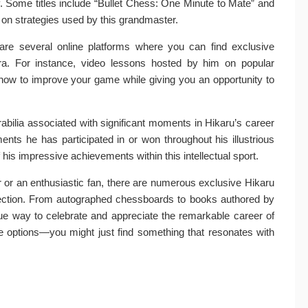
. Some titles include “Bullet Chess: One Minute to Mate” and
s on strategies used by this grandmaster.
re are several online platforms where you can find exclusive
ra. For instance, video lessons hosted by him on popular
 how to improve your game while giving you an opportunity to
abilia associated with significant moments in Hikaru’s career
nts he has participated in or won throughout his illustrious
his impressive achievements within this intellectual sport.
r or an enthusiastic fan, there are numerous exclusive Hikaru
ection. From autographed chessboards to books authored by
que way to celebrate and appreciate the remarkable career of
 options—you might just find something that resonates with