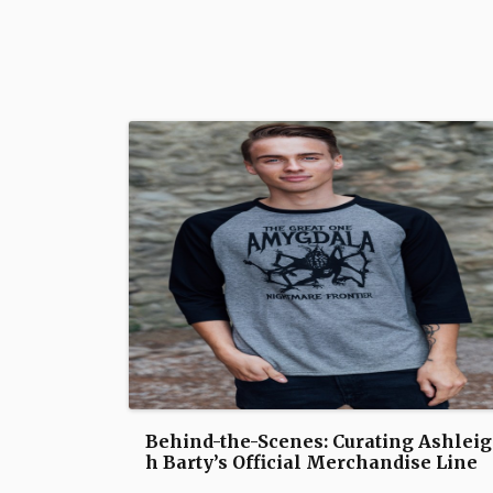
Behind-the-Scenes: Curating Ashleig
h Barty’s Official Merchandise Line