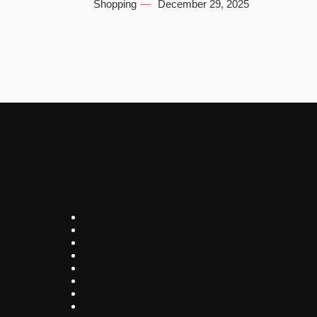
Shopping
December 29, 2025