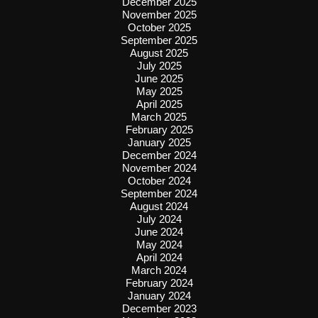
December 2025
November 2025
October 2025
September 2025
August 2025
July 2025
June 2025
May 2025
April 2025
March 2025
February 2025
January 2025
December 2024
November 2024
October 2024
September 2024
August 2024
July 2024
June 2024
May 2024
April 2024
March 2024
February 2024
January 2024
December 2023