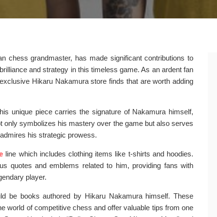
chess grandmaster, has made significant contributions to
illiance and strategy in this timeless game. As an ardent fan
n exclusive Hikaru Nakamura store finds that are worth adding
is unique piece carries the signature of Nakamura himself,
t not only symbolizes his mastery over the game but also serves
 admires his strategic prowess.
e
line which includes clothing items like t-shirts and hoodies.
 quotes and emblems related to him, providing fans with
egendary player.
ould be books authored by Hikaru Nakamura himself. These
he world of competitive chess and offer valuable tips from one