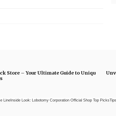
k Store – Your Ultimate Guide to Uniqu
Unv
es
e LineInside Look: Lobotomy Corporation Official Shop Top PicksTips 