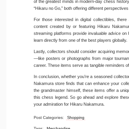
of the greatest minds in modern-day chess history
“Hikaru no Go,” both offering different perspective
For those interested in digital collectibles, the
content created by or featuring Hikaru Nakamu
streaming platforms provide invaluable advice on
learn directly from one of the best players globally.
Lastly, collectors should consider acquiring memor
—like posters or photographs from major tourname
career. These items serve as tangible reminders of 
In conclusion, whether you’re a seasoned collecto
Nakamura store finds that can enhance your coll
the grandmaster himself, these items offer a uni
this chess legend. So go ahead and explore these
your admiration for Hikaru Nakamura.
Post Categories:
Shopping
Tags:
Merchandise