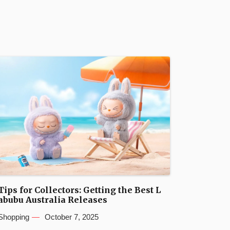
Tips for Collectors: Getting the Best L
abubu Australia Releases
Shopping
October 7, 2025