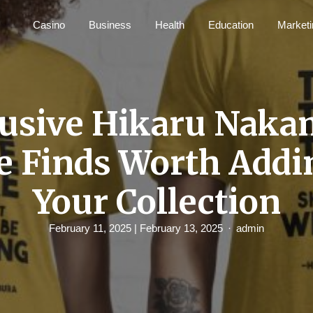
Casino
Business
Health
Education
Marketi
lusive Hikaru Naka
e Finds Worth Addi
Your Collection
February 11, 2025
| February 13, 2025
admin