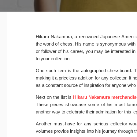
Hikaru Nakamura, a renowned Japanese-American 
the world of chess. His name is synonymous with br
or follower of his career, you may be interested i
to your collection.
One such item is the autographed chessboard. Th
making it a priceless addition for any collector. I
as a constant source of inspiration for anyone who
Next on the list is
Hikaru Nakamura merchandis
These pieces showcase some of his most famous
another way to celebrate their admiration for this l
Another must-have for any serious collector w
volumes provide insights into his journey through t