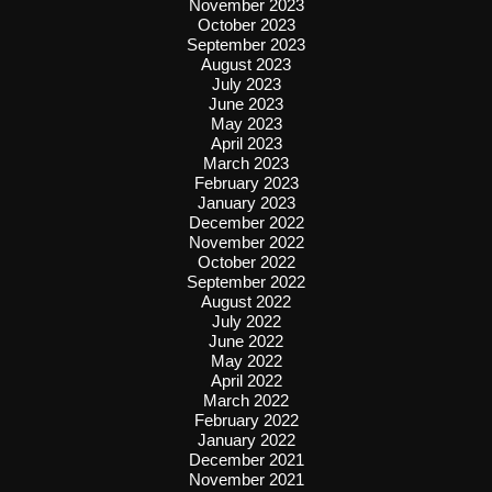
November 2023
October 2023
September 2023
August 2023
July 2023
June 2023
May 2023
April 2023
March 2023
February 2023
January 2023
December 2022
November 2022
October 2022
September 2022
August 2022
July 2022
June 2022
May 2022
April 2022
March 2022
February 2022
January 2022
December 2021
November 2021