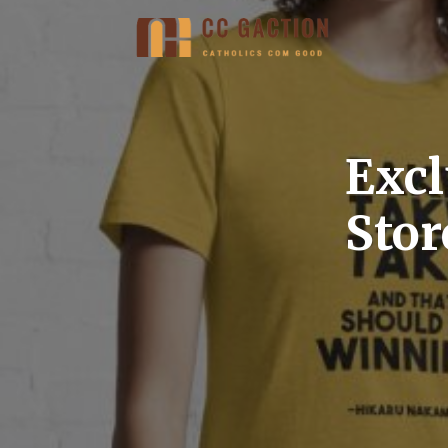
S
k
i
p
t
o
c
o
n
Exc
t
e
n
Stor
t