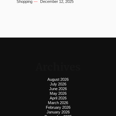
Shopping
December 12, 2025
Archives
August 2026
July 2026
June 2026
May 2026
April 2026
March 2026
February 2026
January 2026