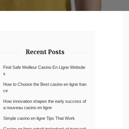
Recent Posts
Find Safe Meilleur Casino En Ligne Website
s
How to Choose the Best casino en ligne fran
ce
How innovation shapes the early success of
a nouveau casino en ligne
Simple casino en ligne Tips That Work
Casino en ligne retrait instantané et transacti