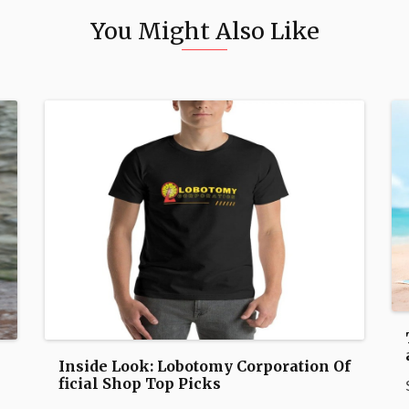
You Might Also Like
Inside Look: Lobotomy Corporation Of
ficial Shop Top Picks