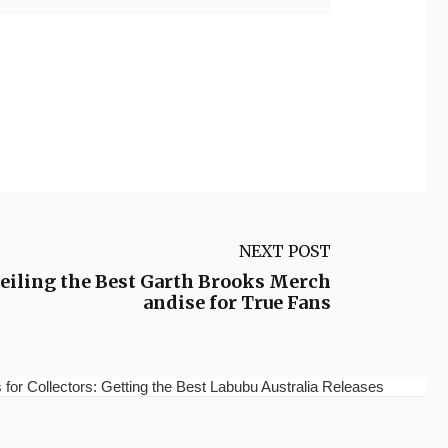
NEXT POST
eiling the Best Garth Brooks Merch
andise for True Fans
for Collectors: Getting the Best Labubu Australia Releases