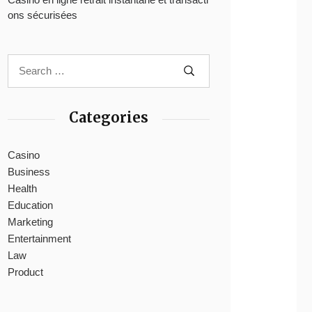
ons sécurisées
Categories
Casino
Business
Health
Education
Marketing
Entertainment
Law
Product