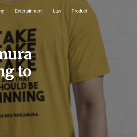
ng
Entertainment
Law
Product
mura
ng to