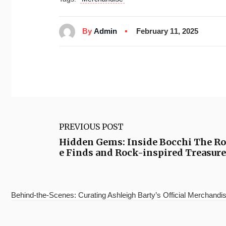
By
Admin
February 11, 2025
PREVIOUS POST
Hidden Gems: Inside Bocchi The Roc
e Finds and Rock-inspired Treasur
Behind-the-Scenes: Curating Ashleigh Barty’s Official Merchandis