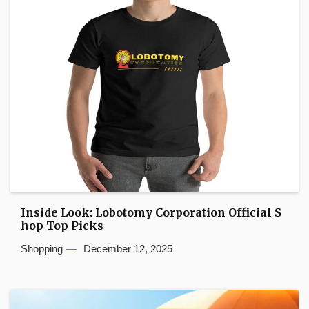
Inside Look: Lobotomy Corporation Official S
hop Top Picks
Shopping
December 12, 2025