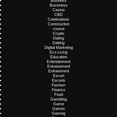
Business
Bussiness
Casino
CBD
Celebrations
Construction
course
Crypto
Dating
Datting
Digital Marketing
Eco Living
Education
Entertainment
Entrainement
Entrainment
Escort
Escorts
Fashion
Finance
Food
Gambling
Game
Games
Gaming