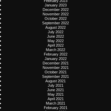
February 2023
January 2023
December 2022
November 2022
October 2022
September 2022
August 2022
July 2022
June 2022
May 2022
April 2022
March 2022
February 2022
January 2022
December 2021
November 2021
October 2021
September 2021
August 2021
July 2021
June 2021
May 2021
April 2021
March 2021
February 2021