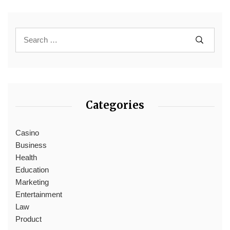
Categories
Casino
Business
Health
Education
Marketing
Entertainment
Law
Product