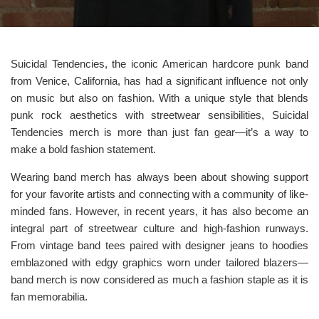
Suicidal Tendencies, the iconic American hardcore punk band
from Venice, California, has had a significant influence not only
on music but also on fashion. With a unique style that blends
punk rock aesthetics with streetwear sensibilities, Suicidal
Tendencies merch is more than just fan gear—it’s a way to
make a bold fashion statement.
Wearing band merch has always been about showing support
for your favorite artists and connecting with a community of like-
minded fans. However, in recent years, it has also become an
integral part of streetwear culture and high-fashion runways.
From vintage band tees paired with designer jeans to hoodies
emblazoned with edgy graphics worn under tailored blazers—
band merch is now considered as much a fashion staple as it is
fan memorabilia.