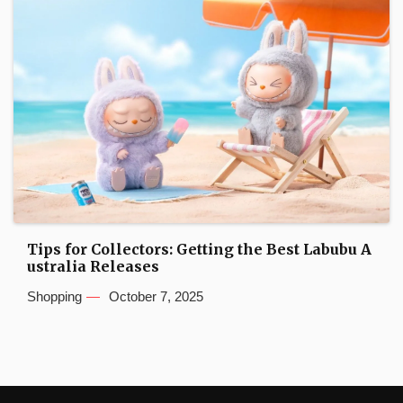
Tips for Collectors: Getting the Best Labubu A
ustralia Releases
Shopping
October 7, 2025