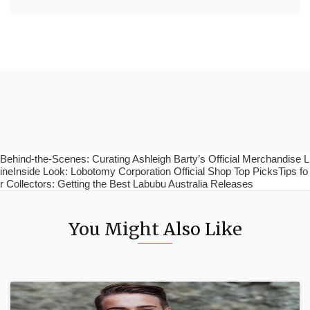
Behind-the-Scenes: Curating Ashleigh Barty’s Official Merchandise L
ineInside Look: Lobotomy Corporation Official Shop Top PicksTips fo
r Collectors: Getting the Best Labubu Australia Releases
You Might Also Like