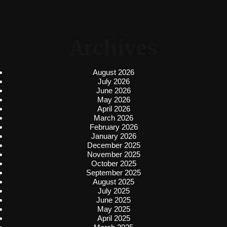
Archives
August 2026
July 2026
June 2026
May 2026
April 2026
March 2026
February 2026
January 2026
December 2025
November 2025
October 2025
September 2025
August 2025
July 2025
June 2025
May 2025
April 2025