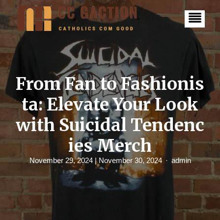
S
k
i
p
t
o
c
o
n
From Fan to Fashionis
t
e
ta: Elevate Your Look
n
t
with Suicidal Tendenc
ies Merch
November 29, 2024
| November 30, 2024
admin