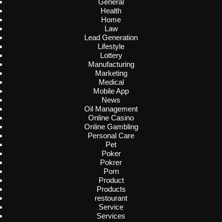
General
Health
Home
Law
Lead Generation
Lifestyle
Lottery
Manufacturing
Marketing
Medical
Mobile App
News
Oil Management
Online Casino
Online Gambling
Personal Care
Pet
Poker
Pokrer
Porn
Product
Products
restourant
Service
Services