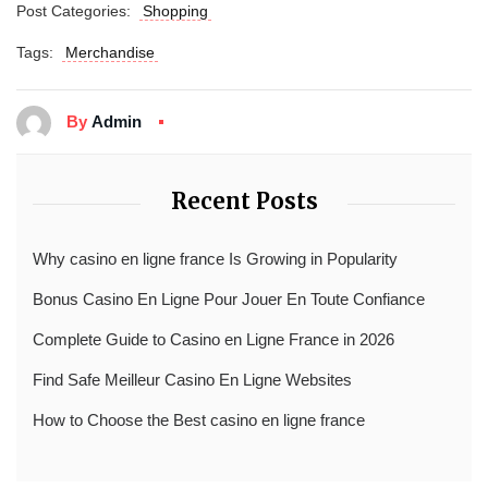
Post Categories:
Shopping
Tags:
Merchandise
By
Admin
Recent Posts
Why casino en ligne france Is Growing in Popularity
Bonus Casino En Ligne Pour Jouer En Toute Confiance
Complete Guide to Casino en Ligne France in 2026
Find Safe Meilleur Casino En Ligne Websites
How to Choose the Best casino en ligne france