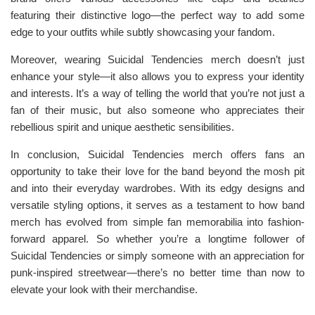
featuring their distinctive logo—the perfect way to add some
edge to your outfits while subtly showcasing your fandom.
Moreover, wearing Suicidal Tendencies merch doesn’t just
enhance your style—it also allows you to express your identity
and interests. It’s a way of telling the world that you’re not just a
fan of their music, but also someone who appreciates their
rebellious spirit and unique aesthetic sensibilities.
In conclusion, Suicidal Tendencies merch offers fans an
opportunity to take their love for the band beyond the mosh pit
and into their everyday wardrobes. With its edgy designs and
versatile styling options, it serves as a testament to how band
merch has evolved from simple fan memorabilia into fashion-
forward apparel. So whether you’re a longtime follower of
Suicidal Tendencies or simply someone with an appreciation for
punk-inspired streetwear—there’s no better time than now to
elevate your look with their merchandise.