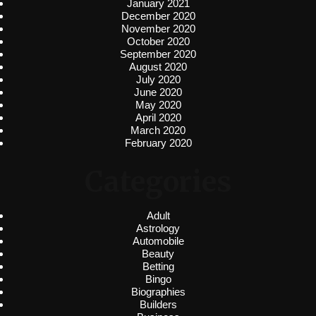
January 2021
December 2020
November 2020
October 2020
September 2020
August 2020
July 2020
June 2020
May 2020
April 2020
March 2020
February 2020
Categories
Adult
Astrology
Automobile
Beauty
Betting
Bingo
Biographies
Builders