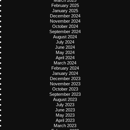
March 2025
February 2025
January 2025
December 2024
November 2024
October 2024
September 2024
August 2024
July 2024
June 2024
May 2024
April 2024
March 2024
February 2024
January 2024
December 2023
November 2023
October 2023
September 2023
August 2023
July 2023
June 2023
May 2023
April 2023
March 2023