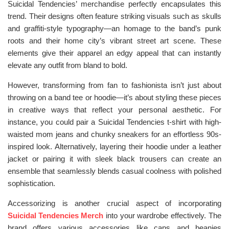
Suicidal Tendencies’ merchandise perfectly encapsulates this
trend. Their designs often feature striking visuals such as skulls
and graffiti-style typography—an homage to the band’s punk
roots and their home city’s vibrant street art scene. These
elements give their apparel an edgy appeal that can instantly
elevate any outfit from bland to bold.
However, transforming from fan to fashionista isn’t just about
throwing on a band tee or hoodie—it’s about styling these pieces
in creative ways that reflect your personal aesthetic. For
instance, you could pair a Suicidal Tendencies t-shirt with high-
waisted mom jeans and chunky sneakers for an effortless 90s-
inspired look. Alternatively, layering their hoodie under a leather
jacket or pairing it with sleek black trousers can create an
ensemble that seamlessly blends casual coolness with polished
sophistication.
Accessorizing is another crucial aspect of incorporating
Suicidal Tendencies Merch
into your wardrobe effectively. The
brand offers various accessories like caps and beanies