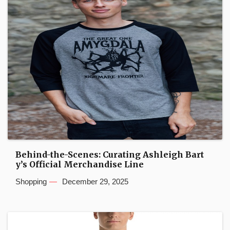
Behind-the-Scenes: Curating Ashleigh Bart
y’s Official Merchandise Line
Shopping
December 29, 2025