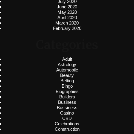
July 2020
June 2020
May 2020
April 2020
March 2020
February 2020
Categories
Adult
Astrology
Automobile
Beauty
Betting
Bingo
Biographies
Builders
Business
Bussiness
Casino
CBD
Celebrations
Construction