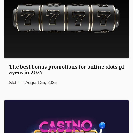
The best bonus promotions for online slots pl
ayers in 2025
Slot
August 25, 2025