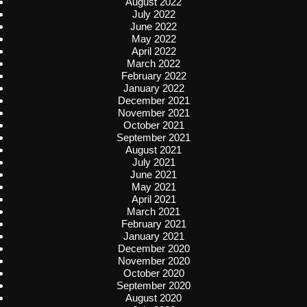
August 2022
July 2022
June 2022
May 2022
April 2022
March 2022
February 2022
January 2022
December 2021
November 2021
October 2021
September 2021
August 2021
July 2021
June 2021
May 2021
April 2021
March 2021
February 2021
January 2021
December 2020
November 2020
October 2020
September 2020
August 2020