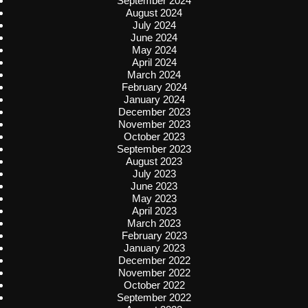
September 2024
August 2024
July 2024
June 2024
May 2024
April 2024
March 2024
February 2024
January 2024
December 2023
November 2023
October 2023
September 2023
August 2023
July 2023
June 2023
May 2023
April 2023
March 2023
February 2023
January 2023
December 2022
November 2022
October 2022
September 2022