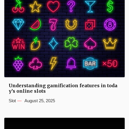
Understanding gamification features in toda
y’s online slots
Slot
August 25, 2025