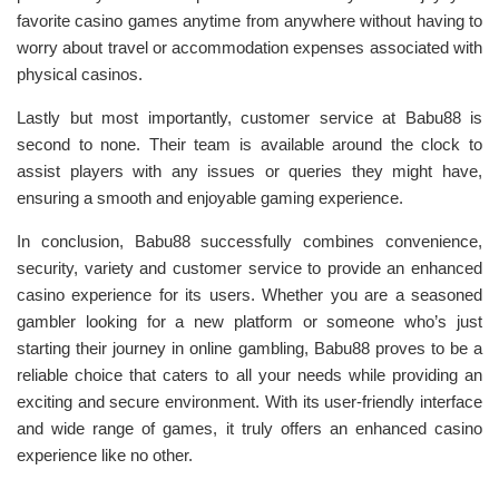
favorite casino games anytime from anywhere without having to
worry about travel or accommodation expenses associated with
physical casinos.
Lastly but most importantly, customer service at Babu88 is
second to none. Their team is available around the clock to
assist players with any issues or queries they might have,
ensuring a smooth and enjoyable gaming experience.
In conclusion, Babu88 successfully combines convenience,
security, variety and customer service to provide an enhanced
casino experience for its users. Whether you are a seasoned
gambler looking for a new platform or someone who’s just
starting their journey in online gambling, Babu88 proves to be a
reliable choice that caters to all your needs while providing an
exciting and secure environment. With its user-friendly interface
and wide range of games, it truly offers an enhanced casino
experience like no other.