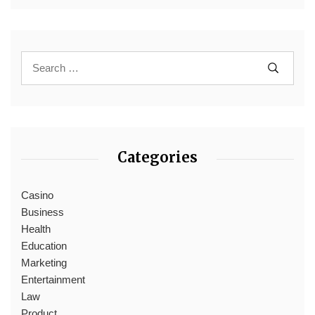
Categories
Casino
Business
Health
Education
Marketing
Entertainment
Law
Product