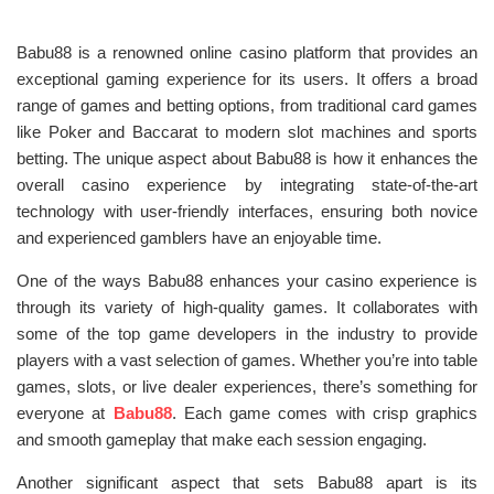
Babu88 is a renowned online casino platform that provides an
exceptional gaming experience for its users. It offers a broad
range of games and betting options, from traditional card games
like Poker and Baccarat to modern slot machines and sports
betting. The unique aspect about Babu88 is how it enhances the
overall casino experience by integrating state-of-the-art
technology with user-friendly interfaces, ensuring both novice
and experienced gamblers have an enjoyable time.
One of the ways Babu88 enhances your casino experience is
through its variety of high-quality games. It collaborates with
some of the top game developers in the industry to provide
players with a vast selection of games. Whether you’re into table
games, slots, or live dealer experiences, there’s something for
everyone at
Babu88
. Each game comes with crisp graphics
and smooth gameplay that make each session engaging.
Another significant aspect that sets Babu88 apart is its