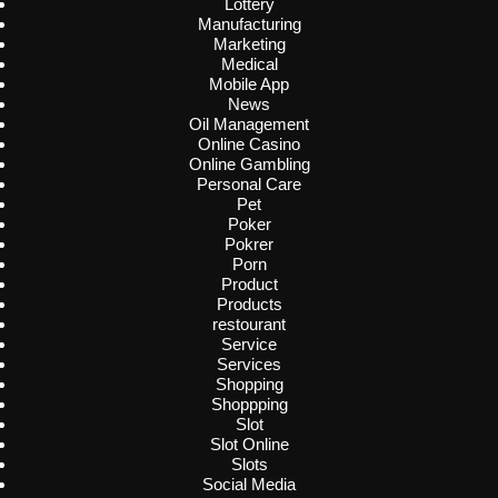
Lottery
Manufacturing
Marketing
Medical
Mobile App
News
Oil Management
Online Casino
Online Gambling
Personal Care
Pet
Poker
Pokrer
Porn
Product
Products
restourant
Service
Services
Shopping
Shoppping
Slot
Slot Online
Slots
Social Media