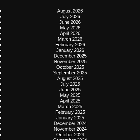
August 2026
July 2026
June 2026
May 2026
April 2026
March 2026
February 2026
January 2026
December 2025
November 2025
October 2025
September 2025
August 2025
July 2025
June 2025
May 2025
April 2025
March 2025
February 2025
January 2025
December 2024
November 2024
October 2024