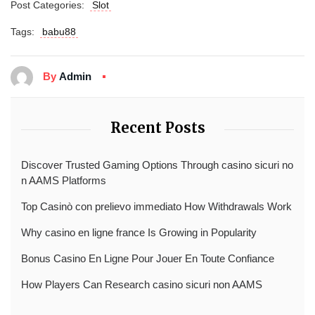
Post Categories:
Slot
Tags:
babu88
By
Admin
Recent Posts
Discover Trusted Gaming Options Through casino sicuri no
n AAMS Platforms
Top Casinò con prelievo immediato How Withdrawals Work
Why casino en ligne france Is Growing in Popularity
Bonus Casino En Ligne Pour Jouer En Toute Confiance
How Players Can Research casino sicuri non AAMS