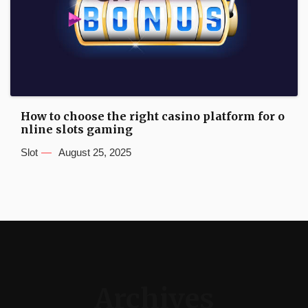
How to choose the right casino platform for o
nline slots gaming
Slot
August 25, 2025
Archives