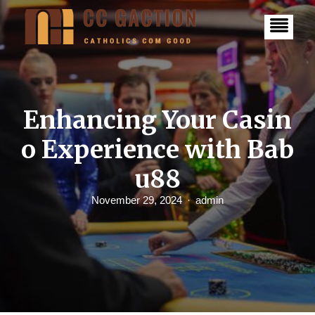
S
k
i
p
t
o
c
o
n
Enhancing Your Casin
t
e
o Experience with Bab
n
t
u88
November 29, 2024
admin