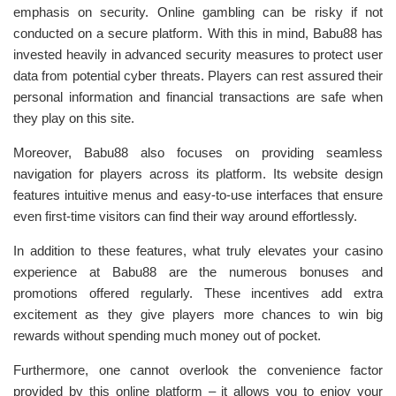
emphasis on security. Online gambling can be risky if not
conducted on a secure platform. With this in mind, Babu88 has
invested heavily in advanced security measures to protect user
data from potential cyber threats. Players can rest assured their
personal information and financial transactions are safe when
they play on this site.
Moreover, Babu88 also focuses on providing seamless
navigation for players across its platform. Its website design
features intuitive menus and easy-to-use interfaces that ensure
even first-time visitors can find their way around effortlessly.
In addition to these features, what truly elevates your casino
experience at Babu88 are the numerous bonuses and
promotions offered regularly. These incentives add extra
excitement as they give players more chances to win big
rewards without spending much money out of pocket.
Furthermore, one cannot overlook the convenience factor
provided by this online platform – it allows you to enjoy your