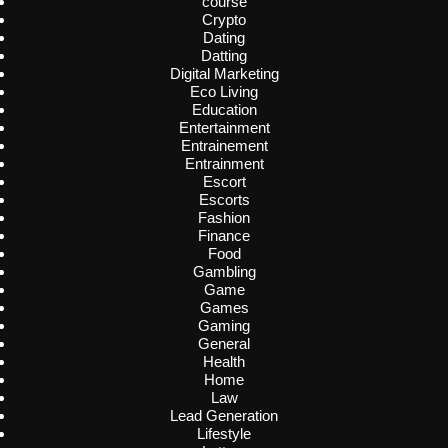
course
Crypto
Dating
Datting
Digital Marketing
Eco Living
Education
Entertainment
Entrainement
Entrainment
Escort
Escorts
Fashion
Finance
Food
Gambling
Game
Games
Gaming
General
Health
Home
Law
Lead Generation
Lifestyle