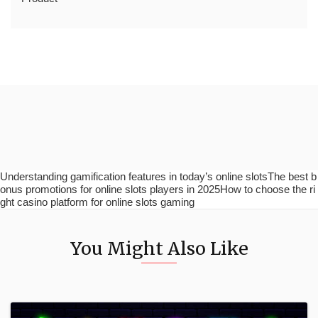
Understanding gamification features in today’s online slotsThe best b
onus promotions for online slots players in 2025How to choose the ri
ght casino platform for online slots gaming
You Might Also Like