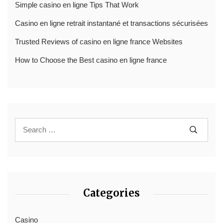
Simple casino en ligne Tips That Work
Casino en ligne retrait instantané et transactions sécurisées
Trusted Reviews of casino en ligne france Websites
How to Choose the Best casino en ligne france
Categories
Casino