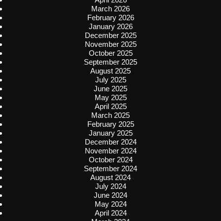
March 2026
February 2026
January 2026
December 2025
November 2025
October 2025
September 2025
August 2025
July 2025
June 2025
May 2025
April 2025
March 2025
February 2025
January 2025
December 2024
November 2024
October 2024
September 2024
August 2024
July 2024
June 2024
May 2024
April 2024