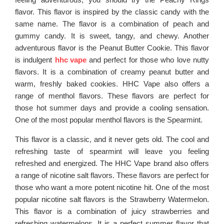
flavor. This flavor is inspired by the classic candy with the
same name. The flavor is a combination of peach and
gummy candy. It is sweet, tangy, and chewy. Another
adventurous flavor is the Peanut Butter Cookie. This flavor
is indulgent
hhc vape
and perfect for those who love nutty
flavors. It is a combination of creamy peanut butter and
warm, freshly baked cookies. HHC Vape also offers a
range of menthol flavors. These flavors are perfect for
those hot summer days and provide a cooling sensation.
One of the most popular menthol flavors is the Spearmint.
This flavor is a classic, and it never gets old. The cool and
refreshing taste of spearmint will leave you feeling
refreshed and energized. The HHC Vape brand also offers
a range of nicotine salt flavors. These flavors are perfect for
those who want a more potent nicotine hit. One of the most
popular nicotine salt flavors is the Strawberry Watermelon.
This flavor is a combination of juicy strawberries and
refreshing watermelons. It is a perfect summer flavor that