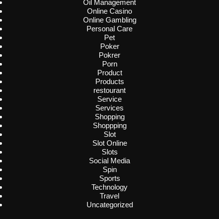
Oil Management
Online Casino
Online Gambling
Personal Care
Pet
Poker
Pokrer
Porn
Product
Products
restourant
Service
Services
Shopping
Shoppping
Slot
Slot Online
Slots
Social Media
Spin
Sports
Technology
Travel
Uncategorized