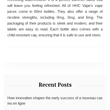
will leave you feeling refreshed. All of HHC Vape’s vape
juices come in 60ml bottles. They also offer a range of
nicotine strengths, including 0mg, 3mg, and 6mg. The
packaging of their products is sleek and modern, and their
labels are easy to read. Each bottle also comes with a
child-resistant cap, ensuring that it is safe to use and store.
Recent Posts
How innovation shapes the early success of a nouveau cas
ino en ligne