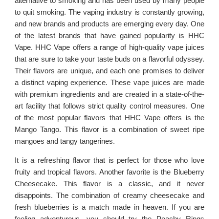
alternative to smoking and has been used by many people
to quit smoking. The vaping industry is constantly growing,
and new brands and products are emerging every day. One
of the latest brands that have gained popularity is HHC
Vape. HHC Vape offers a range of high-quality vape juices
that are sure to take your taste buds on a flavorful odyssey.
Their flavors are unique, and each one promises to deliver
a distinct vaping experience. These vape juices are made
with premium ingredients and are created in a state-of-the-
art facility that follows strict quality control measures. One
of the most popular flavors that HHC Vape offers is the
Mango Tango. This flavor is a combination of sweet ripe
mangoes and tangy tangerines.
It is a refreshing flavor that is perfect for those who love
fruity and tropical flavors. Another favorite is the Blueberry
Cheesecake. This flavor is a classic, and it never
disappoints. The combination of creamy cheesecake and
fresh blueberries is a match made in heaven. If you are
feeling adventurous, you should try the Peachy Rings