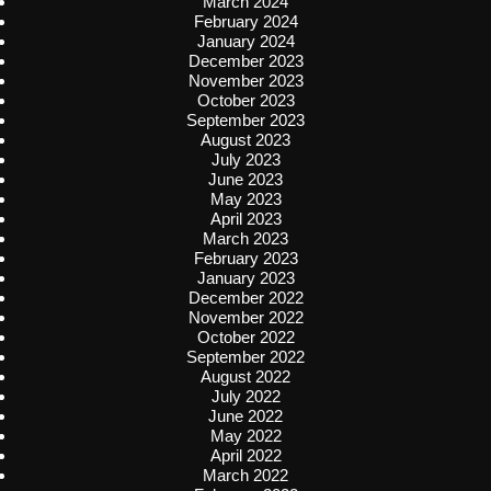
March 2024
February 2024
January 2024
December 2023
November 2023
October 2023
September 2023
August 2023
July 2023
June 2023
May 2023
April 2023
March 2023
February 2023
January 2023
December 2022
November 2022
October 2022
September 2022
August 2022
July 2022
June 2022
May 2022
April 2022
March 2022