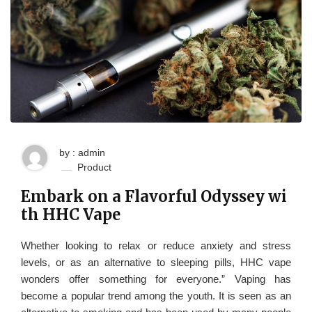
by : admin
Product
Embark on a Flavorful Odyssey wi
th HHC Vape
Whether looking to relax or reduce anxiety and stress
levels, or as an alternative to sleeping pills, HHC vape
wonders offer something for everyone.” Vaping has
become a popular trend among the youth. It is seen as an