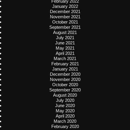
February 2022
January 2022
December 2021
November 2021
October 2021
September 2021
August 2021
July 2021
June 2021
May 2021
April 2021
March 2021
February 2021
January 2021
December 2020
November 2020
October 2020
September 2020
August 2020
July 2020
June 2020
May 2020
April 2020
March 2020
February 2020