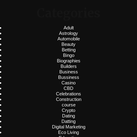
Categories
Adult
Astrology
Automobile
Beauty
Betting
Bingo
Biographies
Builders
Business
Bussiness
Casino
CBD
Celebrations
Construction
course
Crypto
Dating
Datting
Digital Marketing
Eco Living