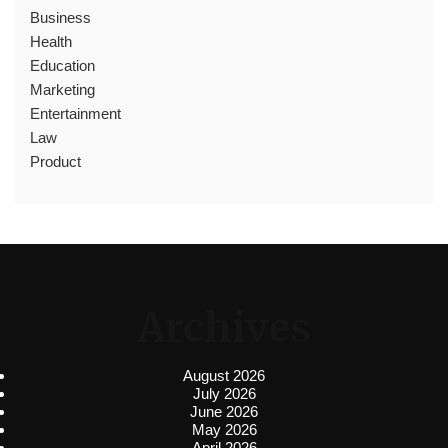
Business
Health
Education
Marketing
Entertainment
Law
Product
Archives
August 2026
July 2026
June 2026
May 2026
April 2026