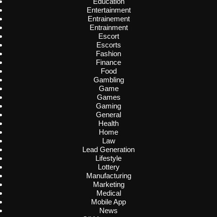
Education
Entertainment
Entrainement
Entrainment
Escort
Escorts
Fashion
Finance
Food
Gambling
Game
Games
Gaming
General
Health
Home
Law
Lead Generation
Lifestyle
Lottery
Manufacturing
Marketing
Medical
Mobile App
News