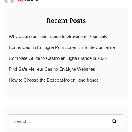
Recent Posts
Why casino en ligne france Is Growing in Popularity
Bonus Casino En Ligne Pour Jouer En Toute Confiance
Complete Guide to Casino en Ligne France in 2026
Find Safe Meilleur Casino En Ligne Websites
How to Choose the Best casino en ligne france