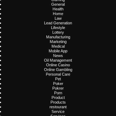
General
Health
Home
Law
Lead Generation
Lifestyle
Lottery
Manufacturing
Marketing
Medical
Mobile App
News
Oil Management
Online Casino
Online Gambling
Personal Care
Pet
Poker
Pokrer
Porn
Product
Products
restourant
Service