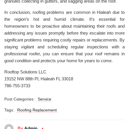
granules collecting in gutters, and sagging areas on the roof.
In conclusion, roofing problems are common in Hialeah due to
the region’s hot and humid climate. It’s essential for
homeowners to be proactive about maintaining their roofs and
addressing any issues promptly before they escalate into more
significant problems requiring costly repairs or replacements. By
staying vigilant and scheduling regular inspections with a
professional roofer, you can ensure that your roof remains in
good condition and protects your home for years to come.
Rooftop Solutions LLC
19152 NW 88th Pl, Hialeah FL 33018
786-755-3733
Post Categories:
Service
Tags:
Roofing Replacement
By
Admin