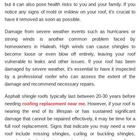
but it can also pose health risks to you and your family. If you
notice any signs of mold or mildew on your roof, it’s crucial to
have it removed as soon as possible.
Damage from severe weather events such as hurricanes or
strong winds is another common problem faced by
homeowners in Hialeah. High winds can cause shingles to
become loose or even blow off entirely, leaving your roof
vulnerable to leaks and other issues. If your roof has been
damaged by severe weather, it’s essential to have it inspected
by a professional roofer who can assess the extent of the
damage and recommend necessary repairs.
Asphalt shingle roofs typically last between 20-30 years before
needing
roofing replacement near me
. However, if your roof is
nearing the end of its lifespan or has sustained significant
damage that cannot be repaired effectively, it may be time for a
full roof replacement. Signs that indicate you may need a new
roof include missing shingles, curling or buckling shingles,