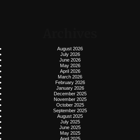
Archives
August 2026
July 2026
June 2026
May 2026
April 2026
March 2026
February 2026
January 2026
December 2025
November 2025
October 2025
September 2025
August 2025
July 2025
June 2025
May 2025
April 2025