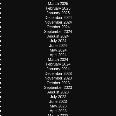
March 2025
February 2025
January 2025
December 2024
November 2024
October 2024
September 2024
August 2024
July 2024
June 2024
May 2024
April 2024
March 2024
February 2024
January 2024
December 2023
November 2023
October 2023
September 2023
August 2023
July 2023
June 2023
May 2023
April 2023
March 2023