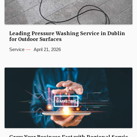
Leading Pressure Washing Service in Dublin
for Outdoor Surfaces
Service
April 21, 2026
Grow Your Business Fast with Regional Servic