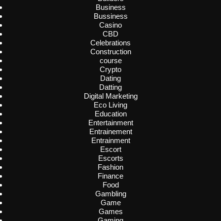
Business
Bussiness
Casino
CBD
Celebrations
Construction
course
Crypto
Dating
Datting
Digital Marketing
Eco Living
Education
Entertainment
Entrainement
Entrainment
Escort
Escorts
Fashion
Finance
Food
Gambling
Game
Games
Gaming