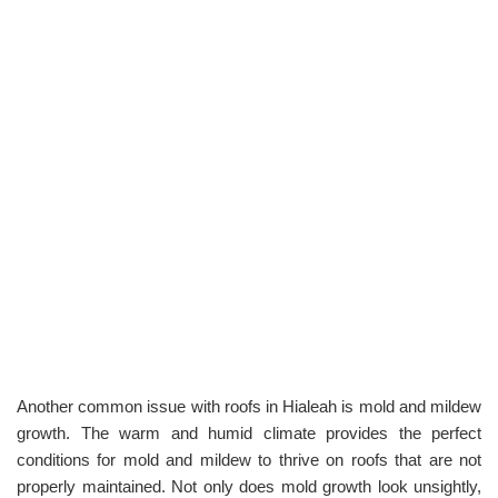
Another common issue with roofs in Hialeah is mold and mildew
growth. The warm and humid climate provides the perfect
conditions for mold and mildew to thrive on roofs that are not
properly maintained. Not only does mold growth look unsightly,