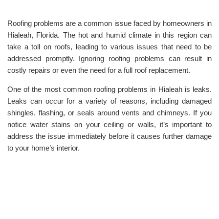
Roofing problems are a common issue faced by homeowners in
Hialeah, Florida. The hot and humid climate in this region can
take a toll on roofs, leading to various issues that need to be
addressed promptly. Ignoring roofing problems can result in
costly repairs or even the need for a full roof replacement.
One of the most common roofing problems in Hialeah is leaks.
Leaks can occur for a variety of reasons, including damaged
shingles, flashing, or seals around vents and chimneys. If you
notice water stains on your ceiling or walls, it’s important to
address the issue immediately before it causes further damage
to your home’s interior.