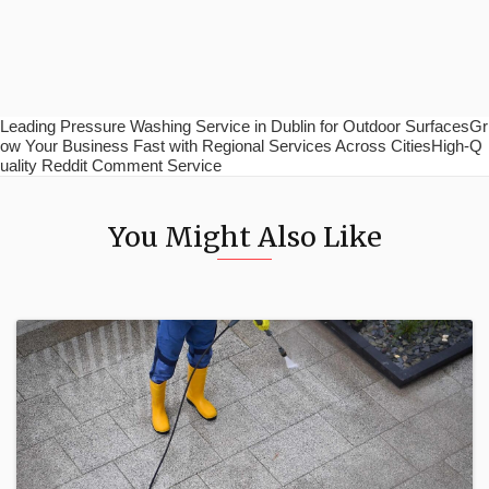
Leading Pressure Washing Service in Dublin for Outdoor SurfacesGr
ow Your Business Fast with Regional Services Across CitiesHigh-Q
uality Reddit Comment Service
You Might Also Like