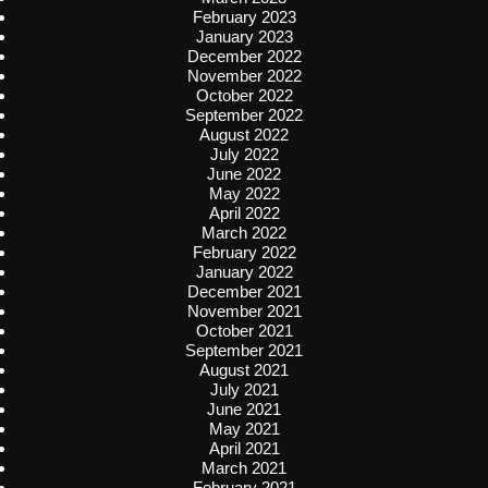
February 2023
January 2023
December 2022
November 2022
October 2022
September 2022
August 2022
July 2022
June 2022
May 2022
April 2022
March 2022
February 2022
January 2022
December 2021
November 2021
October 2021
September 2021
August 2021
July 2021
June 2021
May 2021
April 2021
March 2021
February 2021