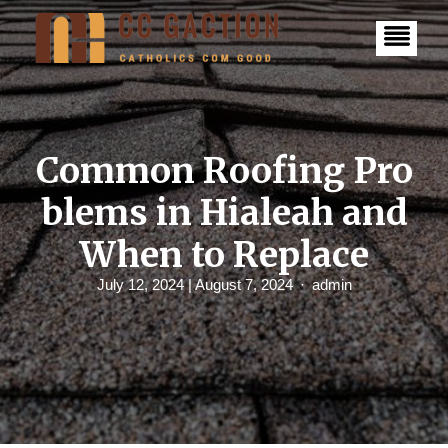
S
k
i
p
t
o
c
o
n
Common Roofing Pro
t
e
blems in Hialeah and
n
t
When to Replace
July 12, 2024
| August 7, 2024
admin