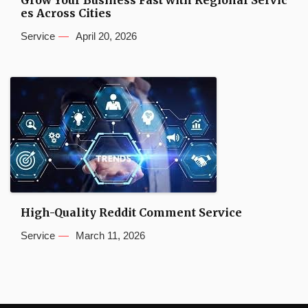
es Across Cities
Service
April 20, 2026
High-Quality Reddit Comment Service
Service
March 11, 2026