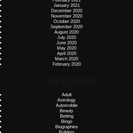
January 2021
December 2020
November 2020
October 2020
September 2020
August 2020
July 2020
June 2020
May 2020
April 2020
March 2020
February 2020
Categories
Adult
Astrology
Automobile
Beauty
Betting
Bingo
Biographies
Builders