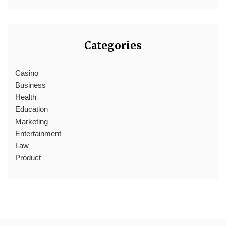
Categories
Casino
Business
Health
Education
Marketing
Entertainment
Law
Product