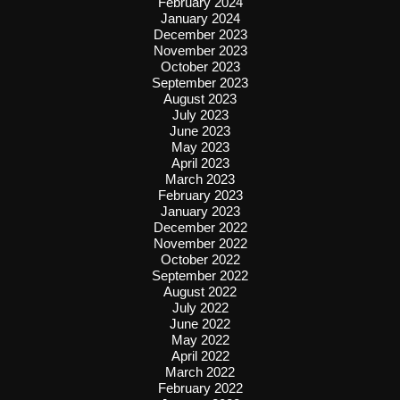
February 2024
January 2024
December 2023
November 2023
October 2023
September 2023
August 2023
July 2023
June 2023
May 2023
April 2023
March 2023
February 2023
January 2023
December 2022
November 2022
October 2022
September 2022
August 2022
July 2022
June 2022
May 2022
April 2022
March 2022
February 2022