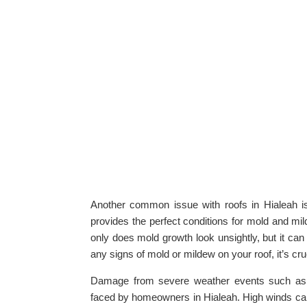
Another common issue with roofs in Hialeah 
provides the perfect conditions for mold and mil
only does mold growth look unsightly, but it can 
any signs of mold or mildew on your roof, it’s cr
Damage from severe weather events such as 
faced by homeowners in Hialeah. High winds can