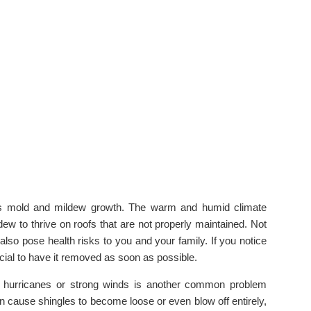
is mold and mildew growth. The warm and humid climate
dew to thrive on roofs that are not properly maintained. Not
also pose health risks to you and your family. If you notice
ucial to have it removed as soon as possible.
hurricanes or strong winds is another common problem
 cause shingles to become loose or even blow off entirely,