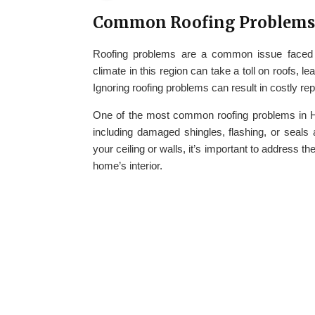
Common Roofing Problems i
Roofing problems are a common issue faced 
climate in this region can take a toll on roofs, 
Ignoring roofing problems can result in costly rep
One of the most common roofing problems in Hia
including damaged shingles, flashing, or seals
your ceiling or walls, it’s important to address 
home’s interior.