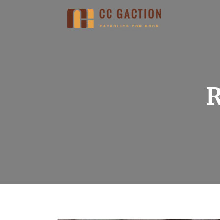
S
k
i
p
t
o
c
o
n
t
R
e
n
t