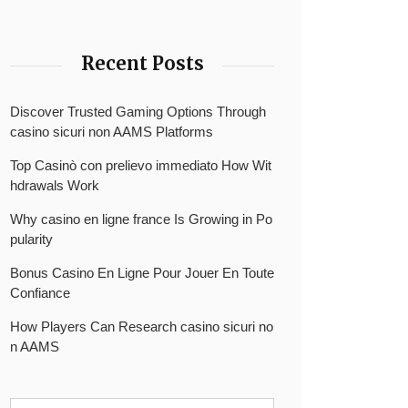
Recent Posts
Discover Trusted Gaming Options Through
casino sicuri non AAMS Platforms
Top Casinò con prelievo immediato How Wit
hdrawals Work
Why casino en ligne france Is Growing in Po
pularity
Bonus Casino En Ligne Pour Jouer En Toute
Confiance
How Players Can Research casino sicuri no
n AAMS