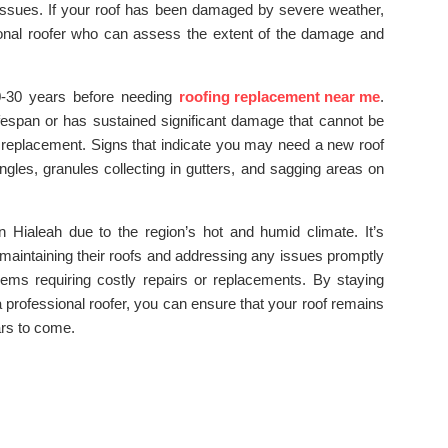
r issues. If your roof has been damaged by severe weather,
ssional roofer who can assess the extent of the damage and
20-30 years before needing
roofing replacement near me
.
lifespan or has sustained significant damage that cannot be
oof replacement. Signs that indicate you may need a new roof
ingles, granules collecting in gutters, and sagging areas on
 Hialeah due to the region’s hot and humid climate. It’s
maintaining their roofs and addressing any issues promptly
blems requiring costly repairs or replacements. By staying
a professional roofer, you can ensure that your roof remains
ars to come.