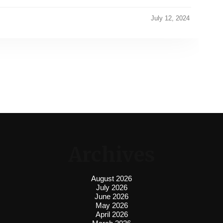
July 12, 2024
Archives
August 2026
July 2026
June 2026
May 2026
April 2026