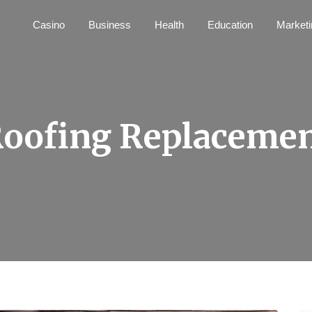
Casino
Business
Health
Education
Marketi
oofing Replaceme