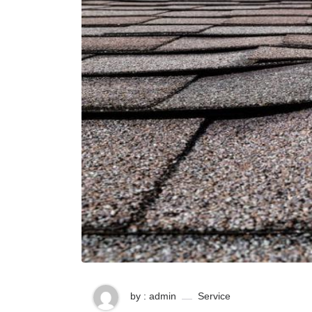
by : admin
Service