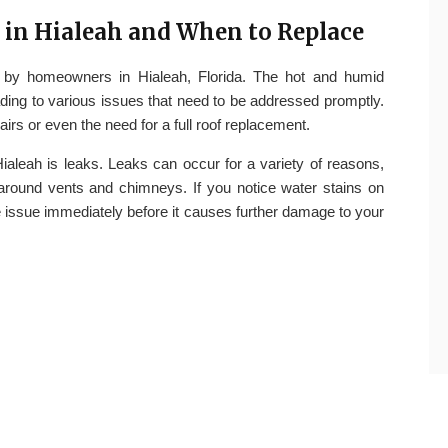
n Hialeah and When to Replace
by homeowners in Hialeah, Florida. The hot and humid
leading to various issues that need to be addressed promptly.
airs or even the need for a full roof replacement.
leah is leaks. Leaks can occur for a variety of reasons,
 around vents and chimneys. If you notice water stains on
the issue immediately before it causes further damage to your