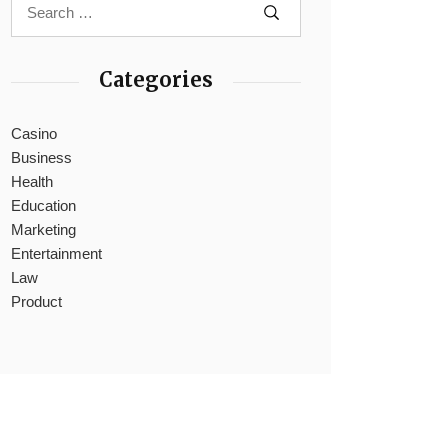
Categories
Casino
Business
Health
Education
Marketing
Entertainment
Law
Product