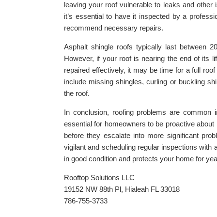
leaving your roof vulnerable to leaks and othe
it’s essential to have it inspected by a profe
recommend necessary repairs.
Asphalt shingle roofs typically last between 
However, if your roof is nearing the end of its 
repaired effectively, it may be time for a full r
include missing shingles, curling or buckling sh
the roof.
In conclusion, roofing problems are common in
essential for homeowners to be proactive about 
before they escalate into more significant pro
vigilant and scheduling regular inspections with 
in good condition and protects your home for ye
Rooftop Solutions LLC
19152 NW 88th Pl, Hialeah FL 33018
786-755-3733