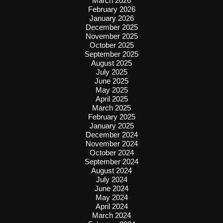
March 2026
February 2026
January 2026
December 2025
November 2025
October 2025
September 2025
August 2025
July 2025
June 2025
May 2025
April 2025
March 2025
February 2025
January 2025
December 2024
November 2024
October 2024
September 2024
August 2024
July 2024
June 2024
May 2024
April 2024
March 2024