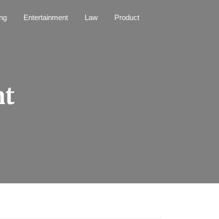
ng
Entertainment
Law
Product
nt