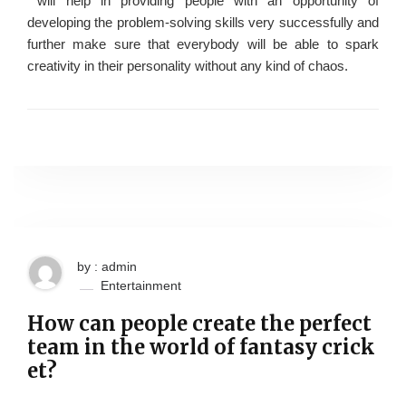
will help in providing people with an opportunity of
developing the problem-solving skills very successfully and
further make sure that everybody will be able to spark
creativity in their personality without any kind of chaos.
by : admin
Entertainment
How can people create the perfect
team in the world of fantasy crick
et?