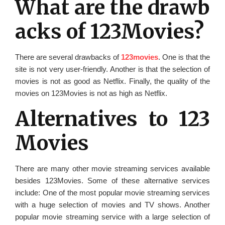
What are the drawb
acks of 123Movies?
There are several drawbacks of
123movies
. One is that the
site is not very user-friendly. Another is that the selection of
movies is not as good as Netflix. Finally, the quality of the
movies on 123Movies is not as high as Netflix.
Alternatives to 123
Movies
There are many other movie streaming services available
besides 123Movies. Some of these alternative services
include: One of the most popular movie streaming services
with a huge selection of movies and TV shows. Another
popular movie streaming service with a large selection of