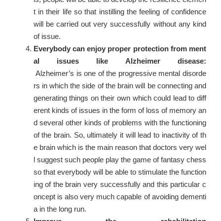
t in their life so that instilling the feeling of confidence
will be carried out very successfully without any kind
of issue.
Everybody can enjoy proper protection from ment
al issues like Alzheimer disease:
Alzheimer’s is one of the progressive mental disorde
rs in which the side of the brain will be connecting and
generating things on their own which could lead to diff
erent kinds of issues in the form of loss of memory an
d several other kinds of problems with the functioning
of the brain. So, ultimately it will lead to inactivity of th
e brain which is the main reason that doctors very wel
l suggest such people play the game of fantasy chess
so that everybody will be able to stimulate the function
ing of the brain very successfully and this particular c
oncept is also very much capable of avoiding dementi
a in the long run.