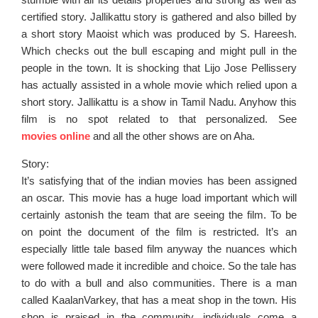
certified story. Jallikattu story is gathered and also billed by
a short story Maoist which was produced by S. Hareesh.
Which checks out the bull escaping and might pull in the
people in the town. It is shocking that Lijo Jose Pellissery
has actually assisted in a whole movie which relied upon a
short story. Jallikattu is a show in Tamil Nadu. Anyhow this
film is no spot related to that personalized. See
movies online
and all the other shows are on Aha.
Story:
It’s satisfying that of the indian movies has been assigned
an oscar. This movie has a huge load important which will
certainly astonish the team that are seeing the film. To be
on point the document of the film is restricted. It’s an
especially little tale based film anyway the nuances which
were followed made it incredible and choice. So the tale has
to do with a bull and also communities. There is a man
called KaalanVarkey, that has a meat shop in the town. His
shop is praised in the community, individuals come a