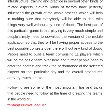
infrastructure, training and practice in several other kinds of
related aspects. Several kinds of factors have perfectly
influenced the growth of the whole process which will help
in making sure that everybody will be able to deal with
things very well without any kind of doubt. The best part of
this particular game is that playing is very much simple and
people simply need to download the version of the mobile
application so that they will be having proper access to the
best possible contests over there without any kind of doubt.
People need to build a team comprising 11 players which
will be the basic team over here and further people need to
enter the contest and track the performance of the selected
players on that particular day and the overall procedures
are very much simple.
Following are some of the most important tips and tricks
that people need to follow at the time of creating the teams
in the world of
fantasy cricket league
: