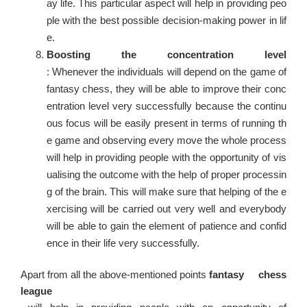
ay life. This particular aspect will help in providing peo
ple with the best possible decision-making power in lif
e.
Boosting the concentration level
: Whenever the individuals will depend on the game of
fantasy chess, they will be able to improve their conc
entration level very successfully because the continu
ous focus will be easily present in terms of running th
e game and observing every move the whole process
will help in providing people with the opportunity of vis
ualising the outcome with the help of proper processin
g of the brain. This will make sure that helping of the e
xercising will be carried out very well and everybody
will be able to gain the element of patience and confid
ence in their life very successfully.
Apart from all the above-mentioned points
fantasy chess
league