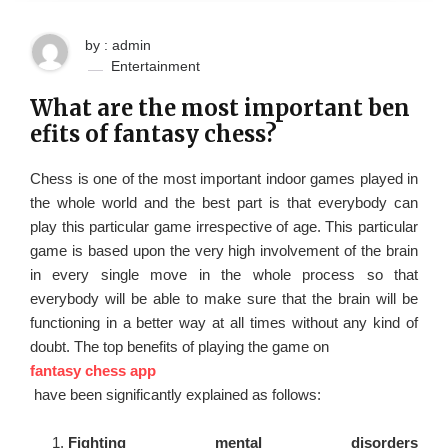
by : admin
Entertainment
What are the most important ben
efits of fantasy chess?
Chess is one of the most important indoor games played in
the whole world and the best part is that everybody can
play this particular game irrespective of age. This particular
game is based upon the very high involvement of the brain
in every single move in the whole process so that
everybody will be able to make sure that the brain will be
functioning in a better way at all times without any kind of
doubt. The top benefits of playing the game on
fantasy chess app
have been significantly explained as follows:
Fighting mental disorders