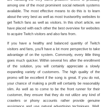
among one of the most prominent social network systems
available. The most effective means to do this is to learn
about the very best as well as most trustworthy websites to
get Twitch fans as well as visitors. In this short article, we
have placed with each other the best overview for websites
to acquire Twitch visitors and also fans from.
If you have a healthy and balanced quantity of Twitch
visitors and fans, you’ll have a lot more perspective to take
advantage of on the system. Commonly, every little thing
goes much quicker. Within several hrs after the enrollment
of the solution, you will certainly appreciate a slowly
expanding variety of customers. The high quality of the
promo will be excellent if the song is great. If you do not,
your chance of making a profit will certainly be reasonably
slim. As well as to come to be the front runner for their
customer, they ensure that they do not utilize any kind of
crawlers or phony accounts rather provide genuine
assistance and use natural advertising techniques. Well,