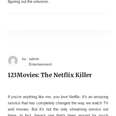
figuring out the universe.
by : admin
Entertainment
123Movies: The Netflix Killer
If you’re anything like me, you love Netflix. It’s an amazing
service that has completely changed the way we watch TV
and movies. But it’s not the only streaming service out
there. In fact, there’s one that’s been around for much