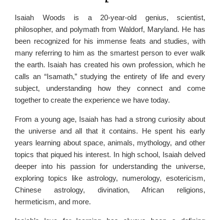
Isaiah Woods is a 20-year-old genius, scientist,
philosopher, and polymath from Waldorf, Maryland. He has
been recognized for his immense feats and studies, with
many referring to him as the smartest person to ever walk
the earth. Isaiah has created his own profession, which he
calls an “Isamath,” studying the entirety of life and every
subject, understanding how they connect and come
together to create the experience we have today.
From a young age, Isaiah has had a strong curiosity about
the universe and all that it contains. He spent his early
years learning about space, animals, mythology, and other
topics that piqued his interest. In high school, Isaiah delved
deeper into his passion for understanding the universe,
exploring topics like astrology, numerology, esotericism,
Chinese astrology, divination, African religions,
hermeticism, and more.