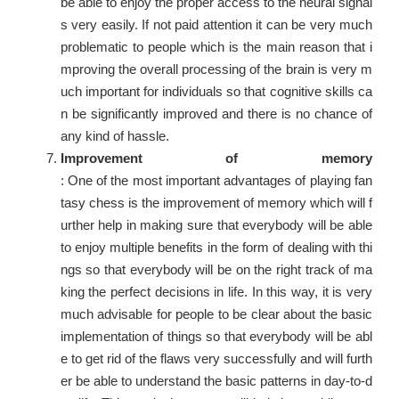
be able to enjoy the proper access to the neural signal
s very easily. If not paid attention it can be very much
problematic to people which is the main reason that i
mproving the overall processing of the brain is very m
uch important for individuals so that cognitive skills ca
n be significantly improved and there is no chance of
any kind of hassle.
Improvement of memory
: One of the most important advantages of playing fan
tasy chess is the improvement of memory which will f
urther help in making sure that everybody will be able
to enjoy multiple benefits in the form of dealing with thi
ngs so that everybody will be on the right track of ma
king the perfect decisions in life. In this way, it is very
much advisable for people to be clear about the basic
implementation of things so that everybody will be abl
e to get rid of the flaws very successfully and will furth
er be able to understand the basic patterns in day-to-d