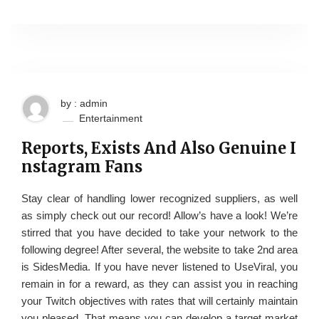
by : admin
Entertainment
Reports, Exists And Also Genuine I
nstagram Fans
Stay clear of handling lower recognized suppliers, as well
as simply check out our record! Allow’s have a look! We’re
stirred that you have decided to take your network to the
following degree! After several, the website to take 2nd area
is SidesMedia. If you have never listened to UseViral, you
remain in for a reward, as they can assist you in reaching
your Twitch objectives with rates that will certainly maintain
you pleased. That means you can develop a target market