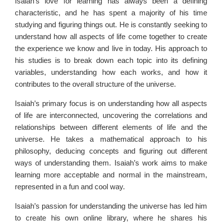
Isaiah’s love for learning has always been a defining
characteristic, and he has spent a majority of his time
studying and figuring things out. He is constantly seeking to
understand how all aspects of life come together to create
the experience we know and live in today. His approach to
his studies is to break down each topic into its defining
variables, understanding how each works, and how it
contributes to the overall structure of the universe.
Isaiah’s primary focus is on understanding how all aspects
of life are interconnected, uncovering the correlations and
relationships between different elements of life and the
universe. He takes a mathematical approach to his
philosophy, deducing concepts and figuring out different
ways of understanding them. Isaiah’s work aims to make
learning more acceptable and normal in the mainstream,
represented in a fun and cool way.
Isaiah’s passion for understanding the universe has led him
to create his own online library, where he shares his