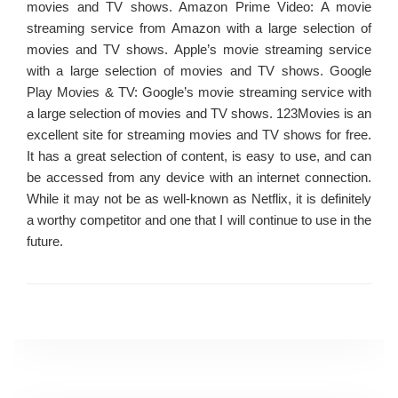
movies and TV shows. Amazon Prime Video: A movie
streaming service from Amazon with a large selection of
movies and TV shows. Apple’s movie streaming service
with a large selection of movies and TV shows. Google
Play Movies & TV: Google’s movie streaming service with
a large selection of movies and TV shows. 123Movies is an
excellent site for streaming movies and TV shows for free.
It has a great selection of content, is easy to use, and can
be accessed from any device with an internet connection.
While it may not be as well-known as Netflix, it is definitely
a worthy competitor and one that I will continue to use in the
future.