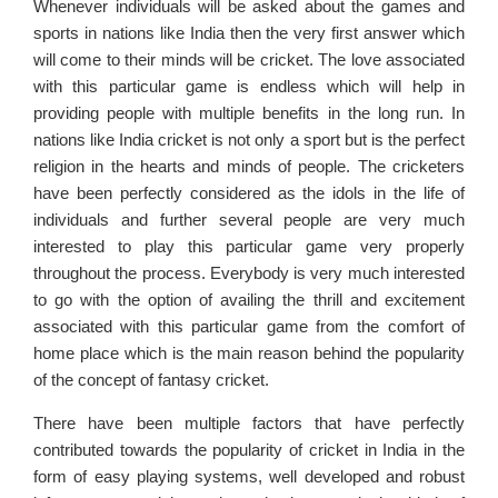
Whenever individuals will be asked about the games and
sports in nations like India then the very first answer which
will come to their minds will be cricket. The love associated
with this particular game is endless which will help in
providing people with multiple benefits in the long run. In
nations like India cricket is not only a sport but is the perfect
religion in the hearts and minds of people. The cricketers
have been perfectly considered as the idols in the life of
individuals and further several people are very much
interested to play this particular game very properly
throughout the process. Everybody is very much interested
to go with the option of availing the thrill and excitement
associated with this particular game from the comfort of
home place which is the main reason behind the popularity
of the concept of fantasy cricket.
There have been multiple factors that have perfectly
contributed towards the popularity of cricket in India in the
form of easy playing systems, well developed and robust