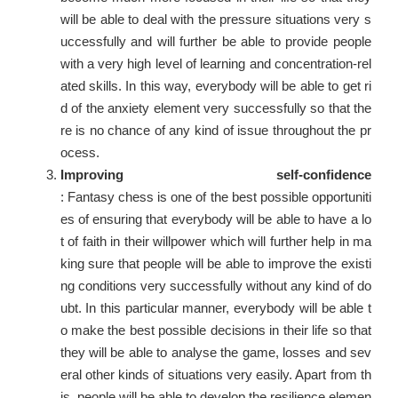
will be able to deal with the pressure situations very s
uccessfully and will further be able to provide people
with a very high level of learning and concentration-rel
ated skills. In this way, everybody will be able to get ri
d of the anxiety element very successfully so that the
re is no chance of any kind of issue throughout the pr
ocess.
Improving self-confidence
: Fantasy chess is one of the best possible opportuniti
es of ensuring that everybody will be able to have a lo
t of faith in their willpower which will further help in ma
king sure that people will be able to improve the existi
ng conditions very successfully without any kind of do
ubt. In this particular manner, everybody will be able t
o make the best possible decisions in their life so that
they will be able to analyse the game, losses and sev
eral other kinds of situations very easily. Apart from th
is, people will be able to develop the resilience elemen