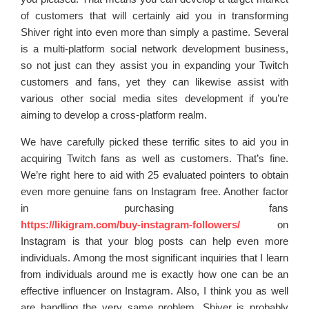
of customers that will certainly aid you in transforming
Shiver right into even more than simply a pastime. Several
is a multi-platform social network development business,
so not just can they assist you in expanding your Twitch
customers and fans, yet they can likewise assist with
various other social media sites development if you’re
aiming to develop a cross-platform realm.
We have carefully picked these terrific sites to aid you in
acquiring Twitch fans as well as customers. That’s fine.
We’re right here to aid with 25 evaluated pointers to obtain
even more genuine fans on Instagram free. Another factor
in purchasing fans
https://likigram.com/buy-instagram-followers/
on
Instagram is that your blog posts can help even more
individuals. Among the most significant inquiries that I learn
from individuals around me is exactly how one can be an
effective influencer on Instagram. Also, I think you as well
are handling the very same problem. Shiver is probably