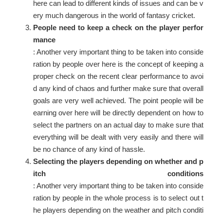
here can lead to different kinds of issues and can be v
ery much dangerous in the world of fantasy cricket.
People need to keep a check on the player perfor
mance
: Another very important thing to be taken into conside
ration by people over here is the concept of keeping a
proper check on the recent clear performance to avoi
d any kind of chaos and further make sure that overall
goals are very well achieved. The point people will be
earning over here will be directly dependent on how to
select the partners on an actual day to make sure that
everything will be dealt with very easily and there will
be no chance of any kind of hassle.
Selecting the players depending on whether and p
itch conditions
: Another very important thing to be taken into conside
ration by people in the whole process is to select out t
he players depending on the weather and pitch conditi