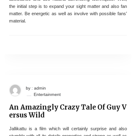
the initial step is to expand your sight matter and also fan
matter. Be energetic as well as involve with possible fans’
material.
by : admin
Entertainment
An Amazingly Crazy Tale Of Guy V
ersus Wild
Jallikattu is a film which will certainly surprise and also
stumble with all its details properties and strong as well as