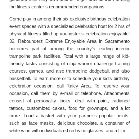
the fitness center’s recommended companions.
Come play in among their six exclusive birthday celebration
event spaces with a specialized celebration host for 2 hrs of
physical fitness filled up youngster’s celebration enjoyable!
32. Rebounderz Extreme Enjoyable Area in Sacramento
becomes part of among the country’s leading interior
trampoline park facilities. Total with a large range of kid-
friendly tasks consisting of ninja warrior challenge training
courses, games, and also trampoline dodgeball, and also
basketball. To learn more or to schedule your kid’s birthday
celebration occasion, call Raley Area. To reserve your
occasion, call them by e-mail or telephone. Attachments
consist of personality looks, deal with paint, radiance
tattoos, customized cakes, food for grownups, and a lot
more. Load a basket with your partner’s popular points,
such as face masks, delicious chocolate, a container of
white wine with individualized red wine glasses, and a film.