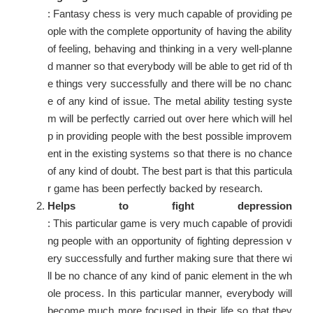
: Fantasy chess is very much capable of providing pe
ople with the complete opportunity of having the ability
of feeling, behaving and thinking in a very well-planne
d manner so that everybody will be able to get rid of th
e things very successfully and there will be no chanc
e of any kind of issue. The metal ability testing syste
m will be perfectly carried out over here which will hel
p in providing people with the best possible improvem
ent in the existing systems so that there is no chance
of any kind of doubt. The best part is that this particula
r game has been perfectly backed by research.
Helps to fight depression
: This particular game is very much capable of providi
ng people with an opportunity of fighting depression v
ery successfully and further making sure that there wi
ll be no chance of any kind of panic element in the wh
ole process. In this particular manner, everybody will
become much more focused in their life so that they