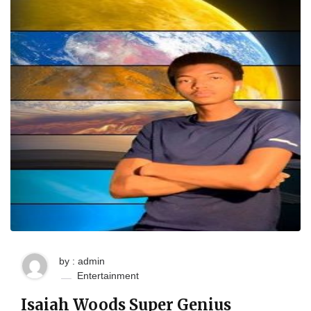
by : admin
Entertainment
Isaiah Woods Super Genius