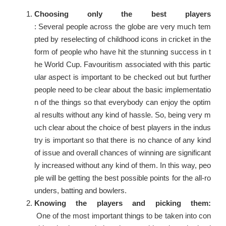
Choosing only the best players
: Several people across the globe are very much tem
pted by reselecting of childhood icons in cricket in the
form of people who have hit the stunning success in t
he World Cup. Favouritism associated with this partic
ular aspect is important to be checked out but further
people need to be clear about the basic implementatio
n of the things so that everybody can enjoy the optim
al results without any kind of hassle. So, being very m
uch clear about the choice of best players in the indus
try is important so that there is no chance of any kind
of issue and overall chances of winning are significant
ly increased without any kind of them. In this way, peo
ple will be getting the best possible points for the all-ro
unders, batting and bowlers.
Knowing the players and picking them:
One of the most important things to be taken into con