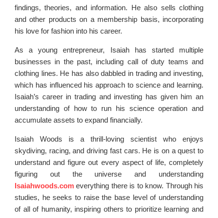
findings, theories, and information. He also sells clothing
and other products on a membership basis, incorporating
his love for fashion into his career.
As a young entrepreneur, Isaiah has started multiple
businesses in the past, including call of duty teams and
clothing lines. He has also dabbled in trading and investing,
which has influenced his approach to science and learning.
Isaiah’s career in trading and investing has given him an
understanding of how to run his science operation and
accumulate assets to expand financially.
Isaiah Woods is a thrill-loving scientist who enjoys
skydiving, racing, and driving fast cars. He is on a quest to
understand and figure out every aspect of life, completely
figuring out the universe and understanding
Isaiahwoods.com
everything there is to know. Through his
studies, he seeks to raise the base level of understanding
of all of humanity, inspiring others to prioritize learning and