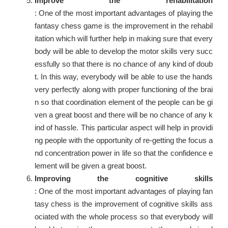
Improve the rehabilitation
: One of the most important advantages of playing the
fantasy chess game is the improvement in the rehabil
itation which will further help in making sure that every
body will be able to develop the motor skills very succ
essfully so that there is no chance of any kind of doub
t. In this way, everybody will be able to use the hands
very perfectly along with proper functioning of the brai
n so that coordination element of the people can be gi
ven a great boost and there will be no chance of any k
ind of hassle. This particular aspect will help in providi
ng people with the opportunity of re-getting the focus a
nd concentration power in life so that the confidence e
lement will be given a great boost.
Improving the cognitive skills
: One of the most important advantages of playing fan
tasy chess is the improvement of cognitive skills ass
ociated with the whole process so that everybody will