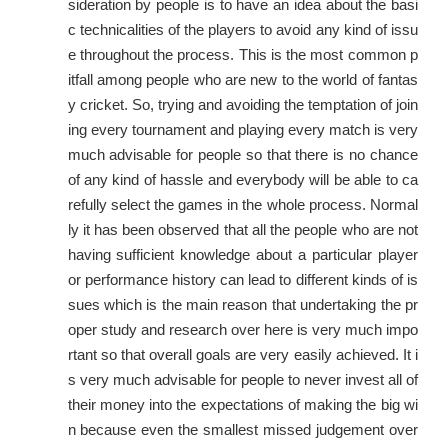
sideration by people is to have an idea about the basi
c technicalities of the players to avoid any kind of issu
e throughout the process. This is the most common p
itfall among people who are new to the world of fantas
y cricket. So, trying and avoiding the temptation of join
ing every tournament and playing every match is very
much advisable for people so that there is no chance
of any kind of hassle and everybody will be able to ca
refully select the games in the whole process. Normal
ly it has been observed that all the people who are not
having sufficient knowledge about a particular player
or performance history can lead to different kinds of is
sues which is the main reason that undertaking the pr
oper study and research over here is very much impo
rtant so that overall goals are very easily achieved. It i
s very much advisable for people to never invest all of
their money into the expectations of making the big wi
n because even the smallest missed judgement over