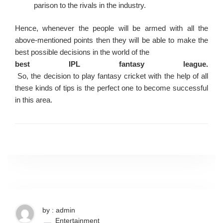
parison to the rivals in the industry.
Hence, whenever the people will be armed with all the
above-mentioned points then they will be able to make the
best possible decisions in the world of the
best IPL fantasy league.
So, the decision to play fantasy cricket with the help of all
these kinds of tips is the perfect one to become successful
in this area.
by : admin
Entertainment