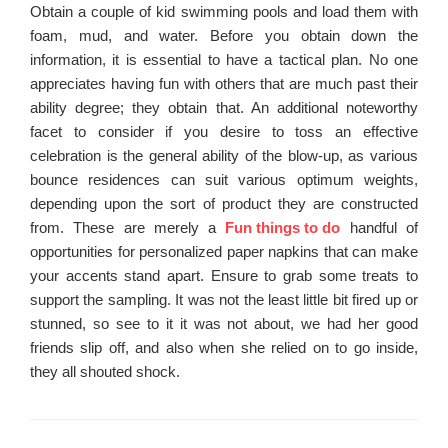
Obtain a couple of kid swimming pools and load them with
foam, mud, and water. Before you obtain down the
information, it is essential to have a tactical plan. No one
appreciates having fun with others that are much past their
ability degree; they obtain that. An additional noteworthy
facet to consider if you desire to toss an effective
celebration is the general ability of the blow-up, as various
bounce residences can suit various optimum weights,
depending upon the sort of product they are constructed
from. These are merely a
Fun things to do
handful of
opportunities for personalized paper napkins that can make
your accents stand apart. Ensure to grab some treats to
support the sampling. It was not the least little bit fired up or
stunned, so see to it it was not about, we had her good
friends slip off, and also when she relied on to go inside,
they all shouted shock.