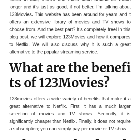
longer and it’s just as good, if not better. I’m talking about
123Movies. This website has been around for years and it
offers an extensive library of movies and TV shows to
choose from. And the best part? It’s completely free! In this
blog post, we will explore 123Movies and how it compares
to Netflix. We will also discuss why it is such a great
alternative to the popular streaming service.
What are the benefi
ts of 123Movies?
123movies offers a wide variety of benefits that make it a
great alternative to Netflix. First, it has a much larger
selection of movies and TV shows. Secondly, it is
significantly cheaper than Netflix. Finally, it does not require
a subscription; you can simply pay per movie or TV show.