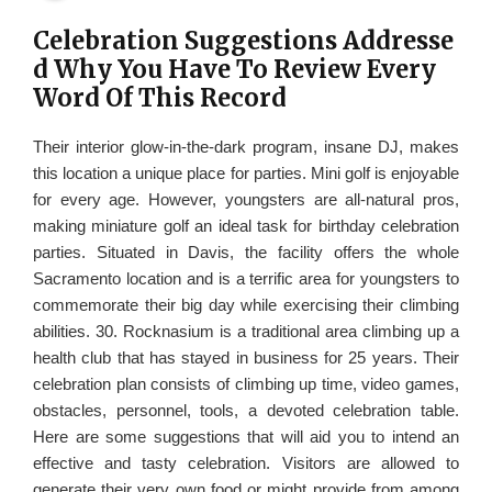
Celebration Suggestions Addresse
d Why You Have To Review Every
Word Of This Record
Their interior glow-in-the-dark program, insane DJ, makes
this location a unique place for parties. Mini golf is enjoyable
for every age. However, youngsters are all-natural pros,
making miniature golf an ideal task for birthday celebration
parties. Situated in Davis, the facility offers the whole
Sacramento location and is a terrific area for youngsters to
commemorate their big day while exercising their climbing
abilities. 30. Rocknasium is a traditional area climbing up a
health club that has stayed in business for 25 years. Their
celebration plan consists of climbing up time, video games,
obstacles, personnel, tools, a devoted celebration table.
Here are some suggestions that will aid you to intend an
effective and tasty celebration. Visitors are allowed to
generate their very own food or might provide from among