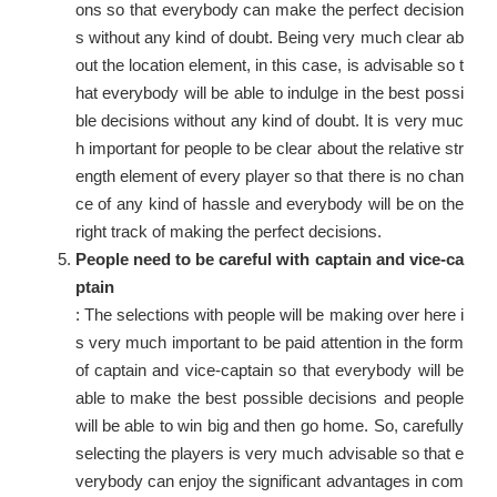
ons so that everybody can make the perfect decision
s without any kind of doubt. Being very much clear ab
out the location element, in this case, is advisable so t
hat everybody will be able to indulge in the best possi
ble decisions without any kind of doubt. It is very muc
h important for people to be clear about the relative str
ength element of every player so that there is no chan
ce of any kind of hassle and everybody will be on the
right track of making the perfect decisions.
People need to be careful with captain and vice-ca
ptain
: The selections with people will be making over here i
s very much important to be paid attention in the form
of captain and vice-captain so that everybody will be
able to make the best possible decisions and people
will be able to win big and then go home. So, carefully
selecting the players is very much advisable so that e
verybody can enjoy the significant advantages in com