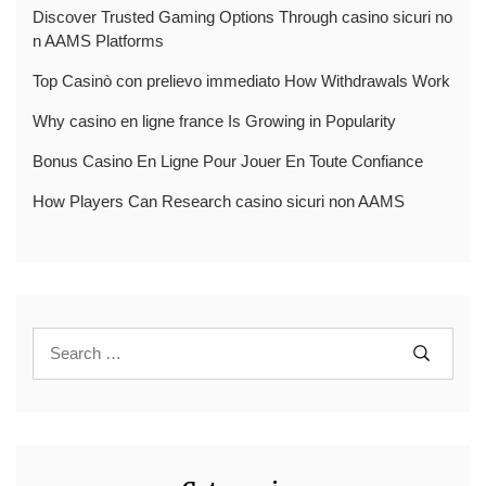
Discover Trusted Gaming Options Through casino sicuri no
n AAMS Platforms
Top Casinò con prelievo immediato How Withdrawals Work
Why casino en ligne france Is Growing in Popularity
Bonus Casino En Ligne Pour Jouer En Toute Confiance
How Players Can Research casino sicuri non AAMS