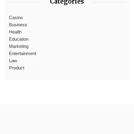
Categories
Casino
Business
Health
Education
Marketing
Entertainment
Law
Product