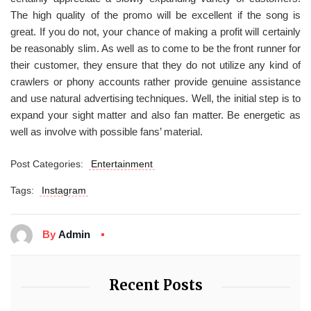
The high quality of the promo will be excellent if the song is
great. If you do not, your chance of making a profit will certainly
be reasonably slim. As well as to come to be the front runner for
their customer, they ensure that they do not utilize any kind of
crawlers or phony accounts rather provide genuine assistance
and use natural advertising techniques. Well, the initial step is to
expand your sight matter and also fan matter. Be energetic as
well as involve with possible fans’ material.
Post Categories:
Entertainment
Tags:
Instagram
By
Admin
Recent Posts