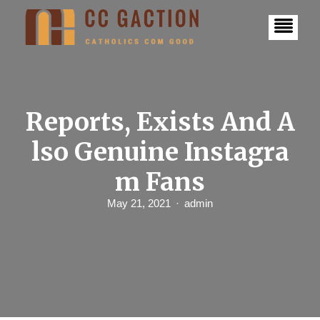
S
k
i
p
t
o
c
o
n
Reports, Exists And A
t
e
lso Genuine Instagra
n
t
m Fans
May 21, 2021
admin