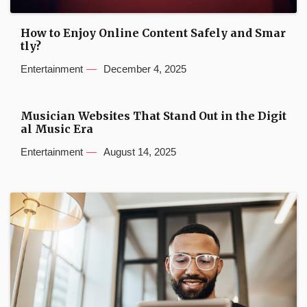
How to Enjoy Online Content Safely and Smar
tly?
Entertainment
December 4, 2025
Musician Websites That Stand Out in the Digit
al Music Era
Entertainment
August 14, 2025