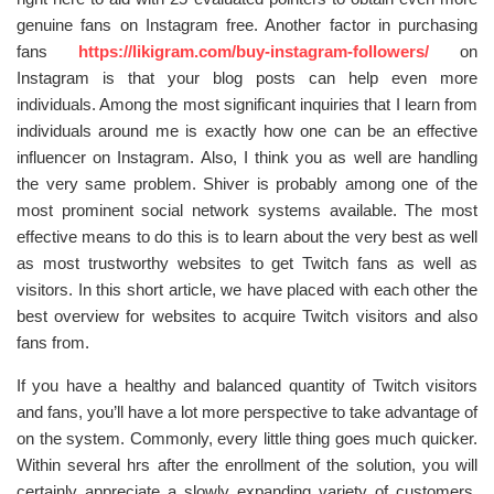
genuine fans on Instagram free. Another factor in purchasing
fans
https://likigram.com/buy-instagram-followers/
on
Instagram is that your blog posts can help even more
individuals. Among the most significant inquiries that I learn from
individuals around me is exactly how one can be an effective
influencer on Instagram. Also, I think you as well are handling
the very same problem. Shiver is probably among one of the
most prominent social network systems available. The most
effective means to do this is to learn about the very best as well
as most trustworthy websites to get Twitch fans as well as
visitors. In this short article, we have placed with each other the
best overview for websites to acquire Twitch visitors and also
fans from.
If you have a healthy and balanced quantity of Twitch visitors
and fans, you’ll have a lot more perspective to take advantage of
on the system. Commonly, every little thing goes much quicker.
Within several hrs after the enrollment of the solution, you will
certainly appreciate a slowly expanding variety of customers.