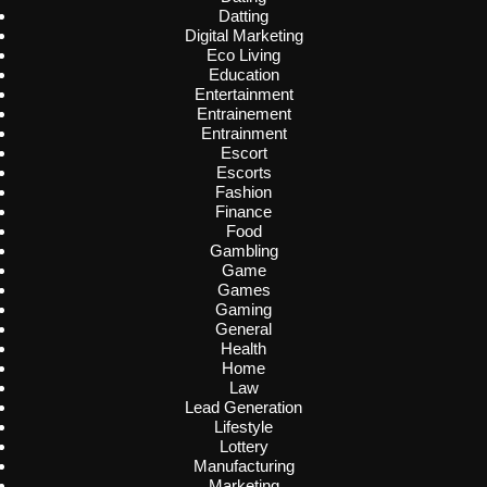
Datting
Digital Marketing
Eco Living
Education
Entertainment
Entrainement
Entrainment
Escort
Escorts
Fashion
Finance
Food
Gambling
Game
Games
Gaming
General
Health
Home
Law
Lead Generation
Lifestyle
Lottery
Manufacturing
Marketing