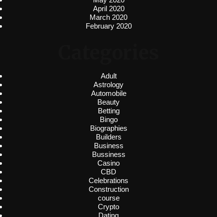
April 2020
March 2020
February 2020
Categories
Adult
Astrology
Automobile
Beauty
Betting
Bingo
Biographies
Builders
Business
Bussiness
Casino
CBD
Celebrations
Construction
course
Crypto
Dating