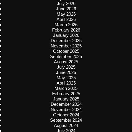
July 2026
June 2026
May 2026
April 2026
March 2026
February 2026
January 2026
December 2025
November 2025
October 2025
September 2025
August 2025
July 2025
June 2025
May 2025
April 2025
March 2025
February 2025
January 2025
December 2024
November 2024
October 2024
September 2024
August 2024
July 2024