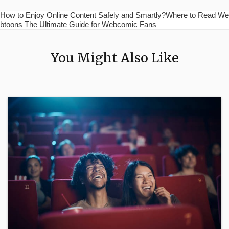
How to Enjoy Online Content Safely and Smartly?Where to Read We
btoons The Ultimate Guide for Webcomic Fans
You Might Also Like