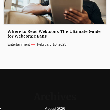
Where to Read Webtoons The Ultimate Guide
for Webcomic Fans
Entertainment
February 10, 2025
Archives
August 2026