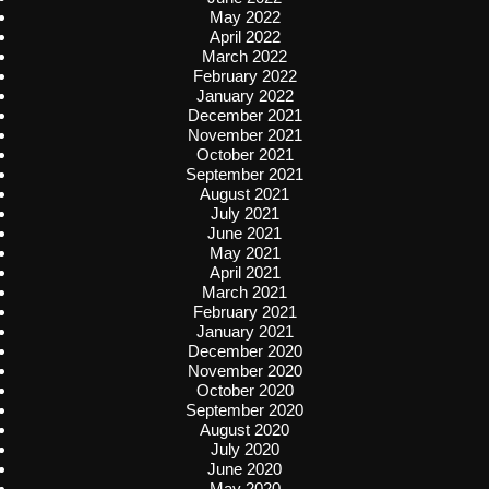
May 2022
April 2022
March 2022
February 2022
January 2022
December 2021
November 2021
October 2021
September 2021
August 2021
July 2021
June 2021
May 2021
April 2021
March 2021
February 2021
January 2021
December 2020
November 2020
October 2020
September 2020
August 2020
July 2020
June 2020
May 2020