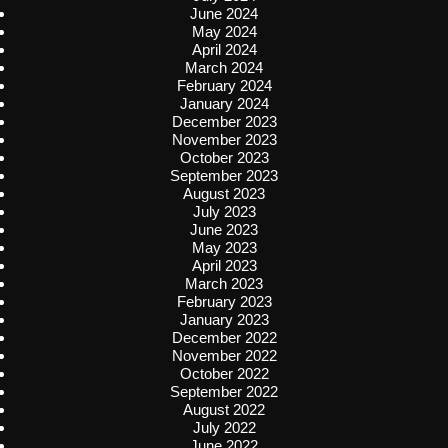
June 2024
May 2024
April 2024
March 2024
February 2024
January 2024
December 2023
November 2023
October 2023
September 2023
August 2023
July 2023
June 2023
May 2023
April 2023
March 2023
February 2023
January 2023
December 2022
November 2022
October 2022
September 2022
August 2022
July 2022
June 2022