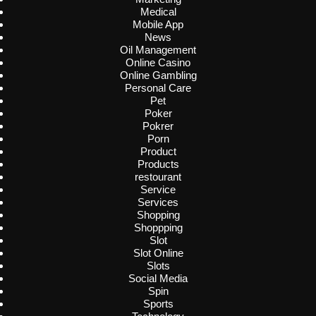
Medical
Mobile App
News
Oil Management
Online Casino
Online Gambling
Personal Care
Pet
Poker
Pokrer
Porn
Product
Products
restourant
Service
Services
Shopping
Shoppping
Slot
Slot Online
Slots
Social Media
Spin
Sports