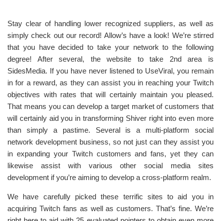
Stay clear of handling lower recognized suppliers, as well as
simply check out our record! Allow’s have a look! We’re stirred
that you have decided to take your network to the following
degree! After several, the website to take 2nd area is
SidesMedia. If you have never listened to UseViral, you remain
in for a reward, as they can assist you in reaching your Twitch
objectives with rates that will certainly maintain you pleased.
That means you can develop a target market of customers that
will certainly aid you in transforming Shiver right into even more
than simply a pastime. Several is a multi-platform social
network development business, so not just can they assist you
in expanding your Twitch customers and fans, yet they can
likewise assist with various other social media sites
development if you’re aiming to develop a cross-platform realm.
We have carefully picked these terrific sites to aid you in
acquiring Twitch fans as well as customers. That’s fine. We’re
right here to aid with 25 evaluated pointers to obtain even more