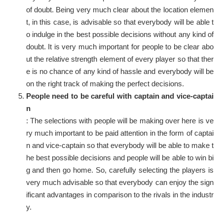
of doubt. Being very much clear about the location elemen
t, in this case, is advisable so that everybody will be able t
o indulge in the best possible decisions without any kind of
doubt. It is very much important for people to be clear abo
ut the relative strength element of every player so that ther
e is no chance of any kind of hassle and everybody will be
on the right track of making the perfect decisions.
People need to be careful with captain and vice-captai
n
: The selections with people will be making over here is ve
ry much important to be paid attention in the form of captai
n and vice-captain so that everybody will be able to make t
he best possible decisions and people will be able to win bi
g and then go home. So, carefully selecting the players is
very much advisable so that everybody can enjoy the sign
ificant advantages in comparison to the rivals in the industr
y.