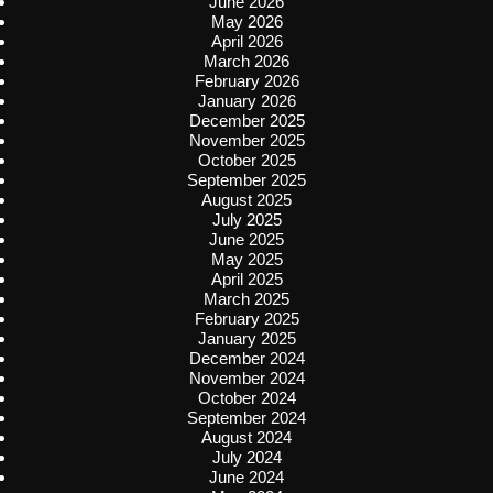
June 2026
May 2026
April 2026
March 2026
February 2026
January 2026
December 2025
November 2025
October 2025
September 2025
August 2025
July 2025
June 2025
May 2025
April 2025
March 2025
February 2025
January 2025
December 2024
November 2024
October 2024
September 2024
August 2024
July 2024
June 2024