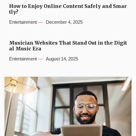
How to Enjoy Online Content Safely and Smar
tly?
Entertainment
December 4, 2025
Musician Websites That Stand Out in the Digit
al Music Era
Entertainment
August 14, 2025