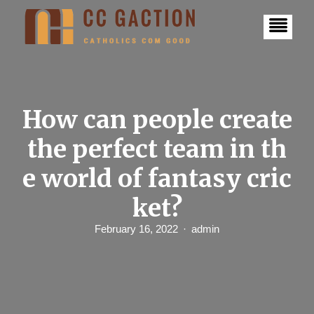
S
k
i
p
t
o
c
o
n
How can people create
t
e
the perfect team in th
n
t
e world of fantasy cric
ket?
February 16, 2022
admin