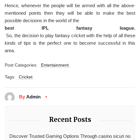
Hence, whenever the people will be armed with all the above-
mentioned points then they will be able to make the best
possible decisions in the world of the
best IPL fantasy league.
So, the decision to play fantasy cricket with the help of all these
kinds of tips is the perfect one to become successful in this
area.
Post Categories:
Entertainment
Tags:
Cricket
By
Admin
Recent Posts
Discover Trusted Gaming Options Through casino sicuri no