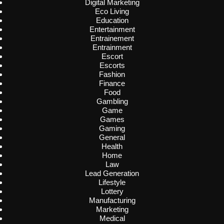
Digital Marketing
Eco Living
Education
Entertainment
Entrainement
Entrainment
Escort
Escorts
Fashion
Finance
Food
Gambling
Game
Games
Gaming
General
Health
Home
Law
Lead Generation
Lifestyle
Lottery
Manufacturing
Marketing
Medical