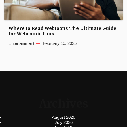
Where to Read Webtoons The Ultimate Guide
for Webcomic Fans
Entertainment
February 10, 2025
Archives
August 2026
July 2026