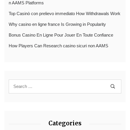
n AAMS Platforms
Top Casinò con prelievo immediato How Withdrawals Work
Why casino en ligne france Is Growing in Popularity
Bonus Casino En Ligne Pour Jouer En Toute Confiance
How Players Can Research casino sicuri non AAMS
Categories