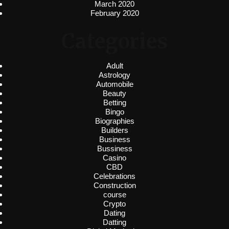
March 2020
February 2020
Categories
Adult
Astrology
Automobile
Beauty
Betting
Bingo
Biographies
Builders
Business
Bussiness
Casino
CBD
Celebrations
Construction
course
Crypto
Dating
Datting