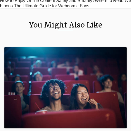
How to Enjoy Online Content Safely and Smartly?Where to Read We
btoons The Ultimate Guide for Webcomic Fans
You Might Also Like