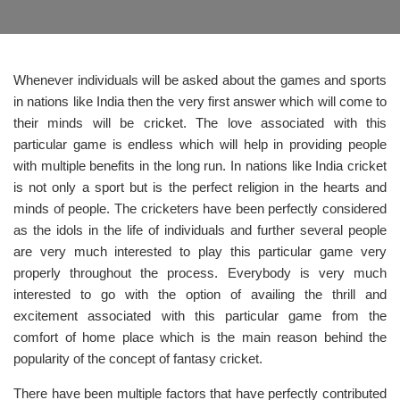
Whenever individuals will be asked about the games and sports
in nations like India then the very first answer which will come to
their minds will be cricket. The love associated with this
particular game is endless which will help in providing people
with multiple benefits in the long run. In nations like India cricket
is not only a sport but is the perfect religion in the hearts and
minds of people. The cricketers have been perfectly considered
as the idols in the life of individuals and further several people
are very much interested to play this particular game very
properly throughout the process. Everybody is very much
interested to go with the option of availing the thrill and
excitement associated with this particular game from the
comfort of home place which is the main reason behind the
popularity of the concept of fantasy cricket.
There have been multiple factors that have perfectly contributed