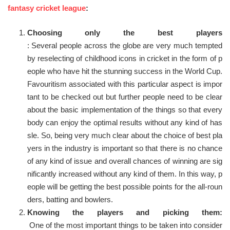
fantasy cricket league
:
Choosing only the best players
: Several people across the globe are very much tempted
by reselecting of childhood icons in cricket in the form of p
eople who have hit the stunning success in the World Cup.
Favouritism associated with this particular aspect is impor
tant to be checked out but further people need to be clear
about the basic implementation of the things so that every
body can enjoy the optimal results without any kind of has
sle. So, being very much clear about the choice of best pla
yers in the industry is important so that there is no chance
of any kind of issue and overall chances of winning are sig
nificantly increased without any kind of them. In this way, p
eople will be getting the best possible points for the all-roun
ders, batting and bowlers.
Knowing the players and picking them:
One of the most important things to be taken into consider