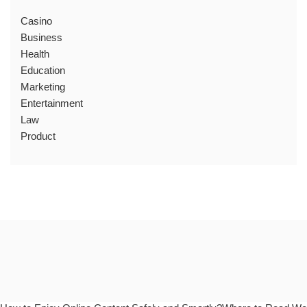
Casino
Business
Health
Education
Marketing
Entertainment
Law
Product