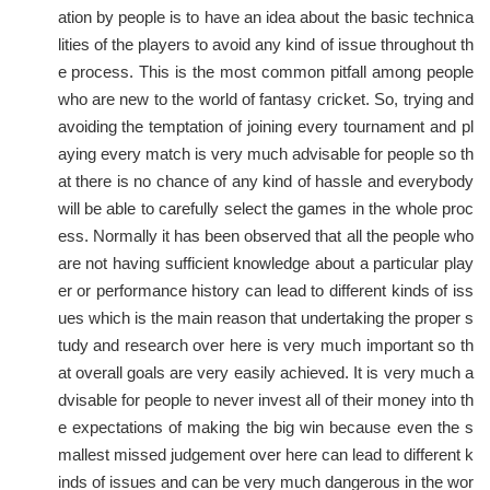
ation by people is to have an idea about the basic technica
lities of the players to avoid any kind of issue throughout th
e process. This is the most common pitfall among people
who are new to the world of fantasy cricket. So, trying and
avoiding the temptation of joining every tournament and pl
aying every match is very much advisable for people so th
at there is no chance of any kind of hassle and everybody
will be able to carefully select the games in the whole proc
ess. Normally it has been observed that all the people who
are not having sufficient knowledge about a particular play
er or performance history can lead to different kinds of iss
ues which is the main reason that undertaking the proper s
tudy and research over here is very much important so th
at overall goals are very easily achieved. It is very much a
dvisable for people to never invest all of their money into th
e expectations of making the big win because even the s
mallest missed judgement over here can lead to different k
inds of issues and can be very much dangerous in the wor