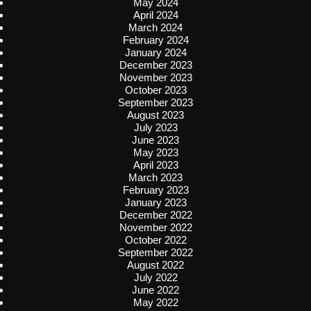
May 2024
April 2024
March 2024
February 2024
January 2024
December 2023
November 2023
October 2023
September 2023
August 2023
July 2023
June 2023
May 2023
April 2023
March 2023
February 2023
January 2023
December 2022
November 2022
October 2022
September 2022
August 2022
July 2022
June 2022
May 2022