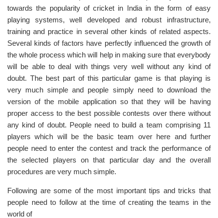
towards the popularity of cricket in India in the form of easy
playing systems, well developed and robust infrastructure,
training and practice in several other kinds of related aspects.
Several kinds of factors have perfectly influenced the growth of
the whole process which will help in making sure that everybody
will be able to deal with things very well without any kind of
doubt. The best part of this particular game is that playing is
very much simple and people simply need to download the
version of the mobile application so that they will be having
proper access to the best possible contests over there without
any kind of doubt. People need to build a team comprising 11
players which will be the basic team over here and further
people need to enter the contest and track the performance of
the selected players on that particular day and the overall
procedures are very much simple.
Following are some of the most important tips and tricks that
people need to follow at the time of creating the teams in the
world of