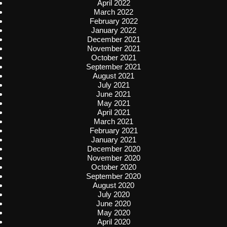
April 2022
March 2022
February 2022
January 2022
December 2021
November 2021
October 2021
September 2021
August 2021
July 2021
June 2021
May 2021
April 2021
March 2021
February 2021
January 2021
December 2020
November 2020
October 2020
September 2020
August 2020
July 2020
June 2020
May 2020
April 2020