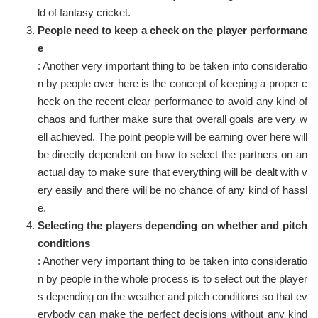
ld of fantasy cricket.
People need to keep a check on the player performanc
e
: Another very important thing to be taken into consideratio
n by people over here is the concept of keeping a proper c
heck on the recent clear performance to avoid any kind of
chaos and further make sure that overall goals are very w
ell achieved. The point people will be earning over here will
be directly dependent on how to select the partners on an
actual day to make sure that everything will be dealt with v
ery easily and there will be no chance of any kind of hassl
e.
Selecting the players depending on whether and pitch
conditions
: Another very important thing to be taken into consideratio
n by people in the whole process is to select out the player
s depending on the weather and pitch conditions so that ev
erybody can make the perfect decisions without any kind