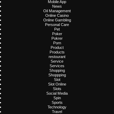
Mobile App
News
Oil Management
Online Casino
Online Gambling
Personal Care
Pet
Poker
Pokrer
Porn
Product
Products
restourant
Service
Services
Shopping
Shoppping
Slot
Slot Online
Slots
Social Media
Spin
Sports
Technology
Travel