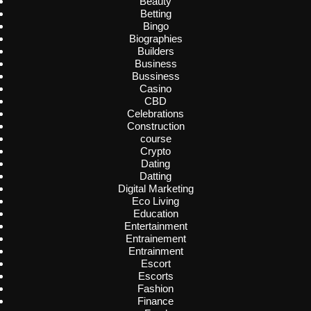
Beauty
Betting
Bingo
Biographies
Builders
Business
Bussiness
Casino
CBD
Celebrations
Construction
course
Crypto
Dating
Datting
Digital Marketing
Eco Living
Education
Entertainment
Entrainement
Entrainment
Escort
Escorts
Fashion
Finance