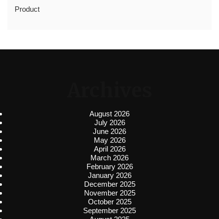
Product
Archives
August 2026
July 2026
June 2026
May 2026
April 2026
March 2026
February 2026
January 2026
December 2025
November 2025
October 2025
September 2025