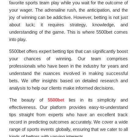
favorite sports team play while you wait for the outcome of
your wager. The adrenaline rush, the anticipation, and the
joy of winning can be addictive. However, betting is not just
about luck; it requires strategy, knowledge, and
understanding of the game. This is where 5500bet comes
into play.
5500bet offers expert betting tips that can significantly boost
your chances of winning. Our team comprises
professionals who have been in the industry for years and
understand the nuances involved in making successful
bets. We offer insights based on detailed research and
analysis to help our clients make informed decisions.
The beauty of
5500bet
lies in its simplicity and
effectiveness. Our platform provides easy-to-understand
tips straight from experts who have an excellent track
record in predicting outcomes accurately. We cover a wide
range of sports events globally, ensuring that we cater to all
kinds of bettors with varying interests.