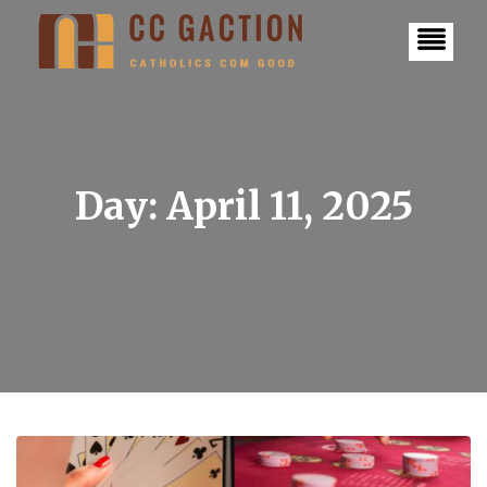
S
k
i
p
t
o
c
o
n
t
Day:
April 11, 2025
e
n
t