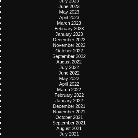
July 2023
June 2023
May 2023
April 2023
March 2023
February 2023
January 2023
December 2022
November 2022
October 2022
September 2022
August 2022
July 2022
June 2022
May 2022
April 2022
March 2022
February 2022
January 2022
December 2021
November 2021
October 2021
September 2021
August 2021
July 2021