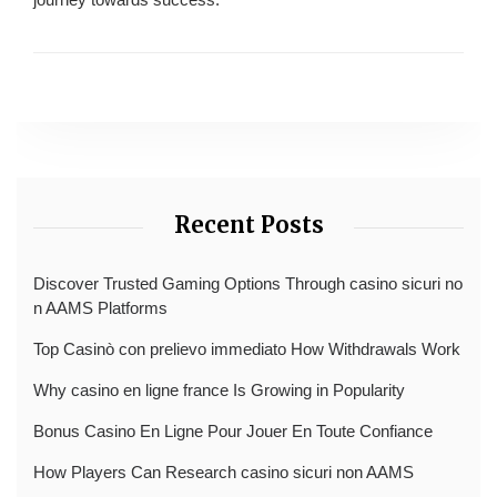
Recent Posts
Discover Trusted Gaming Options Through casino sicuri no
n AAMS Platforms
Top Casinò con prelievo immediato How Withdrawals Work
Why casino en ligne france Is Growing in Popularity
Bonus Casino En Ligne Pour Jouer En Toute Confiance
How Players Can Research casino sicuri non AAMS