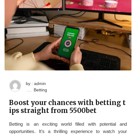
by : admin
Betting
Boost your chances with betting t
ips straight from 5500bet
Betting is an exciting world filled with potential and
opportunities. It’s a thrilling experience to watch your