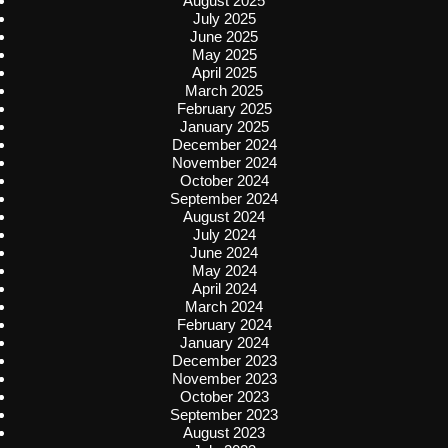
August 2025
July 2025
June 2025
May 2025
April 2025
March 2025
February 2025
January 2025
December 2024
November 2024
October 2024
September 2024
August 2024
July 2024
June 2024
May 2024
April 2024
March 2024
February 2024
January 2024
December 2023
November 2023
October 2023
September 2023
August 2023