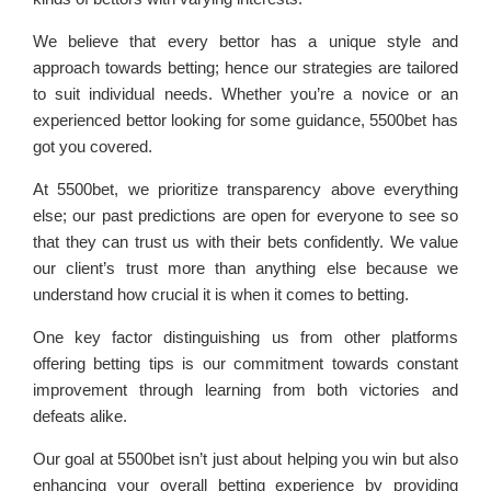
We believe that every bettor has a unique style and
approach towards betting; hence our strategies are tailored
to suit individual needs. Whether you’re a novice or an
experienced bettor looking for some guidance, 5500bet has
got you covered.
At 5500bet, we prioritize transparency above everything
else; our past predictions are open for everyone to see so
that they can trust us with their bets confidently. We value
our client’s trust more than anything else because we
understand how crucial it is when it comes to betting.
One key factor distinguishing us from other platforms
offering betting tips is our commitment towards constant
improvement through learning from both victories and
defeats alike.
Our goal at 5500bet isn’t just about helping you win but also
enhancing your overall betting experience by providing