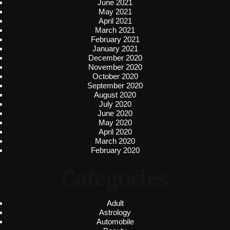
June 2021
May 2021
April 2021
March 2021
February 2021
January 2021
December 2020
November 2020
October 2020
September 2020
August 2020
July 2020
June 2020
May 2020
April 2020
March 2020
February 2020
Categories
Adult
Astrology
Automobile