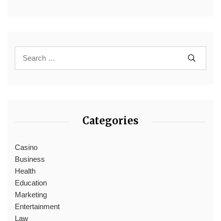
Categories
Casino
Business
Health
Education
Marketing
Entertainment
Law