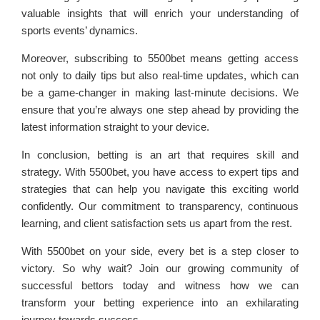
valuable insights that will enrich your understanding of
sports events’ dynamics.
Moreover, subscribing to 5500bet means getting access
not only to daily tips but also real-time updates, which can
be a game-changer in making last-minute decisions. We
ensure that you’re always one step ahead by providing the
latest information straight to your device.
In conclusion, betting is an art that requires skill and
strategy. With 5500bet, you have access to expert tips and
strategies that can help you navigate this exciting world
confidently. Our commitment to transparency, continuous
learning, and client satisfaction sets us apart from the rest.
With 5500bet on your side, every bet is a step closer to
victory. So why wait? Join our growing community of
successful bettors today and witness how we can
transform your betting experience into an exhilarating
journey towards success.