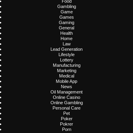
Food
Gambling
Game
Games
Gaming
General
Health
Home
Law
Lead Generation
Lifestyle
Lottery
Manufacturing
Marketing
Medical
Mobile App
News
Oil Management
Online Casino
Online Gambling
Personal Care
Pet
Poker
Pokrer
Porn