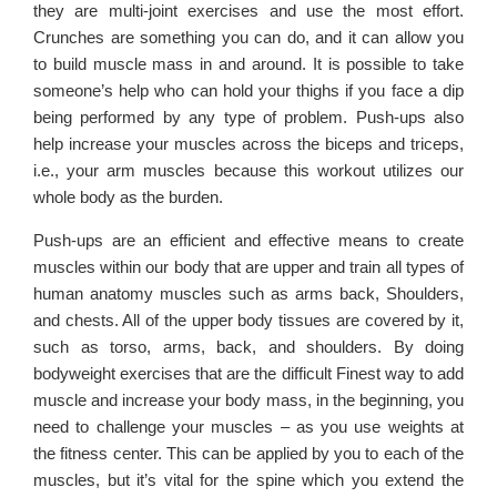
they are multi-joint exercises and use the most effort.
Crunches are something you can do, and it can allow you
to build muscle mass in and around. It is possible to take
someone’s help who can hold your thighs if you face a dip
being performed by any type of problem. Push-ups also
help increase your muscles across the biceps and triceps,
i.e., your arm muscles because this workout utilizes our
whole body as the burden.
Push-ups are an efficient and effective means to create
muscles within our body that are upper and train all types of
human anatomy muscles such as arms back, Shoulders,
and chests. All of the upper body tissues are covered by it,
such as torso, arms, back, and shoulders. By doing
bodyweight exercises that are the difficult Finest way to add
muscle and increase your body mass, in the beginning, you
need to challenge your muscles – as you use weights at
the fitness center. This can be applied by you to each of the
muscles, but it’s vital for the spine which you extend the