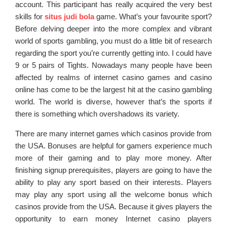
account. This participant has really acquired the very best
skills for
situs judi bola
game. What’s your favourite sport?
Before delving deeper into the more complex and vibrant
world of sports gambling, you must do a little bit of research
regarding the sport you’re currently getting into. I could have
9 or 5 pairs of Tights. Nowadays many people have been
affected by realms of internet casino games and casino
online has come to be the largest hit at the casino gambling
world. The world is diverse, however that’s the sports if
there is something which overshadows its variety.
There are many internet games which casinos provide from
the USA. Bonuses are helpful for gamers experience much
more of their gaming and to play more money. After
finishing signup prerequisites, players are going to have the
ability to play any sport based on their interests. Players
may play any sport using all the welcome bonus which
casinos provide from the USA. Because it gives players the
opportunity to earn money Internet casino players