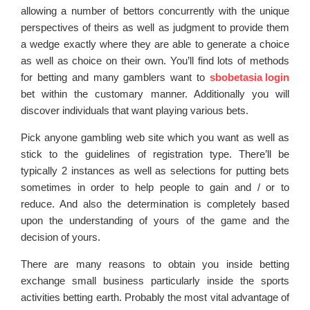
allowing a number of bettors concurrently with the unique
perspectives of theirs as well as judgment to provide them
a wedge exactly where they are able to generate a choice
as well as choice on their own. You’ll find lots of methods
for betting and many gamblers want to
sbobetasia login
bet within the customary manner. Additionally you will
discover individuals that want playing various bets.
Pick anyone gambling web site which you want as well as
stick to the guidelines of registration type. There’ll be
typically 2 instances as well as selections for putting bets
sometimes in order to help people to gain and / or to
reduce. And also the determination is completely based
upon the understanding of yours of the game and the
decision of yours.
There are many reasons to obtain you inside betting
exchange small business particularly inside the sports
activities betting earth. Probably the most vital advantage of