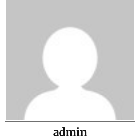
admin