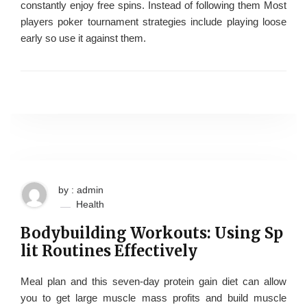
constantly enjoy free spins. Instead of following them Most
players poker tournament strategies include playing loose
early so use it against them.
by : admin
Health
Bodybuilding Workouts: Using Sp
lit Routines Effectively
Meal plan and this seven-day protein gain diet can allow
you to get large muscle mass profits and build muscle