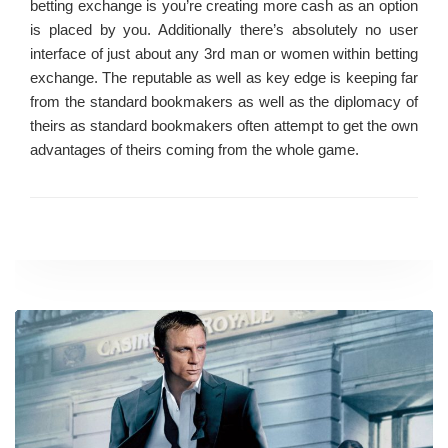
betting exchange is you’re creating more cash as an option
is placed by you. Additionally there’s absolutely no user
interface of just about any 3rd man or women within betting
exchange. The reputable as well as key edge is keeping far
from the standard bookmakers as well as the diplomacy of
theirs as standard bookmakers often attempt to get the own
advantages of theirs coming from the whole game.