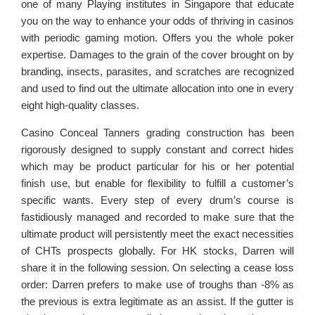
one of many Playing institutes in Singapore that educate
you on the way to enhance your odds of thriving in casinos
with periodic gaming motion. Offers you the whole poker
expertise. Damages to the grain of the cover brought on by
branding, insects, parasites, and scratches are recognized
and used to find out the ultimate allocation into one in every
eight high-quality classes.
Casino Conceal Tanners grading construction has been
rigorously designed to supply constant and correct hides
which may be product particular for his or her potential
finish use, but enable for flexibility to fulfill a customer’s
specific wants. Every step of every drum’s course is
fastidiously managed and recorded to make sure that the
ultimate product will persistently meet the exact necessities
of CHTs prospects globally. For HK stocks, Darren will
share it in the following session. On selecting a cease loss
order: Darren prefers to make use of troughs than -8% as
the previous is extra legitimate as an assist. If the gutter is