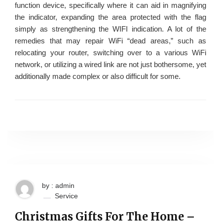
function device, specifically where it can aid in magnifying
the indicator, expanding the area protected with the flag
simply as strengthening the WIFI indication. A lot of the
remedies that may repair WiFi “dead areas,” such as
relocating your router, switching over to a various WiFi
network, or utilizing a wired link are not just bothersome, yet
additionally made complex or also difficult for some.
by : admin
Service
Christmas Gifts For The Home –