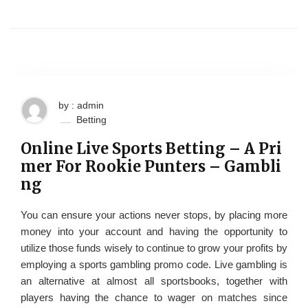
by : admin
Betting
Online Live Sports Betting – A Pri
mer For Rookie Punters – Gambli
ng
You can ensure your actions never stops, by placing more
money into your account and having the opportunity to
utilize those funds wisely to continue to grow your profits by
employing a sports gambling promo code. Live gambling is
an alternative at almost all sportsbooks, together with
players having the chance to wager on matches since