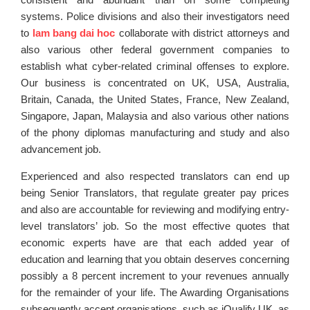
systems. Police divisions and also their investigators need
to
lam bang dai hoc
collaborate with district attorneys and
also various other federal government companies to
establish what cyber-related criminal offenses to explore.
Our business is concentrated on UK, USA, Australia,
Britain, Canada, the United States, France, New Zealand,
Singapore, Japan, Malaysia and also various other nations
of the phony diplomas manufacturing and study and also
advancement job.
Experienced and also respected translators can end up
being Senior Translators, that regulate greater pay prices
and also are accountable for reviewing and modifying entry-
level translators’ job. So the most effective quotes that
economic experts have are that each added year of
education and learning that you obtain deserves concerning
possibly a 8 percent increment to your revenues annually
for the remainder of your life. The Awarding Organisations
subsequently accept organisations, such as iQualify UK, as