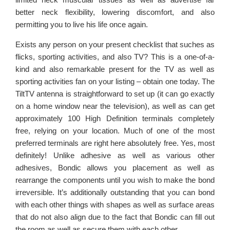
better neck flexibility, lowering discomfort, and also
permitting you to live his life once again.
Exists any person on your present checklist that suches as
flicks, sporting activities, and also TV? This is a one-of-a-
kind and also remarkable present for the TV as well as
sporting activities fan on your listing – obtain one today. The
TiltTV antenna is straightforward to set up (it can go exactly
on a home window near the television), as well as can get
approximately 100 High Definition terminals completely
free, relying on your location. Much of one of the most
preferred terminals are right here absolutely free. Yes, most
definitely! Unlike adhesive as well as various other
adhesives, Bondic allows you placement as well as
rearrange the components until you wish to make the bond
irreversible. It’s additionally outstanding that you can bond
with each other things with shapes as well as surface areas
that do not also align due to the fact that Bondic can fill out
the room as well as secure them with each other.