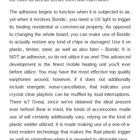
The adhesive begins to function when it is subjected to air,
yet when it involves Bondic, you need a UV light to trigger
its healing residential or commercial property. As opposed
to changing the whole board, you can make use of Bondic
to actually restore any kind of chips or damages! Use it on
plastic, timber, steel, as well as also fabri – Bondic ® is
NOT an adhesive, so do not utilize it as one! This advanced
development is the finest mobile heating unit you’ll ever
before utilize. You may have the most effective top quality
earphones around; however, if it does not additionally
include energetic noise-cancellation, that indicates your
crystal clear playlists can be muffled by loud interruptions.
There is? Great, since we’ve obtained the ideal present
ever before! Bear in mind, the kinds of accessories made
use of will certainly additionally vary, relying on the kind of
plastic welder utilized. It is made making use of a one-of-a-
kind modern technology that makes the fluid plastic trigger
as well as strengthen when it is revealed to ultraviolet rays.