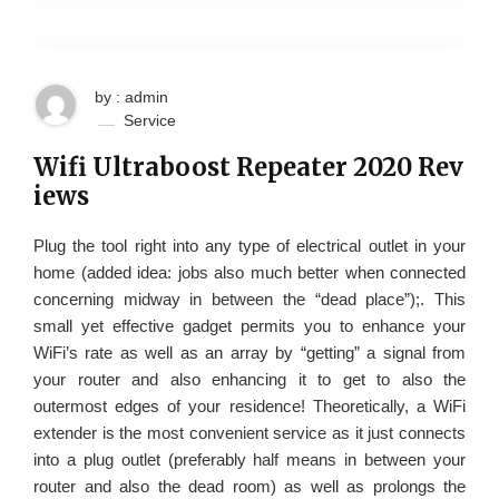
by : admin
Service
Wifi Ultraboost Repeater 2020 Rev
iews
Plug the tool right into any type of electrical outlet in your
home (added idea: jobs also much better when connected
concerning midway in between the “dead place”);. This
small yet effective gadget permits you to enhance your
WiFi’s rate as well as an array by “getting” a signal from
your router and also enhancing it to get to also the
outermost edges of your residence! Theoretically, a WiFi
extender is the most convenient service as it just connects
into a plug outlet (preferably half means in between your
router and also the dead room) as well as prolongs the