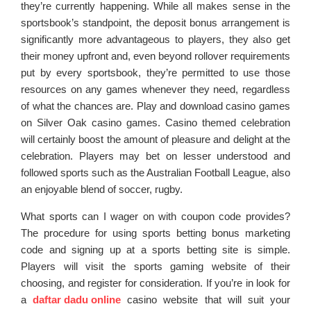
they’re currently happening. While all makes sense in the
sportsbook’s standpoint, the deposit bonus arrangement is
significantly more advantageous to players, they also get
their money upfront and, even beyond rollover requirements
put by every sportsbook, they’re permitted to use those
resources on any games whenever they need, regardless
of what the chances are. Play and download casino games
on Silver Oak casino games. Casino themed celebration
will certainly boost the amount of pleasure and delight at the
celebration. Players may bet on lesser understood and
followed sports such as the Australian Football League, also
an enjoyable blend of soccer, rugby.
What sports can I wager on with coupon code provides?
The procedure for using sports betting bonus marketing
code and signing up at a sports betting site is simple.
Players will visit the sports gaming website of their
choosing, and register for consideration. If you’re in look for
a
daftar dadu online
casino website that will suit your