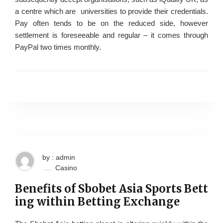
a centre which are universities to provide their credentials.
Pay often tends to be on the reduced side, however
settlement is foreseeable and regular – it comes through
PayPal two times monthly.
by : admin
Casino
Benefits of Sbobet Asia Sports Bett
ing within Betting Exchange