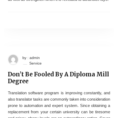
by : admin
Service
Don’t Be Fooled By A Diploma Mill
Degree
Translation software program is improving constantly, and
also translator tasks are commonly taken into consideration
prone to automation and expert system. Since obtaining a
replacement from your certain university can be tiresome