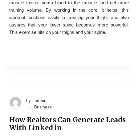
muscle fascia, pump blood to the muscle, and get more
training volume. By working in the core, it helps, this
workout functions easily in creating your thighs and also
assures that your lower spine becomes more powerful.
This exercise hits on your thighs and your spine.
by : admin
Business
How Realtors Can Generate Leads
With Linked in