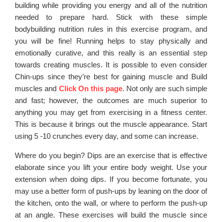
building while providing you energy and all of the nutrition
needed to prepare hard. Stick with these simple
bodybuilding nutrition rules in this exercise program, and
you will be fine! Running helps to stay physically and
emotionally curative, and this really is an essential step
towards creating muscles. It is possible to even consider
Chin-ups since they’re best for gaining muscle and Build
muscles and
Click On this page
. Not only are such simple
and fast; however, the outcomes are much superior to
anything you may get from exercising in a fitness center.
This is because it brings out the muscle appearance. Start
using 5 -10 crunches every day, and some can increase.
Where do you begin? Dips are an exercise that is effective
elaborate since you lift your entire body weight. Use your
extension when doing dips. If you become fortunate, you
may use a better form of push-ups by leaning on the door of
the kitchen, onto the wall, or where to perform the push-up
at an angle. These exercises will build the muscle since