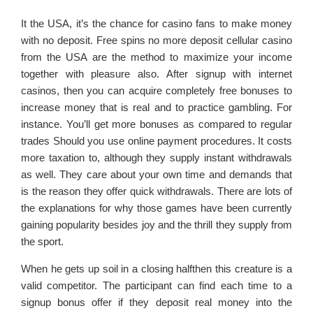
It the USA, it’s the chance for casino fans to make money
with no deposit. Free spins no more deposit cellular casino
from the USA are the method to maximize your income
together with pleasure also. After signup with internet
casinos, then you can acquire completely free bonuses to
increase money that is real and to practice gambling. For
instance. You’ll get more bonuses as compared to regular
trades Should you use online payment procedures. It costs
more taxation to, although they supply instant withdrawals
as well. They care about your own time and demands that
is the reason they offer quick withdrawals. There are lots of
the explanations for why those games have been currently
gaining popularity besides joy and the thrill they supply from
the sport.
When he gets up soil in a closing halfthen this creature is a
valid competitor. The participant can find each time to a
signup bonus offer if they deposit real money into the