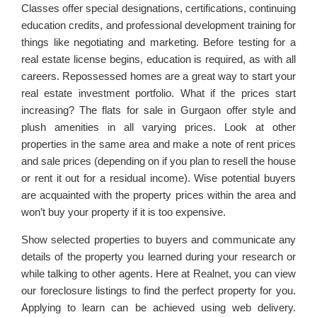
Classes offer special designations, certifications, continuing
education credits, and professional development training for
things like negotiating and marketing. Before testing for a
real estate license begins, education is required, as with all
careers. Repossessed homes are a great way to start your
real estate investment portfolio. What if the prices start
increasing? The flats for sale in Gurgaon offer style and
plush amenities in all varying prices. Look at other
properties in the same area and make a note of rent prices
and sale prices (depending on if you plan to resell the house
or rent it out for a residual income). Wise potential buyers
are acquainted with the property prices within the area and
won’t buy your property if it is too expensive.
Show selected properties to buyers and communicate any
details of the property you learned during your research or
while talking to other agents. Here at Realnet, you can view
our foreclosure listings to find the perfect property for you.
Applying to learn can be achieved using web delivery.