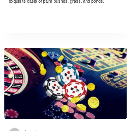
exquisite oasis of palm bushes, grass, and ponds.