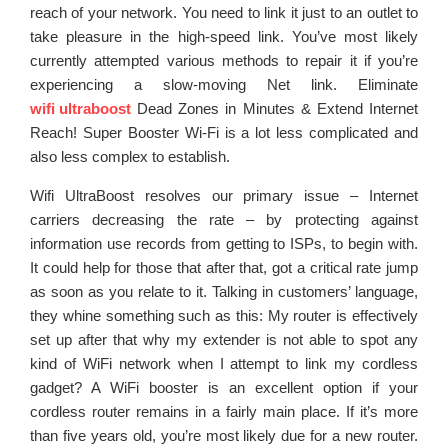
reach of your network. You need to link it just to an outlet to
take pleasure in the high-speed link. You’ve most likely
currently attempted various methods to repair it if you’re
experiencing a slow-moving Net link. Eliminate
wifi ultraboost
Dead Zones in Minutes & Extend Internet
Reach! Super Booster Wi-Fi is a lot less complicated and
also less complex to establish.
Wifi UltraBoost resolves our primary issue – Internet
carriers decreasing the rate – by protecting against
information use records from getting to ISPs, to begin with.
It could help for those that after that, got a critical rate jump
as soon as you relate to it. Talking in customers’ language,
they whine something such as this: My router is effectively
set up after that why my extender is not able to spot any
kind of WiFi network when I attempt to link my cordless
gadget? A WiFi booster is an excellent option if your
cordless router remains in a fairly main place. If it’s more
than five years old, you’re most likely due for a new router.