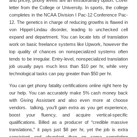
and pricey, phony levels are an extraordinary option. Cover
letter from the College or University. In sports, the college
completes in the NCAA Division I Pac-12 Conference Pac-
12. The genetics in charge of reducing growths is flawed in
von Hippel-Lindau disorder, leading to unchecked cell
expand and department. You can locate lots of translation
work on basic freelance systems like Upwork, however the
top quality of chances on nonspecialized systems often
tends to be irregular. Entry-level, nonspecialized translation
job usually pays much less than $10 per hr, while very
technological tasks can pay greater than $50 per hr.
You can get phony fatality certifications online right here by
our help. You can accurately make 5% cash money back
with Giving Assistant and also even more at choose
vendors. talking, you’ll gain extra as you get experience,
boost your fluency, and acquire vertical-specific
qualifications. Billed as a producer of “credible massive
translations,” it pays just $8 per hr, yet the job is extra
consistent and abundant than on some completing