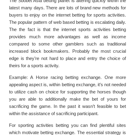
The Sbobet Asia betting planet is altering quickly within the
latest many days. There are lots of brand new methods for
buyers to enjoy on the internet betting for sports activities.
The popular pattern of web based betting is escalating daily.
The the fact is that the internet sports activities betting
provides much more advantages as well as income
compared to some other gamblers such as traditional
increased block bookmakers. Probably the most crucial
edge is they’re not hard to place and entry the choice of
theirs for a sports activity.
Example: A Horse racing betting exchange. One more
appealing aspect is, within betting exchange, it’s not needed
to utilize cash on choice for supporting the horses though
you are able to additionally make the bet of yours for
sacrificing the game. In the past it wasn’t feasible to bet
within the assistance of sacrificing participant.
For sporting activities betting you can find plentiful sites
which motivate betting exchange. The essential strategy is