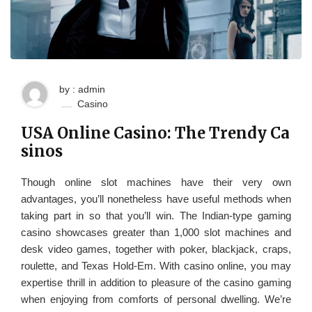
by : admin
Casino
USA Online Casino: The Trendy Ca
sinos
Though online slot machines have their very own
advantages, you’ll nonetheless have useful methods when
taking part in so that you’ll win. The Indian-type gaming
casino showcases greater than 1,000 slot machines and
desk video games, together with poker, blackjack, craps,
roulette, and Texas Hold-Em. With casino online, you may
expertise thrill in addition to pleasure of the casino gaming
when enjoying from comforts of personal dwelling. We’re