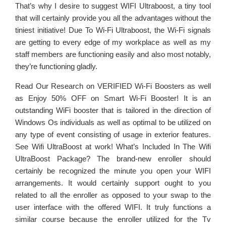
That’s why I desire to suggest WIFI Ultraboost, a tiny tool
that will certainly provide you all the advantages without the
tiniest initiative! Due To Wi-Fi Ultraboost, the Wi-Fi signals
are getting to every edge of my workplace as well as my
staff members are functioning easily and also most notably,
they’re functioning gladly.
Read Our Research on VERIFIED Wi-Fi Boosters as well
as Enjoy 50% OFF on Smart Wi-Fi Booster! It is an
outstanding WiFi booster that is tailored in the direction of
Windows Os individuals as well as optimal to be utilized on
any type of event consisting of usage in exterior features.
See Wifi UltraBoost at work! What’s Included In The Wifi
UltraBoost Package? The brand-new enroller should
certainly be recognized the minute you open your WIFI
arrangements. It would certainly support ought to you
related to all the enroller as opposed to your swap to the
user interface with the offered WIFI. It truly functions a
similar course because the enroller utilized for the Tv