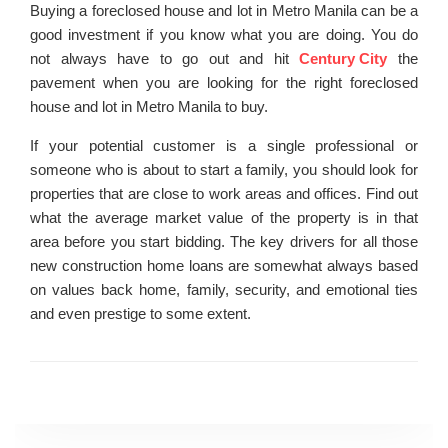
Buying a foreclosed house and lot in Metro Manila can be a
good investment if you know what you are doing. You do
not always have to go out and hit
Century City
the
pavement when you are looking for the right foreclosed
house and lot in Metro Manila to buy.
If your potential customer is a single professional or
someone who is about to start a family, you should look for
properties that are close to work areas and offices. Find out
what the average market value of the property is in that
area before you start bidding. The key drivers for all those
new construction home loans are somewhat always based
on values back home, family, security, and emotional ties
and even prestige to some extent.