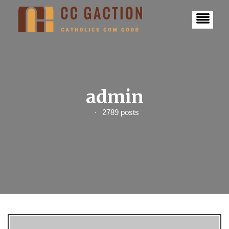
S
k
i
p
t
o
c
o
n
t
admin
e
n
2789 posts
t