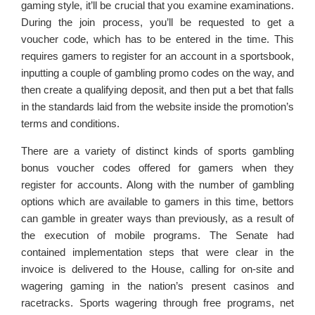
gaming style, it’ll be crucial that you examine examinations.
During the join process, you’ll be requested to get a
voucher code, which has to be entered in the time. This
requires gamers to register for an account in a sportsbook,
inputting a couple of gambling promo codes on the way, and
then create a qualifying deposit, and then put a bet that falls
in the standards laid from the website inside the promotion’s
terms and conditions.
There are a variety of distinct kinds of sports gambling
bonus voucher codes offered for gamers when they
register for accounts. Along with the number of gambling
options which are available to gamers in this time, bettors
can gamble in greater ways than previously, as a result of
the execution of mobile programs. The Senate had
contained implementation steps that were clear in the
invoice is delivered to the House, calling for on-site and
wagering gaming in the nation’s present casinos and
racetracks. Sports wagering through free programs, net