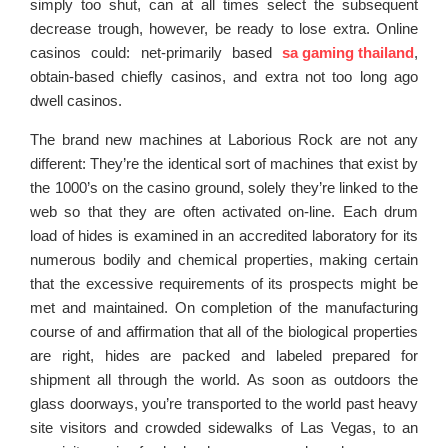
simply too shut, can at all times select the subsequent
decrease trough, however, be ready to lose extra. Online
casinos could: net-primarily based
sa gaming thailand
,
obtain-based chiefly casinos, and extra not too long ago
dwell casinos.
The brand new machines at Laborious Rock are not any
different: They’re the identical sort of machines that exist by
the 1000’s on the casino ground, solely they’re linked to the
web so that they are often activated on-line. Each drum
load of hides is examined in an accredited laboratory for its
numerous bodily and chemical properties, making certain
that the excessive requirements of its prospects might be
met and maintained. On completion of the manufacturing
course of and affirmation that all of the biological properties
are right, hides are packed and labeled prepared for
shipment all through the world. As soon as outdoors the
glass doorways, you’re transported to the world past heavy
site visitors and crowded sidewalks of Las Vegas, to an