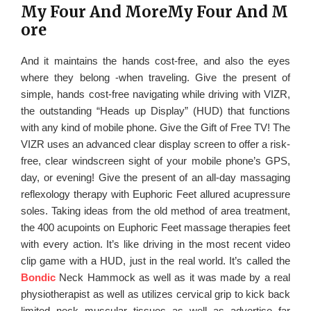
My Four And MoreMy Four And M
ore
And it maintains the hands cost-free, and also the eyes
where they belong -when traveling. Give the present of
simple, hands cost-free navigating while driving with VIZR,
the outstanding “Heads up Display” (HUD) that functions
with any kind of mobile phone. Give the Gift of Free TV! The
VIZR uses an advanced clear display screen to offer a risk-
free, clear windscreen sight of your mobile phone’s GPS,
day, or evening! Give the present of an all-day massaging
reflexology therapy with Euphoric Feet allured acupressure
soles. Taking ideas from the old method of area treatment,
the 400 acupoints on Euphoric Feet massage therapies feet
with every action. It’s like driving in the most recent video
clip game with a HUD, just in the real world. It’s called the
Bondic
Neck Hammock as well as it was made by a real
physiotherapist as well as utilizes cervical grip to kick back
limited neck muscular tissues as well as advertise far