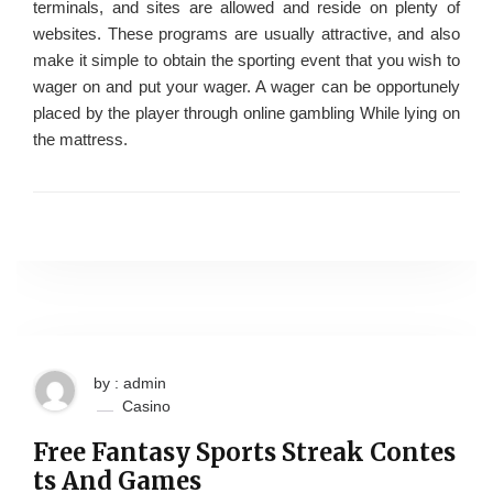
terminals, and sites are allowed and reside on plenty of
websites. These programs are usually attractive, and also
make it simple to obtain the sporting event that you wish to
wager on and put your wager. A wager can be opportunely
placed by the player through online gambling While lying on
the mattress.
by : admin
Casino
Free Fantasy Sports Streak Contes
ts And Games