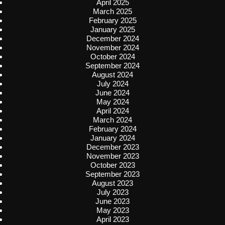
April 2025
March 2025
February 2025
January 2025
December 2024
November 2024
October 2024
September 2024
August 2024
July 2024
June 2024
May 2024
April 2024
March 2024
February 2024
January 2024
December 2023
November 2023
October 2023
September 2023
August 2023
July 2023
June 2023
May 2023
April 2023