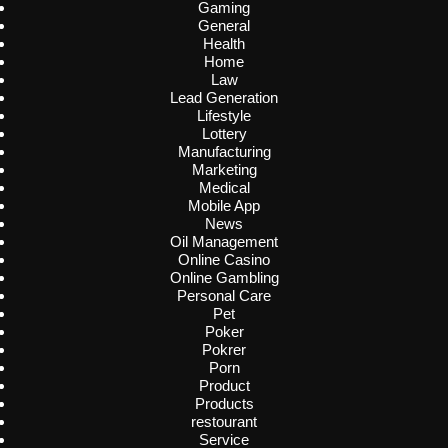
Gaming
General
Health
Home
Law
Lead Generation
Lifestyle
Lottery
Manufacturing
Marketing
Medical
Mobile App
News
Oil Management
Online Casino
Online Gambling
Personal Care
Pet
Poker
Pokrer
Porn
Product
Products
restourant
Service