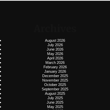
Archives
August 2026
July 2026
June 2026
May 2026
April 2026
March 2026
February 2026
January 2026
December 2025
November 2025
October 2025
September 2025
August 2025
July 2025
June 2025
May 2025