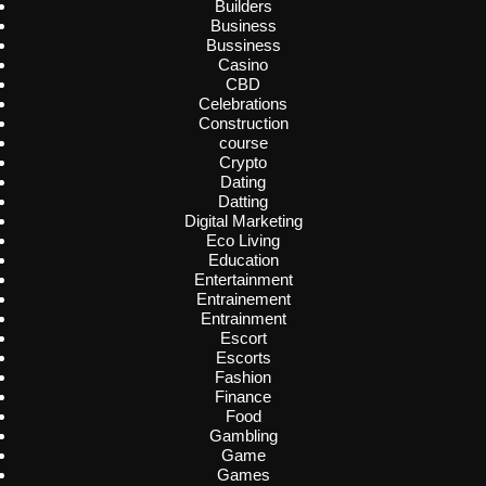
Builders
Business
Bussiness
Casino
CBD
Celebrations
Construction
course
Crypto
Dating
Datting
Digital Marketing
Eco Living
Education
Entertainment
Entrainement
Entrainment
Escort
Escorts
Fashion
Finance
Food
Gambling
Game
Games