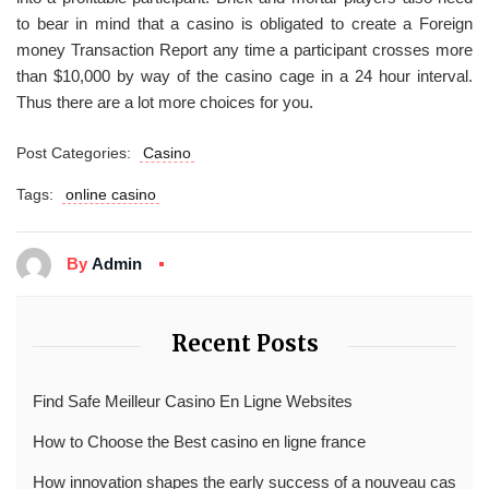
to bear in mind that a casino is obligated to create a Foreign
money Transaction Report any time a participant crosses more
than $10,000 by way of the casino cage in a 24 hour interval.
Thus there are a lot more choices for you.
Post Categories:
Casino
Tags:
online casino
By
Admin
Recent Posts
Find Safe Meilleur Casino En Ligne Websites
How to Choose the Best casino en ligne france
How innovation shapes the early success of a nouveau cas