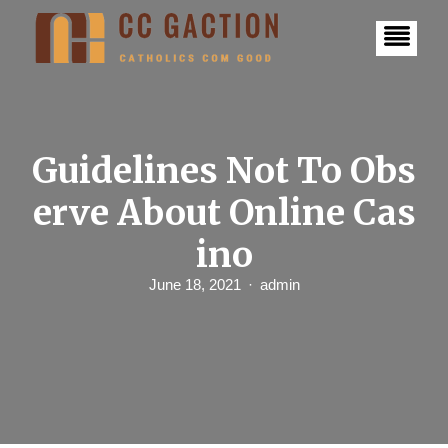
S
k
i
p
t
o
c
o
n
Guidelines Not To Obs
t
e
erve About Online Cas
n
t
ino
June 18, 2021
admin