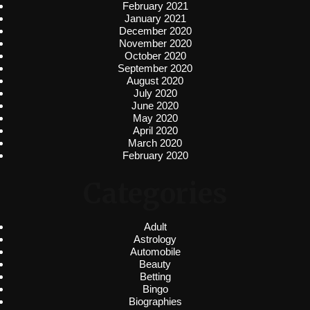
February 2021
January 2021
December 2020
November 2020
October 2020
September 2020
August 2020
July 2020
June 2020
May 2020
April 2020
March 2020
February 2020
Categories
Adult
Astrology
Automobile
Beauty
Betting
Bingo
Biographies