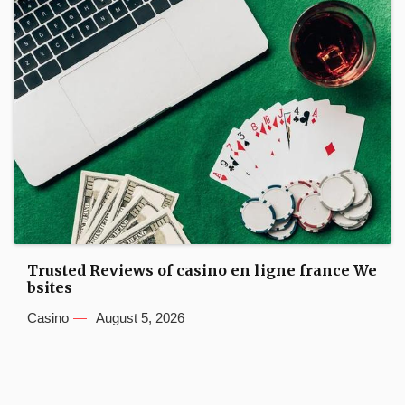
Trusted Reviews of casino en ligne france We
bsites
Casino
August 5, 2026