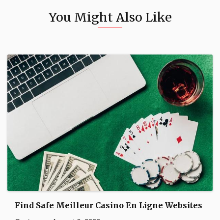
You Might Also Like
Find Safe Meilleur Casino En Ligne Websites