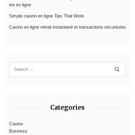
ino en ligne
Simple casino en ligne Tips That Work
Casino en ligne retrait instantané et transactions sécurisées
Categories
Casino
Business