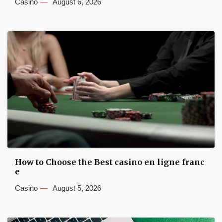
Casino
August 6, 2026
How to Choose the Best casino en ligne franc
e
Casino
August 5, 2026