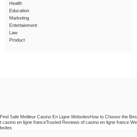
Health
Education
Marketing
Entertainment
Law
Product
Find Safe Meilleur Casino En Ligne WebsitesHow to Choose the Bes
t casino en ligne franceTrusted Reviews of casino en ligne france We
bsites