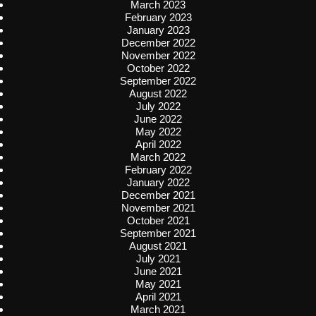
March 2023
February 2023
January 2023
December 2022
November 2022
October 2022
September 2022
August 2022
July 2022
June 2022
May 2022
April 2022
March 2022
February 2022
January 2022
December 2021
November 2021
October 2021
September 2021
August 2021
July 2021
June 2021
May 2021
April 2021
March 2021