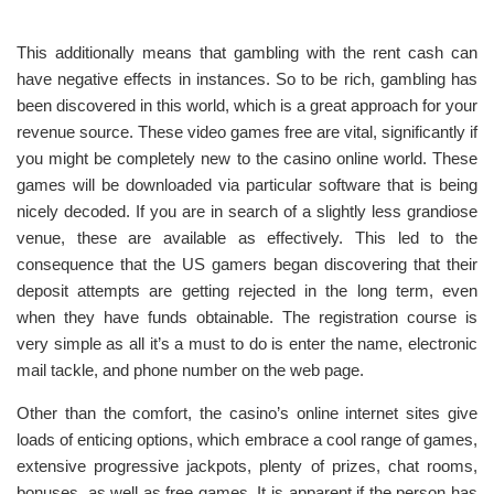
This additionally means that gambling with the rent cash can
have negative effects in instances. So to be rich, gambling has
been discovered in this world, which is a great approach for your
revenue source. These video games free are vital, significantly if
you might be completely new to the casino online world. These
games will be downloaded via particular software that is being
nicely decoded. If you are in search of a slightly less grandiose
venue, these are available as effectively. This led to the
consequence that the US gamers began discovering that their
deposit attempts are getting rejected in the long term, even
when they have funds obtainable. The registration course is
very simple as all it’s a must to do is enter the name, electronic
mail tackle, and phone number on the web page.
Other than the comfort, the casino’s online internet sites give
loads of enticing options, which embrace a cool range of games,
extensive progressive jackpots, plenty of prizes, chat rooms,
bonuses, as well as free games. It is apparent if the person has