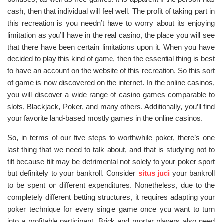
cash, then that individual will feel well. The profit of taking part in
this recreation is you needn’t have to worry about its enjoying
limitation as you’ll have in the real casino, the place you will see
that there have been certain limitations upon it. When you have
decided to play this kind of game, then the essential thing is best
to have an account on the website of this recreation. So this sort
of game is now discovered on the internet. In the online casinos,
you will discover a wide range of casino games comparable to
slots, Blackjack, Poker, and many others. Additionally, you’ll find
your favorite land-based mostly games in the online casinos.
So, in terms of our five steps to worthwhile poker, there’s one
last thing that we need to talk about, and that is studying not to
tilt because tilt may be detrimental not solely to your poker sport
but definitely to your bankroll. Consider
situs judi
your bankroll
to be spent on different expenditures. Nonetheless, due to the
completely different betting structures, it requires adapting your
poker technique for every single game once you want to turn
into a profitable participant. Brick and mortar players also need