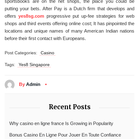
sportsbooks are on the net shops, the place you could be
putting your bets. After Pay is a Dutch firm that develops and
offers
yes8sg.com
progressive put up-fee strategies for web
shops and third events offering online cost; It has pinpointed the
locations and unique names of many American Indian nations
before their first contact with Europeans.
Post Categories:
Casino
Tags:
Yes8 Singapore
By
Admin
Recent Posts
Why casino en ligne france Is Growing in Popularity
Bonus Casino En Ligne Pour Jouer En Toute Confiance