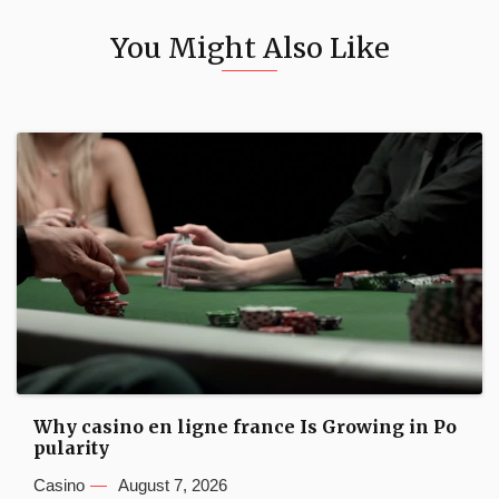
You Might Also Like
Why casino en ligne france Is Growing in Po
pularity
Casino
August 7, 2026