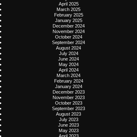
April 2025
March 2025
February 2025
January 2025
December 2024
November 2024
October 2024
September 2024
August 2024
July 2024
June 2024
May 2024
April 2024
March 2024
February 2024
January 2024
December 2023
November 2023
October 2023
September 2023
August 2023
July 2023
June 2023
May 2023
April 2023