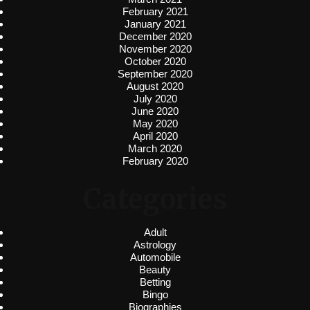
February 2021
January 2021
December 2020
November 2020
October 2020
September 2020
August 2020
July 2020
June 2020
May 2020
April 2020
March 2020
February 2020
Categories
Adult
Astrology
Automobile
Beauty
Betting
Bingo
Biographies