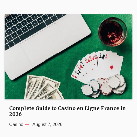
Complete Guide to Casino en Ligne France in
2026
Casino
August 7, 2026