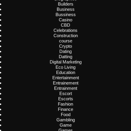
Builders
Business
Bussiness
Casino
CBD
Celebrations
Construction
course
Crypto
Dating
Datting
Digital Marketing
Eco Living
Education
Entertainment
Entrainement
Entrainment
Escort
Escorts
Fashion
Finance
Food
Gambling
Game
Games