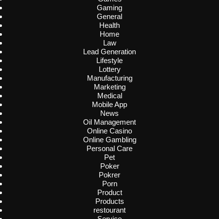
Gaming
General
Health
Home
Law
Lead Generation
Lifestyle
Lottery
Manufacturing
Marketing
Medical
Mobile App
News
Oil Management
Online Casino
Online Gambling
Personal Care
Pet
Poker
Pokrer
Porn
Product
Products
restourant
Service