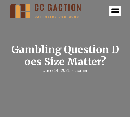
S
k
i
p
t
o
c
o
n
Gambling Question D
t
e
oes Size Matter?
n
t
June 14, 2021
admin