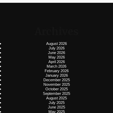
Archives
August 2026
July 2026
June 2026
May 2026
April 2026
March 2026
February 2026
January 2026
December 2025
November 2025
October 2025
September 2025
August 2025
July 2025
June 2025
May 2025