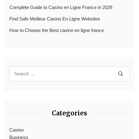
Complete Guide to Casino en Ligne France in 2026
Find Safe Meilleur Casino En Ligne Websites
How to Choose the Best casino en ligne france
Categories
Casino
Business