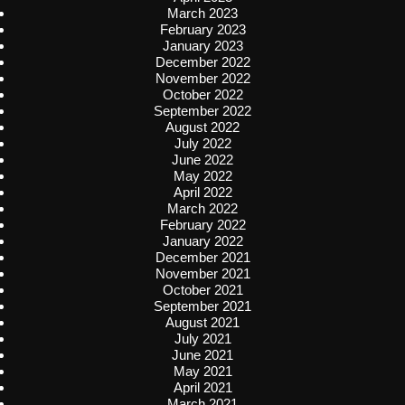
March 2023
February 2023
January 2023
December 2022
November 2022
October 2022
September 2022
August 2022
July 2022
June 2022
May 2022
April 2022
March 2022
February 2022
January 2022
December 2021
November 2021
October 2021
September 2021
August 2021
July 2021
June 2021
May 2021
April 2021
March 2021