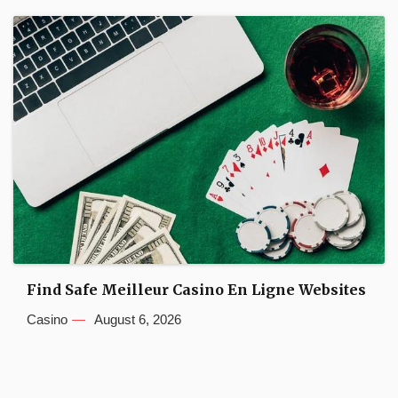
Find Safe Meilleur Casino En Ligne Websites
Casino
August 6, 2026