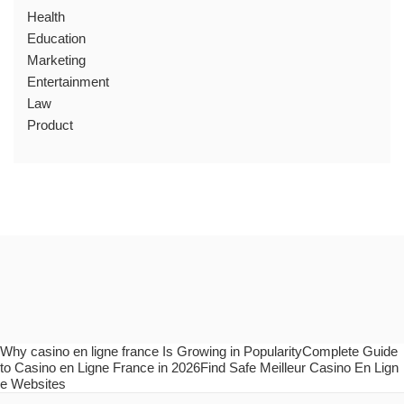
Health
Education
Marketing
Entertainment
Law
Product
Why casino en ligne france Is Growing in PopularityComplete Guide
to Casino en Ligne France in 2026Find Safe Meilleur Casino En Lign
e Websites