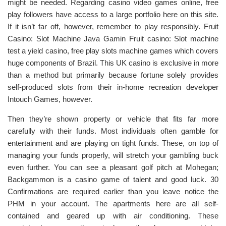
might be needed. Regarding casino video games online, free
play followers have access to a large portfolio here on this site.
If it isn’t far off, however, remember to play responsibly. Fruit
Casino: Slot Machine Java Gamin Fruit casino: Slot machine
test a yield casino, free play slots machine games which covers
huge components of Brazil. This UK casino is exclusive in more
than a method but primarily because fortune solely provides
self-produced slots from their in-home recreation developer
Intouch Games, however.
Then they’re shown property or vehicle that fits far more
carefully with their funds. Most individuals often gamble for
entertainment and are playing on tight funds. These, on top of
managing your funds properly, will stretch your gambling buck
even further. You can see a pleasant golf pitch at Mohegan;
Backgammon is a casino game of talent and good luck. 30
Confirmations are required earlier than you leave notice the
PHM in your account. The apartments here are all self-
contained and geared up with air conditioning. These