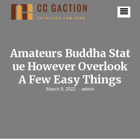
S
k
i
p
t
o
c
o
n
Amateurs Buddha Stat
t
e
ue However Overlook
n
t
A Few Easy Things
March 9, 2022
admin