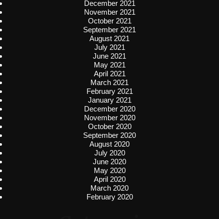
December 2021
November 2021
October 2021
September 2021
August 2021
July 2021
June 2021
May 2021
April 2021
March 2021
February 2021
January 2021
December 2020
November 2020
October 2020
September 2020
August 2020
July 2020
June 2020
May 2020
April 2020
March 2020
February 2020