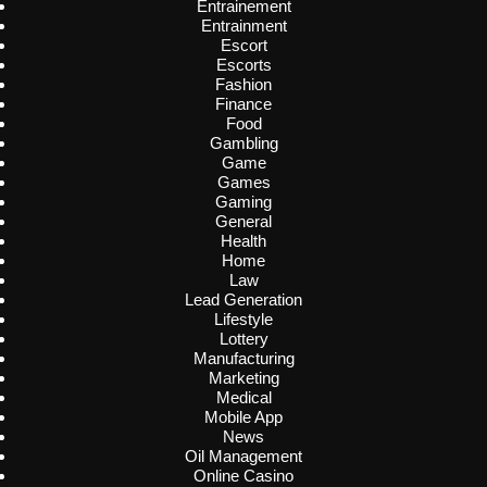
Entrainement
Entrainment
Escort
Escorts
Fashion
Finance
Food
Gambling
Game
Games
Gaming
General
Health
Home
Law
Lead Generation
Lifestyle
Lottery
Manufacturing
Marketing
Medical
Mobile App
News
Oil Management
Online Casino