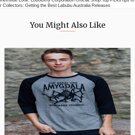
r Collectors: Getting the Best Labubu Australia Releases
You Might Also Like