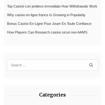
Top Casinò con prelievo immediato How Withdrawals Work
Why casino en ligne france Is Growing in Popularity
Bonus Casino En Ligne Pour Jouer En Toute Confiance
How Players Can Research casino sicuri non AAMS
Categories