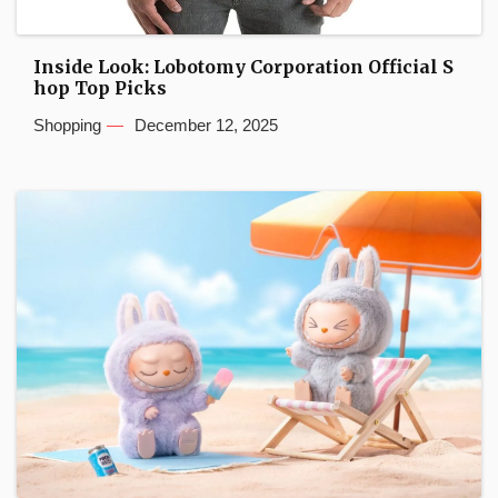
Inside Look: Lobotomy Corporation Official S
hop Top Picks
Shopping
December 12, 2025