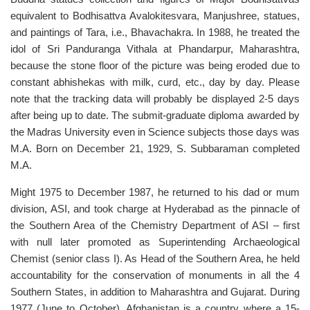
equivalent to Bodhisattva Avalokitesvara, Manjushree, statues,
and paintings of Tara, i.e., Bhavachakra. In 1988, he treated the
idol of Sri Panduranga Vithala at Phandarpur, Maharashtra,
because the stone floor of the picture was being eroded due to
constant abhishekas with milk, curd, etc., day by day. Please
note that the tracking data will probably be displayed 2-5 days
after being up to date. The submit-graduate diploma awarded by
the Madras University even in Science subjects those days was
M.A. Born on December 21, 1929, S. Subbaraman completed
M.A.
Might 1975 to December 1987, he returned to his dad or mum
division, ASI, and took charge at Hyderabad as the pinnacle of
the Southern Area of the Chemistry Department of ASI – first
with null later promoted as Superintending Archaeological
Chemist (senior class I). As Head of the Southern Area, he held
accountability for the conservation of monuments in all the 4
Southern States, in addition to Maharashtra and Gujarat. During
1977 (June to October), Afghanistan is a country where a 15-