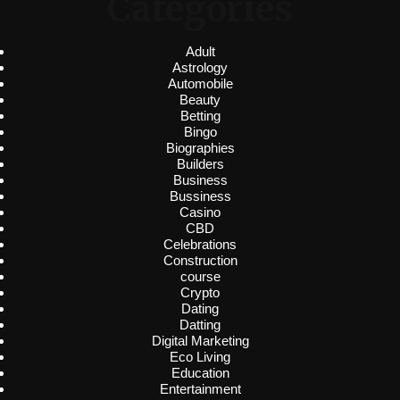
Categories
Adult
Astrology
Automobile
Beauty
Betting
Bingo
Biographies
Builders
Business
Bussiness
Casino
CBD
Celebrations
Construction
course
Crypto
Dating
Datting
Digital Marketing
Eco Living
Education
Entertainment