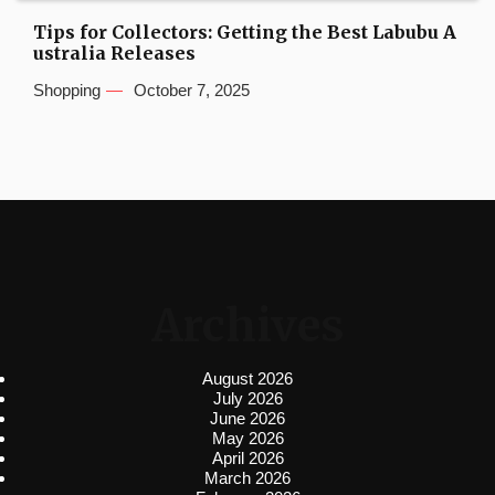
Tips for Collectors: Getting the Best Labubu A
ustralia Releases
Shopping
October 7, 2025
Archives
August 2026
July 2026
June 2026
May 2026
April 2026
March 2026