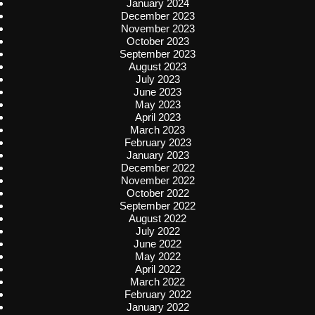
January 2024
December 2023
November 2023
October 2023
September 2023
August 2023
July 2023
June 2023
May 2023
April 2023
March 2023
February 2023
January 2023
December 2022
November 2022
October 2022
September 2022
August 2022
July 2022
June 2022
May 2022
April 2022
March 2022
February 2022
January 2022