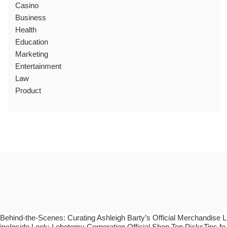
Casino
Business
Health
Education
Marketing
Entertainment
Law
Product
Behind-the-Scenes: Curating Ashleigh Barty’s Official Merchandise L
ineInside Look: Lobotomy Corporation Official Shop Top PicksTips fo