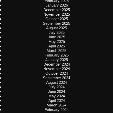
February 2026
January 2026
December 2025
November 2025
October 2025
September 2025
August 2025
July 2025
June 2025
May 2025
April 2025
March 2025
February 2025
January 2025
December 2024
November 2024
October 2024
September 2024
August 2024
July 2024
June 2024
May 2024
April 2024
March 2024
February 2024