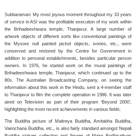
Subbaraman: My most joyous moment throughout my 33 years
of service in ASI was the profitable execution of my work within
the Brihadeeshwara temple, Thanjavur. A large number of
artwork objects of different sorts like conventional paintings of
the Mysore null painted picket objects, ivories, etc., were
conserved and restored by the Centre for Government in
addition to personal establishments, besides particular person
owners. In 1976, he started work on the mural paintings of
Brihadeeshwara temple, Thanjavur, which continued up to the
80s. The Australian Broadcasting Company, on seeing the
information about this work in the Hindu, sent a 4-member staff
to Thanjavur to film the complete operation in 1986. It was later
aired on Television as part of their program ‘Beyond 2000’,
highlighting the most recent achievements in various fields.
The Buddha picture of Maitreya Buddha, Amitabha Buddha,
Vairochana Buddha, etc., is also fairly standard amongst Nepali
Buddha statues collection and figures of Major Bodhisattvas