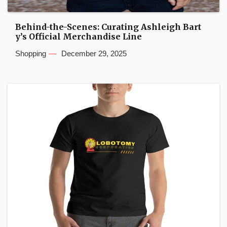
Behind-the-Scenes: Curating Ashleigh Bart
y’s Official Merchandise Line
Shopping
December 29, 2025