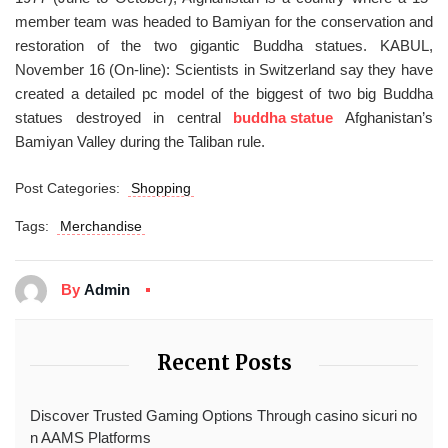
member team was headed to Bamiyan for the conservation and
restoration of the two gigantic Buddha statues. KABUL,
November 16 (On-line): Scientists in Switzerland say they have
created a detailed pc model of the biggest of two big Buddha
statues destroyed in central
buddha statue
Afghanistan’s
Bamiyan Valley during the Taliban rule.
Post Categories:
Shopping
Tags:
Merchandise
By
Admin
Recent Posts
Discover Trusted Gaming Options Through casino sicuri no
n AAMS Platforms