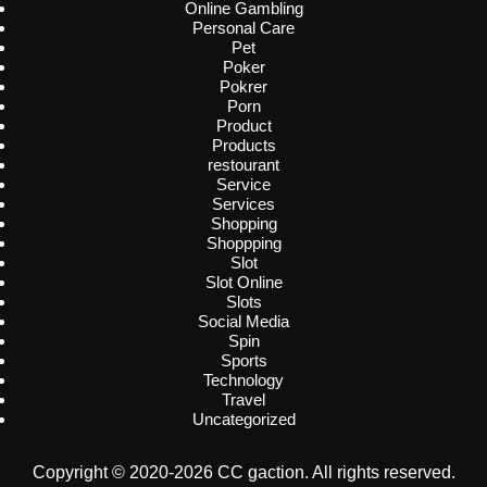
Online Gambling
Personal Care
Pet
Poker
Pokrer
Porn
Product
Products
restourant
Service
Services
Shopping
Shoppping
Slot
Slot Online
Slots
Social Media
Spin
Sports
Technology
Travel
Uncategorized
Copyright © 2020-2026 CC gaction. All rights reserved.