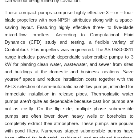
can without being ruined by cavitation.
These compact pumps comprise highly effective 3 – or – four-
blade propellers with non-NPSH attributes along with a space-
saving layout. Featuring highly effective three- to five-blade
mixed-flow impellers. According to Computational Fluid
Dynamics (CFD) study and testing, a flexible variety of
Contrablock Plus impellers was engineered. The AS 0530-0841
range includes powerful; dependable submersible pumps to 3
kW for planting clean water, wastewater, and sewer from sites
and buildings at the domestic and business locations. Save
yourself space and reduce installation costs together with the
AFLX selection of semi-automatic axial-flow pumps, intended for
immediate installation in release pipes. Thermoplastic water
pumps aren’t quite as dependable because cast iron pumps are
not as costly. On the flip side, multiple phase submersible
pumps are often lower down heavy wells or boreholes to
completely extract their atmosphere. These pumps are popular
with pond filters. Numerous staged submersible pumps have