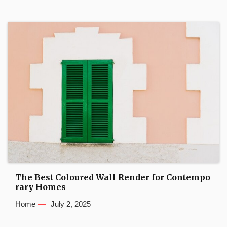
The Best Coloured Wall Render for Contempo
rary Homes
Home
July 2, 2025