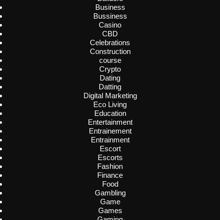
Business
Bussiness
Casino
CBD
Celebrations
Construction
course
Crypto
Dating
Datting
Digital Marketing
Eco Living
Education
Entertainment
Entrainement
Entrainment
Escort
Escorts
Fashion
Finance
Food
Gambling
Game
Games
Gaming