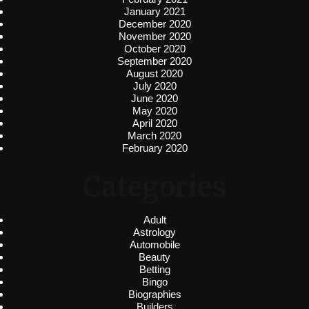
January 2021
December 2020
November 2020
October 2020
September 2020
August 2020
July 2020
June 2020
May 2020
April 2020
March 2020
February 2020
Categories
Adult
Astrology
Automobile
Beauty
Betting
Bingo
Biographies
Builders