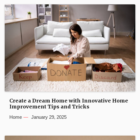
Create a Dream Home with Innovative Home
Improvement Tips and Tricks
Home
January 29, 2025