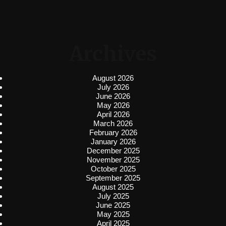
Archives
August 2026
July 2026
June 2026
May 2026
April 2026
March 2026
February 2026
January 2026
December 2025
November 2025
October 2025
September 2025
August 2025
July 2025
June 2025
May 2025
April 2025