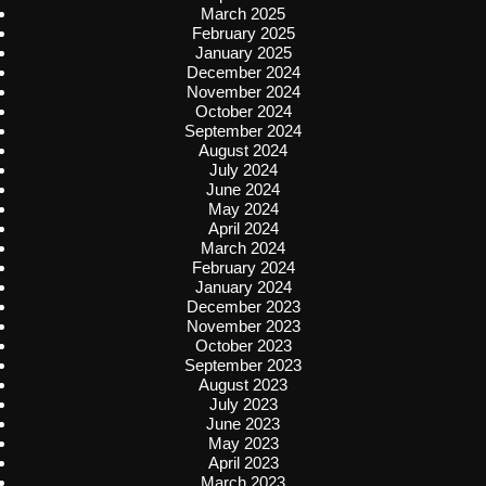
March 2025
February 2025
January 2025
December 2024
November 2024
October 2024
September 2024
August 2024
July 2024
June 2024
May 2024
April 2024
March 2024
February 2024
January 2024
December 2023
November 2023
October 2023
September 2023
August 2023
July 2023
June 2023
May 2023
April 2023
March 2023