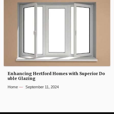
Enhancing Hertford Homes with Superior Do
uble Glazing
Home
September 11, 2024