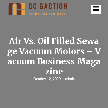
S
k
i
p
t
o
c
o
n
Air Vs. Oil Filled Sewa
t
e
ge Vacuum Motors – V
n
t
acuum Business Maga
zine
October 12, 2020
admin