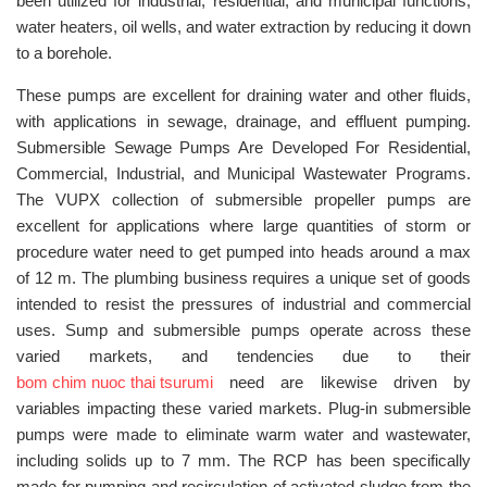
been utilized for industrial, residential, and municipal functions,
water heaters, oil wells, and water extraction by reducing it down
to a borehole.
These pumps are excellent for draining water and other fluids,
with applications in sewage, drainage, and effluent pumping.
Submersible Sewage Pumps Are Developed For Residential,
Commercial, Industrial, and Municipal Wastewater Programs.
The VUPX collection of submersible propeller pumps are
excellent for applications where large quantities of storm or
procedure water need to get pumped into heads around a max
of 12 m. The plumbing business requires a unique set of goods
intended to resist the pressures of industrial and commercial
uses. Sump and submersible pumps operate across these
varied markets, and tendencies due to their
bom chim nuoc thai tsurumi
need are likewise driven by
variables impacting these varied markets. Plug-in submersible
pumps were made to eliminate warm water and wastewater,
including solids up to 7 mm. The RCP has been specifically
made for pumping and recirculation of activated sludge from the