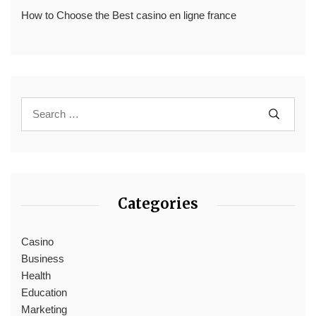
How to Choose the Best casino en ligne france
Categories
Casino
Business
Health
Education
Marketing