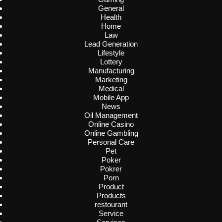
General
Health
Home
Law
Lead Generation
Lifestyle
Lottery
Manufacturing
Marketing
Medical
Mobile App
News
Oil Management
Online Casino
Online Gambling
Personal Care
Pet
Poker
Pokrer
Porn
Product
Products
restourant
Service