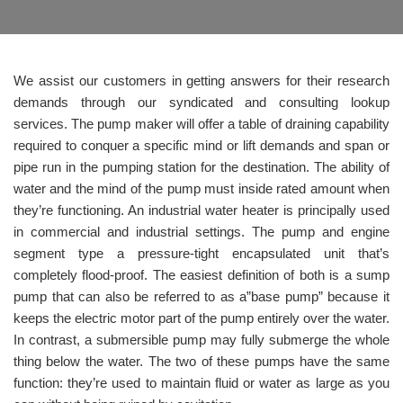
We assist our customers in getting answers for their research
demands through our syndicated and consulting lookup
services. The pump maker will offer a table of draining capability
required to conquer a specific mind or lift demands and span or
pipe run in the pumping station for the destination. The ability of
water and the mind of the pump must inside rated amount when
they’re functioning. An industrial water heater is principally used
in commercial and industrial settings. The pump and engine
segment type a pressure-tight encapsulated unit that’s
completely flood-proof. The easiest definition of both is a sump
pump that can also be referred to as a”base pump” because it
keeps the electric motor part of the pump entirely over the water.
In contrast, a submersible pump may fully submerge the whole
thing below the water. The two of these pumps have the same
function: they’re used to maintain fluid or water as large as you