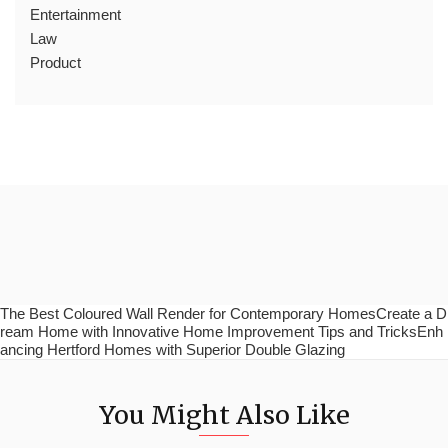
Entertainment
Law
Product
The Best Coloured Wall Render for Contemporary HomesCreate a D
ream Home with Innovative Home Improvement Tips and TricksEnh
ancing Hertford Homes with Superior Double Glazing
You Might Also Like