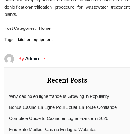
denitrification/nitrification procedure for wastewater treatment
plants.
Post Categories:
Home
Tags:
kitchen equipment
By
Admin
Recent Posts
Why casino en ligne france Is Growing in Popularity
Bonus Casino En Ligne Pour Jouer En Toute Confiance
Complete Guide to Casino en Ligne France in 2026
Find Safe Meilleur Casino En Ligne Websites