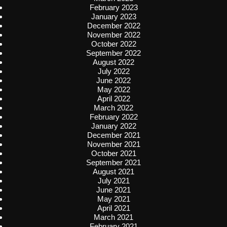
February 2023
January 2023
December 2022
November 2022
October 2022
September 2022
August 2022
July 2022
June 2022
May 2022
April 2022
March 2022
February 2022
January 2022
December 2021
November 2021
October 2021
September 2021
August 2021
July 2021
June 2021
May 2021
April 2021
March 2021
February 2021