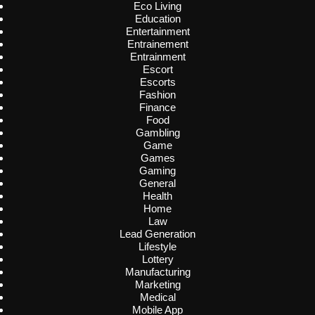
Eco Living
Education
Entertainment
Entrainement
Entrainment
Escort
Escorts
Fashion
Finance
Food
Gambling
Game
Games
Gaming
General
Health
Home
Law
Lead Generation
Lifestyle
Lottery
Manufacturing
Marketing
Medical
Mobile App