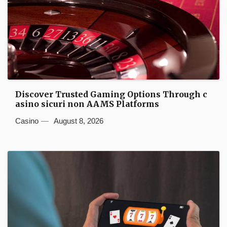
Discover Trusted Gaming Options Through c
asino sicuri non AAMS Platforms
Casino
August 8, 2026