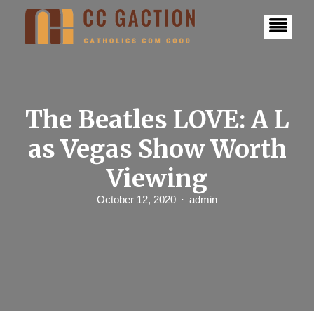
S
k
i
p
t
o
c
o
n
The Beatles LOVE: A L
t
e
as Vegas Show Worth
n
t
Viewing
October 12, 2020
admin