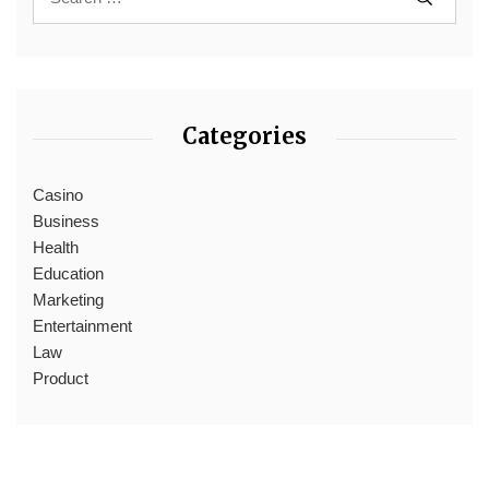
Categories
Casino
Business
Health
Education
Marketing
Entertainment
Law
Product