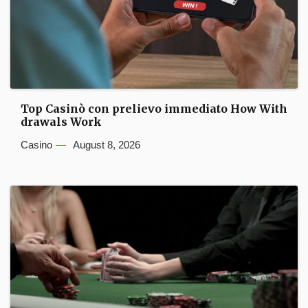
Top Casinò con prelievo immediato How With
drawals Work
Casino
August 8, 2026