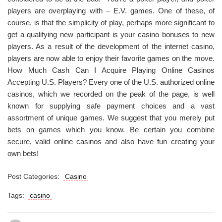
players are overplaying with – E.V. games. One of these, of
course, is that the simplicity of play, perhaps more significant to
get a qualifying new participant is your casino bonuses to new
players. As a result of the development of the internet casino,
players are now able to enjoy their favorite games on the move.
How Much Cash Can I Acquire Playing Online Casinos
Accepting U.S. Players? Every one of the U.S. authorized online
casinos, which we recorded on the peak of the page, is well
known for supplying safe payment choices and a vast
assortment of unique games. We suggest that you merely put
bets on games which you know. Be certain you combine
secure, valid online casinos and also have fun creating your
own bets!
Post Categories:
Casino
Tags:
casino