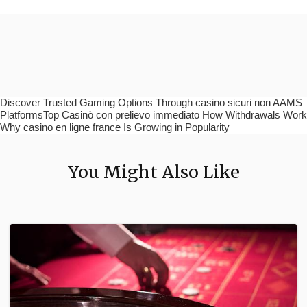
Discover Trusted Gaming Options Through casino sicuri non AAMS
PlatformsTop Casinò con prelievo immediato How Withdrawals Work
Why casino en ligne france Is Growing in Popularity
You Might Also Like