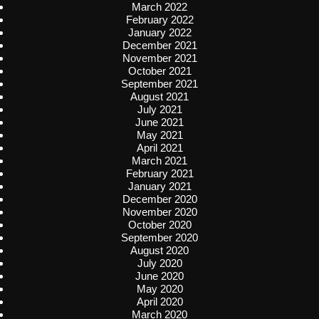
March 2022
February 2022
January 2022
December 2021
November 2021
October 2021
September 2021
August 2021
July 2021
June 2021
May 2021
April 2021
March 2021
February 2021
January 2021
December 2020
November 2020
October 2020
September 2020
August 2020
July 2020
June 2020
May 2020
April 2020
March 2020