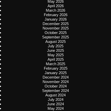
May 2026
April 2026
March 2026
February 2026
January 2026
December 2025
November 2025
October 2025
September 2025
August 2025
July 2025
June 2025
May 2025
April 2025
March 2025
February 2025
January 2025
December 2024
November 2024
October 2024
September 2024
August 2024
July 2024
June 2024
May 2024