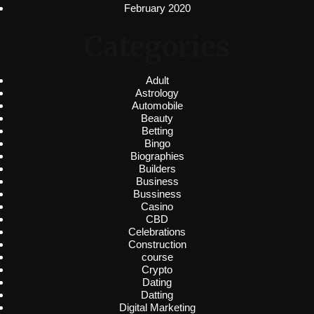
February 2020
Categories
Adult
Astrology
Automobile
Beauty
Betting
Bingo
Biographies
Builders
Business
Bussiness
Casino
CBD
Celebrations
Construction
course
Crypto
Dating
Datting
Digital Marketing