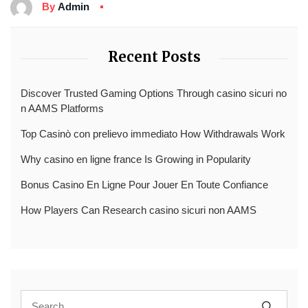
By
Admin
Recent Posts
Discover Trusted Gaming Options Through casino sicuri no
n AAMS Platforms
Top Casinò con prelievo immediato How Withdrawals Work
Why casino en ligne france Is Growing in Popularity
Bonus Casino En Ligne Pour Jouer En Toute Confiance
How Players Can Research casino sicuri non AAMS