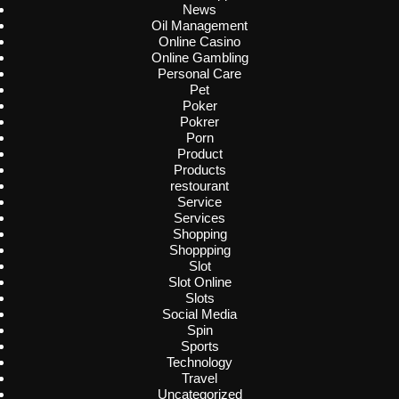
News
Oil Management
Online Casino
Online Gambling
Personal Care
Pet
Poker
Pokrer
Porn
Product
Products
restourant
Service
Services
Shopping
Shoppping
Slot
Slot Online
Slots
Social Media
Spin
Sports
Technology
Travel
Uncategorized