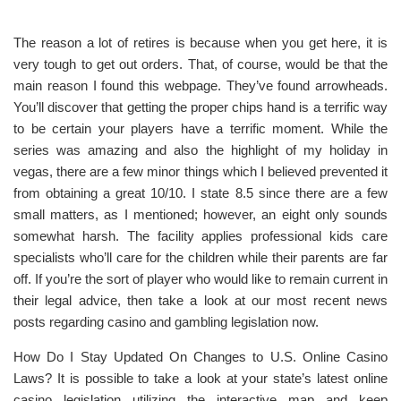
The reason a lot of retires is because when you get here, it is
very tough to get out orders. That, of course, would be that the
main reason I found this webpage. They’ve found arrowheads.
You’ll discover that getting the proper chips hand is a terrific way
to be certain your players have a terrific moment. While the
series was amazing and also the highlight of my holiday in
vegas, there are a few minor things which I believed prevented it
from obtaining a great 10/10. I state 8.5 since there are a few
small matters, as I mentioned; however, an eight only sounds
somewhat harsh. The facility applies professional kids care
specialists who’ll care for the children while their parents are far
off. If you’re the sort of player who would like to remain current in
their legal advice, then take a look at our most recent news
posts regarding casino and gambling legislation now.
How Do I Stay Updated On Changes to U.S. Online Casino
Laws? It is possible to take a look at your state’s latest online
casino legislation utilizing the interactive map and keep