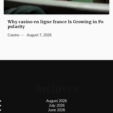
Why casino en ligne france Is Growing in Po
pularity
Casino
August 7, 2026
Archives
August 2026
July 2026
June 2026