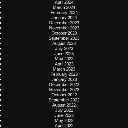
April 2024
March 2024
February 2024
January 2024
December 2023
November 2023
October 2023
September 2023
August 2023
July 2023
June 2023
May 2023
April 2023
March 2023
February 2023
January 2023
December 2022
November 2022
October 2022
September 2022
August 2022
July 2022
June 2022
May 2022
April 2022