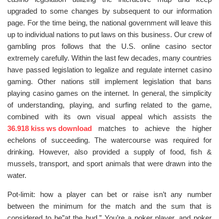
upgraded to some changes by subsequent to our information
page. For the time being, the national government will leave this
up to individual nations to put laws on this business. Our crew of
gambling pros follows that the U.S. online casino sector
extremely carefully. Within the last few decades, many countries
have passed legislation to legalize and regulate internet casino
gaming. Other nations still implement legislation that bans
playing casino games on the internet. In general, the simplicity
of understanding, playing, and surfing related to the game,
combined with its own visual appeal which assists the
36.918 kiss ws download
matches to achieve the higher
echelons of succeeding. The watercourse was required for
drinking. However, also provided a supply of food, fish &
mussels, transport, and sport animals that were drawn into the
water.
Pot-limit: how a player can bet or raise isn’t any number
between the minimum for the match and the sum that is
considered to be”at the bud.” You’re a poker player, and poker