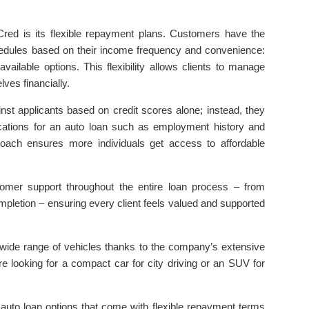
Cred is its flexible repayment plans. Customers have the
edules based on their income frequency and convenience:
ailable options. This flexibility allows clients to manage
lves financially.
nst applicants based on credit scores alone; instead, they
ications for an auto loan such as employment history and
roach ensures more individuals get access to affordable
stomer support throughout the entire loan process – from
mpletion – ensuring every client feels valued and supported
ide range of vehicles thanks to the company’s extensive
e looking for a compact car for city driving or an SUV for
e auto loan options that come with flexible repayment terms