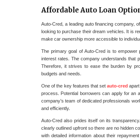
Affordable Auto Loan Optio
Auto-Cred, a leading auto financing company, of
looking to purchase their dream vehicles. It is re
make car ownership more accessible to individuals
The primary goal of Auto-Cred is to empower p
interest rates. The company understands that pu
Therefore, it strives to ease the burden by pro
budgets and needs.
One of the key features that set
auto-cred
apart 
process. Potential borrowers can apply for an 
company’s team of dedicated professionals works
and efficiently.
Auto-Cred also prides itself on its transparency
clearly outlined upfront so there are no hidden c
with detailed information about their repaymen