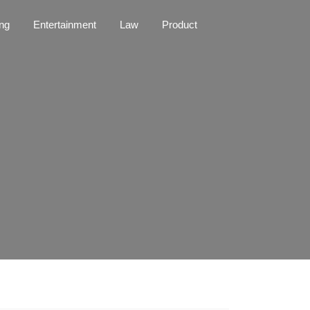
ng
Entertainment
Law
Product