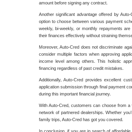
amount before signing any contract.
Another significant advantage offered by Auto-
option to choose between various payment sch
weekly, bi-weekly, or monthly repayments are av
their finances effectively without straining themse
Moreover, Auto-Cred does not discriminate agai
consider multiple factors when approving appl
income level among others. This holistic app
financing regardless of past credit mistakes.
Additionally, Auto-Cred provides excellent cu
application submission through final payment co
during this important financial journey.
With Auto-Cred, customers can choose from a w
network of partnered dealerships. Whether you’r
family trips, Auto-Cred has got you covered.
In conclusion, if you are in search of affordabl