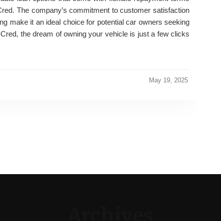
o-Cred. The company’s commitment to customer satisfaction
ng make it an ideal choice for potential car owners seeking
-Cred, the dream of owning your vehicle is just a few clicks
May 19, 2025
Archives