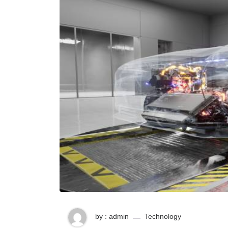
by : admin
Technology