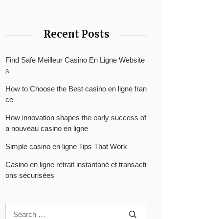
Recent Posts
Find Safe Meilleur Casino En Ligne Website
s
How to Choose the Best casino en ligne fran
ce
How innovation shapes the early success of
a nouveau casino en ligne
Simple casino en ligne Tips That Work
Casino en ligne retrait instantané et transacti
ons sécurisées