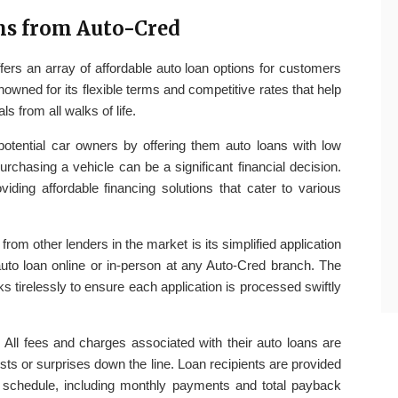
ns from Auto-Cred
fers an array of affordable auto loan options for customers
nowned for its flexible terms and competitive rates that help
 from all walks of life.
otential car owners by offering them auto loans with low
rchasing a vehicle can be a significant financial decision.
viding affordable financing solutions that cater to various
from other lenders in the market is its simplified application
auto loan online or in-person at any Auto-Cred branch. The
 tirelessly to ensure each application is processed swiftly
. All fees and charges associated with their auto loans are
osts or surprises down the line. Loan recipients are provided
t schedule, including monthly payments and total payback