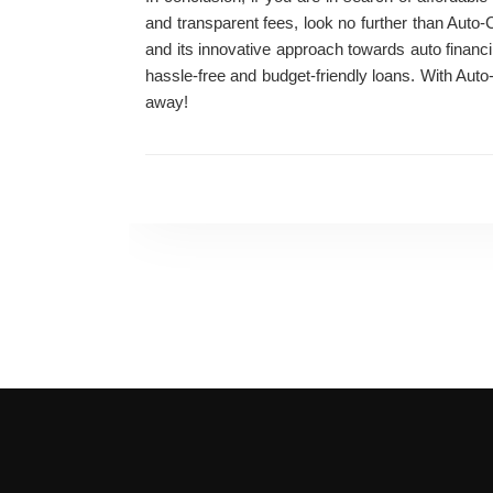
and transparent fees, look no further than Aut
and its innovative approach towards auto financi
hassle-free and budget-friendly loans. With Auto
away!