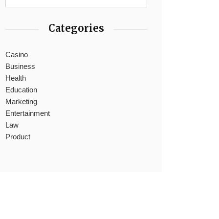
Categories
Casino
Business
Health
Education
Marketing
Entertainment
Law
Product