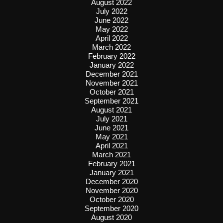
August 2022
July 2022
June 2022
May 2022
April 2022
March 2022
February 2022
January 2022
December 2021
November 2021
October 2021
September 2021
August 2021
July 2021
June 2021
May 2021
April 2021
March 2021
February 2021
January 2021
December 2020
November 2020
October 2020
September 2020
August 2020