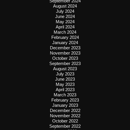
September 2024
August 2024
July 2024
June 2024
May 2024
April 2024
March 2024
February 2024
January 2024
December 2023
November 2023
October 2023
September 2023
August 2023
July 2023
June 2023
May 2023
April 2023
March 2023
February 2023
January 2023
December 2022
November 2022
October 2022
September 2022