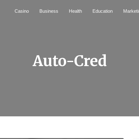
Casino
Business
Health
Education
Marketi
Auto-Cred