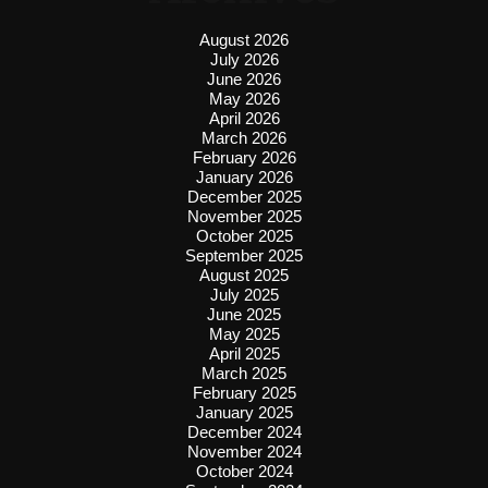
August 2026
July 2026
June 2026
May 2026
April 2026
March 2026
February 2026
January 2026
December 2025
November 2025
October 2025
September 2025
August 2025
July 2025
June 2025
May 2025
April 2025
March 2025
February 2025
January 2025
December 2024
November 2024
October 2024