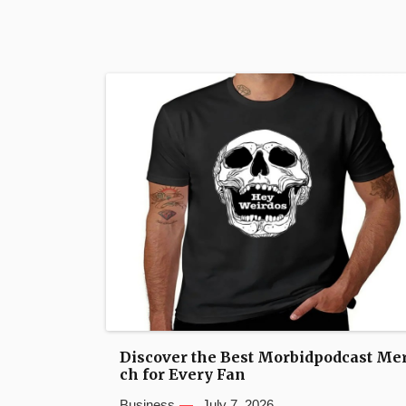
Discover the Best Morbidpodcast Me
ch for Every Fan
Business
July 7, 2026