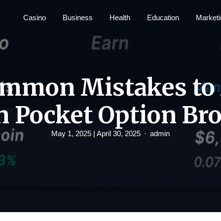
Casino
Business
Health
Education
Marketi
ommon Mistakes to 
n Pocket Option Br
May 1, 2025
| April 30, 2025
admin