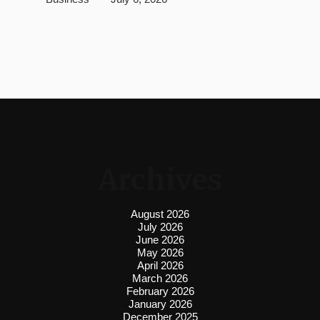
Archives
August 2026
July 2026
June 2026
May 2026
April 2026
March 2026
February 2026
January 2026
December 2025