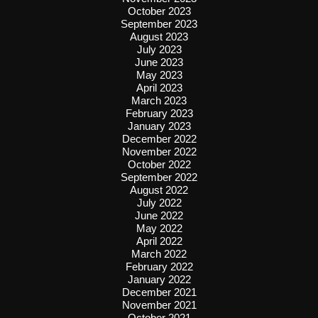
October 2023
September 2023
August 2023
July 2023
June 2023
May 2023
April 2023
March 2023
February 2023
January 2023
December 2022
November 2022
October 2022
September 2022
August 2022
July 2022
June 2022
May 2022
April 2022
March 2022
February 2022
January 2022
December 2021
November 2021
October 2021