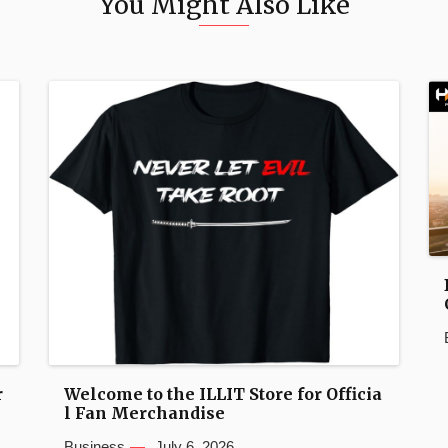
You Might Also Like
r
Welcome to the ILLIT Store for Officia
l Fan Merchandise
Business
July 6, 2026