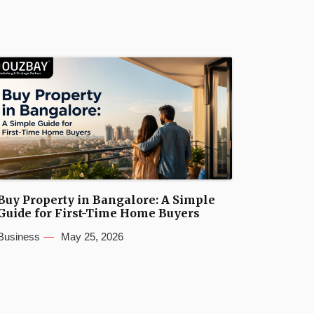
Buy Property in Bangalore: A Simple
Guide for First-Time Home Buyers
Business
May 25, 2026