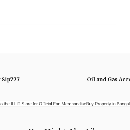
r Sip777
Oil and Gas Acc
the ILLIT Store for Official Fan MerchandiseBuy Property in Bangal