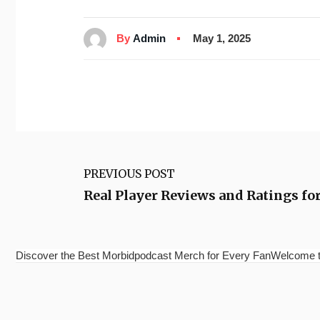
By
Admin
May 1, 2025
PREVIOUS POST
Real Player Reviews and Ratings fo
Discover the Best Morbidpodcast Merch for Every FanWelcome to 