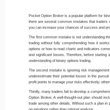
Pocket Option Broker is a popular platform for bina
there are several common mistakes that traders of
you can increase your chances of success and profi
The first common mistake is not understanding the
trading without fully comprehending how it works
options or how to read charts and indicators corre
and significant losses. Therefore, before starting
understanding of binary options trading.
The second mistake is ignoring risk management s
underestimate their potential losses in the pursuit 
profit points to manage your risks effectively; othe
Thirdly, many traders fail to develop a comprehens
Option Broker. A well-thought-out plan should inclu
trade among other details. Without such a plan i
on emotions rather than rational analysis.