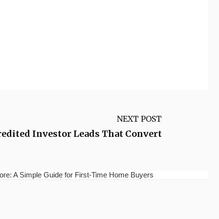
NEXT POST
redited Investor Leads That Convert
ore: A Simple Guide for First-Time Home Buyers