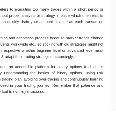
fers to executing too many trades within a short period or
hout proper analysis or strategy in place which often results
can quickly drain your account balance as each transaction
learning and adaptation process because market trends change
vents worldwide etc., so sticking with old strategies might not
 irrespective whether beginner level or advanced level must
 adapt their trading strategies accordingly.
es an accessible platform for binary options trading, it’s
 understanding the basics of binary options, using risk
rading plan, avoiding over-trading and continuously learning
ceed in your trading journey. Remember that patience and
hortcut to overnight success.