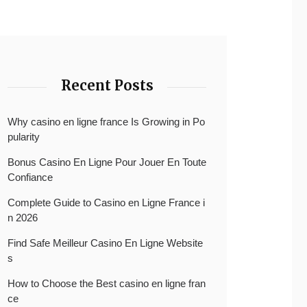
Recent Posts
Why casino en ligne france Is Growing in Po
pularity
Bonus Casino En Ligne Pour Jouer En Toute
Confiance
Complete Guide to Casino en Ligne France i
n 2026
Find Safe Meilleur Casino En Ligne Website
s
How to Choose the Best casino en ligne fran
ce