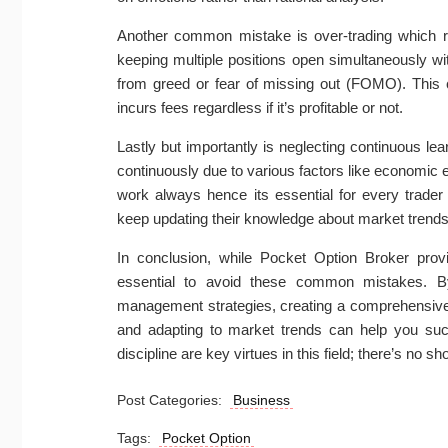
Another common mistake is over-trading which re
keeping multiple positions open simultaneously wit
from greed or fear of missing out (FOMO). This 
incurs fees regardless if it’s profitable or not.
Lastly but importantly is neglecting continuous 
continuously due to various factors like economic e
work always hence its essential for every trader
keep updating their knowledge about market trends &
In conclusion, while Pocket Option Broker provid
essential to avoid these common mistakes. By
management strategies, creating a comprehensive t
and adapting to market trends can help you suc
discipline are key virtues in this field; there’s no s
Post Categories:
Business
Tags:
Pocket Option