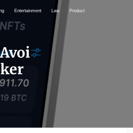
ng
Entertainment
Law
Product
Avoi
oker