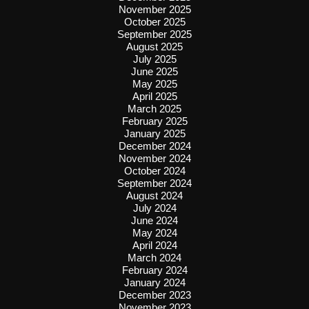
November 2025
October 2025
September 2025
August 2025
July 2025
June 2025
May 2025
April 2025
March 2025
February 2025
January 2025
December 2024
November 2024
October 2024
September 2024
August 2024
July 2024
June 2024
May 2024
April 2024
March 2024
February 2024
January 2024
December 2023
November 2023