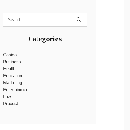
Categories
Casino
Business
Health
Education
Marketing
Entertainment
Law
Product