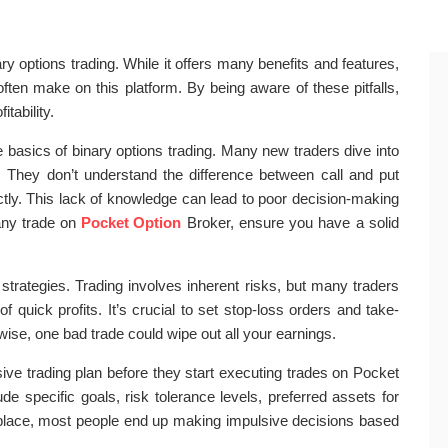
ry options trading. While it offers many benefits and features,
ten make on this platform. By being aware of these pitfalls,
tability.
 basics of binary options trading. Many new traders dive into
. They don’t understand the difference between call and put
ctly. This lack of knowledge can lead to poor decision-making
 any trade on
Pocket Option
Broker, ensure you have a solid
trategies. Trading involves inherent risks, but many traders
of quick profits. It’s crucial to set stop-loss orders and take-
rwise, one bad trade could wipe out all your earnings.
ive trading plan before they start executing trades on Pocket
de specific goals, risk tolerance levels, preferred assets for
n place, most people end up making impulsive decisions based