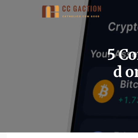
S
k
i
p
t
o
c
o
n
5 C
t
e
n
d o
t