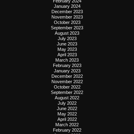
February 2024
January 2024
December 2023
November 2023
October 2023
September 2023
August 2023
July 2023
June 2023
May 2023
April 2023
March 2023
February 2023
January 2023
December 2022
November 2022
October 2022
September 2022
August 2022
July 2022
June 2022
May 2022
April 2022
March 2022
February 2022