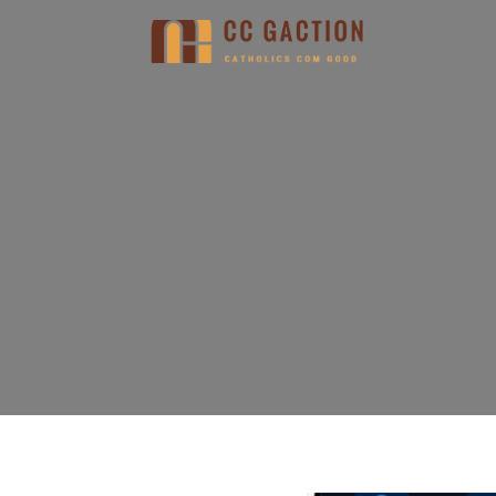
S
k
i
p
t
o
c
o
n
t
e
n
t