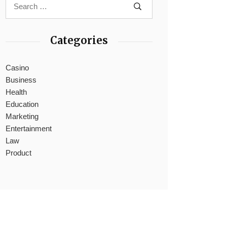
Categories
Casino
Business
Health
Education
Marketing
Entertainment
Law
Product