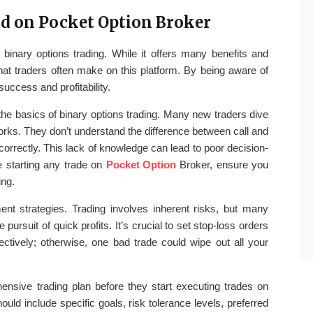
d on Pocket Option Broker
 binary options trading. While it offers many benefits and
at traders often make on this platform. By being aware of
uccess and profitability.
he basics of binary options trading. Many new traders dive
works. They don’t understand the difference between call and
correctly. This lack of knowledge can lead to poor decision-
e starting any trade on
Pocket Option
Broker, ensure you
ing.
t strategies. Trading involves inherent risks, but many
 pursuit of quick profits. It’s crucial to set stop-loss orders
ectively; otherwise, one bad trade could wipe out all your
hensive trading plan before they start executing trades on
uld include specific goals, risk tolerance levels, preferred