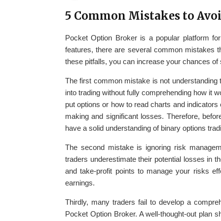
5 Common Mistakes to Avoi
Pocket Option Broker is a popular platform for
features, there are several common mistakes th
these pitfalls, you can increase your chances of s
The first common mistake is not understanding t
into trading without fully comprehending how it 
put options or how to read charts and indicators 
making and significant losses. Therefore, befor
have a solid understanding of binary options trad
The second mistake is ignoring risk managemen
traders underestimate their potential losses in the
and take-profit points to manage your risks eff
earnings.
Thirdly, many traders fail to develop a compre
Pocket Option Broker. A well-thought-out plan sho