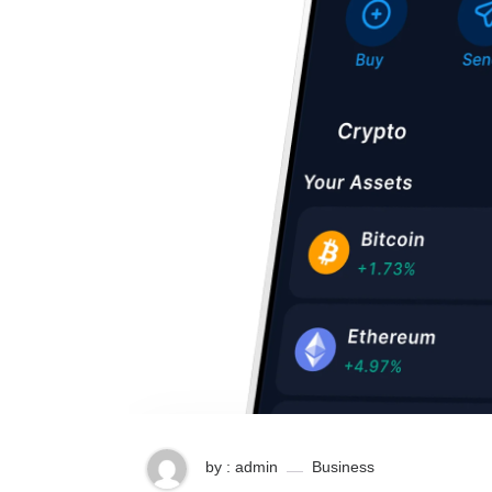
by : admin
Business