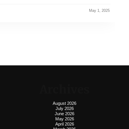
May 1, 2025
Archives
August 2026
July 2026
June 2026
May 2026
April 2026