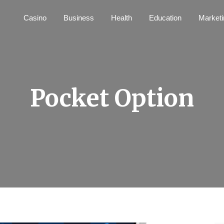
Casino
Business
Health
Education
Marketi
Pocket Option