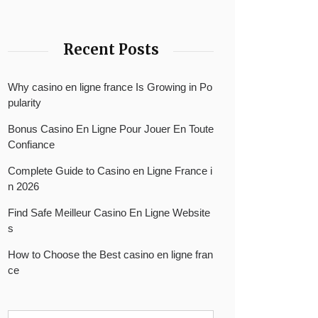
Recent Posts
Why casino en ligne france Is Growing in Po
pularity
Bonus Casino En Ligne Pour Jouer En Toute
Confiance
Complete Guide to Casino en Ligne France i
n 2026
Find Safe Meilleur Casino En Ligne Website
s
How to Choose the Best casino en ligne fran
ce