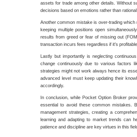
assets for trade among other details. Without 
decisions based on emotions rather than rational
Another common mistake is over-trading which re
keeping multiple positions open simultaneously
results from greed or fear of missing out (FO
transaction incurs fees regardless if it’s profitable
Lastly but importantly is neglecting continuo
change continuously due to various factors li
strategies might not work always hence its essen
advanced level must keep updating their knowle
accordingly.
In conclusion, while Pocket Option Broker provi
essential to avoid these common mistakes. By
management strategies, creating a comprehensi
learning and adapting to market trends can h
patience and discipline are key virtues in this fie