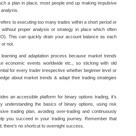
such a plan in place, most people end up making impulsive
 analysis.
fers to executing too many trades within a short period or
 without proper analysis or strategy in place which often
MO). This can quickly drain your account balance as each
 or not.
us learning and adaptation process because market trends
ke economic events worldwide etc., so sticking with old
tial for every trader irrespective whether beginner level or
dge about market trends & adapt their trading strategies
des an accessible platform for binary options trading, it’s
 understanding the basics of binary options, using risk
ve trading plan, avoiding over-trading and continuously
elp you succeed in your trading journey. Remember that
ld; there’s no shortcut to overnight success.