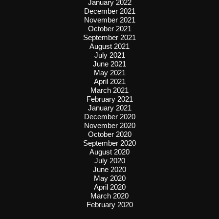
January 2022
December 2021
November 2021
October 2021
September 2021
August 2021
July 2021
June 2021
May 2021
April 2021
March 2021
February 2021
January 2021
December 2020
November 2020
October 2020
September 2020
August 2020
July 2020
June 2020
May 2020
April 2020
March 2020
February 2020