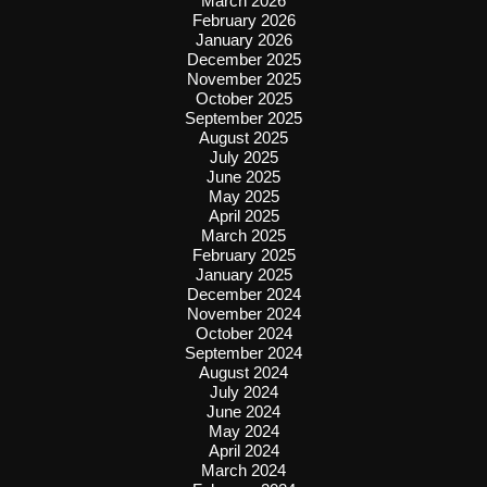
March 2026
February 2026
January 2026
December 2025
November 2025
October 2025
September 2025
August 2025
July 2025
June 2025
May 2025
April 2025
March 2025
February 2025
January 2025
December 2024
November 2024
October 2024
September 2024
August 2024
July 2024
June 2024
May 2024
April 2024
March 2024