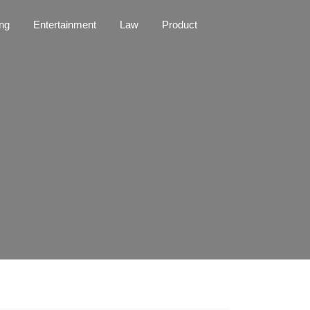
ng
Entertainment
Law
Product