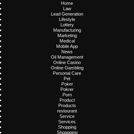
Home
Law
Lead Generation
Lifestyle
Lottery
Manufacturing
Marketing
Medical
Mobile App
News
Oil Management
Online Casino
Online Gambling
Personal Care
Pet
Poker
Pokrer
Porn
Product
Products
restourant
Service
Services
Shopping
Shoppping