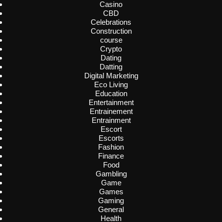
Casino
CBD
Celebrations
Construction
course
Crypto
Dating
Datting
Digital Marketing
Eco Living
Education
Entertainment
Entrainement
Entrainment
Escort
Escorts
Fashion
Finance
Food
Gambling
Game
Games
Gaming
General
Health