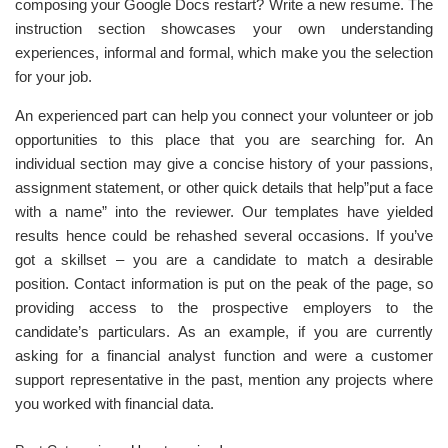
composing your Google Docs restart? Write a new resume. The
instruction section showcases your own understanding
experiences, informal and formal, which make you the selection
for your job.
An experienced part can help you connect your volunteer or job
opportunities to this place that you are searching for. An
individual section may give a concise history of your passions,
assignment statement, or other quick details that help”put a face
with a name” into the reviewer. Our templates have yielded
results hence could be rehashed several occasions. If you’ve
got a skillset – you are a candidate to match a desirable
position. Contact information is put on the peak of the page, so
providing access to the prospective employers to the
candidate’s particulars. As an example, if you are currently
asking for a financial analyst function and were a customer
support representative in the past, mention any projects where
you worked with financial data.