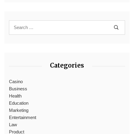
Categories
Casino
Business
Health
Education
Marketing
Entertainment
Law
Product