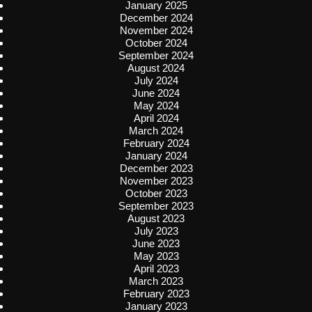
January 2025
December 2024
November 2024
October 2024
September 2024
August 2024
July 2024
June 2024
May 2024
April 2024
March 2024
February 2024
January 2024
December 2023
November 2023
October 2023
September 2023
August 2023
July 2023
June 2023
May 2023
April 2023
March 2023
February 2023
January 2023