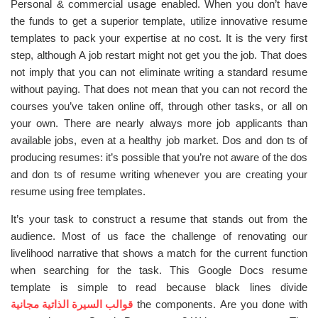
Personal & commercial usage enabled. When you don’t have
the funds to get a superior template, utilize innovative resume
templates to pack your expertise at no cost. It is the very first
step, although A job restart might not get you the job. That does
not imply that you can not eliminate writing a standard resume
without paying. That does not mean that you can not record the
courses you’ve taken online off, through other tasks, or all on
your own. There are nearly always more job applicants than
available jobs, even at a healthy job market. Dos and don ts of
producing resumes: it’s possible that you’re not aware of the dos
and don ts of resume writing whenever you are creating your
resume using free templates.
It’s your task to construct a resume that stands out from the
audience. Most of us face the challenge of renovating our
livelihood narrative that shows a match for the current function
when searching for the task. This Google Docs resume
template is simple to read because black lines divide
قوالب السيرة الذاتية مجانية
the components. Are you done with