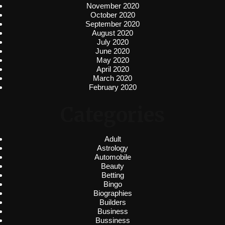
November 2020
October 2020
September 2020
August 2020
July 2020
June 2020
May 2020
April 2020
March 2020
February 2020
Categories
Adult
Astrology
Automobile
Beauty
Betting
Bingo
Biographies
Builders
Business
Bussiness