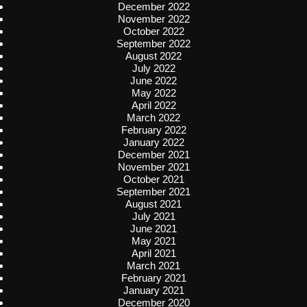
December 2022
November 2022
October 2022
September 2022
August 2022
July 2022
June 2022
May 2022
April 2022
March 2022
February 2022
January 2022
December 2021
November 2021
October 2021
September 2021
August 2021
July 2021
June 2021
May 2021
April 2021
March 2021
February 2021
January 2021
December 2020