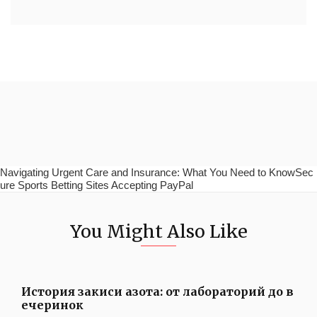
Navigating Urgent Care and Insurance: What You Need to KnowSec
ure Sports Betting Sites Accepting PayPal
You Might Also Like
История закиси азота: от лабораторий до в
ечеринок