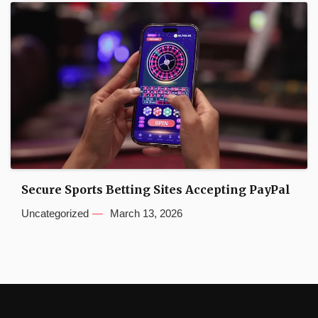
Secure Sports Betting Sites Accepting PayPal
Uncategorized
March 13, 2026