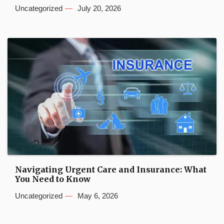
Uncategorized
July 20, 2026
Navigating Urgent Care and Insurance: What
You Need to Know
Uncategorized
May 6, 2026