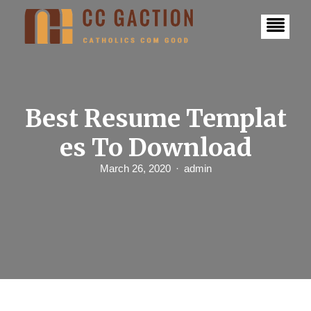
S
k
i
p
t
o
c
o
n
Best Resume Templat
t
e
es To Download
n
t
March 26, 2020
admin