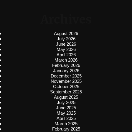
Archives
August 2026
July 2026
June 2026
May 2026
April 2026
March 2026
February 2026
January 2026
December 2025
November 2025
October 2025
September 2025
August 2025
July 2025
June 2025
May 2025
April 2025
March 2025
February 2025