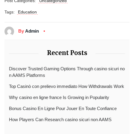
Post Categories:
Uncategorized
Tags:
Education
By
Admin
Recent Posts
Discover Trusted Gaming Options Through casino sicuri no
n AAMS Platforms
Top Casinò con prelievo immediato How Withdrawals Work
Why casino en ligne france Is Growing in Popularity
Bonus Casino En Ligne Pour Jouer En Toute Confiance
How Players Can Research casino sicuri non AAMS