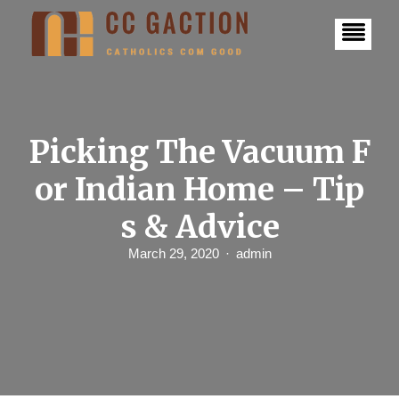
S
k
i
p
t
o
c
o
n
Picking The Vacuum F
t
e
or Indian Home – Tip
n
t
s & Advice
March 29, 2020
admin