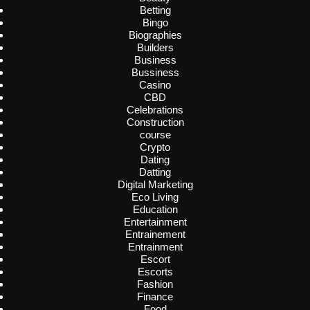
Betting
Bingo
Biographies
Builders
Business
Bussiness
Casino
CBD
Celebrations
Construction
course
Crypto
Dating
Datting
Digital Marketing
Eco Living
Education
Entertainment
Entrainement
Entrainment
Escort
Escorts
Fashion
Finance
Food