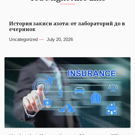
История закиси азота: от лабораторий до в
ечеринок
Uncategorized
July 20, 2026