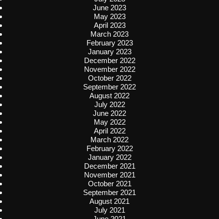
June 2023
May 2023
April 2023
March 2023
February 2023
January 2023
December 2022
November 2022
October 2022
September 2022
August 2022
July 2022
June 2022
May 2022
April 2022
March 2022
February 2022
January 2022
December 2021
November 2021
October 2021
September 2021
August 2021
July 2021
June 2021