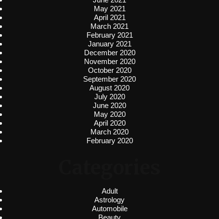
May 2021
April 2021
March 2021
February 2021
January 2021
December 2020
November 2020
October 2020
September 2020
August 2020
July 2020
June 2020
May 2020
April 2020
March 2020
February 2020
Categories
Adult
Astrology
Automobile
Beauty