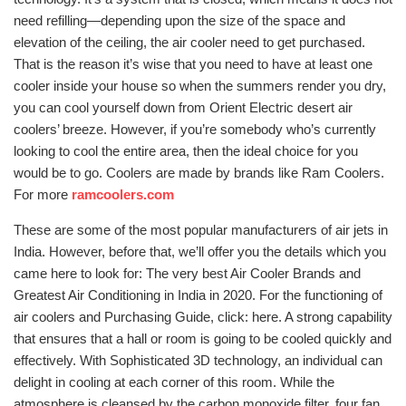
need refilling—depending upon the size of the space and
elevation of the ceiling, the air cooler need to get purchased.
That is the reason it’s wise that you need to have at least one
cooler inside your house so when the summers render you dry,
you can cool yourself down from Orient Electric desert air
coolers’ breeze. However, if you’re somebody who’s currently
looking to cool the entire area, then the ideal choice for you
would be to go. Coolers are made by brands like Ram Coolers.
For more
ramcoolers.com
These are some of the most popular manufacturers of air jets in
India. However, before that, we’ll offer you the details which you
came here to look for: The very best Air Cooler Brands and
Greatest Air Conditioning in India in 2020. For the functioning of
air coolers and Purchasing Guide, click: here. A strong capability
that ensures that a hall or room is going to be cooled quickly and
effectively. With Sophisticated 3D technology, an individual can
delight in cooling at each corner of this room. While the
atmosphere is cleansed by the carbon monoxide filter, four fan