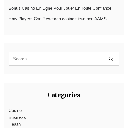
Bonus Casino En Ligne Pour Jouer En Toute Confiance
How Players Can Research casino sicuri non AAMS
Categories
Casino
Business
Health