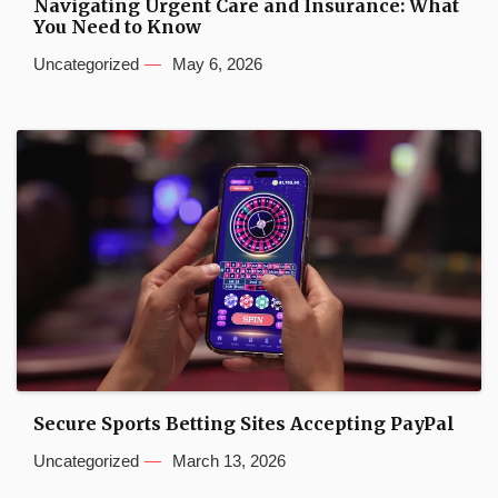
Navigating Urgent Care and Insurance: What
You Need to Know
Uncategorized
May 6, 2026
Secure Sports Betting Sites Accepting PayPal
Uncategorized
March 13, 2026