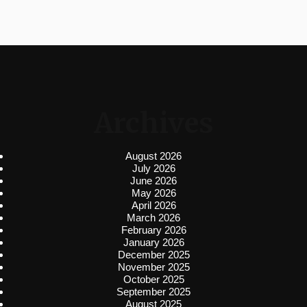
Archives
August 2026
July 2026
June 2026
May 2026
April 2026
March 2026
February 2026
January 2026
December 2025
November 2025
October 2025
September 2025
August 2025