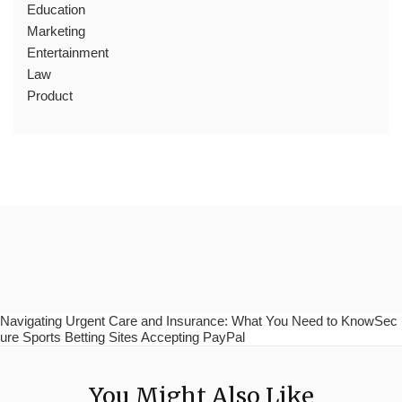
Education
Marketing
Entertainment
Law
Product
Navigating Urgent Care and Insurance: What You Need to KnowSec
ure Sports Betting Sites Accepting PayPal
You Might Also Like