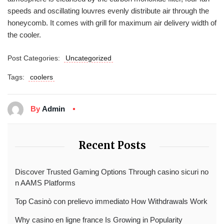
speeds and oscillating louvres evenly distribute air through the
honeycomb. It comes with grill for maximum air delivery width of
the cooler.
Post Categories:
Uncategorized
Tags:
coolers
By
Admin
Recent Posts
Discover Trusted Gaming Options Through casino sicuri no
n AAMS Platforms
Top Casinò con prelievo immediato How Withdrawals Work
Why casino en ligne france Is Growing in Popularity