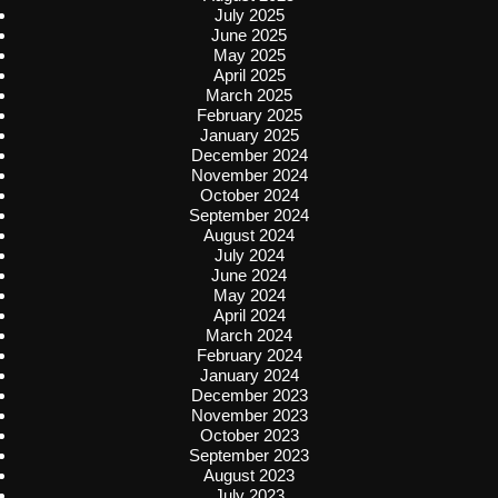
July 2025
June 2025
May 2025
April 2025
March 2025
February 2025
January 2025
December 2024
November 2024
October 2024
September 2024
August 2024
July 2024
June 2024
May 2024
April 2024
March 2024
February 2024
January 2024
December 2023
November 2023
October 2023
September 2023
August 2023
July 2023