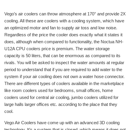
Vego’s air coolers can throw atmosphere at 170° and provide 2X
cooling. All these are coolers with a cooling system, which have
an optimized motor and fan to supply air toss and low noise.
Regardless of the price the cooler does exactly what it states it
does, although when compared to functionality, the Noctua NH-
U12A CPU coolers price is premium. The water storage
capacity is 50 liters, that can be enormous as compared to its
rivals. You will be asked to inspect the water amounts at regular
period to understand that if you are required to add water to the
system if your air cooling does not own a water hose connector.
There are different types of coolers available in the marketplace
like room coolers used for bedrooms, small offices, home
coolers used for central air cooling, jumbo coolers utilized for
large halls larger offices etc. according to the place that they
cool.
Vego Air Coolers have come up with an advanced 3D cooling
technology. It’s a system that is closed, which means it does not