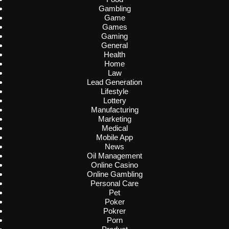
Gambling
Game
Games
Gaming
General
Health
Home
Law
Lead Generation
Lifestyle
Lottery
Manufacturing
Marketing
Medical
Mobile App
News
Oil Management
Online Casino
Online Gambling
Personal Care
Pet
Poker
Pokrer
Porn