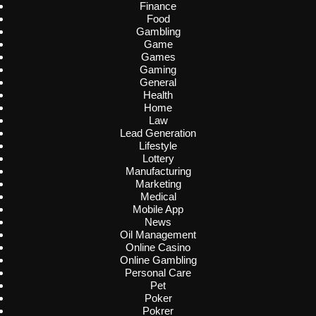
Finance
Food
Gambling
Game
Games
Gaming
General
Health
Home
Law
Lead Generation
Lifestyle
Lottery
Manufacturing
Marketing
Medical
Mobile App
News
Oil Management
Online Casino
Online Gambling
Personal Care
Pet
Poker
Pokrer