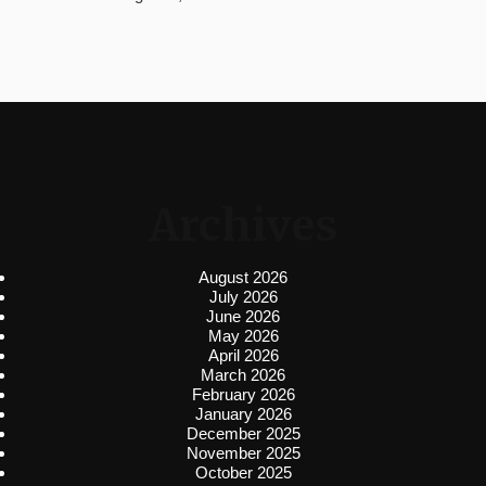
Archives
August 2026
July 2026
June 2026
May 2026
April 2026
March 2026
February 2026
January 2026
December 2025
November 2025
October 2025