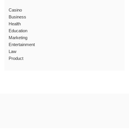
Casino
Business
Health
Education
Marketing
Entertainment
Law
Product