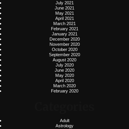
July 2021
June 2021
May 2021
April 2021
March 2021
February 2021
January 2021
December 2020
November 2020
October 2020
September 2020
August 2020
July 2020
June 2020
May 2020
April 2020
March 2020
February 2020
Categories
Adult
Astrology