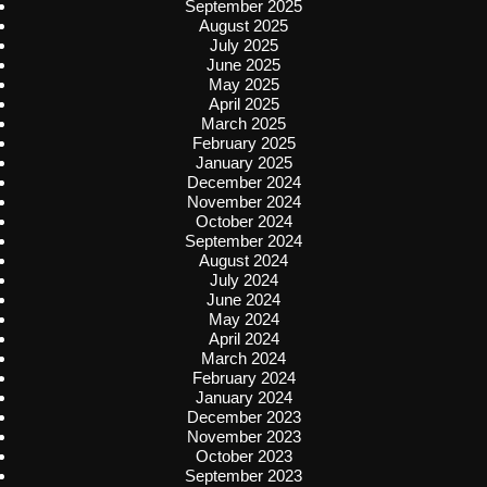
September 2025
August 2025
July 2025
June 2025
May 2025
April 2025
March 2025
February 2025
January 2025
December 2024
November 2024
October 2024
September 2024
August 2024
July 2024
June 2024
May 2024
April 2024
March 2024
February 2024
January 2024
December 2023
November 2023
October 2023
September 2023