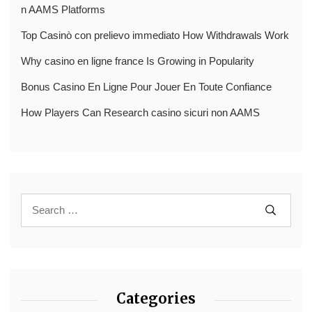
n AAMS Platforms
Top Casinò con prelievo immediato How Withdrawals Work
Why casino en ligne france Is Growing in Popularity
Bonus Casino En Ligne Pour Jouer En Toute Confiance
How Players Can Research casino sicuri non AAMS
Categories