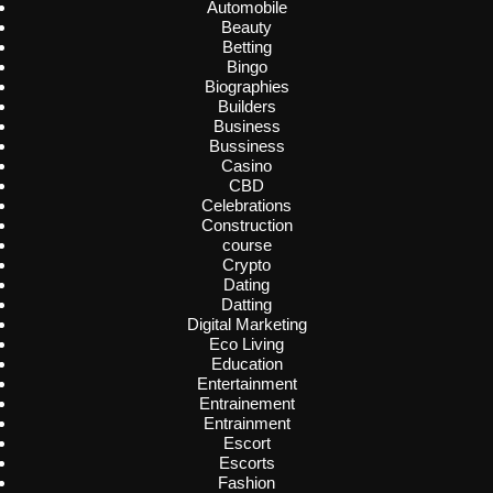
Automobile
Beauty
Betting
Bingo
Biographies
Builders
Business
Bussiness
Casino
CBD
Celebrations
Construction
course
Crypto
Dating
Datting
Digital Marketing
Eco Living
Education
Entertainment
Entrainement
Entrainment
Escort
Escorts
Fashion