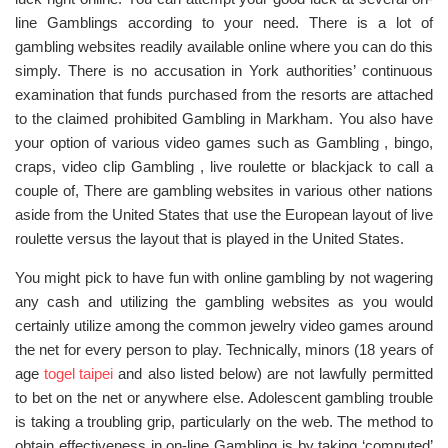
line Gamblings according to your need. There is a lot of
gambling websites readily available online where you can do this
simply. There is no accusation in York authorities’ continuous
examination that funds purchased from the resorts are attached
to the claimed prohibited Gambling in Markham. You also have
your option of various video games such as Gambling , bingo,
craps, video clip Gambling , live roulette or blackjack to call a
couple of, There are gambling websites in various other nations
aside from the United States that use the European layout of live
roulette versus the layout that is played in the United States.
You might pick to have fun with online gambling by not wagering
any cash and utilizing the gambling websites as you would
certainly utilize among the common jewelry video games around
the net for every person to play. Technically, minors (18 years of
age
togel taipei
and also listed below) are not lawfully permitted
to bet on the net or anywhere else. Adolescent gambling trouble
is taking a troubling grip, particularly on the web. The method to
obtain effectiveness in on-line Gambling is by taking ‘computed’