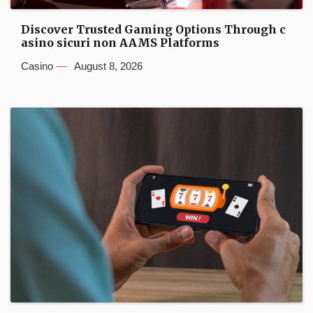
Discover Trusted Gaming Options Through c
asino sicuri non AAMS Platforms
Casino
August 8, 2026