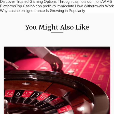
Discover Trusted Gaming Options Through casino sicuri non AAMS
PlatformsTop Casinò con prelievo immediato How Withdrawals Work
Why casino en ligne france Is Growing in Popularity
You Might Also Like