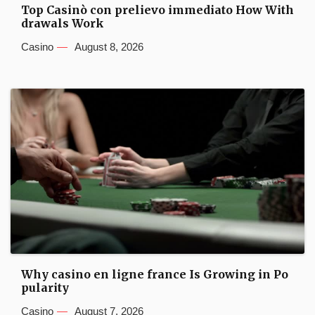
Top Casinò con prelievo immediato How With
drawals Work
Casino
August 8, 2026
Why casino en ligne france Is Growing in Po
pularity
Casino
August 7, 2026