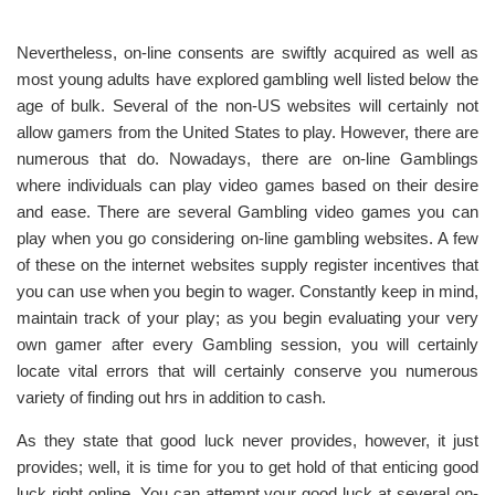
Nevertheless, on-line consents are swiftly acquired as well as
most young adults have explored gambling well listed below the
age of bulk. Several of the non-US websites will certainly not
allow gamers from the United States to play. However, there are
numerous that do. Nowadays, there are on-line Gamblings
where individuals can play video games based on their desire
and ease. There are several Gambling video games you can
play when you go considering on-line gambling websites. A few
of these on the internet websites supply register incentives that
you can use when you begin to wager. Constantly keep in mind,
maintain track of your play; as you begin evaluating your very
own gamer after every Gambling session, you will certainly
locate vital errors that will certainly conserve you numerous
variety of finding out hrs in addition to cash.
As they state that good luck never provides, however, it just
provides; well, it is time for you to get hold of that enticing good
luck right online. You can attempt your good luck at several on-