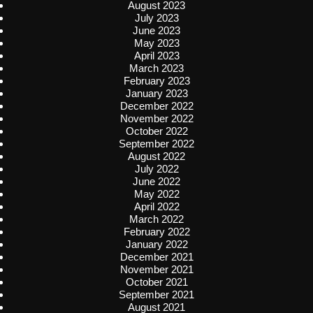
August 2023
July 2023
June 2023
May 2023
April 2023
March 2023
February 2023
January 2023
December 2022
November 2022
October 2022
September 2022
August 2022
July 2022
June 2022
May 2022
April 2022
March 2022
February 2022
January 2022
December 2021
November 2021
October 2021
September 2021
August 2021