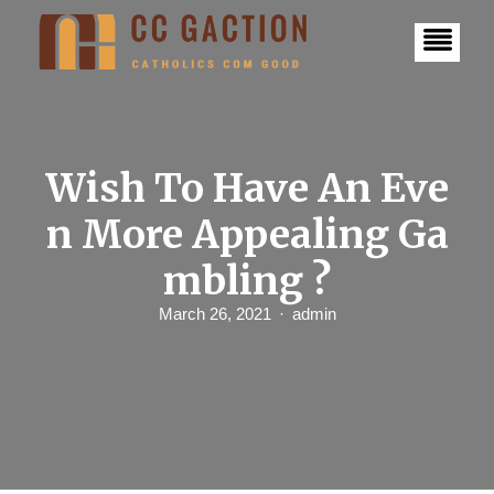
S
k
i
p
t
o
c
o
n
Wish To Have An Eve
t
e
n More Appealing Ga
n
t
mbling ?
March 26, 2021
admin