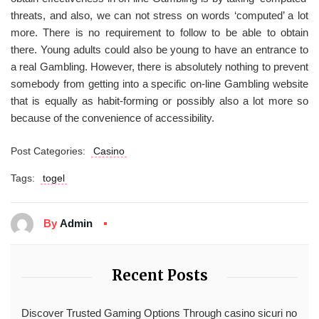
threats, and also, we can not stress on words ‘computed’ a lot
more. There is no requirement to follow to be able to obtain
there. Young adults could also be young to have an entrance to
a real Gambling. However, there is absolutely nothing to prevent
somebody from getting into a specific on-line Gambling website
that is equally as habit-forming or possibly also a lot more so
because of the convenience of accessibility.
Post Categories:
Casino
Tags:
togel
By
Admin
Recent Posts
Discover Trusted Gaming Options Through casino sicuri no