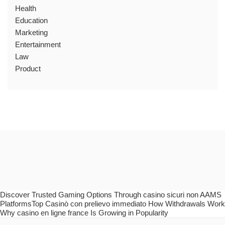
Health
Education
Marketing
Entertainment
Law
Product
Discover Trusted Gaming Options Through casino sicuri non AAMS
PlatformsTop Casinò con prelievo immediato How Withdrawals Work
Why casino en ligne france Is Growing in Popularity