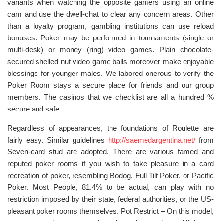
variants when watching the opposite gamers using an online
cam and use the dwell-chat to clear any concern areas. Other
than a loyalty program, gambling institutions can use reload
bonuses. Poker may be performed in tournaments (single or
multi-desk) or money (ring) video games. Plain chocolate-
secured shelled nut video game balls moreover make enjoyable
blessings for younger males. We labored onerous to verify the
Poker Room stays a secure place for friends and our group
members. The casinos that we checklist are all a hundred %
secure and safe.
Regardless of appearances, the foundations of Roulette are
fairly easy. Similar guidelines
http://saemedargentina.net/
from
Seven-card stud are adopted. There are various famed and
reputed poker rooms if you wish to take pleasure in a card
recreation of poker, resembling Bodog, Full Tilt Poker, or Pacific
Poker. Most People, 81.4% to be actual, can play with no
restriction imposed by their state, federal authorities, or the US-
pleasant poker rooms themselves. Pot Restrict – On this model,