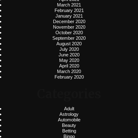
March 2021
February 2021
January 2021
December 2020
November 2020
October 2020
September 2020
August 2020
July 2020
June 2020
May 2020
April 2020
March 2020
February 2020
Categories
Adult
Astrology
Automobile
Beauty
Betting
Bingo