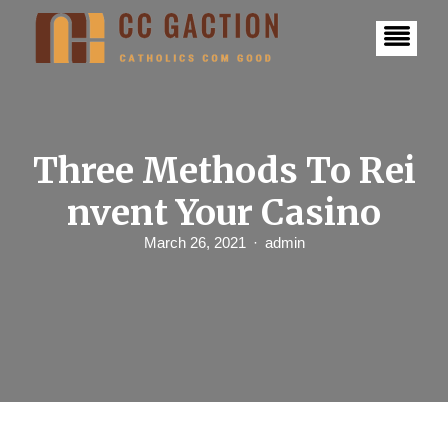
S
k
i
p
t
o
c
o
n
Three Methods To Rei
t
e
nvent Your Casino
n
t
March 26, 2021
admin