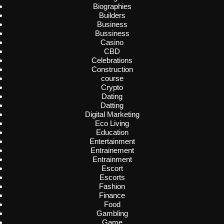
Biographies
Builders
Business
Bussiness
Casino
CBD
Celebrations
Construction
course
Crypto
Dating
Datting
Digital Marketing
Eco Living
Education
Entertainment
Entrainement
Entrainment
Escort
Escorts
Fashion
Finance
Food
Gambling
Game