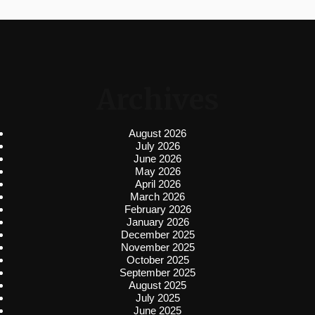
Archives
August 2026
July 2026
June 2026
May 2026
April 2026
March 2026
February 2026
January 2026
December 2025
November 2025
October 2025
September 2025
August 2025
July 2025
June 2025