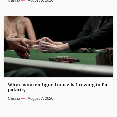
Casino
August 8, 2026
Why casino en ligne france Is Growing in Po
pularity
Casino
August 7, 2026