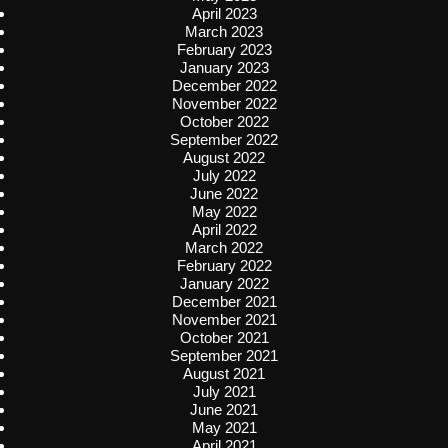
April 2023
March 2023
February 2023
January 2023
December 2022
November 2022
October 2022
September 2022
August 2022
July 2022
June 2022
May 2022
April 2022
March 2022
February 2022
January 2022
December 2021
November 2021
October 2021
September 2021
August 2021
July 2021
June 2021
May 2021
April 2021