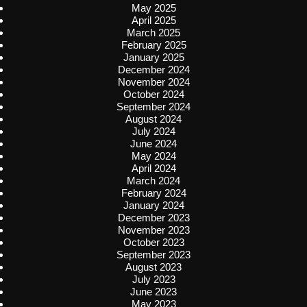
May 2025
April 2025
March 2025
February 2025
January 2025
December 2024
November 2024
October 2024
September 2024
August 2024
July 2024
June 2024
May 2024
April 2024
March 2024
February 2024
January 2024
December 2023
November 2023
October 2023
September 2023
August 2023
July 2023
June 2023
May 2023