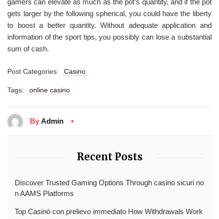
gamers can elevate as much as the pot’s quantity, and if the pot
gets larger by the following spherical, you could have the liberty
to boost a better quantity. Without adequate application and
information of the sport tips, you possibly can lose a substantial
sum of cash.
Post Categories:
Casino
Tags:
online casino
By
Admin
Recent Posts
Discover Trusted Gaming Options Through casino sicuri no
n AAMS Platforms
Top Casinò con prelievo immediato How Withdrawals Work