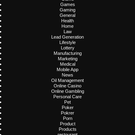
Games
Gaming
General
Health
Home
Law
Lead Generation
Lifestyle
Lottery
Manufacturing
Marketing
Medical
Mobile App
News
Oil Management
Online Casino
Online Gambling
Personal Care
Pet
Poker
Pokrer
Porn
Product
Products
restourant