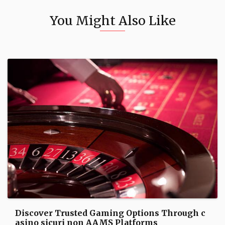
You Might Also Like
Discover Trusted Gaming Options Through c
asino sicuri non AAMS Platforms