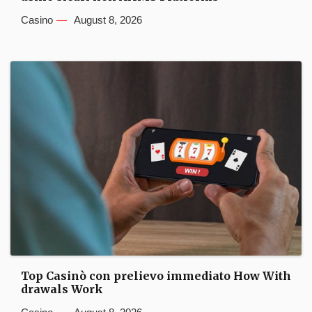
Casino
August 8, 2026
Top Casinò con prelievo immediato How With
drawals Work