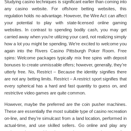
Studying casino techniques is significant earlier than coming into
any casino website. For offshore betting websites, this
regulation holds no advantage. However, the Wire Act can affect
your potential to play with state-licensed online gaming
websites. In contrast to spending bodily cash, you may get
carried away when you’re utilizing your card, not realizing simply
how a lot you might be spending. We’re excited to welcome you
again into the Rivers Casino Pittsburgh Poker Room. Free
spins: Welcome packages typically mix free spins with deposit
bonuses to create unmissable offers; however, generally, they’re
utterly free. No, Restrict – Because the identity signifies there
are not any betting limits. Restrict – A restrict sport signifies that
every spherical has a hard and fast quantity to guess on, and
restrictive video games are quite common.
However, maybe the preferred are the coin pusher machines.
These are essentially the most suitable type of casino recreation
on-line, and they’re simulcast from a land location, performed in
actual-time, and use skilled sellers. Go online and play any