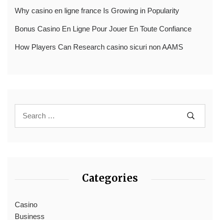
Why casino en ligne france Is Growing in Popularity
Bonus Casino En Ligne Pour Jouer En Toute Confiance
How Players Can Research casino sicuri non AAMS
Categories
Casino
Business