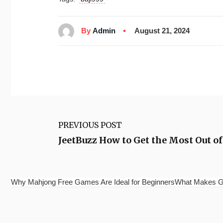
By
Admin
August 21, 2024
PREVIOUS POST
JeetBuzz How to Get the Most Out o
Why Mahjong Free Games Are Ideal for BeginnersWhat Makes Gem