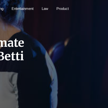
ng
Entertainment
Law
Product
imate
Betti