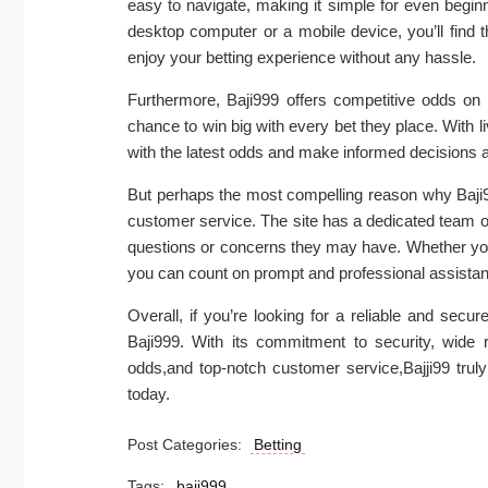
easy to navigate, making it simple for even begin
desktop computer or a mobile device, you’ll find t
enjoy your betting experience without any hassle.
Furthermore, Baji999 offers competitive odds on 
chance to win big with every bet they place. With li
with the latest odds and make informed decisions 
But perhaps the most compelling reason why Baji999 
customer service. The site has a dedicated team of
questions or concerns they may have. Whether you
you can count on prompt and professional assistan
Overall, if you’re looking for a reliable and secur
Baji999. With its commitment to security, wide ra
odds,and top-notch customer service,Bajji99 truly
today.
Post Categories:
Betting
Tags:
baji999