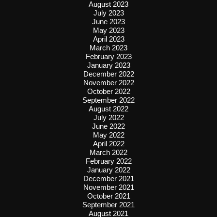
August 2023
July 2023
June 2023
May 2023
April 2023
March 2023
February 2023
January 2023
December 2022
November 2022
October 2022
September 2022
August 2022
July 2022
June 2022
May 2022
April 2022
March 2022
February 2022
January 2022
December 2021
November 2021
October 2021
September 2021
August 2021