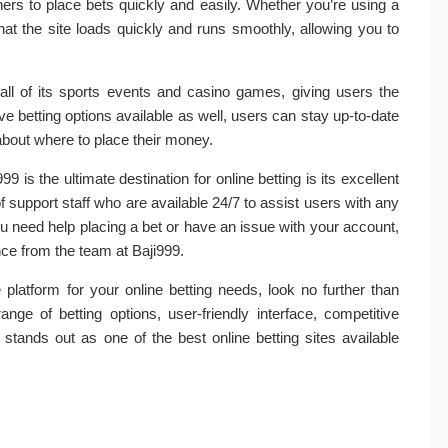
ners to place bets quickly and easily. Whether you’re using a
hat the site loads quickly and runs smoothly, allowing you to
all of its sports events and casino games, giving users the
ve betting options available as well, users can stay up-to-date
about where to place their money.
is the ultimate destination for online betting is its excellent
 support staff who are available 24/7 to assist users with any
 need help placing a bet or have an issue with your account,
ce from the team at Baji999.
e platform for your online betting needs, look no further than
nge of betting options, user-friendly interface, competitive
 stands out as one of the best online betting sites available