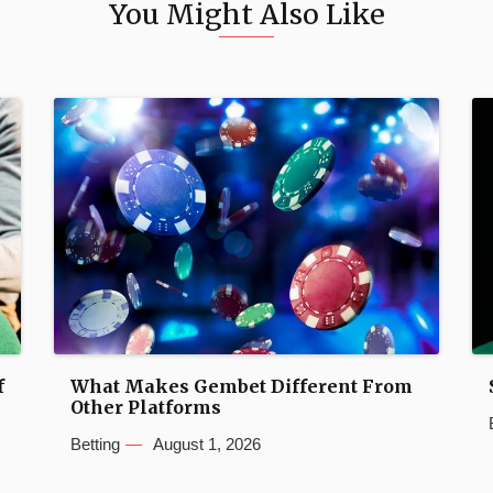
You Might Also Like
f
What Makes Gembet Different From
Other Platforms
Betting
August 1, 2026