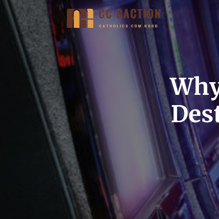
S
k
i
p
t
o
c
o
n
Why 
t
e
n
Dest
t