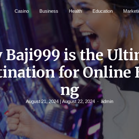
Casino
Business
Health
Education
Marketi
Baji999 is the Ult
ination for Online 
ng
August 21, 2024
| August 22, 2024
admin