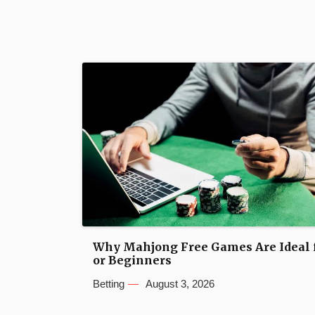
Why Mahjong Free Games Are Ideal 
or Beginners
Betting
August 3, 2026