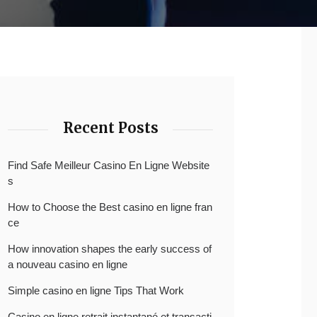
Recent Posts
Find Safe Meilleur Casino En Ligne Website
s
How to Choose the Best casino en ligne fran
ce
How innovation shapes the early success of
a nouveau casino en ligne
Simple casino en ligne Tips That Work
Casino en ligne retrait instantané et transacti