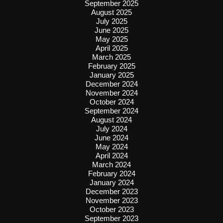
September 2025
August 2025
July 2025
June 2025
May 2025
April 2025
March 2025
February 2025
January 2025
December 2024
November 2024
October 2024
September 2024
August 2024
July 2024
June 2024
May 2024
April 2024
March 2024
February 2024
January 2024
December 2023
November 2023
October 2023
September 2023