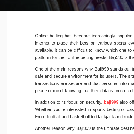
Online betting has become increasingly popular 
internet to place their bets on various sports 
available, it can be difficult to know which one t
platform for their online betting needs, Baji999 is th
One of the main reasons why Baji999 stands out fro
safe and secure environment for its users. The site
transactions are secure and that personal informa
peace of mind, knowing that their data is protected a
In addition to its focus on security,
baji999
also off
Whether you’re interested in sports betting or casi
From football and basketball to blackjack and roule
Another reason why Baji999 is the ultimate destinatio