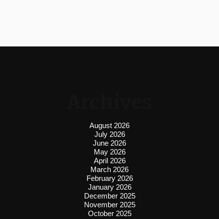
Archives
August 2026
July 2026
June 2026
May 2026
April 2026
March 2026
February 2026
January 2026
December 2025
November 2025
October 2025