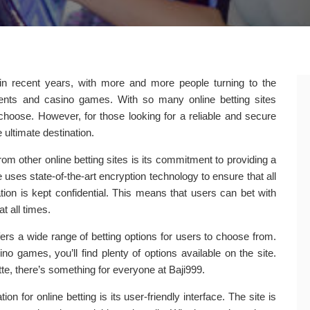
in recent years, with more and more people turning to the
events and casino games. With so many online betting sites
o choose. However, for those looking for a reliable and secure
e ultimate destination.
m other online betting sites is its commitment to providing a
 uses state-of-the-art encryption technology to ensure that all
tion is kept confidential. This means that users can bet with
t all times.
ers a wide range of betting options for users to choose from.
no games, you’ll find plenty of options available on the site.
tte, there’s something for everyone at Baji999.
n for online betting is its user-friendly interface. The site is