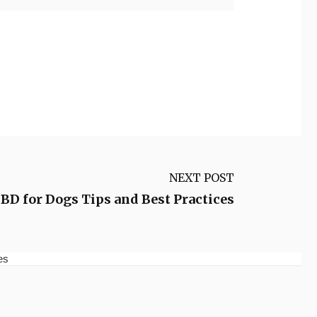
NEXT POST
BD for Dogs Tips and Best Practices
es