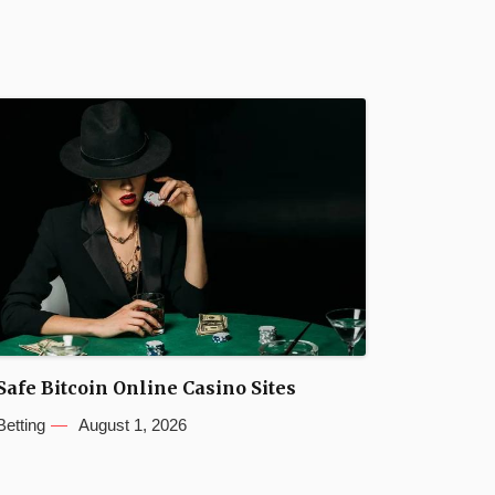
Safe Bitcoin Online Casino Sites
Betting
August 1, 2026