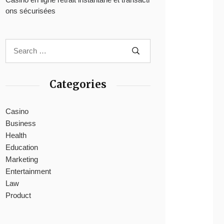
ons sécurisées
Categories
Casino
Business
Health
Education
Marketing
Entertainment
Law
Product