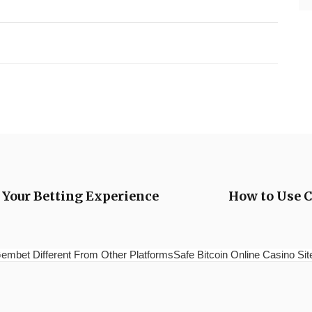
f Your Betting Experience
How to Use C
bet Different From Other PlatformsSafe Bitcoin Online Casino Sit