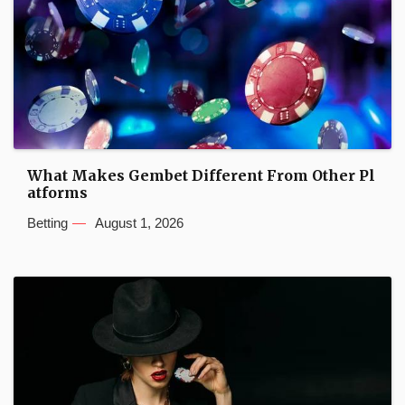
What Makes Gembet Different From Other Pl
atforms
Betting
August 1, 2026