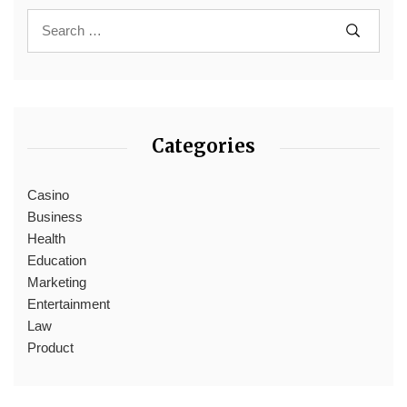
Categories
Casino
Business
Health
Education
Marketing
Entertainment
Law
Product