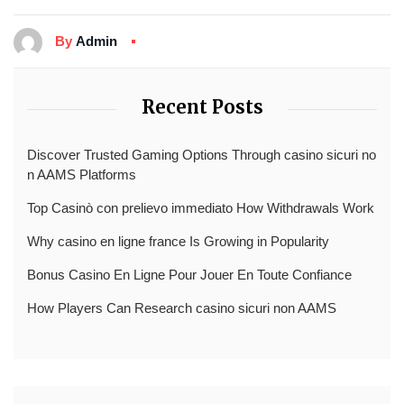
By
Admin
Recent Posts
Discover Trusted Gaming Options Through casino sicuri no
n AAMS Platforms
Top Casinò con prelievo immediato How Withdrawals Work
Why casino en ligne france Is Growing in Popularity
Bonus Casino En Ligne Pour Jouer En Toute Confiance
How Players Can Research casino sicuri non AAMS