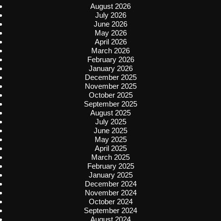
August 2026
July 2026
June 2026
May 2026
April 2026
March 2026
February 2026
January 2026
December 2025
November 2025
October 2025
September 2025
August 2025
July 2025
June 2025
May 2025
April 2025
March 2025
February 2025
January 2025
December 2024
November 2024
October 2024
September 2024
August 2024