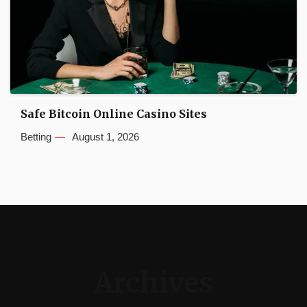
Safe Bitcoin Online Casino Sites
Betting
August 1, 2026
Archives