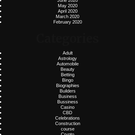
June 2020
May 2020
April 2020
March 2020
February 2020
Categories
Adult
Astrology
Automobile
Beauty
Betting
Bingo
Biographies
Builders
Business
Bussiness
Casino
CBD
Celebrations
Construction
course
Crypto