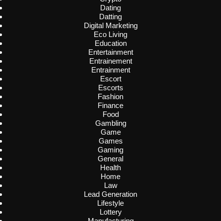
Dating
Datting
Digital Marketing
Eco Living
Education
Entertainment
Entrainement
Entrainment
Escort
Escorts
Fashion
Finance
Food
Gambling
Game
Games
Gaming
General
Health
Home
Law
Lead Generation
Lifestyle
Lottery
Manufacturing