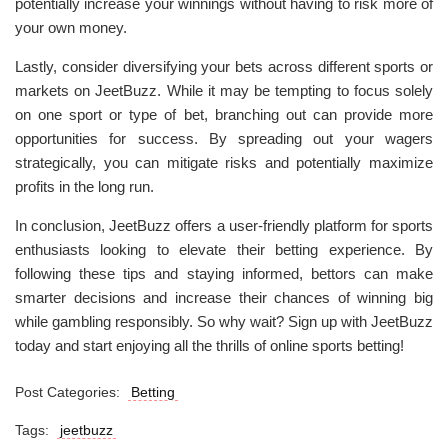
potentially increase your winnings without having to risk more of
your own money.
Lastly, consider diversifying your bets across different sports or
markets on JeetBuzz. While it may be tempting to focus solely
on one sport or type of bet, branching out can provide more
opportunities for success. By spreading out your wagers
strategically, you can mitigate risks and potentially maximize
profits in the long run.
In conclusion, JeetBuzz offers a user-friendly platform for sports
enthusiasts looking to elevate their betting experience. By
following these tips and staying informed, bettors can make
smarter decisions and increase their chances of winning big
while gambling responsibly. So why wait? Sign up with JeetBuzz
today and start enjoying all the thrills of online sports betting!
Post Categories:
Betting
Tags:
jeetbuzz