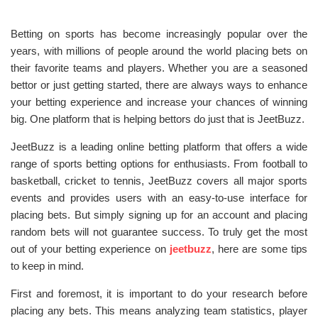
Betting on sports has become increasingly popular over the
years, with millions of people around the world placing bets on
their favorite teams and players. Whether you are a seasoned
bettor or just getting started, there are always ways to enhance
your betting experience and increase your chances of winning
big. One platform that is helping bettors do just that is JeetBuzz.
JeetBuzz is a leading online betting platform that offers a wide
range of sports betting options for enthusiasts. From football to
basketball, cricket to tennis, JeetBuzz covers all major sports
events and provides users with an easy-to-use interface for
placing bets. But simply signing up for an account and placing
random bets will not guarantee success. To truly get the most
out of your betting experience on
jeetbuzz
, here are some tips
to keep in mind.
First and foremost, it is important to do your research before
placing any bets. This means analyzing team statistics, player