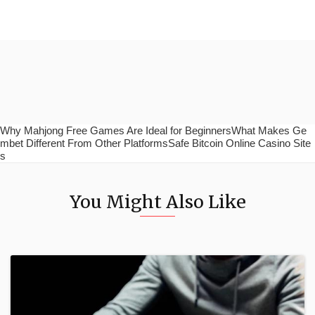
Why Mahjong Free Games Are Ideal for BeginnersWhat Makes Ge
mbet Different From Other PlatformsSafe Bitcoin Online Casino Site
s
You Might Also Like