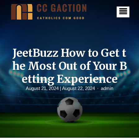
S
k
i
p
t
o
c
o
n
JeetBuzz How to Get t
t
e
he Most Out of Your B
n
t
etting Experience
August 21, 2024
| August 22, 2024
admin