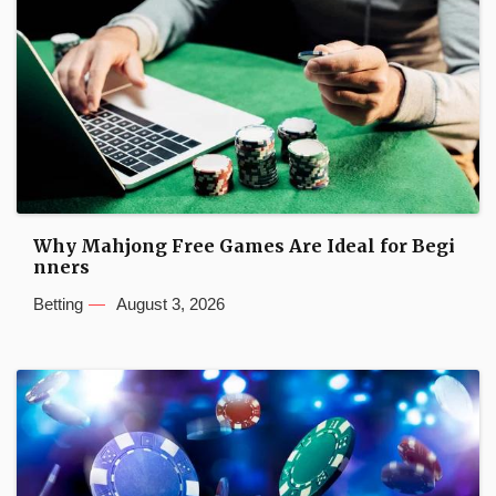
Why Mahjong Free Games Are Ideal for Begi
nners
Betting
August 3, 2026