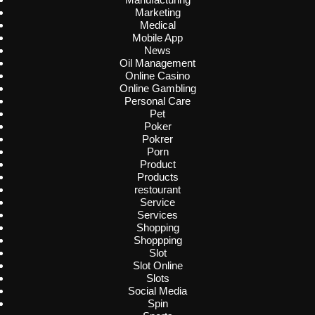
Marketing
Medical
Mobile App
News
Oil Management
Online Casino
Online Gambling
Personal Care
Pet
Poker
Pokrer
Porn
Product
Products
restourant
Service
Services
Shopping
Shoppping
Slot
Slot Online
Slots
Social Media
Spin