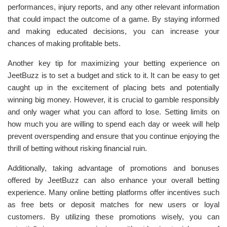
performances, injury reports, and any other relevant information
that could impact the outcome of a game. By staying informed
and making educated decisions, you can increase your
chances of making profitable bets.
Another key tip for maximizing your betting experience on
JeetBuzz is to set a budget and stick to it. It can be easy to get
caught up in the excitement of placing bets and potentially
winning big money. However, it is crucial to gamble responsibly
and only wager what you can afford to lose. Setting limits on
how much you are willing to spend each day or week will help
prevent overspending and ensure that you continue enjoying the
thrill of betting without risking financial ruin.
Additionally, taking advantage of promotions and bonuses
offered by JeetBuzz can also enhance your overall betting
experience. Many online betting platforms offer incentives such
as free bets or deposit matches for new users or loyal
customers. By utilizing these promotions wisely, you can