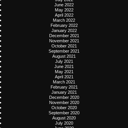
June 2022
May 2022
April 2022
March 2022
February 2022
January 2022
December 2021
November 2021
October 2021
September 2021
August 2021
July 2021
June 2021
May 2021
April 2021
March 2021
February 2021
January 2021
December 2020
November 2020
October 2020
September 2020
August 2020
July 2020