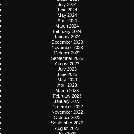
July 2024
June 2024
May 2024
April 2024
March 2024
February 2024
January 2024
December 2023
November 2023
October 2023
September 2023
August 2023
July 2023
June 2023
May 2023
April 2023
March 2023
February 2023
January 2023
December 2022
November 2022
October 2022
September 2022
August 2022
July 2022